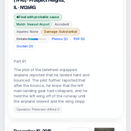
(1998) · Prospect Heights,
IL · N126RG
Final with probable cause
Accident
Match: Nearest Airport
Injuries: None
Damage: Substantial
Detailed
Photos (2)
PDF (3)
Docket (3)
Part 91
The pilot of the tailwheel-equipped
airplane reported that he landed hard and
bounced. The pilot further reported that
after the bounce, he knew that the left
main landing gear had collapsed, and he
held the left wing off of the runway until
the airplane slowed and the wing stopp
Operator: Petersen Alfred C