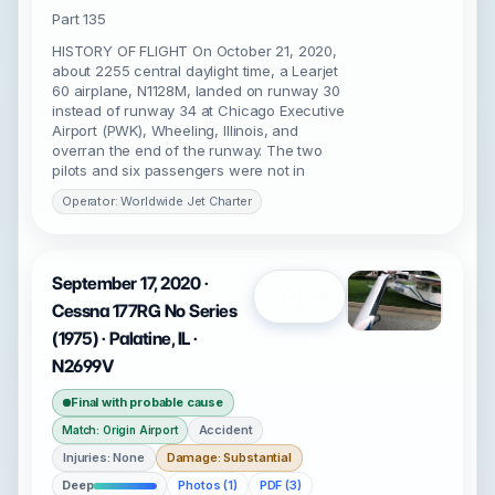
Part 135
HISTORY OF FLIGHT On October 21, 2020,
about 2255 central daylight time, a Learjet
60 airplane, N1128M, landed on runway 30
instead of runway 34 at Chicago Executive
Airport (PWK), Wheeling, Illinois, and
overran the end of the runway. The two
pilots and six passengers were not in
Operator: Worldwide Jet Charter
September 17, 2020 ·
Open
Cessna 177RG No Series
(1975) · Palatine, IL ·
N2699V
Final with probable cause
Accident
Match: Origin Airport
Injuries: None
Damage: Substantial
Deep
Photos (1)
PDF (3)