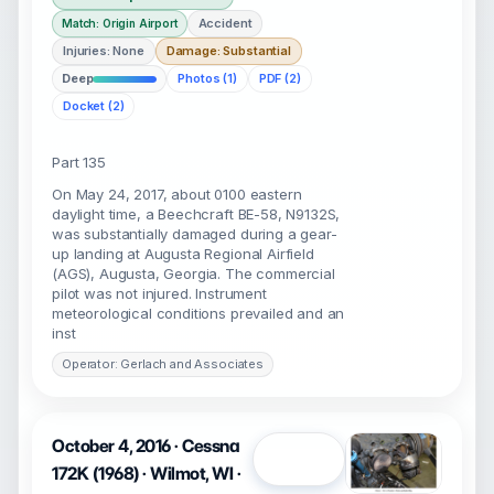
Accident
Match: Origin Airport
Injuries: None
Damage: Substantial
Deep
Photos (1)
PDF (2)
Docket (2)
Part 135
On May 24, 2017, about 0100 eastern
daylight time, a Beechcraft BE-58, N9132S,
was substantially damaged during a gear-
up landing at Augusta Regional Airfield
(AGS), Augusta, Georgia. The commercial
pilot was not injured. Instrument
meteorological conditions prevailed and an
inst
Operator: Gerlach and Associates
October 4, 2016 · Cessna
Open
172K (1968) · Wilmot, WI ·