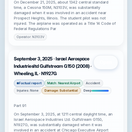
On December 21, 2025, about 1342 central standard
time, a Cessna 150M, N3103V, was substantially
damaged when it was involved in an accident near
Prospect Heights, Illinois. The student pilot was not
injured. The airplane was operated as a Title 14 Code of
Federal Regulations Par
Operator: N3103V
September 3, 2025 · Israel Aerospace
Open
Industriesltd Gulfstream G150 (2008) ·
Wheeling, IL · N1927G
Factual report
Accident
Match: Nearest Airport
Injuries: None
Damage: Substantial
Deep
Part 91
On September 3, 2025, at 1211 central daylight time, an
Israel Aerospace Industries Ltd. Gulfstream G150,
N1927G, was substantially damaged when it was
involved in an accident at Chicago Executive Airport