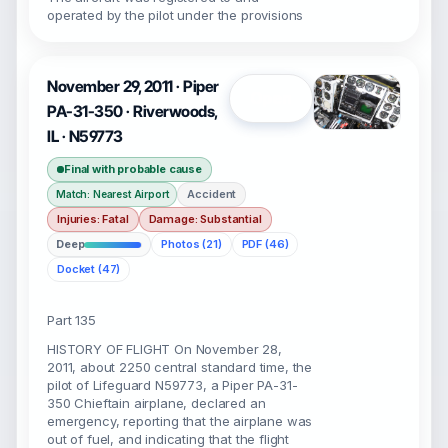
operated by the pilot under the provisions
November 29, 2011 · Piper
Open
PA-31-350 · Riverwoods,
IL · N59773
Final with probable cause
Accident
Match: Nearest Airport
Injuries: Fatal
Damage: Substantial
Deep
Photos (21)
PDF (46)
Docket (47)
Part 135
HISTORY OF FLIGHT On November 28,
2011, about 2250 central standard time, the
pilot of Lifeguard N59773, a Piper PA-31-
350 Chieftain airplane, declared an
emergency, reporting that the airplane was
out of fuel, and indicating that the flight