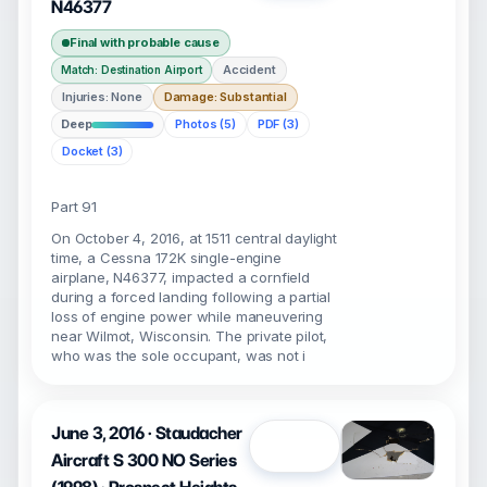
N46377
Final with probable cause
Accident
Match: Destination Airport
Injuries: None
Damage: Substantial
Deep
Photos (5)
PDF (3)
Docket (3)
Part 91
On October 4, 2016, at 1511 central daylight
time, a Cessna 172K single-engine
airplane, N46377, impacted a cornfield
during a forced landing following a partial
loss of engine power while maneuvering
near Wilmot, Wisconsin. The private pilot,
who was the sole occupant, was not i
June 3, 2016 · Staudacher
Open
Aircraft S 300 NO Series