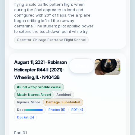
flying a solo traffic pattern flight when
during the final approach to land and
configured with 20° of flaps, the airplane
began drifting left of the runway
centerline. The student pilot applied power
to extend the touchdown point while tryi
Operator: Chicago Executive Flight School
August 11, 2021 · Robinson
Open
Helicopter R44 II (2021) ·
Wheeling, IL · N4043B
Final with probable cause
Accident
Match: Nearest Airport
Injuries: Minor
Damage: Substantial
Deep
Photos (5)
PDF (4)
Docket (5)
Part 91