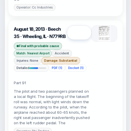
Operator: Cc Industries
August 18, 2013 · Beech
Open
35 · Wheeling, IL · N779RB
Final with probable cause
Accident
Match: Nearest Airport
Injuries: None
Damage: Substantial
Detailed
PDF (1)
Docket (1)
Part 91
The pilot and two passengers planned on
a local flight. The beginning of the takeoff
roll was normal, with light winds down the
runway. According to the pilot, when the
airplane reached about 60-65 knots, the
right seat passenger inadvertently pushed
on the left rudder pedal. The