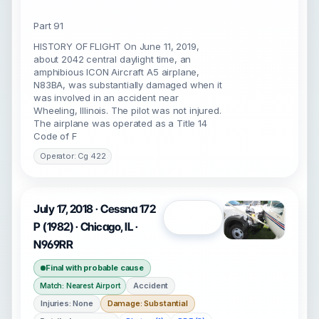
Part 91
HISTORY OF FLIGHT On June 11, 2019,
about 2042 central daylight time, an
amphibious ICON Aircraft A5 airplane,
N83BA, was substantially damaged when it
was involved in an accident near
Wheeling, Illinois. The pilot was not injured.
The airplane was operated as a Title 14
Code of F
Operator: Cg 422
July 17, 2018 · Cessna 172
Open
P (1982) · Chicago, IL ·
N969RR
Final with probable cause
Accident
Match: Nearest Airport
Injuries: None
Damage: Substantial