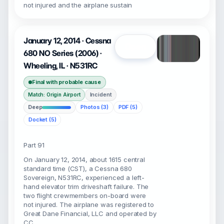
not injured and the airplane sustain
January 12, 2014 · Cessna
Open
680 NO Series (2006) ·
Wheeling, IL · N531RC
Final with probable cause
Incident
Match: Origin Airport
Deep
Photos (3)
PDF (5)
Docket (5)
Part 91
On January 12, 2014, about 1615 central
standard time (CST), a Cessna 680
Sovereign, N531RC, experienced a left-
hand elevator trim driveshaft failure. The
two flight crewmembers on-board were
not injured. The airplane was registered to
Great Dane Financial, LLC and operated by
CC