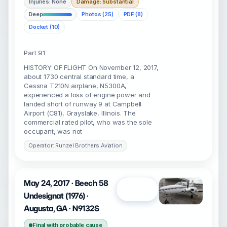
Injuries: None
Damage: Substantial
Deep
Photos (25)
PDF (8)
Docket (10)
Part 91
HISTORY OF FLIGHT On November 12, 2017,
about 1730 central standard time, a
Cessna T210N airplane, N5300A,
experienced a loss of engine power and
landed short of runway 9 at Campbell
Airport (C81), Grayslake, Illinois. The
commercial rated pilot, who was the sole
occupant, was not
Operator: Runzel Brothers Aviation
May 24, 2017 · Beech 58
Open
Undesignat (1976) ·
Augusta, GA · N9132S
Final with probable cause