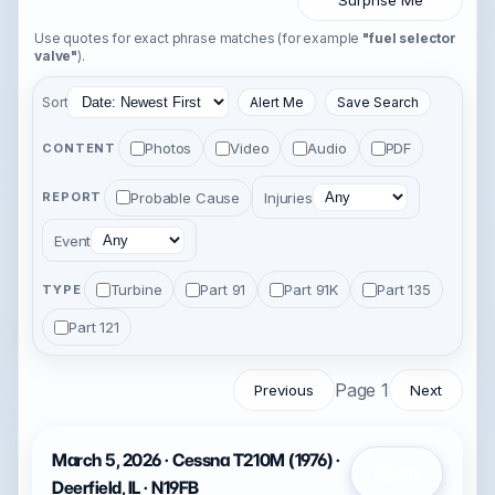
Surprise Me
Use quotes for exact phrase matches (for example
"fuel selector
valve"
).
Sort
Alert Me
Save Search
Photos
Video
Audio
PDF
CONTENT
Probable Cause
Injuries
REPORT
Event
Turbine
Part 91
Part 91K
Part 135
TYPE
Part 121
Page 1
Previous
Next
March 5, 2026 · Cessna T210M (1976) ·
Open
Deerfield, IL · N19FB