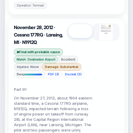
Operator: Tennair
November 28, 2012 ·
Open
Cessna 177RG · Lansing,
MI · N1912Q
Final with probable cause
Accident
Match: Destination Airport
Injuries: None
Damage: Substantial
Deep
PDF (3)
Docket (3)
Part 91
On November 27, 2012, about 1904 eastern
standard time, a Cessna 177RG airplane,
N1912Q, impacted terrain following a loss
of engine power on takeoff from runway
28L at the Capital Region International
Airport (LAN), near Lansing, Michigan. The
pilot and two passengers were uninj