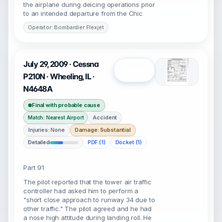
the airplane during deicing operations prior
to an intended departure from the Chic
Operator: Bombardier Flexjet
July 29, 2009 · Cessna
Open
P210N · Wheeling, IL ·
N4648A
Final with probable cause
Accident
Match: Nearest Airport
Injuries: None
Damage: Substantial
Detailed
PDF (1)
Docket (1)
Part 91
The pilot reported that the tower air traffic
controller had asked him to perform a
"short close approach to runway 34 due to
other traffic." The pilot agreed and he had
a nose high attitude during landing roll. He