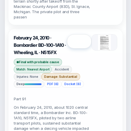
terrain shortly after takeoff from the
Mackinac County Airport (83D), St. Ignace,
Michigan. The private pilot and three
passen
February 24, 2010 ·
Open
Bombardier BD-100-1A10 ·
Wheeling, IL · N515FX
Final with probable cause
Accident
Match: Nearest Airport
Injuries: None
Damage: Substantial
Deep
PDF (6)
Docket (6)
Part 91
On February 24, 2010, about 1020 central
standard time, a Bombardier Inc. BD-100-
1A10, N515FX, piloted by two airline
transport pilots, sustained substantial
damage when a deicing vehicle impacted