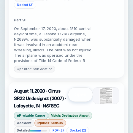
Docket (3)
Part 91
On September 17, 2020, about 1810 central
daylight time, a Cessna 177RG airplane,
N2699V, was substantially damaged when
it was involved in an accident near
Wheeling, Illinois. The pilot was not injured.
The airplane was operated under the
provisions of Title 14 Code of Federal R
Operator: Zain Aviation
August 11, 2020 · Cirrus
Open
SR22 Undesignat (2007) ·
Lafayette, IN · N678EC
Probable Cause
Match: Destination Airport
Accident
Injuries: Serious
Detailed
PDF (2)
Docket (2)