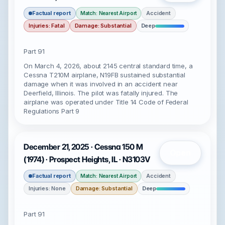
Factual report
Accident
Match: Nearest Airport
Injuries: Fatal
Damage: Substantial
Deep
Part 91
On March 4, 2026, about 2145 central standard time, a
Cessna T210M airplane, N19FB sustained substantial
damage when it was involved in an accident near
Deerfield, Illinois. The pilot was fatally injured. The
airplane was operated under Title 14 Code of Federal
Regulations Part 9
December 21, 2025 · Cessna 150 M
Open
(1974) · Prospect Heights, IL · N3103V
Factual report
Accident
Match: Nearest Airport
Injuries: None
Damage: Substantial
Deep
Part 91