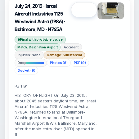
July 24, 2015 · Israel
Open
Aircraft Industries 1125
Westwind Astra (1986) ·
Baltimore, MD · N765A
Final with probable cause
Accident
Match: Destination Airport
Injuries: None
Damage: Substantial
Deep
Photos (6)
PDF (9)
Docket (9)
Part 91
HISTORY OF FLIGHT On July 23, 2015,
about 2045 eastern daylight time, an Israel
Aircraft Industries 1125 Westwind Astra,
N765A, returned to land at Baltimore-
Washington International Thurgood
Marshall Airport (BWI), Baltimore, Maryland,
after the main entry door (MED) opened in
fl