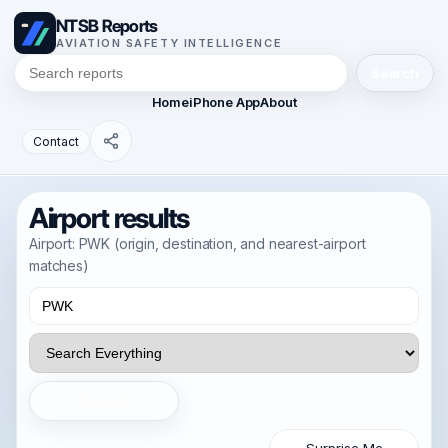
NTSB Reports
AVIATION SAFETY INTELLIGENCE
Search
Home
iPhone App
About
Contact
Airport results
Airport: PWK (origin, destination, and nearest-airport
matches)
Search