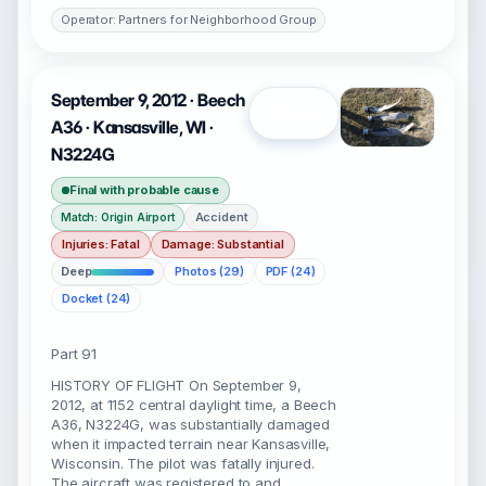
Operator: Partners for Neighborhood Group
September 9, 2012 · Beech
Open
A36 · Kansasville, WI ·
N3224G
Final with probable cause
Accident
Match: Origin Airport
Injuries: Fatal
Damage: Substantial
Deep
Photos (29)
PDF (24)
Docket (24)
Part 91
HISTORY OF FLIGHT On September 9,
2012, at 1152 central daylight time, a Beech
A36, N3224G, was substantially damaged
when it impacted terrain near Kansasville,
Wisconsin. The pilot was fatally injured.
The aircraft was registered to and