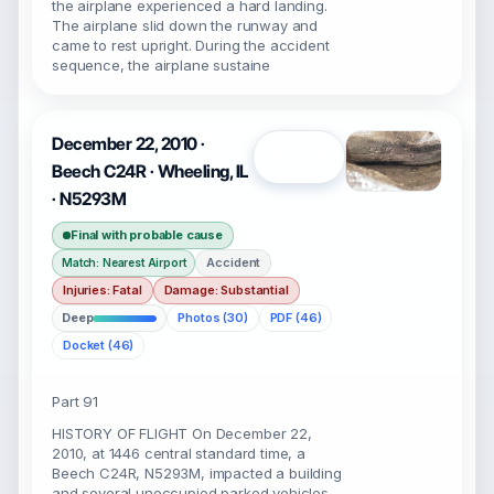
the airplane experienced a hard landing.
The airplane slid down the runway and
came to rest upright. During the accident
sequence, the airplane sustaine
December 22, 2010 ·
Open
Beech C24R · Wheeling, IL
· N5293M
Final with probable cause
Accident
Match: Nearest Airport
Injuries: Fatal
Damage: Substantial
Deep
Photos (30)
PDF (46)
Docket (46)
Part 91
HISTORY OF FLIGHT On December 22,
2010, at 1446 central standard time, a
Beech C24R, N5293M, impacted a building
and several unoccupied parked vehicles