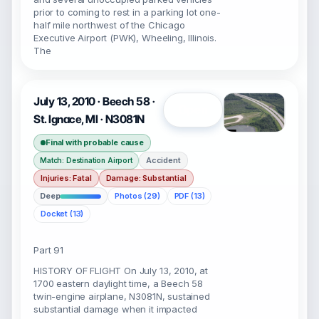
prior to coming to rest in a parking lot one-
half mile northwest of the Chicago
Executive Airport (PWK), Wheeling, Illinois.
The
July 13, 2010 · Beech 58 ·
Open
St. Ignace, MI · N3081N
Final with probable cause
Accident
Match: Destination Airport
Injuries: Fatal
Damage: Substantial
Deep
Photos (29)
PDF (13)
Docket (13)
Part 91
HISTORY OF FLIGHT On July 13, 2010, at
1700 eastern daylight time, a Beech 58
twin-engine airplane, N3081N, sustained
substantial damage when it impacted