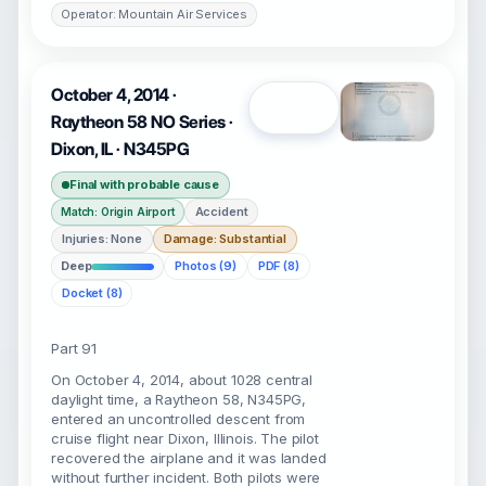
Operator: Mountain Air Services
October 4, 2014 ·
Open
Raytheon 58 NO Series ·
Dixon, IL · N345PG
Final with probable cause
Accident
Match: Origin Airport
Injuries: None
Damage: Substantial
Deep
Photos (9)
PDF (8)
Docket (8)
Part 91
On October 4, 2014, about 1028 central
daylight time, a Raytheon 58, N345PG,
entered an uncontrolled descent from
cruise flight near Dixon, Illinois. The pilot
recovered the airplane and it was landed
without further incident. Both pilots were