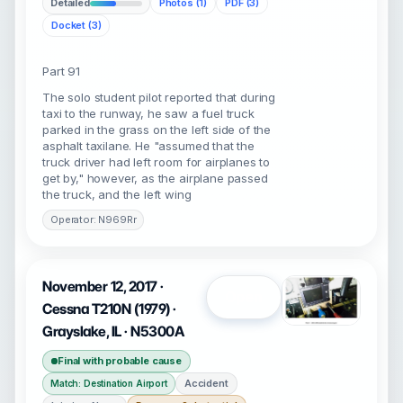
Detailed
Photos (1)
PDF (3)
Docket (3)
Part 91
The solo student pilot reported that during
taxi to the runway, he saw a fuel truck
parked in the grass on the left side of the
asphalt taxilane. He "assumed that the
truck driver had left room for airplanes to
get by," however, as the airplane passed
the truck, and the left wing
Operator: N969Rr
November 12, 2017 ·
Open
Cessna T210N (1979) ·
Grayslake, IL · N5300A
Final with probable cause
Accident
Match: Destination Airport