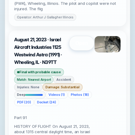
(PWK), Wheeling, Illinois. The pilot and copilot were not
injured. The flig
Operator: Arthur J Gallagher Illinois
August 21, 2023 · Israel
Open
Aircraft Industries 1125
Westwind Astra (1991) ·
Wheeling, IL · N39TT
Final with probable cause
Accident
Match: Nearest Airport
Injuries: None
Damage: Substantial
Deep
Videos (1)
Photos (18)
PDF (20)
Docket (24)
Part 91
HISTORY OF FLIGHT On August 21, 2023,
about 1315 central daylight time, an Israel