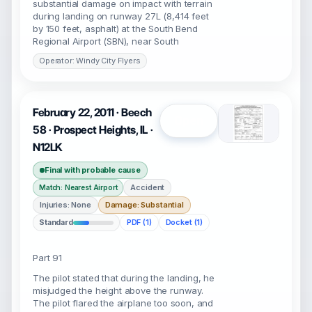
substantial damage on impact with terrain
during landing on runway 27L (8,414 feet
by 150 feet, asphalt) at the South Bend
Regional Airport (SBN), near South
Operator: Windy City Flyers
February 22, 2011 · Beech
Open
58 · Prospect Heights, IL ·
N12LK
Final with probable cause
Accident
Match: Nearest Airport
Injuries: None
Damage: Substantial
Standard
PDF (1)
Docket (1)
Part 91
The pilot stated that during the landing, he
misjudged the height above the runway.
The pilot flared the airplane too soon, and