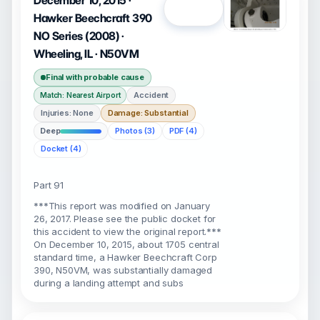
December 10, 2015 ·
Open
Hawker Beechcraft 390
NO Series (2008) ·
Wheeling, IL · N50VM
Final with probable cause
Accident
Match: Nearest Airport
Injuries: None
Damage: Substantial
Deep
Photos (3)
PDF (4)
Docket (4)
Part 91
***This report was modified on January
26, 2017. Please see the public docket for
this accident to view the original report.***
On December 10, 2015, about 1705 central
standard time, a Hawker Beechcraft Corp
390, N50VM, was substantially damaged
during a landing attempt and subs