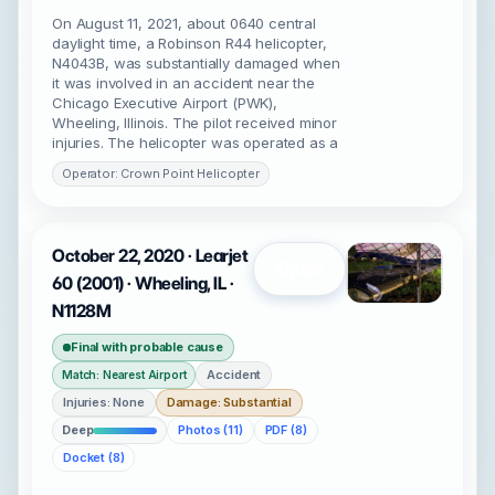
On August 11, 2021, about 0640 central
daylight time, a Robinson R44 helicopter,
N4043B, was substantially damaged when
it was involved in an accident near the
Chicago Executive Airport (PWK),
Wheeling, Illinois. The pilot received minor
injuries. The helicopter was operated as a
Operator: Crown Point Helicopter
October 22, 2020 · Learjet
Open
60 (2001) · Wheeling, IL ·
N1128M
Final with probable cause
Accident
Match: Nearest Airport
Injuries: None
Damage: Substantial
Deep
Photos (11)
PDF (8)
Docket (8)