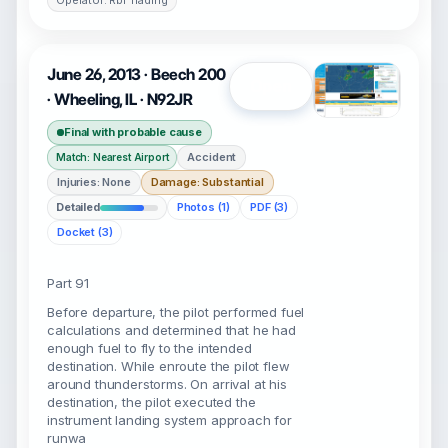
Operator: Rbi Trading
June 26, 2013 · Beech 200
Open
· Wheeling, IL · N92JR
Final with probable cause
Accident
Match: Nearest Airport
Injuries: None
Damage: Substantial
Detailed
Photos (1)
PDF (3)
Docket (3)
Part 91
Before departure, the pilot performed fuel
calculations and determined that he had
enough fuel to fly to the intended
destination. While enroute the pilot flew
around thunderstorms. On arrival at his
destination, the pilot executed the
instrument landing system approach for
runwa