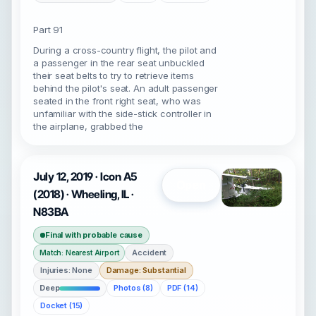
Part 91
During a cross-country flight, the pilot and
a passenger in the rear seat unbuckled
their seat belts to try to retrieve items
behind the pilot's seat. An adult passenger
seated in the front right seat, who was
unfamiliar with the side-stick controller in
the airplane, grabbed the
July 12, 2019 · Icon A5
Open
(2018) · Wheeling, IL ·
N83BA
Final with probable cause
Accident
Match: Nearest Airport
Injuries: None
Damage: Substantial
Deep
Photos (8)
PDF (14)
Docket (15)