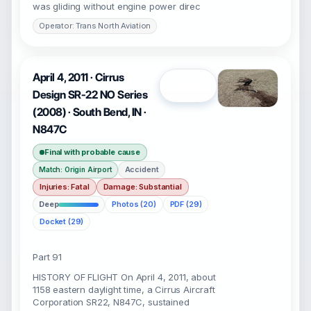
was gliding without engine power direc
Operator: Trans North Aviation
April 4, 2011 · Cirrus
Open
Design SR-22 NO Series
(2008) · South Bend, IN ·
N847C
Final with probable cause
Accident
Match: Origin Airport
Injuries: Fatal
Damage: Substantial
Deep
Photos (20)
PDF (29)
Docket (29)
Part 91
HISTORY OF FLIGHT On April 4, 2011, about
1158 eastern daylight time, a Cirrus Aircraft
Corporation SR22, N847C, sustained