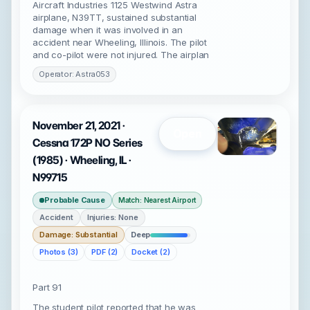
Aircraft Industries 1125 Westwind Astra
airplane, N39TT, sustained substantial
damage when it was involved in an
accident near Wheeling, Illinois. The pilot
and co-pilot were not injured. The airplan
Operator: Astra053
November 21, 2021 ·
Open
Cessna 172P NO Series
(1985) · Wheeling, IL ·
N99715
Probable Cause
Match: Nearest Airport
Accident
Injuries: None
Damage: Substantial
Deep
Photos (3)
PDF (2)
Docket (2)
Part 91
The student pilot reported that he was