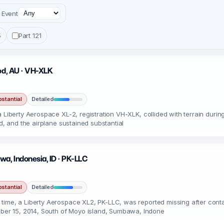
Event
5
Part 121
ood, AU · VH-XLK
stantial
Detailed
a Liberty Aerospace XL-2, registration VH-XLK, collided with terrain dur
ed, and the airplane sustained substantial
a, Indonesia, ID · PK-LLC
stantial
Detailed
ime, a Liberty Aerospace XL2, PK-LLC, was reported missing after contac
er 15, 2014, South of Moyo island, Sumbawa, Indone