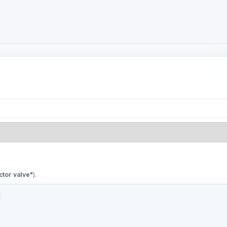
ctor valve"
).