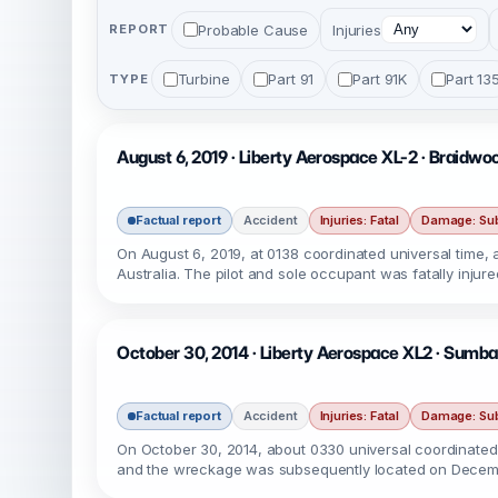
Probable Cause
Injuries
REPORT
Turbine
Part 91
Part 91K
Part 13
TYPE
August 6, 2019 · Liberty Aerospace XL-2 · Braidw
Factual report
Accident
Injuries: Fatal
Damage: Sub
On August 6, 2019, at 0138 coordinated universal time, 
Australia. The pilot and sole occupant was fatally injur
October 30, 2014 · Liberty Aerospace XL2 · Sumbaw
Factual report
Accident
Injuries: Fatal
Damage: Sub
On October 30, 2014, about 0330 universal coordinated t
and the wreckage was subsequently located on Decemb