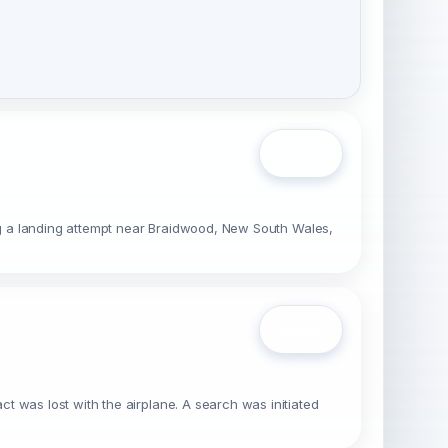
Open
ing a landing attempt near Braidwood, New South Wales,
Open
t was lost with the airplane. A search was initiated