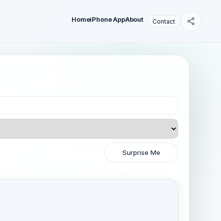
Home
iPhone App
About
Contact
Surprise Me