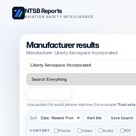
NTSB Reports
AVIATION SAFETY INTELLIGENCE
Manufacturer results
Manufacturer: Liberty Aerospace Incorporated
Search
Use quotes for exact phrase matches (for example
"fuel sele
Sort
Alert Me
Save Search
Photos
Video
Audio
PDF
CONTENT