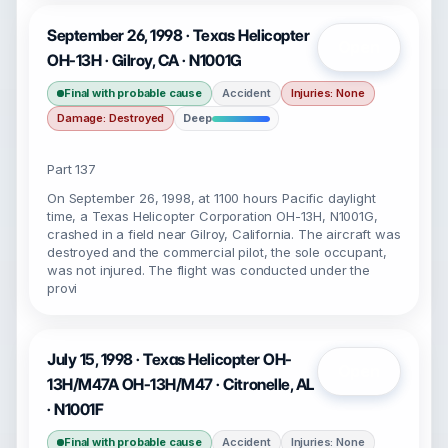
September 26, 1998 · Texas Helicopter
Open
OH-13H · Gilroy, CA · N1001G
Final with probable cause
Accident
Injuries: None
Damage: Destroyed
Deep
Part 137
On September 26, 1998, at 1100 hours Pacific daylight
time, a Texas Helicopter Corporation OH-13H, N1001G,
crashed in a field near Gilroy, California. The aircraft was
destroyed and the commercial pilot, the sole occupant,
was not injured. The flight was conducted under the
provi
July 15, 1998 · Texas Helicopter OH-
Open
13H/M47A OH-13H/M47 · Citronelle, AL
· N1001F
Final with probable cause
Accident
Injuries: None