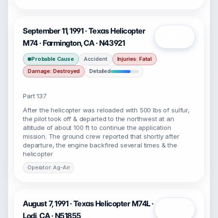
September 11, 1991 · Texas Helicopter
Open
M74 · Farmington, CA · N43921
Probable Cause
Accident
Injuries: Fatal
Damage: Destroyed
Detailed
Part 137
After the helicopter was reloaded with 500 lbs of sulfur,
the pilot took off & departed to the northwest at an
altitude of about 100 ft to continue the application
mission. The ground crew reported that shortly after
departure, the engine backfired several times & the
helicopter
Operator: Ag-Air
August 7, 1991 · Texas Helicopter M74L ·
Open
Lodi, CA · N51855