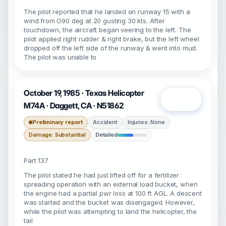
The pilot reported that he landed on runway 15 with a
wind from O90 deg at 20 gusting 30 kts. After
touchdown, the aircraft began veering to the left. The
pilot applied right rudder & right brake, but the left wheel
dropped off the left side of the runway & went into mud.
The pilot was unable to
October 19, 1985 · Texas Helicopter
Open
M74A · Daggett, CA · N51862
Preliminary report
Accident
Injuries: None
Damage: Substantial
Detailed
Part 137
The pilot stated he had just lifted off for a fertilizer
spreading operation with an external load bucket, when
the engine had a partial pwr loss at 100 ft AGL. A descent
was started and the bucket was disengaged. However,
while the pilot was attempting to land the helicopter, the
tail