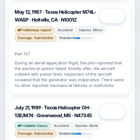
May 12, 1987 · Texas Helicopter M74L-
Open
WASP · Holtville, CA · N1001Z
Preliminary report
Accident
Injuries: Minor
Damage: Substantial
Standard
Part 137
During an aerial application flight, the pilot reported that
the electrical system failed. Shortly after, the aircraft
collided with power lines. Inspection of the aircraft
revealed that the generator was inoperative. There were
no other reported mechanical failures or malfunctio
July 21, 1989 · Texas Helicopter OH-
Open
13E/M74 · Greenwood, MS · N47345
Probable Cause
Accident
Injuries: None
Damage: Substantial
Detailed