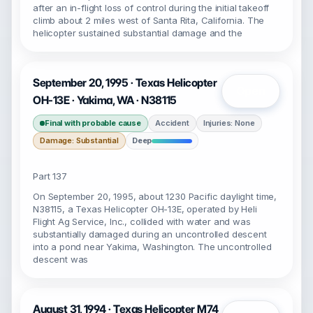
after an in-flight loss of control during the initial takeoff
climb about 2 miles west of Santa Rita, California. The
helicopter sustained substantial damage and the
September 20, 1995 · Texas Helicopter
Open
OH-13E · Yakima, WA · N38115
Final with probable cause
Accident
Injuries: None
Damage: Substantial
Deep
Part 137
On September 20, 1995, about 1230 Pacific daylight time,
N38115, a Texas Helicopter OH-13E, operated by Heli
Flight Ag Service, Inc., collided with water and was
substantially damaged during an uncontrolled descent
into a pond near Yakima, Washington. The uncontrolled
descent was
August 31, 1994 · Texas Helicopter M74