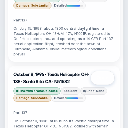
Damage: Substantial
Detailed
Part 137
On July 15, 1998, about 1800 central daylight time, a
Texas Helicopters OH-13H/M-47A, N1001F, registered to
Gulf Helicopters, Inc., and operating as a 14 CFR Part 137
aerial application flight, crashed near the town of
Citronelle, Alabama. Visual meteorological conditions
prevail
October 8, 1996 · Texas Helicopter OH-
Open
13E · Santa Rita, CA · N51582
Final with probable cause
Accident
Injuries: None
Damage: Substantial
Detailed
Part 137
On October 8, 1996, at 0915 hours Pacific daylight time, a
Texas Helicopter OH-13E, N51582, collided with terrain