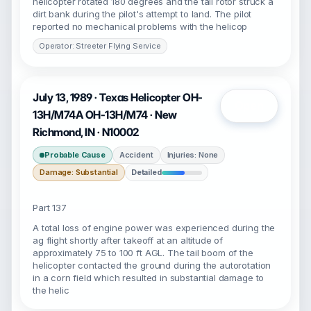
helicopter rotated 180 degrees and the tail rotor struck a
dirt bank during the pilot's attempt to land. The pilot
reported no mechanical problems with the helicop
Operator: Streeter Flying Service
July 13, 1989 · Texas Helicopter OH-
Open
13H/M74A OH-13H/M74 · New
Richmond, IN · N10002
Probable Cause
Accident
Injuries: None
Damage: Substantial
Detailed
Part 137
A total loss of engine power was experienced during the
ag flight shortly after takeoff at an altitude of
approximately 75 to 100 ft AGL. The tail boom of the
helicopter contacted the ground during the autorotation
in a corn field which resulted in substantial damage to
the helic