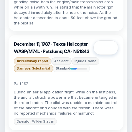
grinding noise from the engine/main transmission area
while on a swath run. He stated that the main rotor rpm
decayed immediately after he heard the noise. As the
helicopter descended to about 50 feet above the ground
the pilot sai
December 11, 1987 · Texas Helicopter
Open
WASP/M74L · Petaluma, CA · N51843
Preliminary report
Accident
Injuries: None
Damage: Substantial
Standard
Part 137
During an aerial application flight, while on the last pass,
the aircraft struck a power line that became entangled in
the rotor blades. The pilot was unable to maintain control
of the aircraft and collided with the terrain. There were
no reported mechanical failures or malfuncti
Operator: Wilder Steven