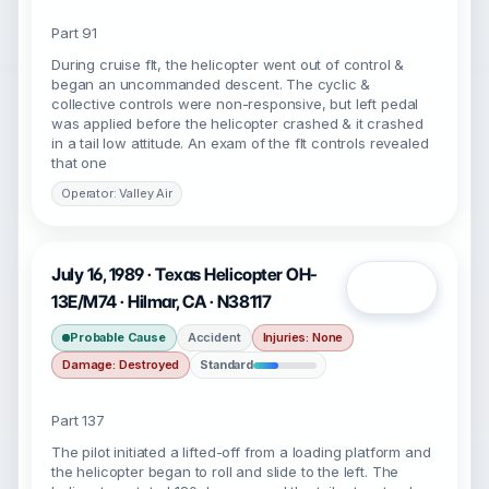
Part 91
During cruise flt, the helicopter went out of control &
began an uncommanded descent. The cyclic &
collective controls were non-responsive, but left pedal
was applied before the helicopter crashed & it crashed
in a tail low attitude. An exam of the flt controls revealed
that one
Operator: Valley Air
July 16, 1989 · Texas Helicopter OH-
Open
13E/M74 · Hilmar, CA · N38117
Probable Cause
Accident
Injuries: None
Damage: Destroyed
Standard
Part 137
The pilot initiated a lifted-off from a loading platform and
the helicopter began to roll and slide to the left. The