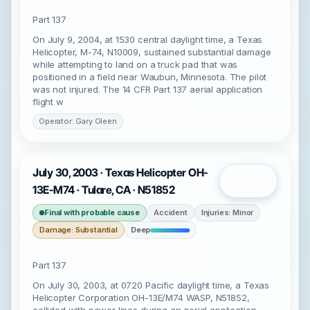
Part 137
On July 9, 2004, at 1530 central daylight time, a Texas
Helicopter, M-74, N10009, sustained substantial damage
while attempting to land on a truck pad that was
positioned in a field near Waubun, Minnesota. The pilot
was not injured. The 14 CFR Part 137 aerial application
flight w
Operator: Gary Oleen
July 30, 2003 · Texas Helicopter OH-
Open
13E-M74 · Tulare, CA · N51852
Final with probable cause
Accident
Injuries: Minor
Damage: Substantial
Deep
Part 137
On July 30, 2003, at 0720 Pacific daylight time, a Texas
Helicopter Corporation OH-13E/M74 WASP, N51852,