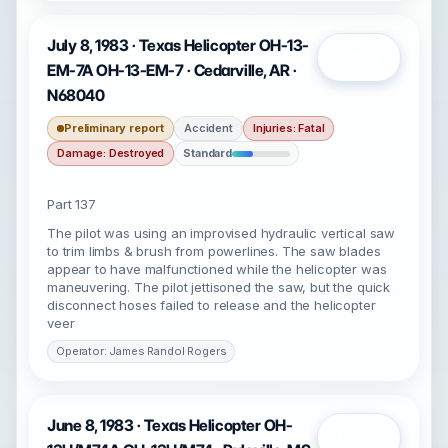
July 8, 1983 · Texas Helicopter OH-13-
Open
EM-7A OH-13-EM-7 · Cedarville, AR ·
N68040
Preliminary report
Accident
Injuries: Fatal
Damage: Destroyed
Standard
Part 137
The pilot was using an improvised hydraulic vertical saw
to trim limbs & brush from powerlines. The saw blades
appear to have malfunctioned while the helicopter was
maneuvering. The pilot jettisoned the saw, but the quick
disconnect hoses failed to release and the helicopter
veer
Operator: James Randol Rogers
June 8, 1983 · Texas Helicopter OH-
Open