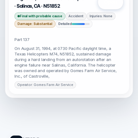
Open
· Salinas, CA · N51852
Final with probable cause
Accident
Injuries: None
Damage: Substantial
Detailed
Part 137
On August 31, 1994, at 0730 Pacific daylight time, a
Texas Helicopters M74, N51852, sustained damage
during a hard landing from an autorotation after an
engine failure near Salinas, California. The helicopter
was owned and operated by Gomes Farm Air Service,
Inc., of Castroville,
Operator: Gomes Farm Air Service