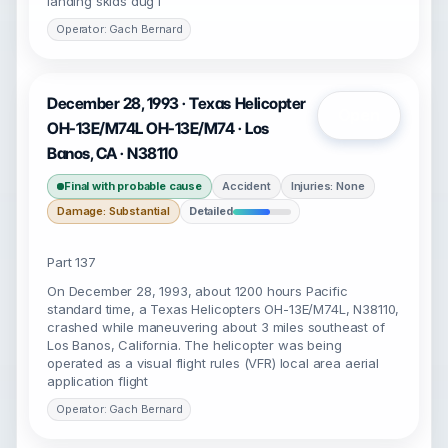
landing skids dug I
Operator: Gach Bernard
December 28, 1993 · Texas Helicopter
Open
OH-13E/M74L OH-13E/M74 · Los
Banos, CA · N38110
Final with probable cause
Accident
Injuries: None
Damage: Substantial
Detailed
Part 137
On December 28, 1993, about 1200 hours Pacific
standard time, a Texas Helicopters OH-13E/M74L, N38110,
crashed while maneuvering about 3 miles southeast of
Los Banos, California. The helicopter was being
operated as a visual flight rules (VFR) local area aerial
application flight
Operator: Gach Bernard