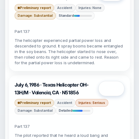
Preliminary report
Accident
Injuries: None
Damage: Substantial
Standard
Part 137
The helicopter experienced partial power loss and
descended to ground. It spray booms became entangled
in the soy beans. The helicopter started to nose over,
then rolled onto its right side and came to rest. Reason
for the partial power loss is undetermined.
July 6, 1986 · Texas Helicopter OH-
Open
13H/M · Valencia, CA · N51856
Preliminary report
Accident
Injuries: Serious
Damage: Substantial
Detailed
Part 137
The pilot reported that he heard a loud bang and