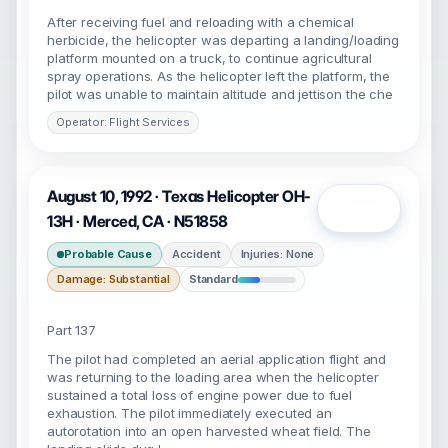
After receiving fuel and reloading with a chemical
herbicide, the helicopter was departing a landing/loading
platform mounted on a truck, to continue agricultural
spray operations. As the helicopter left the platform, the
pilot was unable to maintain altitude and jettison the che
Operator: Flight Services
August 10, 1992 · Texas Helicopter OH-
Open
13H · Merced, CA · N51858
Probable Cause
Accident
Injuries: None
Damage: Substantial
Standard
Part 137
The pilot had completed an aerial application flight and
was returning to the loading area when the helicopter
sustained a total loss of engine power due to fuel
exhaustion. The pilot immediately executed an
autorotation into an open harvested wheat field. The