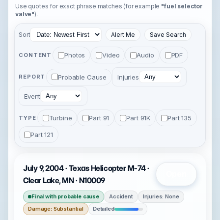
Use quotes for exact phrase matches (for example
"fuel selector
valve"
).
Sort
Alert Me
Save Search
Photos
Video
Audio
PDF
CONTENT
Probable Cause
Injuries
REPORT
Event
Turbine
Part 91
Part 91K
Part 135
TYPE
Part 121
July 9, 2004 · Texas Helicopter M-74 ·
Open
Clear Lake, MN · N10009
Final with probable cause
Accident
Injuries: None
Damage: Substantial
Detailed