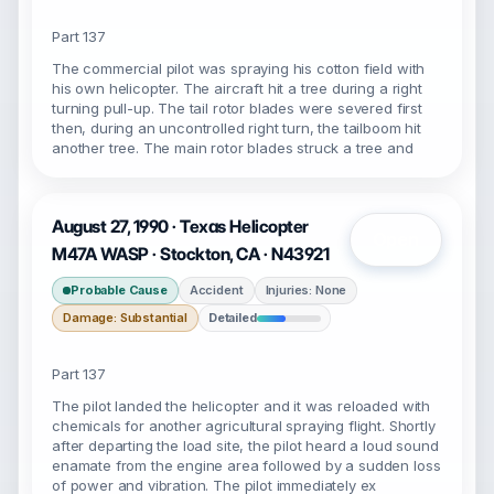
Part 137
The commercial pilot was spraying his cotton field with
his own helicopter. The aircraft hit a tree during a right
turning pull-up. The tail rotor blades were severed first
then, during an uncontrolled right turn, the tailboom hit
another tree. The main rotor blades struck a tree and
August 27, 1990 · Texas Helicopter
Open
M47A WASP · Stockton, CA · N43921
Probable Cause
Accident
Injuries: None
Damage: Substantial
Detailed
Part 137
The pilot landed the helicopter and it was reloaded with
chemicals for another agricultural spraying flight. Shortly
after departing the load site, the pilot heard a loud sound
enamate from the engine area followed by a sudden loss
of power and vibration. The pilot immediately ex