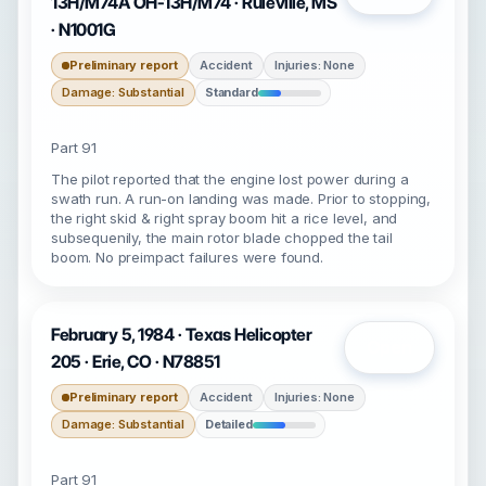
13H/M74A OH-13H/M74 · Ruleville, MS
· N1001G
Preliminary report
Accident
Injuries: None
Damage: Substantial
Standard
Part 91
The pilot reported that the engine lost power during a
swath run. A run-on landing was made. Prior to stopping,
the right skid & right spray boom hit a rice level, and
subsequenily, the main rotor blade chopped the tail
boom. No preimpact failures were found.
February 5, 1984 · Texas Helicopter
Open
205 · Erie, CO · N78851
Preliminary report
Accident
Injuries: None
Damage: Substantial
Detailed
Part 91