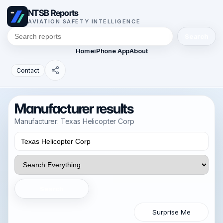
NTSB Reports
AVIATION SAFETY INTELLIGENCE
Search
Home
iPhone App
About
Contact
Manufacturer results
Manufacturer: Texas Helicopter Corp
Search
Surprise Me