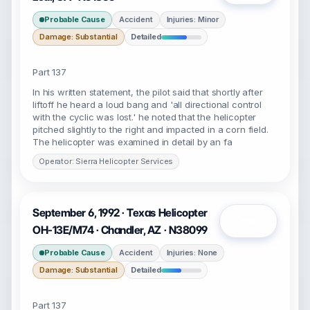
Probable Cause
Accident
Injuries: Minor
Damage: Substantial
Detailed
Part 137
In his written statement, the pilot said that shortly after
liftoff he heard a loud bang and 'all directional control
with the cyclic was lost.' he noted that the helicopter
pitched slightly to the right and impacted in a corn field.
The helicopter was examined in detail by an fa
Operator: Sierra Helicopter Services
September 6, 1992 · Texas Helicopter
Open
OH-13E/M74 · Chandler, AZ · N38099
Probable Cause
Accident
Injuries: None
Damage: Substantial
Detailed
Part 137