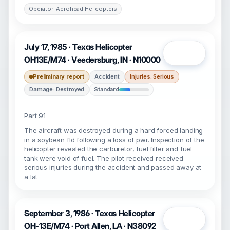
Operator: Aerohead Helicopters
July 17, 1985 · Texas Helicopter
Open
OH13E/M74 · Veedersburg, IN · N10000
Preliminary report
Accident
Injuries: Serious
Damage: Destroyed
Standard
Part 91
The aircraft was destroyed during a hard forced landing
in a soybean fld following a loss of pwr. Inspection of the
helicopter revealed the carburetor, fuel filter and fuel
tank were void of fuel. The pilot received received
serious injuries during the accident and passed away at
a lat
September 3, 1986 · Texas Helicopter
Open
OH-13E/M74 · Port Allen, LA · N38092