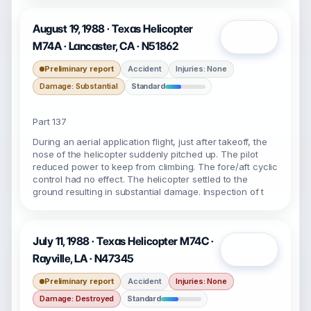
August 19, 1988 · Texas Helicopter
Open
M74A · Lancaster, CA · N51862
Preliminary report
Accident
Injuries: None
Damage: Substantial
Standard
Part 137
During an aerial application flight, just after takeoff, the
nose of the helicopter suddenly pitched up. The pilot
reduced power to keep from climbing. The fore/aft cyclic
control had no effect. The helicopter settled to the
ground resulting in substantial damage. Inspection of t
July 11, 1988 · Texas Helicopter M74C ·
Open
Rayville, LA · N47345
Preliminary report
Accident
Injuries: None
Damage: Destroyed
Standard