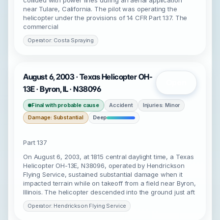
collided with power lines during an aerial application
near Tulare, California. The pilot was operating the
helicopter under the provisions of 14 CFR Part 137. The
commercial
Operator: Costa Spraying
August 6, 2003 · Texas Helicopter OH-
Open
13E · Byron, IL · N38096
Final with probable cause
Accident
Injuries: Minor
Damage: Substantial
Deep
Part 137
On August 6, 2003, at 1815 central daylight time, a Texas
Helicopter OH-13E, N38096, operated by Hendrickson
Flying Service, sustained substantial damage when it
impacted terrain while on takeoff from a field near Byron,
Illinois. The helicopter descended into the ground just aft
Operator: Hendrickson Flying Service