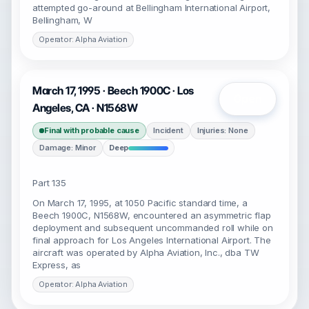
attempted go-around at Bellingham International Airport,
Bellingham, W
Operator: Alpha Aviation
March 17, 1995 · Beech 1900C · Los
Open
Angeles, CA · N1568W
Final with probable cause
Incident
Injuries: None
Damage: Minor
Deep
Part 135
On March 17, 1995, at 1050 Pacific standard time, a
Beech 1900C, N1568W, encountered an asymmetric flap
deployment and subsequent uncommanded roll while on
final approach for Los Angeles International Airport. The
aircraft was operated by Alpha Aviation, Inc., dba TW
Express, as
Operator: Alpha Aviation