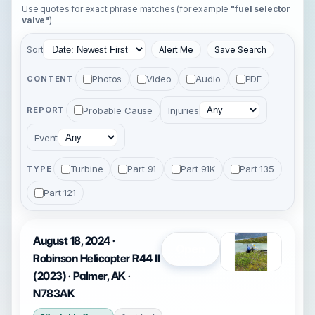
Use quotes for exact phrase matches (for example
"fuel selector
valve"
).
Sort
Alert Me
Save Search
Photos
Video
Audio
PDF
CONTENT
Probable Cause
Injuries
REPORT
Event
Turbine
Part 91
Part 91K
Part 135
TYPE
Part 121
August 18, 2024 ·
Open
Robinson Helicopter R44 II
(2023) · Palmer, AK ·
N783AK