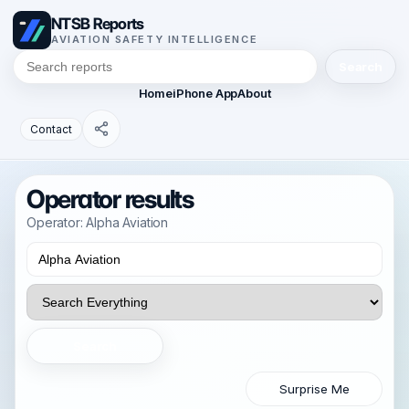
NTSB Reports
AVIATION SAFETY INTELLIGENCE
Search
Home
iPhone App
About
Contact
Operator results
Operator: Alpha Aviation
Search
Surprise Me