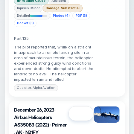
Probable Cause
Accident
Injuries: Minor
Damage: Substantial
Detailed
Photos (4)
PDF (3)
Docket (3)
Part 135
The pilot reported that, while on a straight
in approach to a remote landing site in an
area of mountainous terrain, the helicopter
experienced strong gusty wind conditions
and down drafts. He attempted to abort the
landing to no avail. The helicopter
impacted terrain and rolled
Operator: Alpha Aviation
December 26, 2023 ·
Open
Airbus Helicopters
AS350B3 (2022) · Palmer
, AK · N21FY