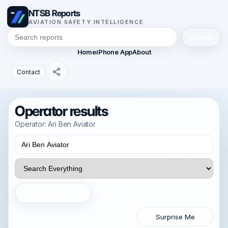
NTSB Reports
AVIATION SAFETY INTELLIGENCE
Search
Home
iPhone App
About
Contact
Operator results
Operator: Ari Ben Aviator
Search
Surprise Me