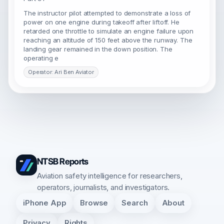
The instructor pilot attempted to demonstrate a loss of
power on one engine during takeoff after liftoff. He
retarded one throttle to simulate an engine failure upon
reaching an altitude of 150 feet above the runway. The
landing gear remained in the down position. The
operating e
Operator: Ari Ben Aviator
NTSB Reports
Aviation safety intelligence for researchers,
operators, journalists, and investigators.
iPhone App
Browse
Search
About
Privacy
Rights