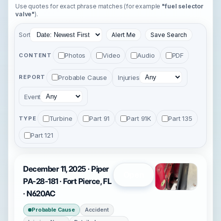
Use quotes for exact phrase matches (for example
"fuel selector
valve"
).
Sort
Alert Me
Save Search
Photos
Video
Audio
PDF
CONTENT
Probable Cause
Injuries
REPORT
Event
Turbine
Part 91
Part 91K
Part 135
TYPE
Part 121
December 11, 2025 · Piper
Open
PA-28-181 · Fort Pierce, FL
· N620AC
Probable Cause
Accident