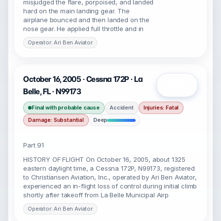
misjudged the flare, porpoised, and landed
hard on the main landing gear. The
airplane bounced and then landed on the
nose gear. He applied full throttle and in
Operator: Ari Ben Aviator
October 16, 2005 · Cessna 172P · La
Open
Belle, FL · N99173
Final with probable cause
Accident
Injuries: Fatal
Damage: Substantial
Deep
Part 91
HISTORY OF FLIGHT On October 16, 2005, about 1325
eastern daylight time, a Cessna 172P, N99173, registered
to Christiansen Aviation, Inc., operated by Ari Ben Aviator,
experienced an in-flight loss of control during initial climb
shortly after takeoff from La Belle Municipal Airp
Operator: Ari Ben Aviator