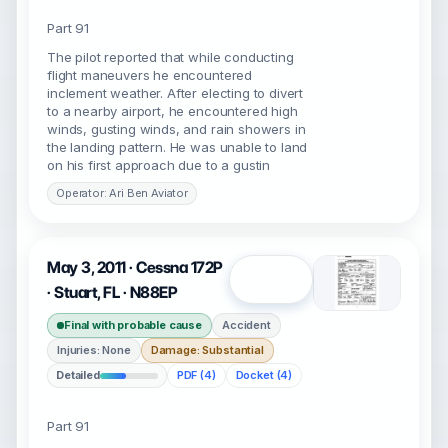
Part 91
The pilot reported that while conducting
flight maneuvers he encountered
inclement weather. After electing to divert
to a nearby airport, he encountered high
winds, gusting winds, and rain showers in
the landing pattern. He was unable to land
on his first approach due to a gustin
Operator: Ari Ben Aviator
May 3, 2011 · Cessna 172P
Open
· Stuart, FL · N88EP
Final with probable cause
Accident
Injuries: None
Damage: Substantial
Detailed
PDF (4)
Docket (4)
Part 91