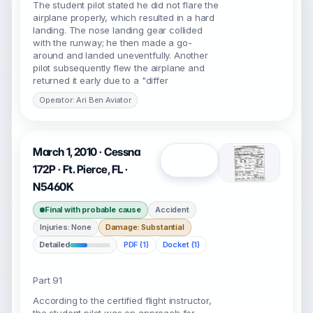
The student pilot stated he did not flare the
airplane properly, which resulted in a hard
landing. The nose landing gear collided
with the runway; he then made a go-
around and landed uneventfully. Another
pilot subsequently flew the airplane and
returned it early due to a "differ
Operator: Ari Ben Aviator
March 1, 2010 · Cessna
Open
172P · Ft. Pierce, FL ·
N5460K
Final with probable cause
Accident
Injuries: None
Damage: Substantial
Detailed
PDF (1)
Docket (1)
Part 91
According to the certified flight instructor,