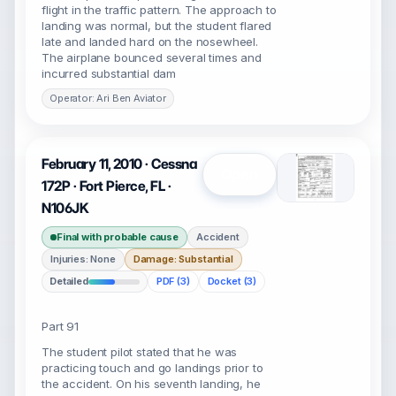
flight in the traffic pattern. The approach to
landing was normal, but the student flared
late and landed hard on the nosewheel.
The airplane bounced several times and
incurred substantial dam
Operator: Ari Ben Aviator
February 11, 2010 · Cessna
Open
172P · Fort Pierce, FL ·
N106JK
Final with probable cause
Accident
Injuries: None
Damage: Substantial
Detailed
PDF (3)
Docket (3)
Part 91
The student pilot stated that he was
practicing touch and go landings prior to
the accident. On his seventh landing, he