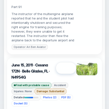
Part 91
The instructor of the multiengine airplane
reported that he and the student pilot had
intentionally shutdown and secured the
right engine for training purposes;
however, they were unable to get it
restarted. The instructor then flew the
airplane back to the departure airport and
Operator: Ari Ben Aviator
June 15, 2011 · Cessna
Open
172N · Belle Glades, FL ·
N4954G
Final with probable cause
Accident
Injuries: None
Damage: Substantial
Detailed
Photos (2)
PDF (5)
Docket (5)