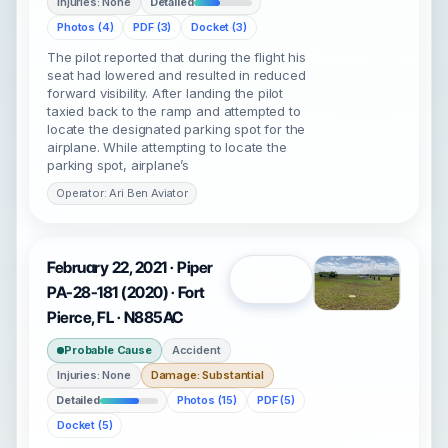
Injuries: None
Detailed
Photos (4)
PDF (3)
Docket (3)
The pilot reported that during the flight his
seat had lowered and resulted in reduced
forward visibility. After landing the pilot
taxied back to the ramp and attempted to
locate the designated parking spot for the
airplane. While attempting to locate the
parking spot, airplane’s
Operator: Ari Ben Aviator
February 22, 2021 · Piper
Open
PA-28-181 (2020) · Fort
Pierce, FL · N885AC
Probable Cause
Accident
Injuries: None
Damage: Substantial
Detailed
Photos (15)
PDF (5)
Docket (5)