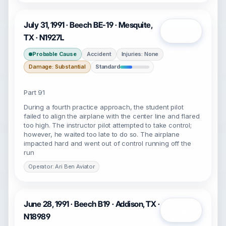
July 31, 1991 · Beech BE-19 · Mesquite,
Open
TX · N1927L
Probable Cause
Accident
Injuries: None
Damage: Substantial
Standard
Part 91
During a fourth practice approach, the student pilot
failed to align the airplane with the center line and flared
too high. The instructor pilot attempted to take control;
however, he waited too late to do so. The airplane
impacted hard and went out of control running off the
run
Operator: Ari Ben Aviator
June 28, 1991 · Beech B19 · Addison, TX ·
Open
N18989