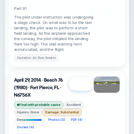
Part 91
The pilot under instruction was undergoing
a stage check. On what was to be the last
landing, the pilot was to perform a short
field landing. As the airplane approached
the runway, the pilot initiated the landing
flare too high. The stall warning horn
annunciated, and the flight
Operator: Ari Ben Aviator
April 29, 2014 · Beech 76
Open
(1980) · Fort Pierce, FL ·
N6756X
Final with probable cause
Accident
Injuries: None
Damage: Substantial
Deep
Photos (3)
PDF (4)
Docket (4)