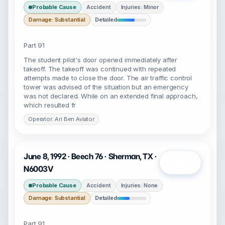
Probable Cause
Accident
Injuries: Minor
Damage: Substantial
Detailed
Part 91
The student pilot's door opened immediately after
takeoff. The takeoff was continued with repeated
attempts made to close the door. The air traffic control
tower was advised of the situation but an emergency
was not declared. While on an extended final approach,
which resulted fr
Operator: Ari Ben Aviator
June 8, 1992 · Beech 76 · Sherman, TX ·
Open
N6003V
Probable Cause
Accident
Injuries: None
Damage: Substantial
Detailed
Part 91