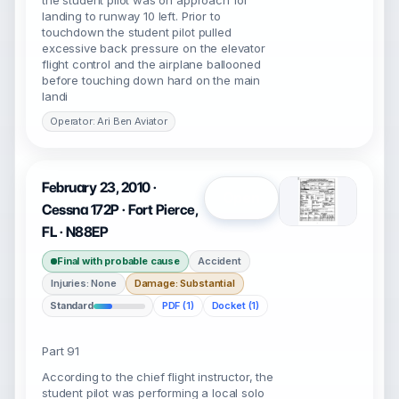
the student pilot was on approach for
landing to runway 10 left. Prior to
touchdown the student pilot pulled
excessive back pressure on the elevator
flight control and the airplane ballooned
before touching down hard on the main
landi
Operator: Ari Ben Aviator
February 23, 2010 ·
Open
Cessna 172P · Fort Pierce,
FL · N88EP
Final with probable cause
Accident
Injuries: None
Damage: Substantial
Standard
PDF (1)
Docket (1)
Part 91
According to the chief flight instructor, the
student pilot was performing a local solo