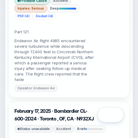
Probable Cause
Accident
Injuries: Serious
Deep
PDF (4)
Docket (4)
Part 121
Endeavor Air flight 4985 encountered
severe turbulence while descending
through 17,400 feet to Cincinnati Northern
Kentucky International Airport (CVG), after
which a passenger reported a serious
injury after seeking follow-up medical
care. The flight crew reported that the
faste
Operator: Endeavor Air
February 17, 2025 · Bombardier CL-
Open
600-2D24 · Toronto , OF, CA · N932XJ
Status unavailable
Accident
Brief