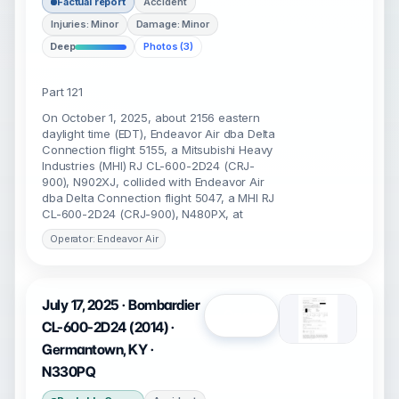
Factual report
Accident
Injuries: Minor
Damage: Minor
Deep
Photos (3)
Part 121
On October 1, 2025, about 2156 eastern
daylight time (EDT), Endeavor Air dba Delta
Connection flight 5155, a Mitsubishi Heavy
Industries (MHI) RJ CL-600-2D24 (CRJ-
900), N902XJ, collided with Endeavor Air
dba Delta Connection flight 5047, a MHI RJ
CL-600-2D24 (CRJ-900), N480PX, at
Operator: Endeavor Air
July 17, 2025 · Bombardier
Open
CL-600-2D24 (2014) ·
Germantown, KY ·
N330PQ