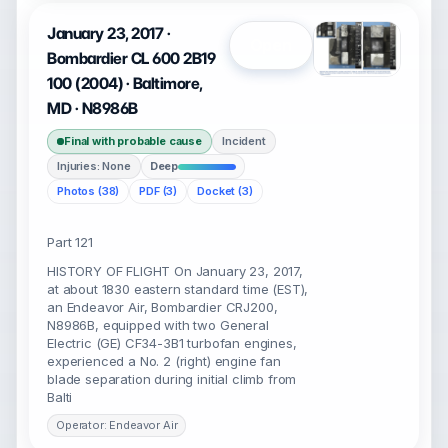
January 23, 2017 ·
Open
Bombardier CL 600 2B19
100 (2004) · Baltimore,
MD · N8986B
Final with probable cause
Incident
Injuries: None
Deep
Photos (38)
PDF (3)
Docket (3)
Part 121
HISTORY OF FLIGHT On January 23, 2017,
at about 1830 eastern standard time (EST),
an Endeavor Air, Bombardier CRJ200,
N8986B, equipped with two General
Electric (GE) CF34-3B1 turbofan engines,
experienced a No. 2 (right) engine fan
blade separation during initial climb from
Balti
Operator: Endeavor Air