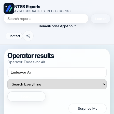
NTSB Reports
AVIATION SAFETY INTELLIGENCE
Search
Home
iPhone App
About
Contact
Operator results
Operator: Endeavor Air
Search
Surprise Me