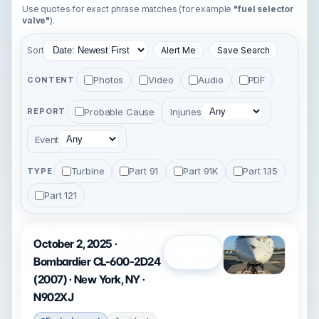
Use quotes for exact phrase matches (for example
"fuel selector
valve"
).
Sort
Alert Me
Save Search
Photos
Video
Audio
PDF
CONTENT
Probable Cause
Injuries
REPORT
Event
Turbine
Part 91
Part 91K
Part 135
TYPE
Part 121
October 2, 2025 ·
Open
Bombardier CL-600-2D24
(2007) · New York, NY ·
N902XJ