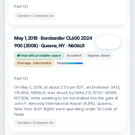
Part 121
Operator: Endeavor Air
May 1, 2018 · Bombardier CL600 2D24
Open
900 (2008) · Queens, NY · N606LR
Final with probable cause
Accident
Injuries: None
Damage: Substantial
Deep
Part 121
On May 1, 2018, at about 2:53 pm EDT, an Endeavor 3413,
CRJ900, N606LR, was struck by Delta 212, B767-300ER,
N172DN, while awaiting to be marshalled into the gate at
John F. Kennedy International Airport (KJFK), Queens,
New York. Both flights were operating under 14 Code of
Feder
Operator: Endeavor Air