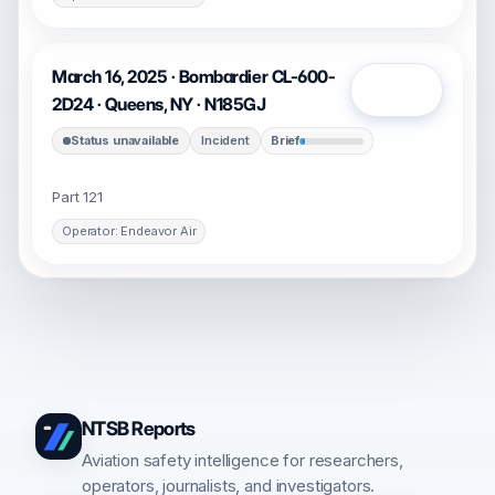
March 16, 2025 · Bombardier CL-600-
Open
2D24 · Queens, NY · N185GJ
Status unavailable
Incident
Brief
Part 121
Operator: Endeavor Air
NTSB Reports
Aviation safety intelligence for researchers,
operators, journalists, and investigators.