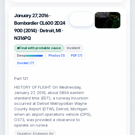
January 27, 2016 ·
Open
Bombardier CL600 2D24
900 (2014) · Detroit, MI ·
N316PQ
Final with probable cause
Incident
Deep
Photos (1)
PDF (7)
Docket (7)
Part 121
HISTORY OF FLIGHT On Wednesday,
January 27, 2016, about 0804 eastern
standard time (EST), a runway incursion
occurred at Detroit Metropolitan Wayne
County Airport (DTW), Detroit, Michigan
when an airport operations vehicle (OPS),
O373, was provided a clearance to
operate on runwa
Operator: Endeavor Air