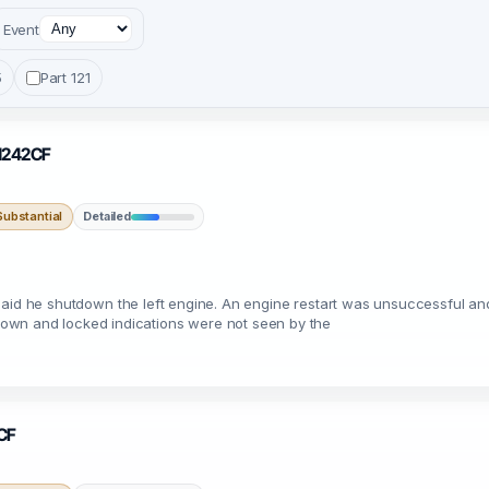
Event
5
Part 121
 N242CF
ubstantial
Detailed
ilot said he shutdown the left engine. An engine restart was unsuccessful
own and locked indications were not seen by the
1CF