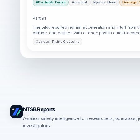
Probable Cause
Accident
Injuries: None
Damage: S
Part 91
The pilot reported normal acceleration and liftoff from the 
altitude, and collided with a fence post in a field locat
Operator: Flying C Leasing
NTSB Reports
Aviation safety intelligence for researchers, operators, j
investigators.