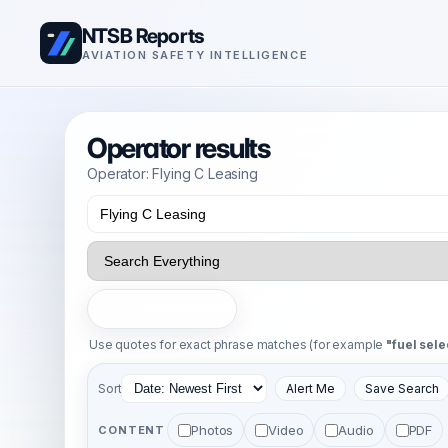
NTSB Reports
AVIATION SAFETY INTELLIGENCE
Operator results
Operator: Flying C Leasing
Search
Use quotes for exact phrase matches (for example
"fuel sele
Sort
Alert Me
Save Search
Photos
Video
Audio
PDF
CONTENT