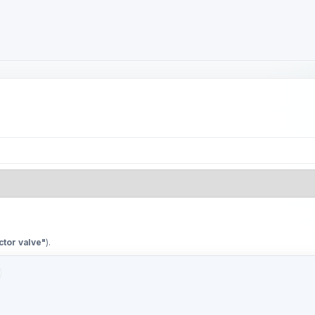
ctor valve"
).