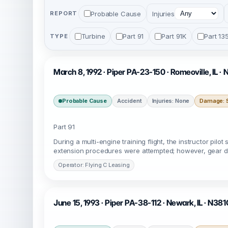
Probable Cause
Injuries
REPORT
Turbine
Part 91
Part 91K
Part 13
TYPE
March 8, 1992 · Piper PA-23-150 · Romeoville, IL ·
Probable Cause
Accident
Injuries: None
Damage: S
Part 91
During a multi-engine training flight, the instructor p
extension procedures were attempted; however, gear d
Operator: Flying C Leasing
June 15, 1993 · Piper PA-38-112 · Newark, IL · N38