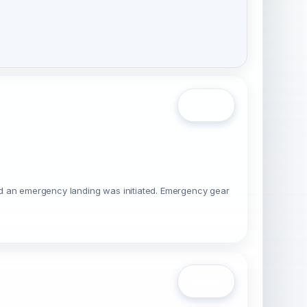
Open
 and an emergency landing was initiated. Emergency gear
Open