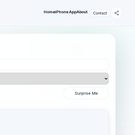
Home
iPhone App
About
Contact
Surprise Me