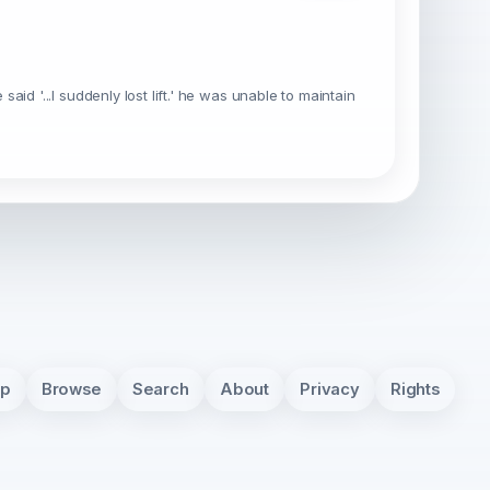
 said '...I suddenly lost lift.' he was unable to maintain
pp
Browse
Search
About
Privacy
Rights