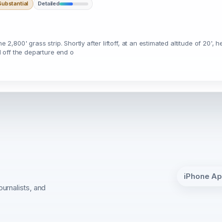
ubstantial
Detailed
2,800' grass strip. Shortly after liftoff, at an estimated altitude of 20', he
ed off the departure end o
iPhone A
ournalists, and