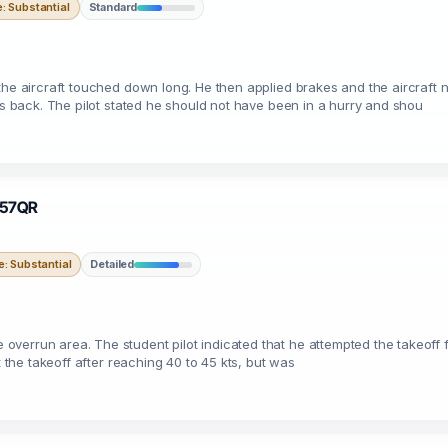
 Substantial
Standard
he aircraft touched down long. He then applied brakes and the aircraft no
t's back. The pilot stated he should not have been in a hurry and shou
N757QR
: Substantial
Detailed
verrun area. The student pilot indicated that he attempted the takeoff 
t the takeoff after reaching 40 to 45 kts, but was