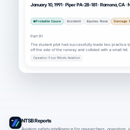
January 10, 1991 · Piper PA-28-181 · Ramona, CA 
Probable Cause
Accident
Injuries: None
Damage: S
Part 91
The student pilot had successfully made two practice ta
off the side of the runway and collided with a small hill.
Operator: Four Winds Aviation
NTSB Reports
Aviation safety intelligence for researchers, operators, j