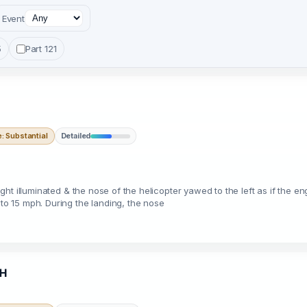
Event
5
Part 121
 Substantial
Detailed
 light illuminated & the nose of the helicopter yawed to the left as if the
 to 15 mph. During the landing, the nose
5H