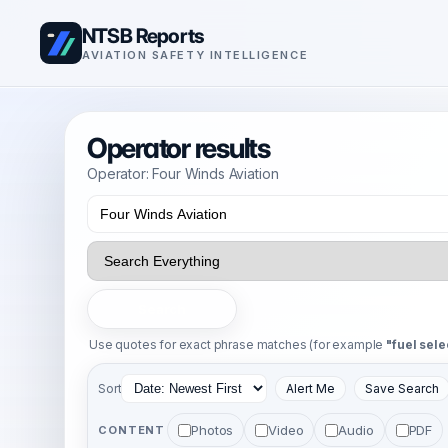
NTSB Reports
AVIATION SAFETY INTELLIGENCE
Operator results
Operator: Four Winds Aviation
Search
Use quotes for exact phrase matches (for example
"fuel sele
Sort
Alert Me
Save Search
Photos
Video
Audio
PDF
CONTENT