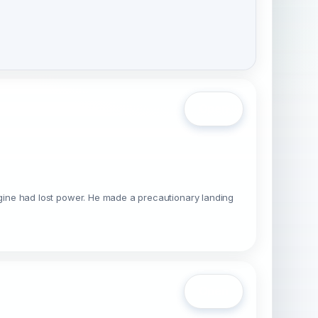
Open
 engine had lost power. He made a precautionary landing
Open