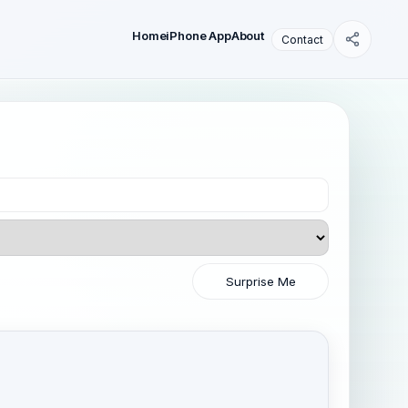
Home
iPhone App
About
Contact
Surprise Me