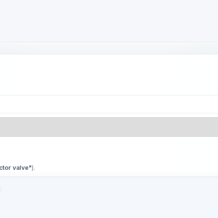
ctor valve"
).