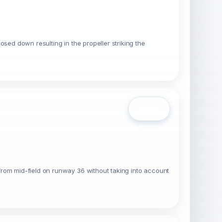
sed down resulting in the propeller striking the
Open
from mid-field on runway 36 without taking into account