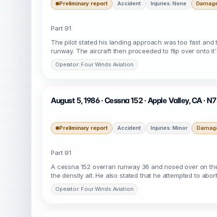
Preliminary report
Accident
Injuries: None
Damage:
Part 91
The pilot stated his landing approach was too fast and t
runway. The aircraft then proceeded to flip over onto i
Operator: Four Winds Aviation
August 5, 1986 · Cessna 152 · Apple Valley, CA · 
Preliminary report
Accident
Injuries: Minor
Damage
Part 91
A cessna 152 overran runway 36 and nosed over on the o
the density alt. He also stated that he attempted to abor
Operator: Four Winds Aviation