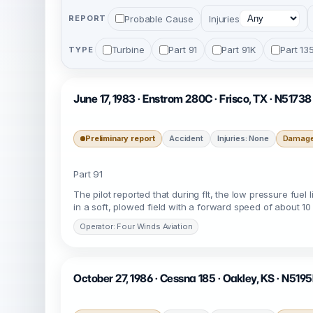
Probable Cause
Injuries
REPORT
Turbine
Part 91
Part 91K
Part 13
TYPE
June 17, 1983 · Enstrom 280C · Frisco, TX · N51738
Preliminary report
Accident
Injuries: None
Damage:
Part 91
The pilot reported that during flt, the low pressure fuel
in a soft, plowed field with a forward speed of about 10
Operator: Four Winds Aviation
October 27, 1986 · Cessna 185 · Oakley, KS · N519