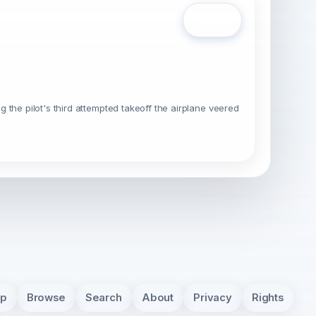
Open
the pilot's third attempted takeoff the airplane veered
pp
Browse
Search
About
Privacy
Rights