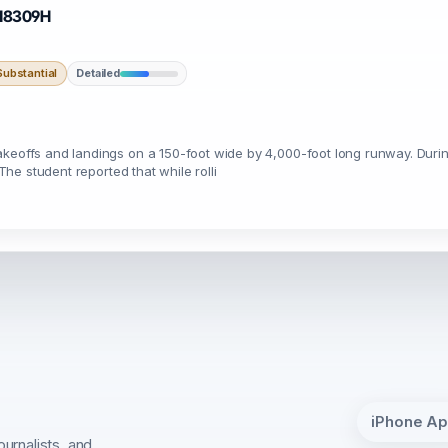
· N8309H
ubstantial
Detailed
keoffs and landings on a 150-foot wide by 4,000-foot long runway. During 
 The student reported that while rolli
iPhone A
ournalists, and