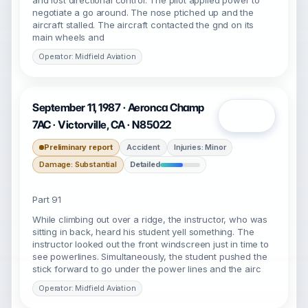
and lost directional control. The pilot applied power to
negotiate a go around. The nose ptiched up and the
aircraft stalled. The aircraft contacted the gnd on its
main wheels and
Operator: Midfield Aviation
September 11, 1987 · Aeronca Champ
Open
7AC · Victorville, CA · N85022
Preliminary report
Accident
Injuries: Minor
Damage: Substantial
Detailed
Part 91
While climbing out over a ridge, the instructor, who was
sitting in back, heard his student yell something. The
instructor looked out the front windscreen just in time to
see powerlines. Simultaneously, the student pushed the
stick forward to go under the power lines and the airc
Operator: Midfield Aviation