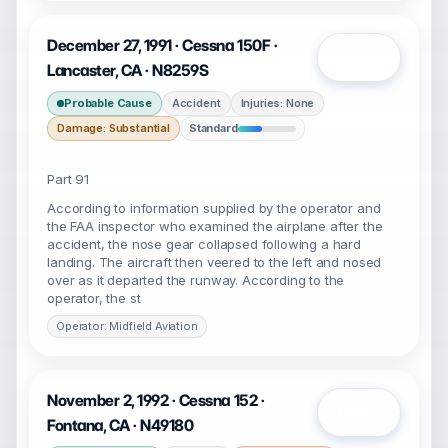
December 27, 1991 · Cessna 150F ·
Open
Lancaster, CA · N8259S
Probable Cause
Accident
Injuries: None
Damage: Substantial
Standard
Part 91
According to information supplied by the operator and
the FAA inspector who examined the airplane after the
accident, the nose gear collapsed following a hard
landing. The aircraft then veered to the left and nosed
over as it departed the runway. According to the
operator, the st
Operator: Midfield Aviation
November 2, 1992 · Cessna 152 ·
Open
Fontana, CA · N49180