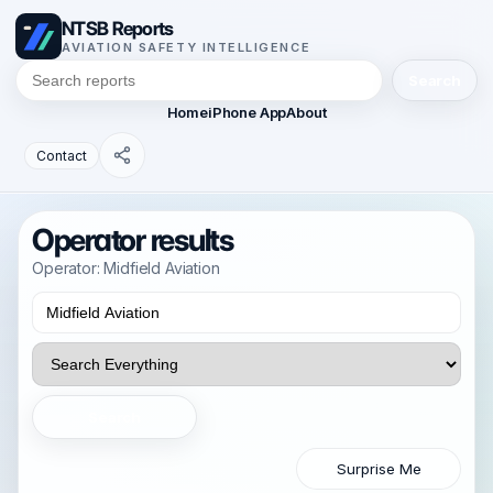
NTSB Reports
AVIATION SAFETY INTELLIGENCE
Search
Home
iPhone App
About
Contact
Operator results
Operator: Midfield Aviation
Search
Surprise Me