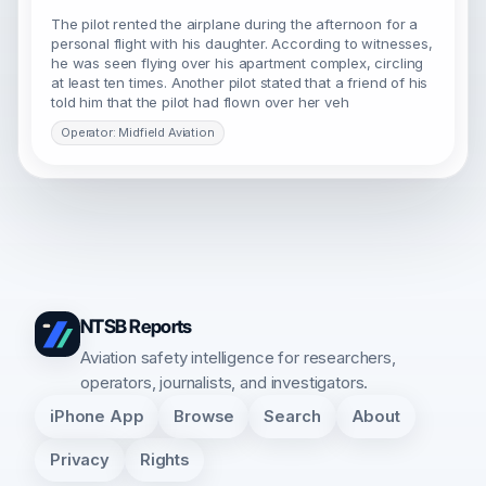
The pilot rented the airplane during the afternoon for a
personal flight with his daughter. According to witnesses,
he was seen flying over his apartment complex, circling
at least ten times. Another pilot stated that a friend of his
told him that the pilot had flown over her veh
Operator: Midfield Aviation
NTSB Reports
Aviation safety intelligence for researchers,
operators, journalists, and investigators.
iPhone App
Browse
Search
About
Privacy
Rights