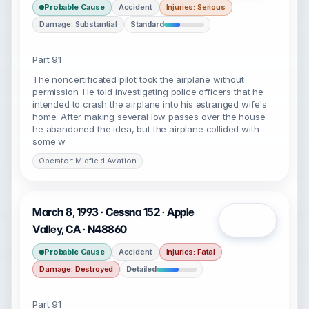
Probable Cause
Accident
Injuries: Serious
Damage: Substantial
Standard
Part 91
The noncertificated pilot took the airplane without
permission. He told investigating police officers that he
intended to crash the airplane into his estranged wife's
home. After making several low passes over the house
he abandoned the idea, but the airplane collided with
some w
Operator: Midfield Aviation
March 8, 1993 · Cessna 152 · Apple
Open
Valley, CA · N48860
Probable Cause
Accident
Injuries: Fatal
Damage: Destroyed
Detailed
Part 91