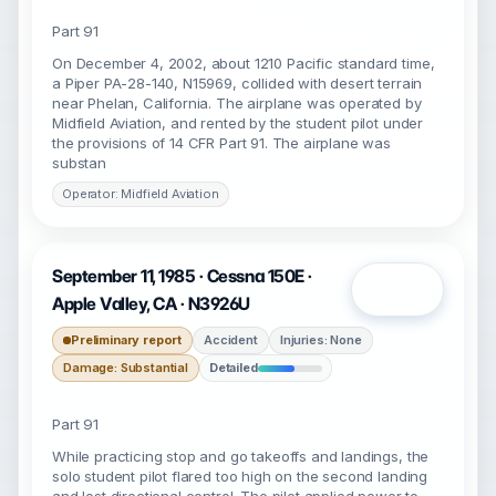
Part 91
On December 4, 2002, about 1210 Pacific standard time,
a Piper PA-28-140, N15969, collided with desert terrain
near Phelan, California. The airplane was operated by
Midfield Aviation, and rented by the student pilot under
the provisions of 14 CFR Part 91. The airplane was
substan
Operator: Midfield Aviation
September 11, 1985 · Cessna 150E ·
Open
Apple Valley, CA · N3926U
Preliminary report
Accident
Injuries: None
Damage: Substantial
Detailed
Part 91
While practicing stop and go takeoffs and landings, the
solo student pilot flared too high on the second landing