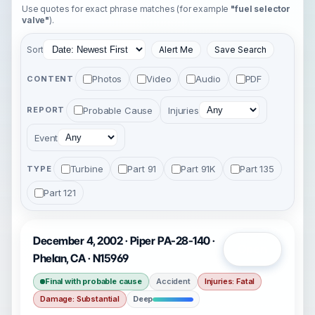
Use quotes for exact phrase matches (for example
"fuel selector
valve"
).
Sort
Alert Me
Save Search
Photos
Video
Audio
PDF
CONTENT
Probable Cause
Injuries
REPORT
Event
Turbine
Part 91
Part 91K
Part 135
TYPE
Part 121
December 4, 2002 · Piper PA-28-140 ·
Open
Phelan, CA · N15969
Final with probable cause
Accident
Injuries: Fatal
Damage: Substantial
Deep