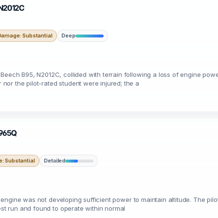
 N2012C
Damage: Substantial
Deep
 Beech B95, N2012C, collided with terrain following a loss of engine pow
or the pilot-rated student were injured; the a
N9965Q
: Substantial
Detailed
he engine was not developing sufficient power to maintain altitude. The pil
test run and found to operate within normal