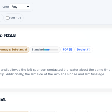
Event
5
Part 121
AZ · N32LB
Damage: Substantial
Standard
PDF (1)
Docket (1)
 and believes the left sponson contacted the water about the same time a
. Additionally, the left side of the airplane’s nose and left fuselage
561L