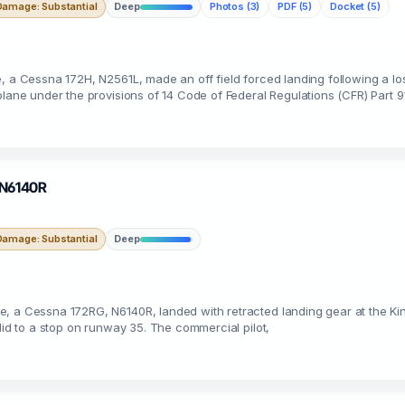
Damage: Substantial
Deep
Photos (3)
PDF (5)
Docket (5)
e, a Cessna 172H, N2561L, made an off field forced landing following a l
plane under the provisions of 14 Code of Federal Regulations (CFR) Part 9
· N6140R
Damage: Substantial
Deep
e, a Cessna 172RG, N6140R, landed with retracted landing gear at the 
lid to a stop on runway 35. The commercial pilot,