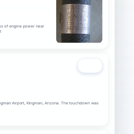
oss of engine power near
1
Open
Kingman Airport, Kingman, Arizona. The touchdown was