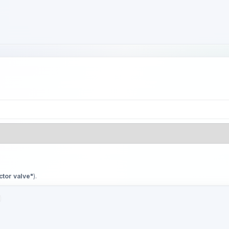
ctor valve"
).