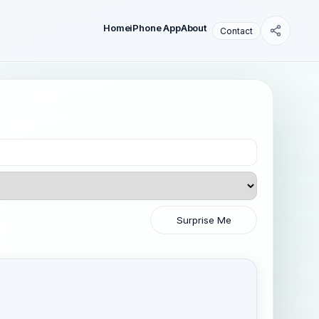
Home
iPhone App
About
Contact
Surprise Me