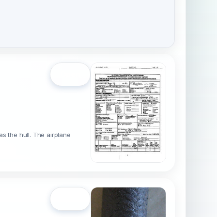
Open
s the hull. The airplane
Open