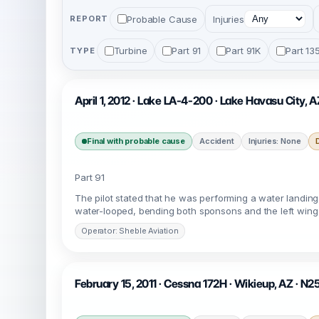
Probable Cause
Injuries
REPORT
Turbine
Part 91
Part 91K
Part 13
TYPE
April 1, 2012 · Lake LA-4-200 · Lake Havasu City, 
Final with probable cause
Accident
Injuries: None
Part 91
The pilot stated that he was performing a water landing
water-looped, bending both sponsons and the left wing tip
Operator: Sheble Aviation
February 15, 2011 · Cessna 172H · Wikieup, AZ · N2