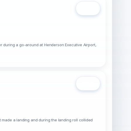
Open
er during a go-around at Henderson Executive Airport,
Open
ot made a landing and during the landing roll collided