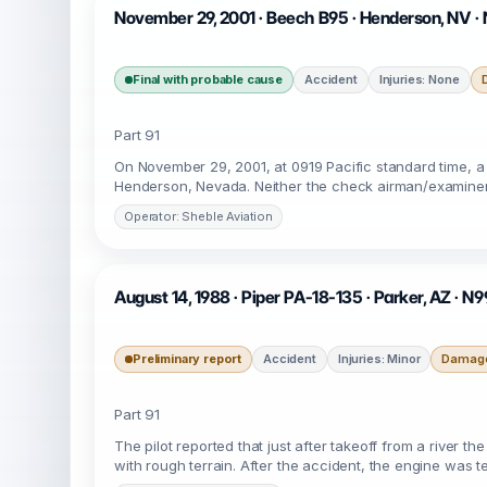
November 29, 2001 · Beech B95 · Henderson, NV ·
Final with probable cause
Accident
Injuries: None
Part 91
On November 29, 2001, at 0919 Pacific standard time, a
Henderson, Nevada. Neither the check airman/examiner n
Operator: Sheble Aviation
August 14, 1988 · Piper PA-18-135 · Parker, AZ · 
Preliminary report
Accident
Injuries: Minor
Damage
Part 91
The pilot reported that just after takeoff from a river t
with rough terrain. After the accident, the engine was 