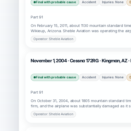
Final with probable cause
Accident
Injuries: None
Part 91
On February 15, 2011, about 1130 mountain standard tim
Wikieup, Arizona. Sheble Aviation was operating the air
Operator: Sheble Aviation
November 1, 2004 · Cessna 172RG · Kingman, AZ 
Final with probable cause
Accident
Injuries: None
Part 91
On October 31, 2004, about 1805 mountain standard tim
firm, and the airplane was substantially damaged as it s
Operator: Sheble Aviation