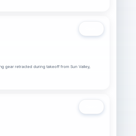
Open
 gear retracted during takeoff from Sun Valley,
Open