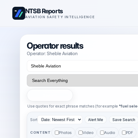
NTSB Reports
AVIATION SAFETY INTELLIGENCE
Operator results
Operator: Sheble Aviation
Search
Use quotes for exact phrase matches (for example
"fuel sele
Sort
Alert Me
Save Search
Photos
Video
Audio
PDF
CONTENT