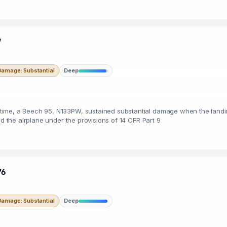
W
Damage: Substantial
Deep
ime, a Beech 95, N133PW, sustained substantial damage when the landing
ed the airplane under the provisions of 14 CFR Part 9
76
Damage: Substantial
Deep