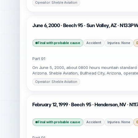
Operator: Sheble Aviation
June 6, 2000 · Beech 95 · Sun Valley, AZ · N133P
Final with probable cause
Accident
Injuries: None
Part 91
On June 5, 2000, about 0800 hours mountain standard t
Arizona. Sheble Aviation, Bullhead City, Arizona, operat
Operator: Sheble Aviation
February 12, 1999 · Beech 95 · Henderson, NV · N11
Final with probable cause
Accident
Injuries: None
Part 91