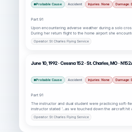
Probable Cause
Accident
Injuries: None
Damage: 
Part 91
Upon encountering adverse weather during a solo cross co
During her return flight to the home airport she encou
Operator: St Charles Flying Service
June 10, 1992 · Cessna 152 · St. Charles, MO · N15
Probable Cause
Accident
Injuries: None
Damage: 
Part 91
The instructor and dual student were practicing soft-fi
instructor stated '...as we touched down the aircraft h
Operator: St Charles Flying Service