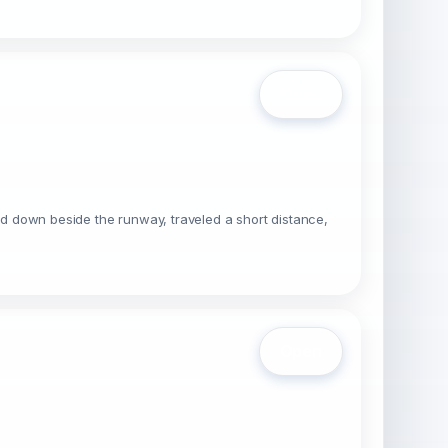
Open
uched down beside the runway, traveled a short distance,
Open