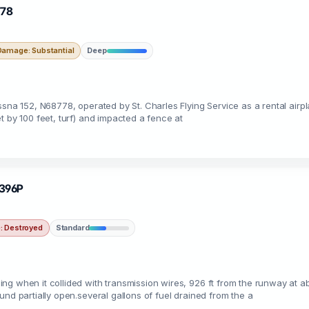
778
Damage: Substantial
Deep
ssna 152, N68778, operated by St. Charles Flying Service as a rental air
t by 100 feet, turf) and impacted a fence at
5396P
 Destroyed
Standard
ng when it collided with transmission wires, 926 ft from the runway at 
nd partially open.several gallons of fuel drained from the a