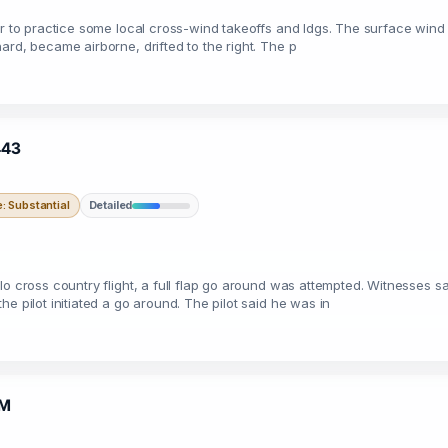
der to practice some local cross-wind takeoffs and ldgs. The surface win
ard, became airborne, drifted to the right. The p
443
 Substantial
Detailed
o cross country flight, a full flap go around was attempted. Witnesses sa
e pilot initiated a go around. The pilot said he was in
5M