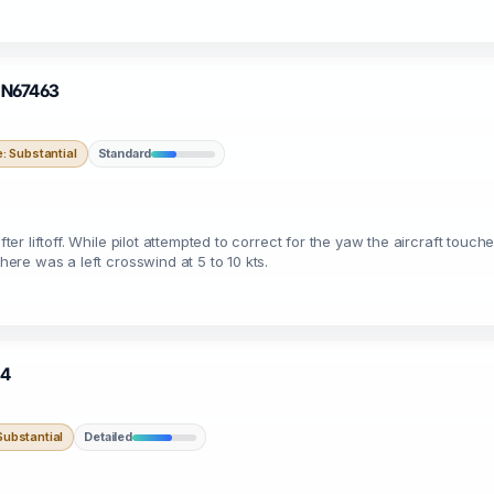
· N67463
 Substantial
Standard
after liftoff. While pilot attempted to correct for the yaw the aircraft to
there was a left crosswind at 5 to 10 kts.
54
ubstantial
Detailed