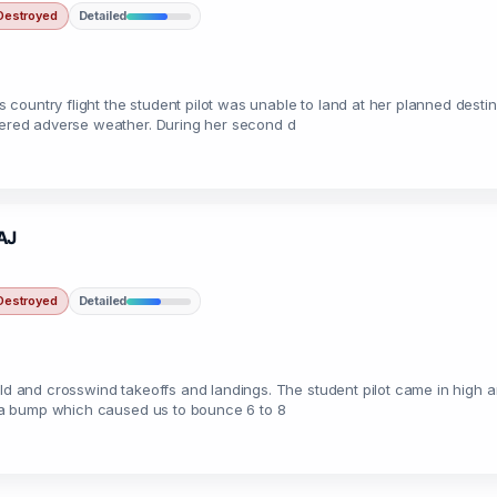
Destroyed
Detailed
untry flight the student pilot was unable to land at her planned destinat
ntered adverse weather. During her second d
2AJ
Destroyed
Detailed
eld and crosswind takeoffs and landings. The student pilot came in high a
it a bump which caused us to bounce 6 to 8