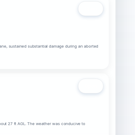
Open
plane, sustained substantial damage during an aborted
Open
about 27 ft AGL. The weather was conducive to