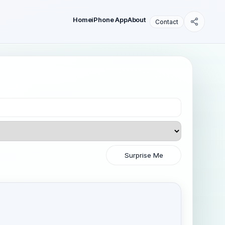
Home
iPhone App
About
Contact
Surprise Me