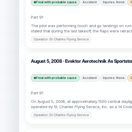
Final with probable cause
Accident
Injuries: None
Part 91
The pilot was performing touch and go landings on runwa
stated that during the last takeoff, the flaps were retrac
Operator: St Charles Flying Service
August 5, 2008 · Evektor Aerotechnik As Sportstar
Final with probable cause
Accident
Injuries: None
Part 91
On August 5, 2008, at approximately 1500 central daylig
operated by St. Charles Flying Service, Inc. as a 14 Code
Operator: St Charles Flying Service