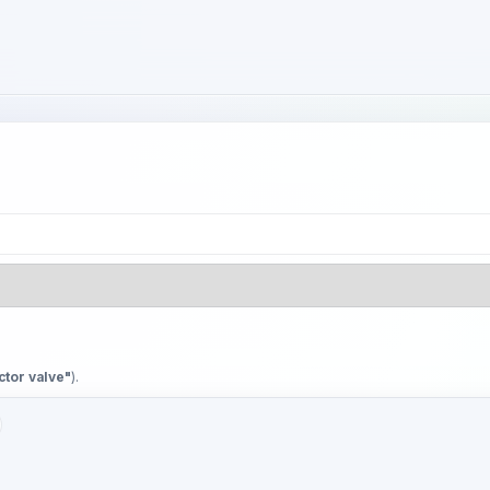
ctor valve"
).