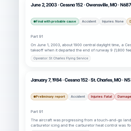
June 2, 2003 · Cessna 152 · Owensville, MO · N68
Final with probable cause
Accident
Injuries: None
Part 91
On June 1, 2003, about 1900 central daylight time, a Ce
takeoff when it departed the end of runway 9 (1,800 fee
Operator: St Charles Flying Service
January 7, 1984 · Cessna 152 · St. Charles, MO · N
Preliminary report
Accident
Injuries: Fatal
Damage:
Part 91
The aircraft was progressing from a touch-and-go landi
carburetor icing and the carburetor heat control was fou