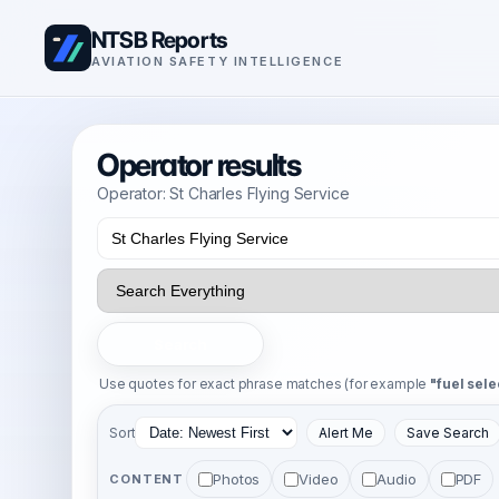
NTSB Reports
AVIATION SAFETY INTELLIGENCE
Operator results
Operator: St Charles Flying Service
Search
Use quotes for exact phrase matches (for example
"fuel sele
Sort
Alert Me
Save Search
Photos
Video
Audio
PDF
CONTENT