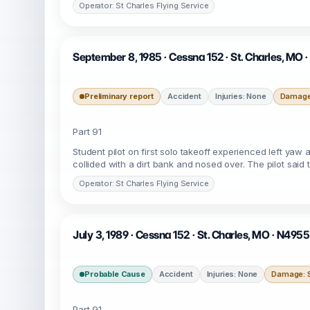
Operator: St Charles Flying Service
September 8, 1985 · Cessna 152 · St. Charles, MO 
Preliminary report
Accident
Injuries: None
Damage:
Part 91
Student pilot on first solo takeoff experienced left yaw 
collided with a dirt bank and nosed over. The pilot said 
Operator: St Charles Flying Service
July 3, 1989 · Cessna 152 · St. Charles, MO · N495
Probable Cause
Accident
Injuries: None
Damage: S
Part 91