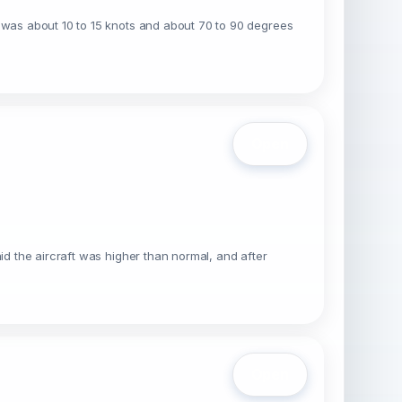
d was about 10 to 15 knots and about 70 to 90 degrees
Open
id the aircraft was higher than normal, and after
Open