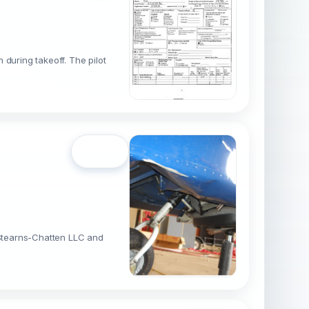
during takeoff. The pilot
Open
o Stearns-Chatten LLC and