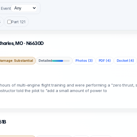
Event
5
Part 121
 Charles, MO · N6630D
Damage: Substantial
Detailed
Photos (3)
PDF (4)
Docket (4)
ours of multi-engine flight training and were performing a "zero thrust, s
nstructor told the pilot to "add a small amount of power to
61B