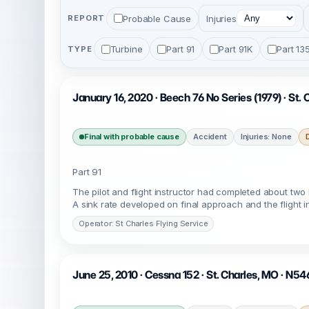
Probable Cause
Injuries
REPORT
Turbine
Part 91
Part 91K
Part 13
TYPE
January 16, 2020 · Beech 76 No Series (1979) · St.
Final with probable cause
Accident
Injuries: None
Part 91
The pilot and flight instructor had completed about two h
A sink rate developed on final approach and the flight i
Operator: St Charles Flying Service
June 25, 2010 · Cessna 152 · St. Charles, MO · N54