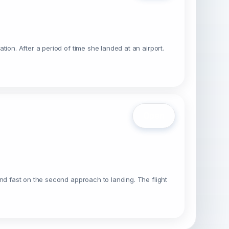
ion. After a period of time she landed at an airport.
Open
nd fast on the second approach to landing. The flight