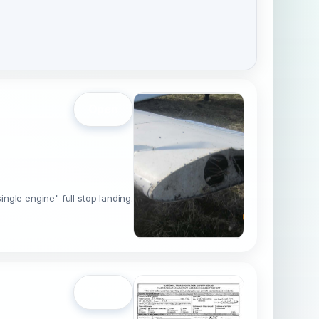
Open
ingle engine" full stop landing.
Open