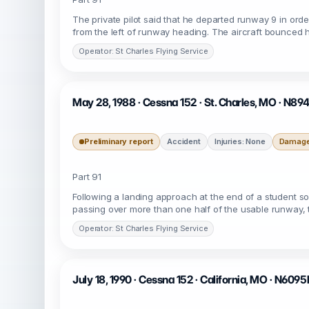
The private pilot said that he departed runway 9 in or
from the left of runway heading. The aircraft bounced h
Operator: St Charles Flying Service
May 28, 1988 · Cessna 152 · St. Charles, MO · N89
Preliminary report
Accident
Injuries: None
Damage:
Part 91
Following a landing approach at the end of a student sol
passing over more than one half of the usable runway, th
Operator: St Charles Flying Service
July 18, 1990 · Cessna 152 · California, MO · N609