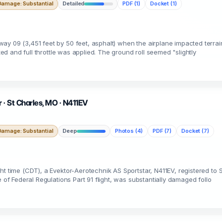
Damage: Substantial
Detailed
PDF (1)
Docket (1)
y 09 (3,451 feet by 50 feet, asphalt) when the airplane impacted terrain 
ted and full throttle was applied. The ground roll seemed "slightly
 · St Charles, MO · N411EV
Damage: Substantial
Deep
Photos (4)
PDF (7)
Docket (7)
ht time (CDT), a Evektor-Aerotechnik AS Sportstar, N411EV, registered t
 of Federal Regulations Part 91 flight, was substantially damaged follo