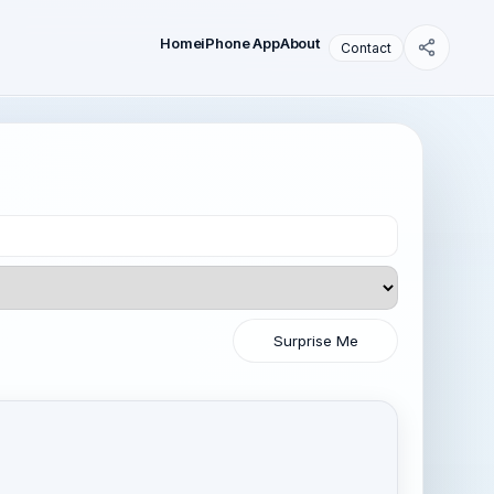
Home
iPhone App
About
Contact
Surprise Me