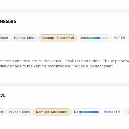
· N86586
ident
Injuries: Minor
Damage: Substantial
Detailed
PDF (2)
dscreen and then struck the vertical stabilizer and rudder. The airplane ve
al damage to the vertical stabilizer and rudder. A postaccident
27L
nt
Injuries: None
Damage: Substantial
Deep
Photos (1)
PD