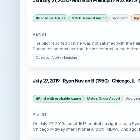
January 21, 2024 · Robinson Helicopter R22 BETA 
Probable Cause
Accident
Inj
Match: Nearest Airport
Part 91
The pilot reported that he was not satisfied with the he
During the second landing, he lost control of the helicop
Operator: Vortex Leasing
July 27, 2019 · Ryan Navion B (1950) · Chicago, IL 
Final with probable cause
Acciden
Match: Origin Airport
Part 91
On July 27, 2019, about 1617 central daylight time, a R
Chicago Midway International Airport (MDW), Chicago, Ill