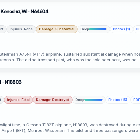
· Kenosha, WI · N64604
nt
Injuries: None
Damage: Substantial
Deep
Photos (1)
PD
a Stearman A75N1 (PT17) airplane, sustained substantial damage when no
sconsin. The airline transport pilot, who was the sole occupant, was not
I · N1880B
t
Injuries: Fatal
Damage: Destroyed
Deep
Photos (15)
PDF
light time, a Cessna T182T airplane, N1880B, was destroyed during a coll
 Airport (EFT), Monroe, Wisconsin. The pilot and three passengers were