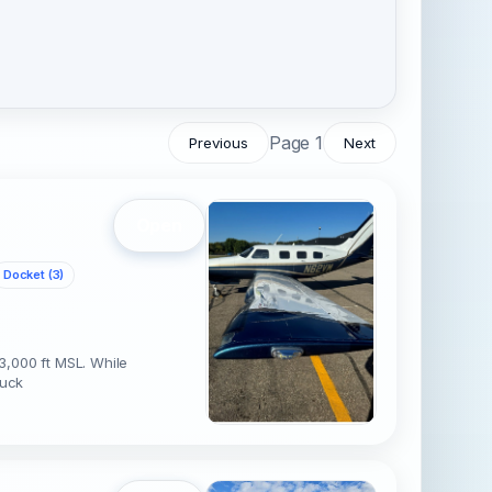
Page 1
Previous
Next
Open
Docket (3)
3,000 ft MSL. While
ruck