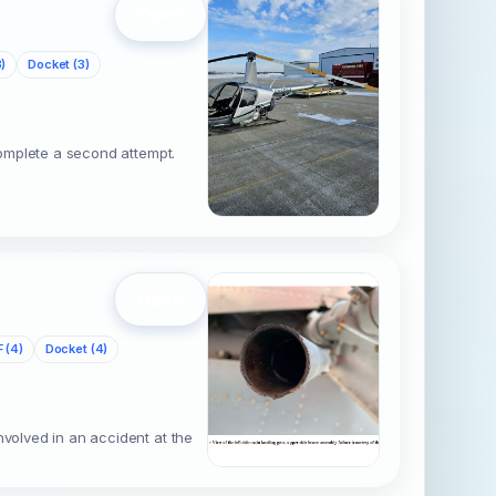
Open
)
Docket (3)
complete a second attempt.
Open
 (4)
Docket (4)
nvolved in an accident at the