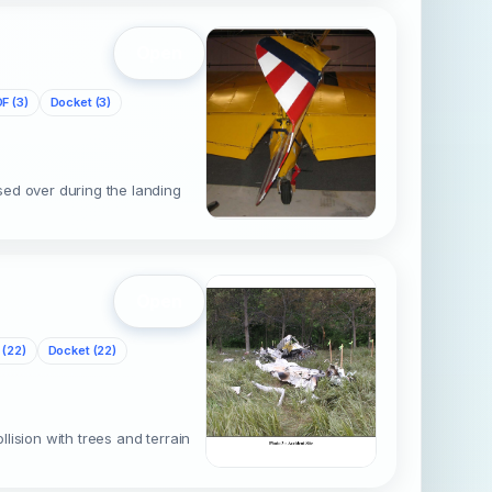
Open
F (3)
Docket (3)
sed over during the landing
Open
 (22)
Docket (22)
ision with trees and terrain