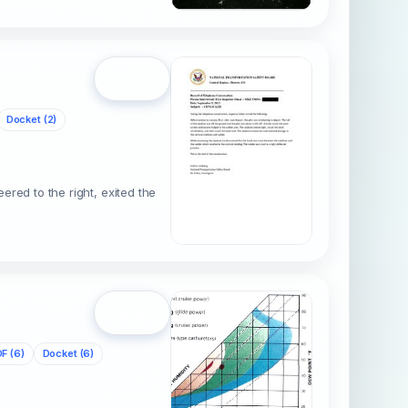
Open
Docket (2)
ered to the right, exited the
Open
F (6)
Docket (6)