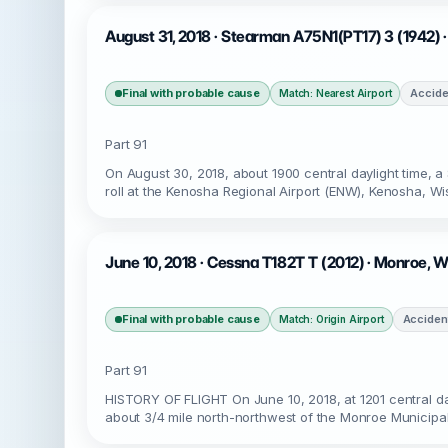
August 31, 2018 · Stearman A75N1(PT17) 3 (1942) 
Final with probable cause
Accide
Match: Nearest Airport
Part 91
On August 30, 2018, about 1900 central daylight time, 
roll at the Kenosha Regional Airport (ENW), Kenosha, Wi
June 10, 2018 · Cessna T182T T (2012) · Monroe, W
Final with probable cause
Acciden
Match: Origin Airport
Part 91
HISTORY OF FLIGHT On June 10, 2018, at 1201 central day
about 3/4 mile north-northwest of the Monroe Municipal