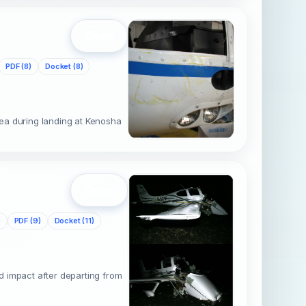
Open
PDF (8)
Docket (8)
ea during landing at Kenosha
s
Open
)
PDF (9)
Docket (11)
d impact after departing from