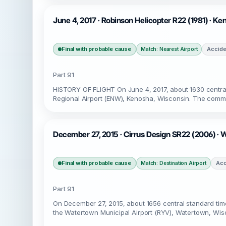
June 4, 2017 · Robinson Helicopter R22 (1981) · K
Final with probable cause
Accide
Match: Nearest Airport
Part 91
HISTORY OF FLIGHT On June 4, 2017, about 1630 central
Regional Airport (ENW), Kenosha, Wisconsin. The commerc
December 27, 2015 · Cirrus Design SR22 (2006) · 
Final with probable cause
Acc
Match: Destination Airport
Part 91
On December 27, 2015, about 1656 central standard time
the Watertown Municipal Airport (RYV), Watertown, Wisco