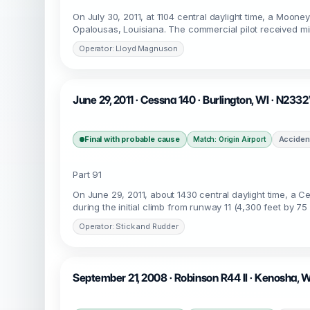
On July 30, 2011, at 1104 central daylight time, a Moone
Opalousas, Louisiana. The commercial pilot received min
Operator: Lloyd Magnuson
June 29, 2011 · Cessna 140 · Burlington, WI · N233
Final with probable cause
Acciden
Match: Origin Airport
Part 91
On June 29, 2011, about 1430 central daylight time, a 
during the initial climb from runway 11 (4,300 feet by 75 
Operator: Stick and Rudder
September 21, 2008 · Robinson R44 II · Kenosha, 