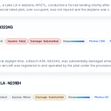
, a Lake LA-4 airplane, N1127L, conducted a forced landing shortly afte
cial rated pilot, sole occupant, was not injured and the airplane was s
· N3224G
nt
Injuries: Fatal
Damage: Substantial
Deep
Photos (29)
al daylight time, a Beech A36, N3224G, was substantially damaged when 
e aircraft was registered to and operated by the pilot under the provision
 LA · N231EH
ident
Injuries: Minor
Damage: Substantial
Deep
Photos (4)