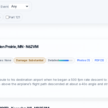
Event
5
Part 121
den Prairie, MN · N62VM
ies: None
Damage: Substantial
Detailed
Photos (1)
PDF (3)
nroute to his destination airport when he began a 500 fpm rate descent to 
s above the airplane’s flight path descended at about a 40o angle and st