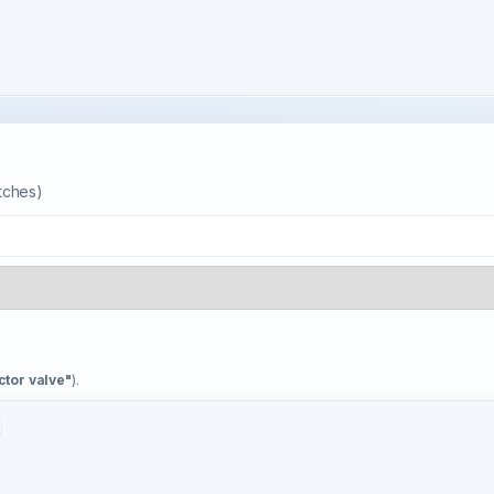
atches)
ctor valve"
).