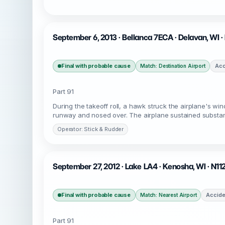
September 6, 2013 · Bellanca 7ECA · Delavan, WI 
Final with probable cause
Acc
Match: Destination Airport
Part 91
During the takeoff roll, a hawk struck the airplane's win
runway and nosed over. The airplane sustained substanti
Operator: Stick & Rudder
September 27, 2012 · Lake LA4 · Kenosha, WI · N11
Final with probable cause
Accide
Match: Nearest Airport
Part 91