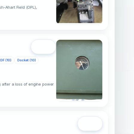
sh-Ahart Field (OPL),
Open
DF (10)
Docket (10)
 after a loss of engine power
Open