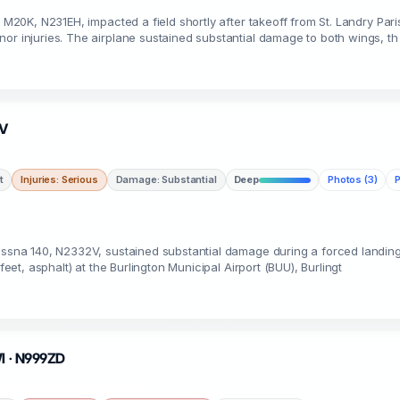
y M20K, N231EH, impacted a field shortly after takeoff from St. Landry Pari
or injuries. The airplane sustained substantial damage to both wings, th
2V
t
Injuries: Serious
Damage: Substantial
Deep
Photos (3)
P
Cessna 140, N2332V, sustained substantial damage during a forced landing
feet, asphalt) at the Burlington Municipal Airport (BUU), Burlingt
WI · N999ZD