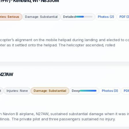
(1997) · Kenosha, WI · N8350M
uries: Serious
Damage: Substantial
Detailed
Photos (2)
PDF (3
licopter’s alignment on the mobile helipad during landing and elected to 
ter as it settled onto the helipad. The helicopter ascended, rolled
· N27AW
t
Injuries: None
Damage: Substantial
Deep
Photos (3)
PDF
yan Navion B airplane, N27AW, sustained substantial damage when it was i
inois. The private pilot and three passengers sustained no injury.