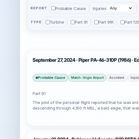
Probable Cause
Injuries
REPORT
Turbine
Part 91
Part 91K
Part 13
TYPE
September 27, 2024 · Piper PA-46-310P (1986) · E
Probable Cause
Accident
Injur
Match: Origin Airport
Part 91
The pilot of the personal flight reported that he was e
descending through 4,100 ft MSL, a bald eagle, that wa