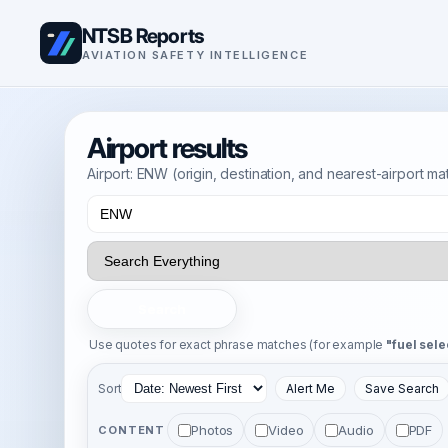
NTSB Reports
AVIATION SAFETY INTELLIGENCE
Airport results
Airport: ENW (origin, destination, and nearest-airport m
Search
Use quotes for exact phrase matches (for example
"fuel sele
Sort
Alert Me
Save Search
Photos
Video
Audio
PDF
CONTENT