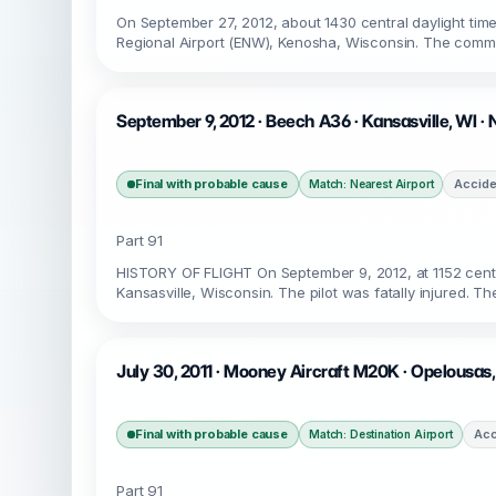
On September 27, 2012, about 1430 central daylight time
Regional Airport (ENW), Kenosha, Wisconsin. The commer
September 9, 2012 · Beech A36 · Kansasville, WI 
Final with probable cause
Accide
Match: Nearest Airport
Part 91
HISTORY OF FLIGHT On September 9, 2012, at 1152 centr
Kansasville, Wisconsin. The pilot was fatally injured. Th
July 30, 2011 · Mooney Aircraft M20K · Opelousas,
Final with probable cause
Acc
Match: Destination Airport
Part 91