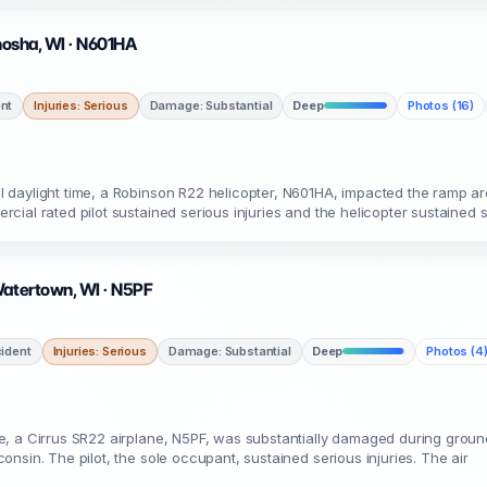
enosha, WI · N601HA
nt
Injuries: Serious
Damage: Substantial
Deep
Photos (16)
 daylight time, a Robinson R22 helicopter, N601HA, impacted the ramp ar
ial rated pilot sustained serious injuries and the helicopter sustained 
Watertown, WI · N5PF
ident
Injuries: Serious
Damage: Substantial
Deep
Photos (4
, a Cirrus SR22 airplane, N5PF, was substantially damaged during groun
nsin. The pilot, the sole occupant, sustained serious injuries. The air