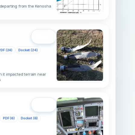
r departing from the Kenosha
Open
PDF (24)
Docket (24)
it impacted terrain near
s
Open
PDF (6)
Docket (6)