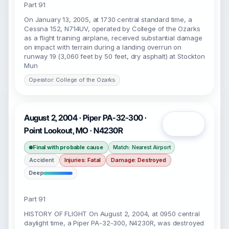
Part 91
On January 13, 2005, at 1730 central standard time, a
Cessna 152, N714UV, operated by College of the Ozarks
as a flight training airplane, received substantial damage
on impact with terrain during a landing overrun on
runway 19 (3,060 feet by 50 feet, dry asphalt) at Stockton
Mun
Operator: College of the Ozarks
August 2, 2004 · Piper PA-32-300 ·
Open
Point Lookout, MO · N4230R
Final with probable cause
Match: Nearest Airport
Accident
Injuries: Fatal
Damage: Destroyed
Deep
Part 91
HISTORY OF FLIGHT On August 2, 2004, at 0950 central
daylight time, a Piper PA-32-300, N4230R, was destroyed