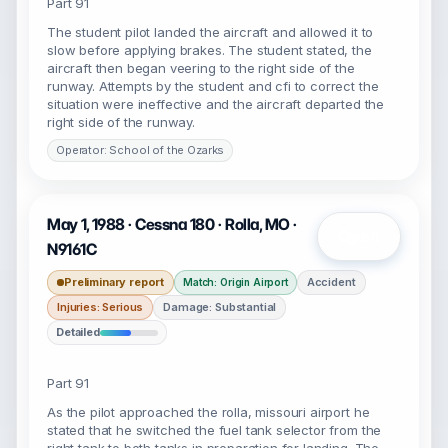
Part 91
The student pilot landed the aircraft and allowed it to
slow before applying brakes. The student stated, the
aircraft then began veering to the right side of the
runway. Attempts by the student and cfi to correct the
situation were ineffective and the aircraft departed the
right side of the runway.
Operator: School of the Ozarks
May 1, 1988 · Cessna 180 · Rolla, MO ·
Open
N9161C
Preliminary report
Accident
Match: Origin Airport
Injuries: Serious
Damage: Substantial
Detailed
Part 91
As the pilot approached the rolla, missouri airport he
stated that he switched the fuel tank selector from the