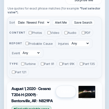
Surprise Me
Use quotes for exact phrase matches (for example
"fuel selector
valve"
).
Sort
Alert Me
Save Search
Photos
Video
Audio
PDF
CONTENT
Probable Cause
Injuries
REPORT
Event
Turbine
Part 91
Part 91K
Part 135
TYPE
Part 121
August 1, 2020 · Cessna
Open
T206 H (2009) ·
Bentonville, AR · N829PA
Final with probable cause