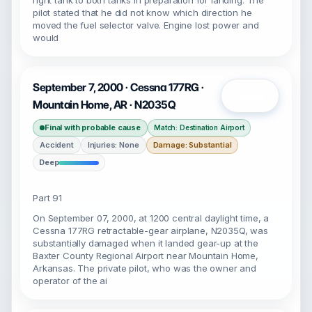
right tank to both tanks in preparation for landing. The
pilot stated that he did not know which direction he
moved the fuel selector valve. Engine lost power and
would
September 7, 2000 · Cessna 177RG ·
Open
Mountain Home, AR · N2035Q
Final with probable cause
Match: Destination Airport
Accident
Injuries: None
Damage: Substantial
Deep
Part 91
On September 07, 2000, at 1200 central daylight time, a
Cessna 177RG retractable-gear airplane, N2035Q, was
substantially damaged when it landed gear-up at the
Baxter County Regional Airport near Mountain Home,
Arkansas. The private pilot, who was the owner and
operator of the ai