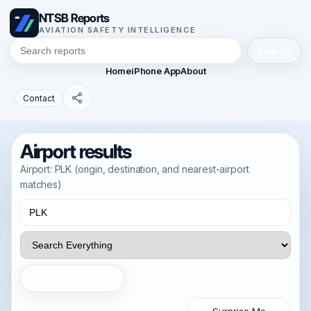
NTSB Reports
AVIATION SAFETY INTELLIGENCE
Search
Home
iPhone App
About
Contact
Airport results
Airport: PLK (origin, destination, and nearest-airport
matches)
Search