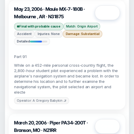
May 23, 2006 · Maule MX-7-180B ·
Open
Melbourne , AR · N31875
Final with probable cause
Match: Origin Airport
Accident
Injuries: None
Damage: Substantial
Detailed
Part 91
While on a 452-mile personal cross-country flight, the
2,800-hour student pilot experienced a problem with the
airplane's navigation system and became lost. In order to
determine his location and to further examine the
navigational system, the pilot selected an airport and
electe
Operator: A Gregory Babykin Jr
March 20, 2006 · Piper PA34-200T ·
Open
Branson, MO · N21RR