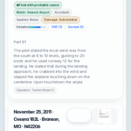
Final with probable cause
Accident
Match: Nearest Airport
Injuries: None
Damage: Substantial
Detailed
PDF (1)
Docket (1)
Part 91
The pilot stated the local wind was from
the south at 8 to 10 knots, gusting to 20
knots and he used runway 12 for the
landing. He stated that during the landing
approach, he crabbed into the wind and
slipped the airplane touching down on the
centerline. Upon touchdown the airpla
Operator: Teeter Brian H
November 25, 2011 ·
Open
Cessna 182L · Branson,
MO · N42206