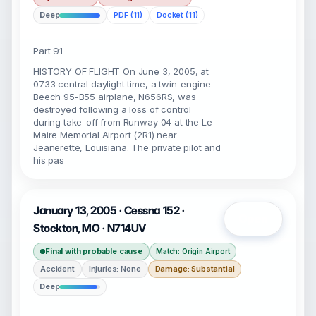
Deep
PDF (11)
Docket (11)
Part 91
HISTORY OF FLIGHT On June 3, 2005, at
0733 central daylight time, a twin-engine
Beech 95-B55 airplane, N656RS, was
destroyed following a loss of control
during take-off from Runway 04 at the Le
Maire Memorial Airport (2R1) near
Jeanerette, Louisiana. The private pilot and
his pas
January 13, 2005 · Cessna 152 ·
Open
Stockton, MO · N714UV
Final with probable cause
Match: Origin Airport
Accident
Injuries: None
Damage: Substantial
Deep