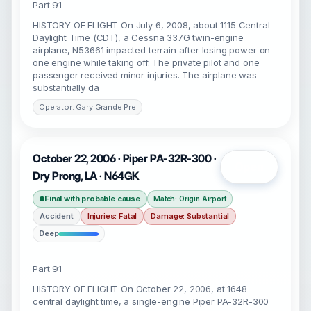
Part 91
HISTORY OF FLIGHT On July 6, 2008, about 1115 Central
Daylight Time (CDT), a Cessna 337G twin-engine
airplane, N53661 impacted terrain after losing power on
one engine while taking off. The private pilot and one
passenger received minor injuries. The airplane was
substantially da
Operator: Gary Grande Pre
October 22, 2006 · Piper PA-32R-300 ·
Open
Dry Prong, LA · N64GK
Final with probable cause
Match: Origin Airport
Accident
Injuries: Fatal
Damage: Substantial
Deep
Part 91
HISTORY OF FLIGHT On October 22, 2006, at 1648
central daylight time, a single-engine Piper PA-32R-300