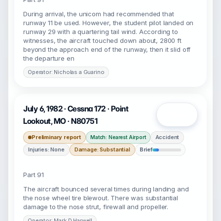
During arrival, the unicom had recommended that
runway 11 be used. However, the student pilot landed on
runway 29 with a quartering tail wind. According to
witnesses, the aircraft touched down about, 2800 ft
beyond the approach end of the runway, then it slid off
the departure en
Operator: Nicholas a Guarino
July 6, 1982 · Cessna 172 · Point
Open
Lookout, MO · N80751
Preliminary report
Accident
Match: Nearest Airport
Injuries: None
Damage: Substantial
Brief
Part 91
The aircraft bounced several times during landing and
the nose wheel tire blewout. There was substantial
damage to the nose strut, firewall and propeller.
Operator: Mark D Harwell