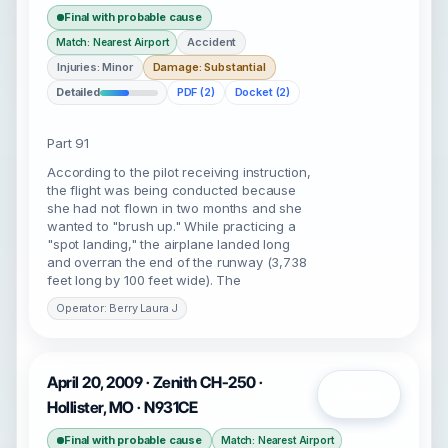
Final with probable cause
Accident
Match: Nearest Airport
Injuries: Minor
Damage: Substantial
Detailed
PDF (2)
Docket (2)
Part 91
According to the pilot receiving instruction,
the flight was being conducted because
she had not flown in two months and she
wanted to "brush up." While practicing a
"spot landing," the airplane landed long
and overran the end of the runway (3,738
feet long by 100 feet wide). The
Operator: Berry Laura J
April 20, 2009 · Zenith CH-250 ·
Open
Hollister, MO · N931CE
Final with probable cause
Match: Nearest Airport