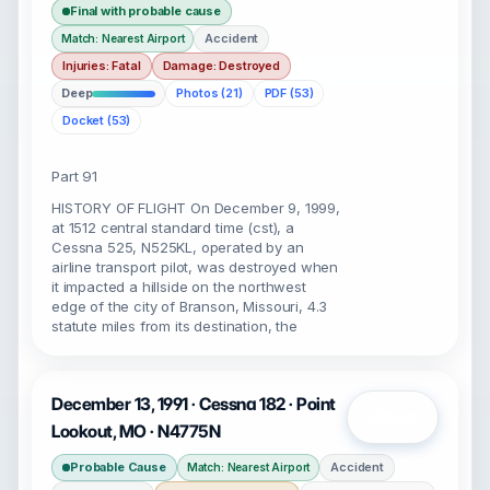
Final with probable cause
Accident
Match: Nearest Airport
Injuries: Fatal
Damage: Destroyed
Deep
Photos (21)
PDF (53)
Docket (53)
Part 91
HISTORY OF FLIGHT On December 9, 1999,
at 1512 central standard time (cst), a
Cessna 525, N525KL, operated by an
airline transport pilot, was destroyed when
it impacted a hillside on the northwest
edge of the city of Branson, Missouri, 4.3
statute miles from its destination, the
December 13, 1991 · Cessna 182 · Point
Open
Lookout, MO · N4775N
Probable Cause
Accident
Match: Nearest Airport