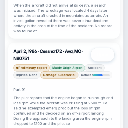
When the aircraft did not arrive at its destn, a search
was initiated. The wreckage was located 4 days later
where the aircraft crashed in mountainous terrain. An
investigation revealed there was severe thunderstorm
activity in the area at the time of the accident. No record
was found of
April 2, 1986 · Cessna 172 · Ava, MO ·
Open
N80751
Preliminary report
Accident
Match: Origin Airport
Injuries: None
Damage: Substantial
Detailed
Part 91
The pilot reports that the engine began to run rough and
lose rpm while the aircraft was cruising at 2500 ft. He
said he attempted emerg proc but the loss of rpm
continued and he decided on an off-airport landing.
During the approach to the landing area the engine rpm
dropped to 1200 and the pilot se