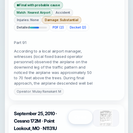
Final with probable cause
Accident
Match: Nearest Airport
Injuries: None
Damage: Substantial
Detailed
PDF (2)
Docket (2)
Part 91
According to a local airport manager,
witnesses (local fixed based operator
personnel) observed the airplane on the
downwind leg of the traffic pattern and
noticed the airplane was approximately 50
to 70 feet above the trees. During final
approach, the airplane descended well bel
Operator: Mulay Ramakant M
September 25, 2010 ·
Open
Cessna 172M · Point
Lookout, MO · N1131U