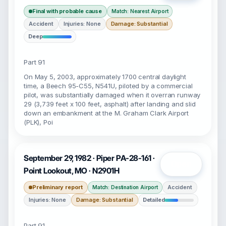
Final with probable cause
Match: Nearest Airport
Accident
Injuries: None
Damage: Substantial
Deep
Part 91
On May 5, 2003, approximately 1700 central daylight
time, a Beech 95-C55, N541U, piloted by a commercial
pilot, was substantially damaged when it overran runway
29 (3,739 feet x 100 feet, asphalt) after landing and slid
down an embankment at the M. Graham Clark Airport
(PLK), Poi
September 29, 1982 · Piper PA-28-161 ·
Open
Point Lookout, MO · N2901H
Preliminary report
Accident
Match: Destination Airport
Injuries: None
Damage: Substantial
Detailed
Part 91