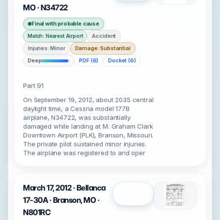
MO · N34722
Final with probable cause
Accident
Match: Nearest Airport
Injuries: Minor
Damage: Substantial
Deep
PDF (6)
Docket (6)
Part 91
On September 19, 2012, about 2035 central
daylight time, a Cessna model 177B
airplane, N34722, was substantially
damaged while landing at M. Graham Clark
Downtown Airport (PLK), Branson, Missouri.
The private pilot sustained minor injuries.
The airplane was registered to and oper
March 17, 2012 · Bellanca
Open
17-30A · Branson, MO ·
N801RC