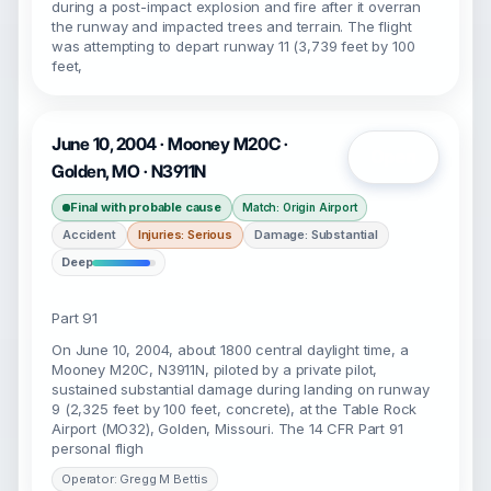
during a post-impact explosion and fire after it overran
the runway and impacted trees and terrain. The flight
was attempting to depart runway 11 (3,739 feet by 100
feet,
June 10, 2004 · Mooney M20C ·
Open
Golden, MO · N3911N
Final with probable cause
Match: Origin Airport
Accident
Injuries: Serious
Damage: Substantial
Deep
Part 91
On June 10, 2004, about 1800 central daylight time, a
Mooney M20C, N3911N, piloted by a private pilot,
sustained substantial damage during landing on runway
9 (2,325 feet by 100 feet, concrete), at the Table Rock
Airport (MO32), Golden, Missouri. The 14 CFR Part 91
personal fligh
Operator: Gregg M Bettis