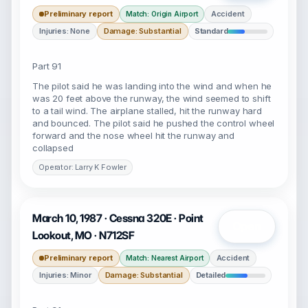
Preliminary report
Accident
Match: Origin Airport
Injuries: None
Damage: Substantial
Standard
Part 91
The pilot said he was landing into the wind and when he
was 20 feet above the runway, the wind seemed to shift
to a tail wind. The airplane stalled, hit the runway hard
and bounced. The pilot said he pushed the control wheel
forward and the nose wheel hit the runway and
collapsed
Operator: Larry K Fowler
March 10, 1987 · Cessna 320E · Point
Open
Lookout, MO · N712SF
Preliminary report
Accident
Match: Nearest Airport
Injuries: Minor
Damage: Substantial
Detailed