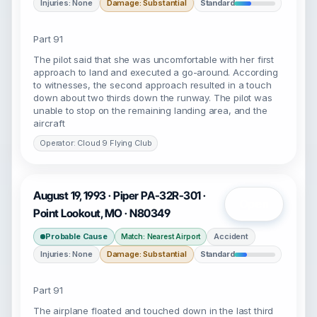
Injuries: None
Damage: Substantial
Standard
Part 91
The pilot said that she was uncomfortable with her first
approach to land and executed a go-around. According
to witnesses, the second approach resulted in a touch
down about two thirds down the runway. The pilot was
unable to stop on the remaining landing area, and the
aircraft
Operator: Cloud 9 Flying Club
August 19, 1993 · Piper PA-32R-301 ·
Open
Point Lookout, MO · N80349
Probable Cause
Accident
Match: Nearest Airport
Injuries: None
Damage: Substantial
Standard
Part 91
The airplane floated and touched down in the last third