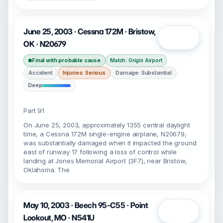
June 25, 2003 · Cessna 172M · Bristow,
Open
OK · N20679
Final with probable cause
Match: Origin Airport
Accident
Injuries: Serious
Damage: Substantial
Deep
Part 91
On June 25, 2003, approximately 1355 central daylight
time, a Cessna 172M single-engine airplane, N20679,
was substantially damaged when it impacted the ground
east of runway 17 following a loss of control while
landing at Jones Memorial Airport (3F7), near Bristow,
Oklahoma. The
May 10, 2003 · Beech 95-C55 · Point
Open
Lookout, MO · N541U