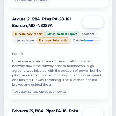
August 12, 1984 · Piper PA-28-161 ·
Open
Branson, MO · N8289A
Preliminary report
Accident
Match: Nearest Airport
Injuries: None
Damage: Substantial
Detailed
Part 91
Excessive airspeed caused the aircraft to float about
halfway down the runway prior to touchdown. A go-
aground was initiated with the addition of power but the
pilot then elected to attempt to stop due to low airspeed
and minimal runway remaining. The pilot then applied
brakes and guided the a
Operator: Kansas City Aviation Center
February 29, 1984 · Piper PA-18 · Point
Open