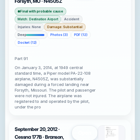
Forsyth, MO · N4505Z
Final with probable cause
Accident
Match: Destination Airport
Injuries: None
Damage: Substantial
Deep
Photos (3)
PDF (12)
Docket (12)
Part 91
On January 3, 2014, at 1949 central
standard time, a Piper model PA-22-108
airplane, N4505Z, was substantially
damaged during a forced landing near
Forsyth, Missouri. The pilot and passenger
were not injured. The airplane was
registered to and operated by the pilot,
under the pro
September 20, 2012 ·
Open
Cessna 177B · Branson,