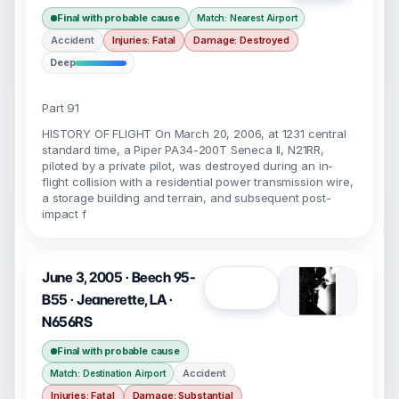
Final with probable cause
Match: Nearest Airport
Accident
Injuries: Fatal
Damage: Destroyed
Deep
Part 91
HISTORY OF FLIGHT On March 20, 2006, at 1231 central
standard time, a Piper PA34-200T Seneca II, N21RR,
piloted by a private pilot, was destroyed during an in-
flight collision with a residential power transmission wire,
a storage building and terrain, and subsequent post-
impact f
June 3, 2005 · Beech 95-
Open
B55 · Jeanerette, LA ·
N656RS
Final with probable cause
Accident
Match: Destination Airport
Injuries: Fatal
Damage: Substantial