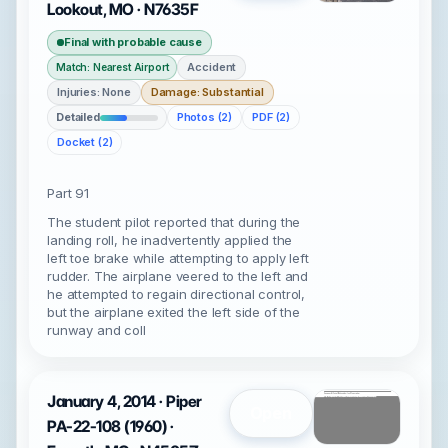
Lookout, MO · N7635F
Final with probable cause
Accident
Match: Nearest Airport
Injuries: None
Damage: Substantial
Detailed
Photos (2)
PDF (2)
Docket (2)
Part 91
The student pilot reported that during the
landing roll, he inadvertently applied the
left toe brake while attempting to apply left
rudder. The airplane veered to the left and
he attempted to regain directional control,
but the airplane exited the left side of the
runway and coll
January 4, 2014 · Piper
Open
PA-22-108 (1960) ·