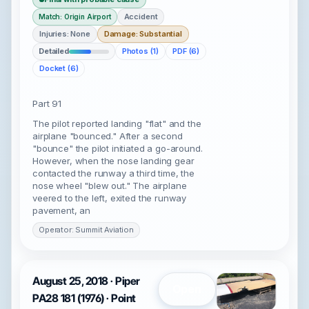
Accident
Match: Origin Airport
Injuries: None
Damage: Substantial
Detailed
Photos (1)
PDF (6)
Docket (6)
Part 91
The pilot reported landing "flat" and the
airplane "bounced." After a second
"bounce" the pilot initiated a go-around.
However, when the nose landing gear
contacted the runway a third time, the
nose wheel "blew out." The airplane
veered to the left, exited the runway
pavement, an
Operator: Summit Aviation
August 25, 2018 · Piper
Open
PA28 181 (1976) · Point