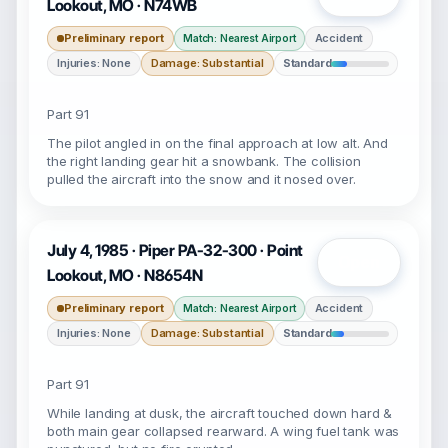
Lookout, MO · N74WB
Preliminary report
Accident
Match: Nearest Airport
Injuries: None
Damage: Substantial
Standard
Part 91
The pilot angled in on the final approach at low alt. And
the right landing gear hit a snowbank. The collision
pulled the aircraft into the snow and it nosed over.
July 4, 1985 · Piper PA-32-300 · Point
Open
Lookout, MO · N8654N
Preliminary report
Accident
Match: Nearest Airport
Injuries: None
Damage: Substantial
Standard
Part 91
While landing at dusk, the aircraft touched down hard &
both main gear collapsed rearward. A wing fuel tank was