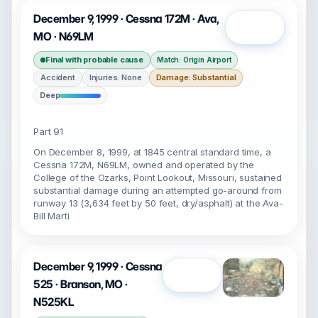
December 9, 1999 · Cessna 172M · Ava,
Open
MO · N69LM
Final with probable cause
Match: Origin Airport
Accident
Injuries: None
Damage: Substantial
Deep
Part 91
On December 8, 1999, at 1845 central standard time, a
Cessna 172M, N69LM, owned and operated by the
College of the Ozarks, Point Lookout, Missouri, sustained
substantial damage during an attempted go-around from
runway 13 (3,634 feet by 50 feet, dry/asphalt) at the Ava-
Bill Marti
December 9, 1999 · Cessna
Open
525 · Branson, MO ·
N525KL