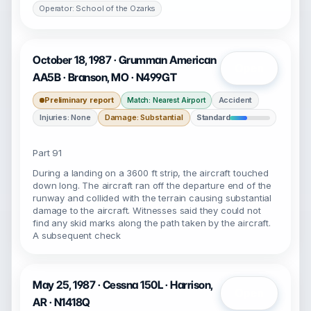
Operator: School of the Ozarks
October 18, 1987 · Grumman American
Open
AA5B · Branson, MO · N499GT
Preliminary report
Accident
Match: Nearest Airport
Injuries: None
Damage: Substantial
Standard
Part 91
During a landing on a 3600 ft strip, the aircraft touched
down long. The aircraft ran off the departure end of the
runway and collided with the terrain causing substantial
damage to the aircraft. Witnesses said they could not
find any skid marks along the path taken by the aircraft.
A subsequent check
May 25, 1987 · Cessna 150L · Harrison,
Open
AR · N1418Q