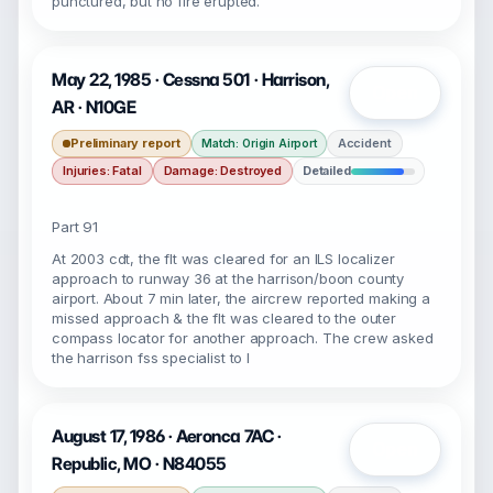
punctured, but no fire erupted.
May 22, 1985 · Cessna 501 · Harrison,
Open
AR · N10GE
Preliminary report
Accident
Match: Origin Airport
Injuries: Fatal
Damage: Destroyed
Detailed
Part 91
At 2003 cdt, the flt was cleared for an ILS localizer
approach to runway 36 at the harrison/boon county
airport. About 7 min later, the aircrew reported making a
missed approach & the flt was cleared to the outer
compass locator for another approach. The crew asked
the harrison fss specialist to I
August 17, 1986 · Aeronca 7AC ·
Open
Republic, MO · N84055