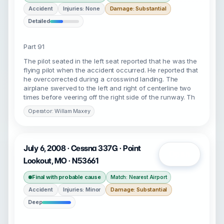
Accident
Injuries: None
Damage: Substantial
Detailed
Part 91
The pilot seated in the left seat reported that he was the
flying pilot when the accident occurred. He reported that
he overcorrected during a crosswind landing. The
airplane swerved to the left and right of centerline two
times before veering off the right side of the runway. Th
Operator: Willam Maxey
July 6, 2008 · Cessna 337G · Point
Open
Lookout, MO · N53661
Final with probable cause
Match: Nearest Airport
Accident
Injuries: Minor
Damage: Substantial
Deep