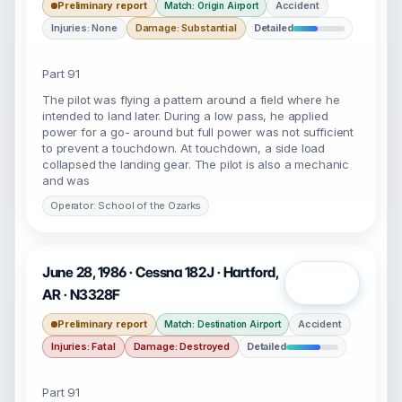
Preliminary report
Accident
Match: Origin Airport
Injuries: None
Damage: Substantial
Detailed
Part 91
The pilot was flying a pattern around a field where he
intended to land later. During a low pass, he applied
power for a go- around but full power was not sufficient
to prevent a touchdown. At touchdown, a side load
collapsed the landing gear. The pilot is also a mechanic
and was
Operator: School of the Ozarks
June 28, 1986 · Cessna 182J · Hartford,
Open
AR · N3328F
Preliminary report
Accident
Match: Destination Airport
Injuries: Fatal
Damage: Destroyed
Detailed
Part 91