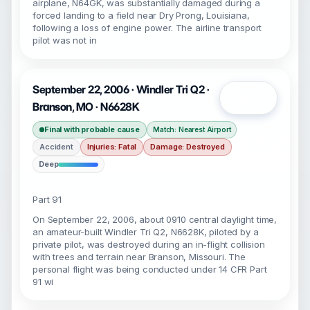
airplane, N64GK, was substantially damaged during a
forced landing to a field near Dry Prong, Louisiana,
following a loss of engine power. The airline transport
pilot was not in
September 22, 2006 · Windler Tri Q2 ·
Open
Branson, MO · N6628K
Final with probable cause
Match: Nearest Airport
Accident
Injuries: Fatal
Damage: Destroyed
Deep
Part 91
On September 22, 2006, about 0910 central daylight time,
an amateur-built Windler Tri Q2, N6628K, piloted by a
private pilot, was destroyed during an in-flight collision
with trees and terrain near Branson, Missouri. The
personal flight was being conducted under 14 CFR Part
91 wi