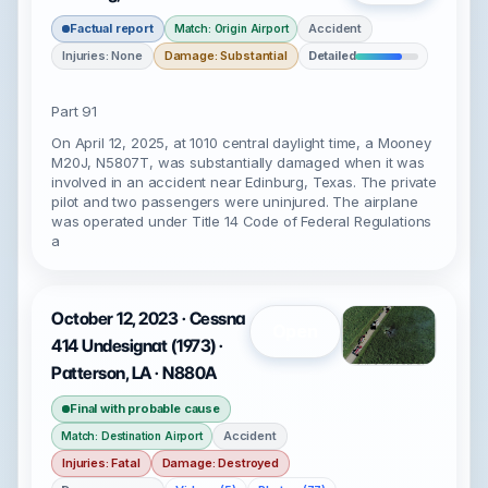
Factual report
Accident
Match: Origin Airport
Injuries: None
Damage: Substantial
Detailed
Part 91
On April 12, 2025, at 1010 central daylight time, a Mooney
M20J, N5807T, was substantially damaged when it was
involved in an accident near Edinburg, Texas. The private
pilot and two passengers were uninjured. The airplane
was operated under Title 14 Code of Federal Regulations
a
October 12, 2023 · Cessna
Open
414 Undesignat (1973) ·
Patterson, LA · N880A
Final with probable cause
Accident
Match: Destination Airport
Injuries: Fatal
Damage: Destroyed