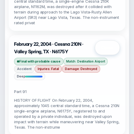
central standard time, a single-engine Cessna 210K
airplane, N1162M, was destroyed after it collided with
terrain during approach to the Lago Vista-Rusty Allen
Airport (5R3) near Lago Vista, Texas. The non-instrument
rated privat
February 22, 2004 · Cessna 210N ·
Open
Valley Spring, TX · N6175Y
Final with probable cause
Match: Destination Airport
Accident
Injuries: Fatal
Damage: Destroyed
Deep
Part 91
HISTORY OF FLIGHT On February 22, 2004,
approximately 1045 central standard time, a Cessna 210N
single-engine airplane, N6175Y, registered to and
operated by a private individual, was destroyed upon
impact with terrain while maneuvering near Valley Spring,
Texas. The non-instrume