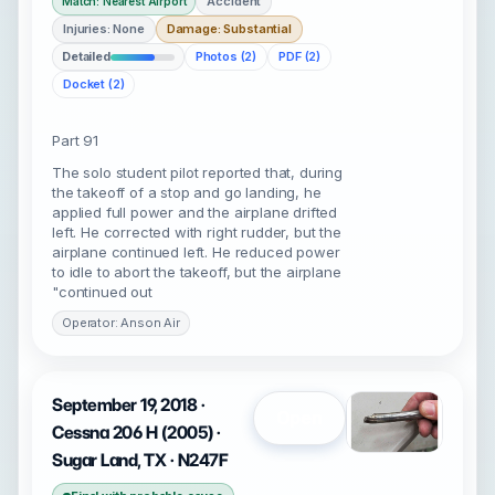
Accident
Match: Nearest Airport
Injuries: None
Damage: Substantial
Detailed
Photos (2)
PDF (2)
Docket (2)
Part 91
The solo student pilot reported that, during
the takeoff of a stop and go landing, he
applied full power and the airplane drifted
left. He corrected with right rudder, but the
airplane continued left. He reduced power
to idle to abort the takeoff, but the airplane
"continued out
Operator: Anson Air
September 19, 2018 ·
Open
Cessna 206 H (2005) ·
Sugar Land, TX · N247F