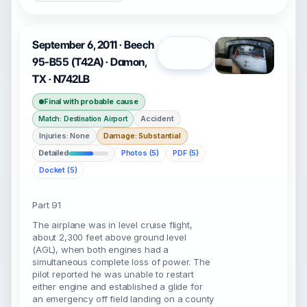
September 6, 2011 · Beech
Open
95-B55 (T42A) · Damon,
TX · N742LB
Final with probable cause
Accident
Match: Destination Airport
Injuries: None
Damage: Substantial
Detailed
Photos (5)
PDF (5)
Docket (5)
Part 91
The airplane was in level cruise flight,
about 2,300 feet above ground level
(AGL), when both engines had a
simultaneous complete loss of power. The
pilot reported he was unable to restart
either engine and established a glide for
an emergency off field landing on a county