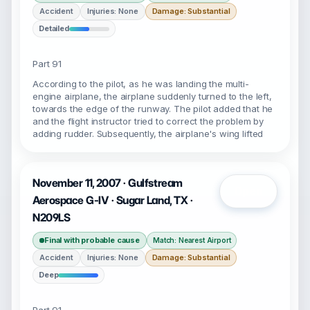
Accident
Injuries: None
Damage: Substantial
Detailed
Part 91
According to the pilot, as he was landing the multi-
engine airplane, the airplane suddenly turned to the left,
towards the edge of the runway. The pilot added that he
and the flight instructor tried to correct the problem by
adding rudder. Subsequently, the airplane's wing lifted
November 11, 2007 · Gulfstream
Open
Aerospace G-IV · Sugar Land, TX ·
N209LS
Final with probable cause
Match: Nearest Airport
Accident
Injuries: None
Damage: Substantial
Deep