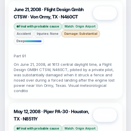
June 21, 2008 · Flight Design Gmbh
Open
CTSW · Von Ormy, TX · N460CT
Final with probable cause
Match: Origin Airport
Accident
Injuries: None
Damage: Substantial
Deep
Part 91
On June 21, 2008, at 1613 central daylight time, a Flight
Design GMBH CTSW, N460CT, piloted by a private pilot,
was substantially damaged when it struck a fence and
nosed over during a forced landing after the engine lost
power near Von Ormy, Texas. Visual meteorological
conditio
May 12, 2008 · Piper PA-30 · Houston,
Open
TX · N8511Y
Final with probable cause
Match: Origin Airport