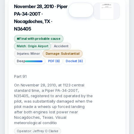
November 28, 2010 · Piper
Open
PA-34-200T ·
Nocagdoches, TX ·
N36405
Final with probable cause
Accident
Match: Origin Airport
Injuries: Minor
Damage: Substantial
Deep
PDF (6)
Docket (6)
Part 91
On November 28, 2010, at 1123 central
standard time, a Piper PA-34-200T,
N35405, registered to and operated by the
pilot, was substantially damaged when the
pilot made a wheels up forced landing
after both engines lost power near
Nocagdoches, Texas. Visual
meteorological conditio
Operator: Jeffrey O Clarke