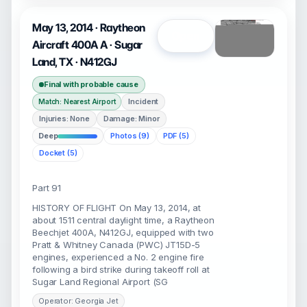
May 13, 2014 · Raytheon
Open
Aircraft 400A A · Sugar
Land, TX · N412GJ
Final with probable cause
Incident
Match: Nearest Airport
Injuries: None
Damage: Minor
Deep
Photos (9)
PDF (5)
Docket (5)
Part 91
HISTORY OF FLIGHT On May 13, 2014, at
about 1511 central daylight time, a Raytheon
Beechjet 400A, N412GJ, equipped with two
Pratt & Whitney Canada (PWC) JT15D-5
engines, experienced a No. 2 engine fire
following a bird strike during takeoff roll at
Sugar Land Regional Airport (SG
Operator: Georgia Jet