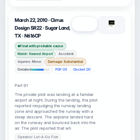
March 22, 2010 · Cirrus
Open
Design SR22 · Sugar Land,
TX · N616CP
Final with probable cause
Accident
Match: Nearest Airport
Injuries: Minor
Damage: Substantial
Detailed
PDF (3)
Docket (3)
Part 91
The private pilot was landing at a familiar
airport at night. During the landing, the pilot
reported misjudging the runway landing
zone and approached the runway with a
steep descent. The airplane landed hard
on the runway and bounced back into the
air. The pilot reported that wh
Operator: Lot-A-Go Five