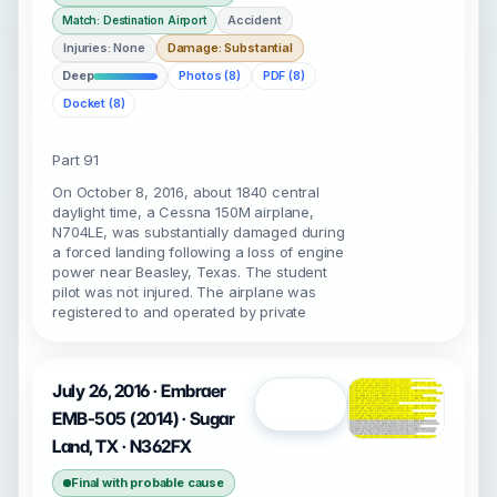
Accident
Match: Destination Airport
Injuries: None
Damage: Substantial
Deep
Photos (8)
PDF (8)
Docket (8)
Part 91
On October 8, 2016, about 1840 central
daylight time, a Cessna 150M airplane,
N704LE, was substantially damaged during
a forced landing following a loss of engine
power near Beasley, Texas. The student
pilot was not injured. The airplane was
registered to and operated by private
July 26, 2016 · Embraer
Open
EMB-505 (2014) · Sugar
Land, TX · N362FX
Final with probable cause