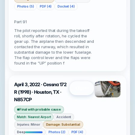
Photos (5)
PDF (4)
Docket (4)
Part 91
The pilot reported that during the takeoff
roll, shortly after rotation, he cycled the
gear up. The airplane then descended and
contacted the runway, which resulted in
substantial damage to the lower fuselage.
The flap control lever and the flaps were
found in the “UP” position f
April 3, 2022 · Cessna 172
Open
R (1998) · Houston, TX ·
N857CP
Final with probable cause
Accident
Match: Nearest Airport
Injuries: Minor
Damage: Substantial
Deep
Photos (2)
PDF (4)