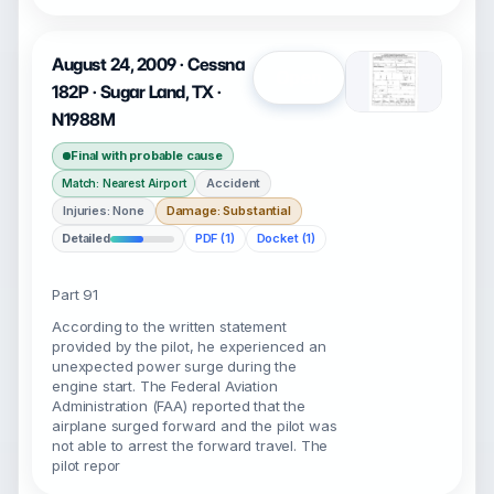
August 24, 2009 · Cessna
Open
182P · Sugar Land, TX ·
N1988M
Final with probable cause
Accident
Match: Nearest Airport
Injuries: None
Damage: Substantial
Detailed
PDF (1)
Docket (1)
Part 91
According to the written statement
provided by the pilot, he experienced an
unexpected power surge during the
engine start. The Federal Aviation
Administration (FAA) reported that the
airplane surged forward and the pilot was
not able to arrest the forward travel. The
pilot repor