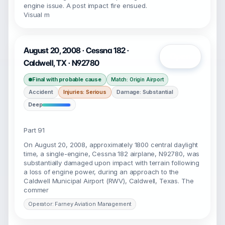
engine issue. A post impact fire ensued.
Visual m
August 20, 2008 · Cessna 182 ·
Open
Caldwell, TX · N92780
Final with probable cause
Match: Origin Airport
Accident
Injuries: Serious
Damage: Substantial
Deep
Part 91
On August 20, 2008, approximately 1800 central daylight
time, a single-engine, Cessna 182 airplane, N92780, was
substantially damaged upon impact with terrain following
a loss of engine power, during an approach to the
Caldwell Municipal Airport (RWV), Caldwell, Texas. The
commer
Operator: Farney Aviation Management