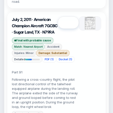
road.
July 2, 2011 · American
Open
Champion Aircraft 7GCBC
· Sugar Land, TX · N79RA
Final with probable cause
Accident
Match: Nearest Airport
Injuries: Minor
Damage: Substantial
Detailed
PDF (1)
Docket (1)
Part 91
Following a cross-country flight, the pilot
lost directional control of the tailwheel
equipped airplane during the landing roll.
The airplane exited the side of the runway
and ground looped before coming to rest
in an upright position. During the ground
loop, the right wheel brok