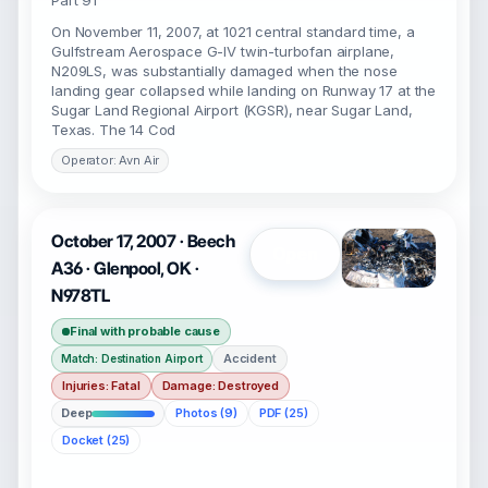
Part 91
On November 11, 2007, at 1021 central standard time, a
Gulfstream Aerospace G-IV twin-turbofan airplane,
N209LS, was substantially damaged when the nose
landing gear collapsed while landing on Runway 17 at the
Sugar Land Regional Airport (KGSR), near Sugar Land,
Texas. The 14 Cod
Operator: Avn Air
October 17, 2007 · Beech
Open
A36 · Glenpool, OK ·
N978TL
Final with probable cause
Accident
Match: Destination Airport
Injuries: Fatal
Damage: Destroyed
Deep
Photos (9)
PDF (25)
Docket (25)