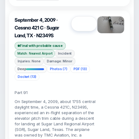
September 4, 2009 ·
Open
Cessna 421 C · Sugar
Land, TX · N2349S
Final with probable cause
Incident
Match: Nearest Airport
Injuries: None
Damage: Minor
Deep
Photos (7)
PDF (13)
Docket (13)
Part 91
On September 4, 2009, about 1755 central
daylight time, a Cessna 421C, N2349S,
experienced an in-flight separation of the
elevator pitch trim cable during a descent
for landing at Sugar Land Regional Airport
(SGR), Sugar Land, Texas. The airplane
was owned by TMC Aviation, Inc. a