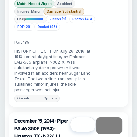
Accident
Match: Nearest Airport
Injuries: Minor
Damage: Substantial
Deep
Videos (2)
Photos (46)
PDF (29)
Docket (43)
Part 135
HISTORY OF FLIGHT On July 26, 2016, at
1510 central daylight time, an Embraer
EMB-505 airplane, N362FX, was
substantially damaged when it was
involved in an accident near Sugar Land,
Texas. The two airline transport pilots
sustained minor injuries; the sole
passenger was not injur
Operator: Flight Options
December 15, 2014 · Piper
Open
PA 46 350P (1994) ·
Houston, TX · N224JJ