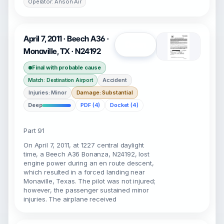
Operator: Anson Air
April 7, 2011 · Beech A36 ·
Open
Monaville, TX · N24192
Final with probable cause
Accident
Match: Destination Airport
Injuries: Minor
Damage: Substantial
Deep
PDF (4)
Docket (4)
Part 91
On April 7, 2011, at 1227 central daylight
time, a Beech A36 Bonanza, N24192, lost
engine power during an en route descent,
which resulted in a forced landing near
Monaville, Texas. The pilot was not injured;
however, the passenger sustained minor
injuries. The airplane received