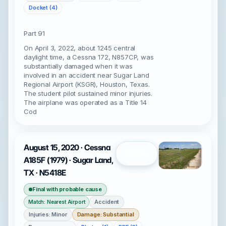
Docket (4)
Part 91
On April 3, 2022, about 1245 central
daylight time, a Cessna 172, N857CP, was
substantially damaged when it was
involved in an accident near Sugar Land
Regional Airport (KSGR), Houston, Texas.
The student pilot sustained minor injuries.
The airplane was operated as a Title 14
Cod
August 15, 2020 · Cessna
Open
A185F (1979) · Sugar Land,
TX · N5418E
Final with probable cause
Accident
Match: Nearest Airport
Injuries: Minor
Damage: Substantial