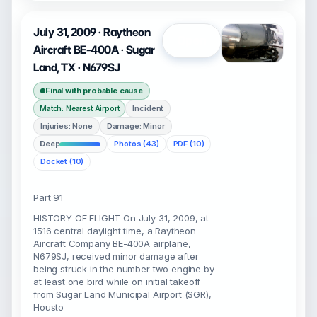
July 31, 2009 · Raytheon
Open
Aircraft BE-400A · Sugar
Land, TX · N679SJ
Final with probable cause
Incident
Match: Nearest Airport
Injuries: None
Damage: Minor
Deep
Photos (43)
PDF (10)
Docket (10)
Part 91
HISTORY OF FLIGHT On July 31, 2009, at
1516 central daylight time, a Raytheon
Aircraft Company BE-400A airplane,
N679SJ, received minor damage after
being struck in the number two engine by
at least one bird while on initial takeoff
from Sugar Land Municipal Airport (SGR),
Housto