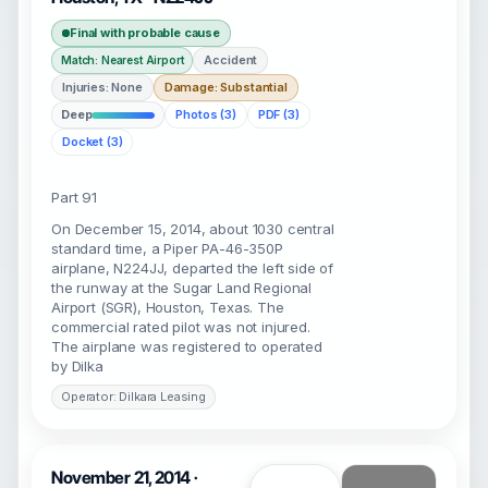
Final with probable cause
Accident
Match: Nearest Airport
Injuries: None
Damage: Substantial
Deep
Photos (3)
PDF (3)
Docket (3)
Part 91
On December 15, 2014, about 1030 central
standard time, a Piper PA-46-350P
airplane, N224JJ, departed the left side of
the runway at the Sugar Land Regional
Airport (SGR), Houston, Texas. The
commercial rated pilot was not injured.
The airplane was registered to operated
by Dilka
Operator: Dilkara Leasing
November 21, 2014 ·