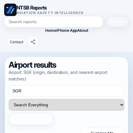
NTSB Reports
AVIATION SAFETY INTELLIGENCE
Search
Home
iPhone App
About
Contact
Airport results
Airport: SGR (origin, destination, and nearest-airport
matches)
Search