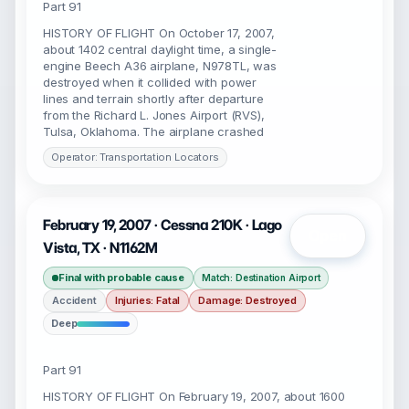
Part 91
HISTORY OF FLIGHT On October 17, 2007,
about 1402 central daylight time, a single-
engine Beech A36 airplane, N978TL, was
destroyed when it collided with power
lines and terrain shortly after departure
from the Richard L. Jones Airport (RVS),
Tulsa, Oklahoma. The airplane crashed
Operator: Transportation Locators
February 19, 2007 · Cessna 210K · Lago
Open
Vista, TX · N1162M
Final with probable cause
Match: Destination Airport
Accident
Injuries: Fatal
Damage: Destroyed
Deep
Part 91
HISTORY OF FLIGHT On February 19, 2007, about 1600