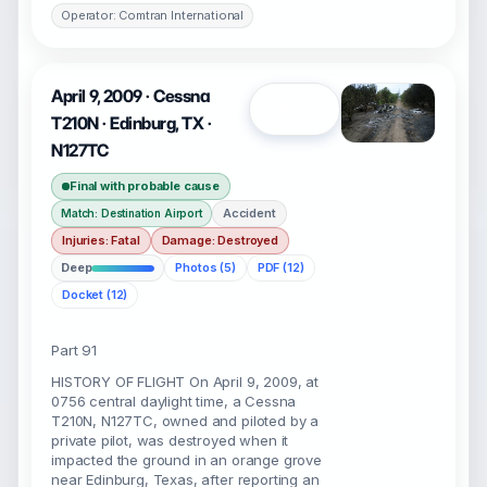
Operator: Comtran International
April 9, 2009 · Cessna
Open
T210N · Edinburg, TX ·
N127TC
Final with probable cause
Accident
Match: Destination Airport
Injuries: Fatal
Damage: Destroyed
Deep
Photos (5)
PDF (12)
Docket (12)
Part 91
HISTORY OF FLIGHT On April 9, 2009, at
0756 central daylight time, a Cessna
T210N, N127TC, owned and piloted by a
private pilot, was destroyed when it
impacted the ground in an orange grove
near Edinburg, Texas, after reporting an