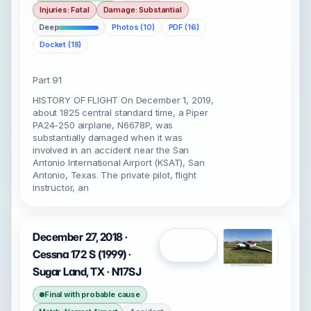
Injuries: Fatal
Damage: Substantial
Deep
Photos (10)
PDF (16)
Docket (18)
Part 91
HISTORY OF FLIGHT On December 1, 2019,
about 1825 central standard time, a Piper
PA24-250 airplane, N6678P, was
substantially damaged when it was
involved in an accident near the San
Antonio International Airport (KSAT), San
Antonio, Texas. The private pilot, flight
instructor, an
December 27, 2018 ·
Open
Cessna 172 S (1999) ·
Sugar Land, TX · N17SJ
Final with probable cause