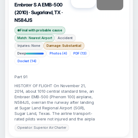
Open
Embraer S A EMB-500
(2010) · Sugarland, TX ·
N584JS
Final with probable cause
Accident
Match: Nearest Airport
Injuries: None
Damage: Substantial
Deep
Photos (4)
PDF (13)
Docket (14)
Part 91
HISTORY OF FLIGHT On November 21,
2014, about 1010 central standard time, an
Embraer EMB-500 (Phenom 100) airplane,
N584JS, overran the runway after landing
at Sugar Land Regional Airport (SGR),
Sugar Land, Texas. The airline transport-
rated pilots were not injured and the airpla
Operator: Superior Air Charter