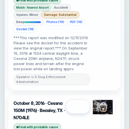
Final with probable cause
Accident
Match: Nearest Airport
Injuries: Minor
Damage: Substantial
Deep
Photos (19)
PDF (18)
Docket (18)
***This report was modified on 12/11/2019.
Please see the docket for this accident to
view the original report.*** On September
19, 2018 at 1504 central daylight time, a
Cessna 206H airplane, N247F, struck
power lines and terrain after the engine
lost power while on landing appro
Operator: U S Drug Enforcement
Administration
October 8, 2016 · Cessna
Open
150M (1976) · Beasley, TX ·
N704LE
Final with probable cause