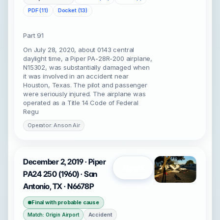
PDF (11)
Docket (13)
Part 91
On July 28, 2020, about 0143 central
daylight time, a Piper PA-28R-200 airplane,
N15302, was substantially damaged when
it was involved in an accident near
Houston, Texas. The pilot and passenger
were seriously injured. The airplane was
operated as a Title 14 Code of Federal
Regu
Operator: Anson Air
December 2, 2019 · Piper
Open
PA24 250 (1960) · San
Antonio, TX · N6678P
Final with probable cause
Accident
Match: Origin Airport