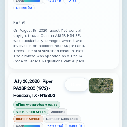
Deep
Photos (1)
PDF (3)
Docket (3)
Part 91
On August 15, 2020, about 1150 central
daylight time, a Cessna A185F, N5418E,
was substantially damaged when it was
involved in an accident near Sugar Land,
Texas. The pilot sustained minor injuries.
The airplane was operated as a Title 14
Code of Federal Regulations Part 91 pers
July 28, 2020 · Piper
Open
PA28R 200 (1972) ·
Houston, TX · N15302
Final with probable cause
Accident
Match: Origin Airport
Injuries: Serious
Damage: Substantial
Deep
Photos (10)
Audio (1)