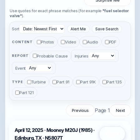
Surprise Me
Use quotes for exact phrase matches (for example
"fuel selector
valve"
).
Sort
Alert Me
Save Search
Photos
Video
Audio
PDF
CONTENT
Probable Cause
Injuries
REPORT
Event
Turbine
Part 91
Part 91K
Part 135
TYPE
Part 121
Page 1
Previous
Next
April 12, 2025 · Mooney M20J (1985) ·
Open
Edinburg, TX · N5807T