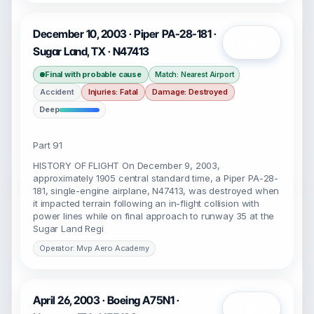
December 10, 2003 · Piper PA-28-181 ·
Open
Sugar Land, TX · N47413
Final with probable cause
Match: Nearest Airport
Accident
Injuries: Fatal
Damage: Destroyed
Deep
Part 91
HISTORY OF FLIGHT On December 9, 2003,
approximately 1905 central standard time, a Piper PA-28-
181, single-engine airplane, N47413, was destroyed when
it impacted terrain following an in-flight collision with
power lines while on final approach to runway 35 at the
Sugar Land Regi
Operator: Mvp Aero Academy
April 26, 2003 · Boeing A75N1 ·
Open