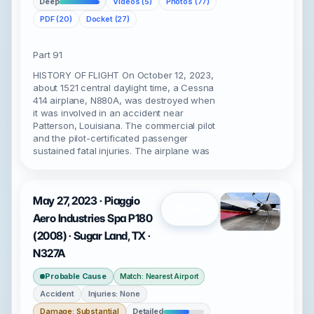
Deep
Videos (5)
Photos (77)
PDF (20)
Docket (27)
Part 91
HISTORY OF FLIGHT On October 12, 2023,
about 1521 central daylight time, a Cessna
414 airplane, N880A, was destroyed when
it was involved in an accident near
Patterson, Louisiana. The commercial pilot
and the pilot-certificated passenger
sustained fatal injuries. The airplane was
May 27, 2023 · Piaggio
Open
Aero Industries Spa P180
(2008) · Sugar Land, TX ·
N327A
Probable Cause
Match: Nearest Airport
Accident
Injuries: None
Damage: Substantial
Detailed