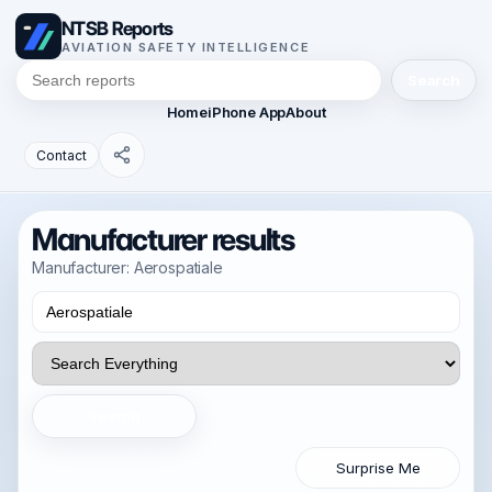
NTSB Reports
AVIATION SAFETY INTELLIGENCE
Search
Home
iPhone App
About
Contact
Manufacturer results
Manufacturer: Aerospatiale
Search
Surprise Me