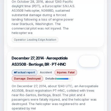
On October 28, 2016, about 1240 Pacific
daylight time (PDT), a Eurocopter S.N.I.A.S.
AS350B helicopter, N369BD, sustained
substantial damage during a forced
landing following a loss of engine power
near Starbuck, Washington. The
commercial pilot was not injured. The
helicopter wa
Operator: Leading Edge Aviation
December 27, 2014 · Aerospatiale
Open
AS350B · Bertioga, BR · PT-HNC
Factual report
Accident
Injuries: Fatal
Damage: Destroyed
Detailed
On December 27, 2014, about 1240 UTC, an Aerospatiale
AS350B, Brazil registration PT-HNC, collided with trees
near Rio-Santos, Bertioga, Brazil. The pilot and 4
passengers were fatally injured, and the helicopter was
destroyed. The helicopter was registered to and
operated by Hel