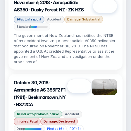
November 6, 2018 · Aerospatiale
Open
AS350 · Dusky Forest, NZ · ZK HZS
Factual report
Accident
Damage: Substantial
Standard
The government of New Zealand has notified the NTSB
of an accident involving a aerospatiale AS350 helicopter
that occurred on November 06, 2018. The NTSB has
appointed a U.S. Accredited Representative to assist the
government of New Zealand's investigation under the
provisions of
October 30, 2018 ·
Open
Aerospatiale AS 355F2 F1
(1981) · Beekmantown, NY
· N372CA
Final with probable cause
Accident
Injuries: Fatal
Damage: Destroyed
Deep
Photos (6)
PDF (7)