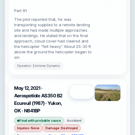
Part 91
The pilot reported that, he was
transporting supplies to a remote landing
site and had made multiple approaches
and landings. He stated that on the final
approach, cloud cover had cleared and
the helicopter “felt heavy.” About 25-30 ft
above the ground the helicopter began to
sin
Operator: Extreme Dynamic
May 12, 2021 ·
Open
Aerospatiale AS350 B2
Ecureuil (1987) · Yukon,
OK · N841BP
Final with probable cause
Accident
Injuries: None
Damage: Destroyed