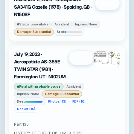
Open
SA341G Gazelle (1978) · Spalding, GB ·
N150SF
Status unavailable
Accident
Injuries: None
Damage: Substantial
Brief
July 19, 2023 ·
Open
Aerospatiale AS-355E
TWIN STAR (1981) ·
Farmington, UT · N102UM
Final with probable cause
Accident
Injuries: None
Damage: Substantial
Deep
Photos (13)
PDF (10)
Docket (10)
Part 135
HISTORY OF FLIGHT On July 19, 2023,