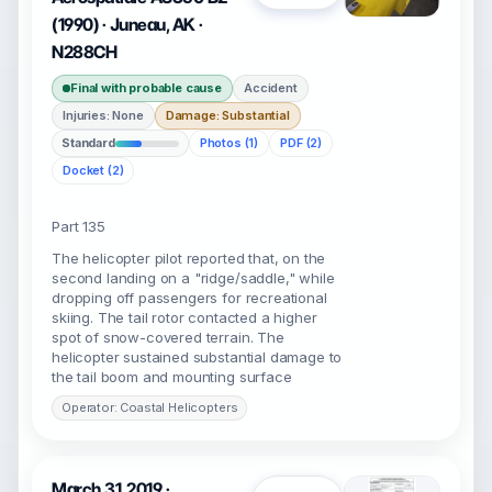
(1990) · Juneau, AK ·
N288CH
Final with probable cause
Accident
Injuries: None
Damage: Substantial
Standard
Photos (1)
PDF (2)
Docket (2)
Part 135
The helicopter pilot reported that, on the
second landing on a "ridge/saddle," while
dropping off passengers for recreational
skiing. The tail rotor contacted a higher
spot of snow-covered terrain. The
helicopter sustained substantial damage to
the tail boom and mounting surface
Operator: Coastal Helicopters
March 31, 2019 ·