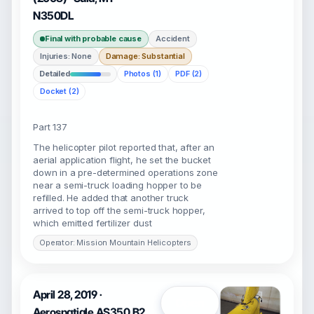
N350DL
Final with probable cause
Accident
Injuries: None
Damage: Substantial
Detailed
Photos (1)
PDF (2)
Docket (2)
Part 137
The helicopter pilot reported that, after an
aerial application flight, he set the bucket
down in a pre-determined operations zone
near a semi-truck loading hopper to be
refilled. He added that another truck
arrived to top off the semi-truck hopper,
which emitted fertilizer dust
Operator: Mission Mountain Helicopters
April 28, 2019 ·
Open
Aerospatiale AS350 B2