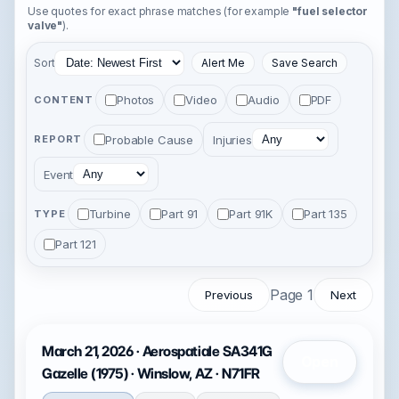
Use quotes for exact phrase matches (for example
"fuel selector
valve"
).
Sort
Alert Me
Save Search
Photos
Video
Audio
PDF
CONTENT
Probable Cause
Injuries
REPORT
Event
Turbine
Part 91
Part 91K
Part 135
TYPE
Part 121
Page 1
Previous
Next
March 21, 2026 · Aerospatiale SA341G
Open
Gazelle (1975) · Winslow, AZ · N71FR