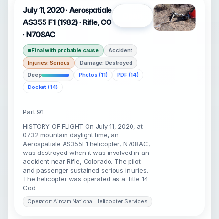
July 11, 2020 · Aerospatiale
Open
AS355 F1 (1982) · Rifle, CO
· N708AC
Final with probable cause
Accident
Injuries: Serious
Damage: Destroyed
Deep
Photos (11)
PDF (14)
Docket (14)
Part 91
HISTORY OF FLIGHT On July 11, 2020, at
0732 mountain daylight time, an
Aerospatiale AS355F1 helicopter, N708AC,
was destroyed when it was involved in an
accident near Rifle, Colorado. The pilot
and passenger sustained serious injuries.
The helicopter was operated as a Title 14
Cod
Operator: Aircam National Helicopter Services