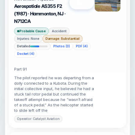
Open
Aerospatiale AS355 F2
(1987) · Hammonton, NJ ·
N712CA
Probable Cause
Accident
Injuries: None
Damage: Substantial
Detailed
Photos (3)
PDF (4)
Docket (4)
Part 91
The pilot reported he was departing from a
dolly connected to a Kubota. During the
initial collective input, he believed he had a
stuck tail rotor pedal but continued the
takeoff attempt because he “wasn’t afraid
of a stuck pedal.” As the helicopter started
to slide left off the
Operator: Catalyst Aviation