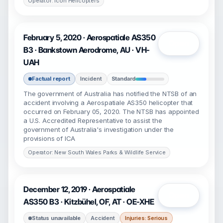
Operator: Icon Helicopters
February 5, 2020 · Aerospatiale AS350
Open
B3 · Bankstown Aerodrome, AU · VH-
UAH
Factual report
Incident
Standard
The government of Australia has notified the NTSB of an
accident involving a Aerospatiale AS350 helicopter that
occurred on February 05, 2020. The NTSB has appointed
a U.S. Accredited Representative to assist the
government of Australia's investigation under the
provisions of ICA
Operator: New South Wales Parks & Wildlife Service
December 12, 2019 · Aerospatiale
Open
AS350 B3 · Kitzbühel, OF, AT · OE-XHE
Status unavailable
Accident
Injuries: Serious