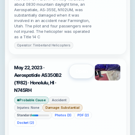
about 0830 mountain daylight time, an
Aerospatiale, AS-355E, N102UM, was
substantially damaged when it was
involved in an accident near Farmington,
Utah. The pilot and four passengers were
not injured. The helicopter was operated
as a Title 14 C
Operator: Timberland Helicopters
May 22, 2023 ·
Open
Aerospatiale AS350B2
(1982) · Honolulu, HI ·
N745RH
Probable Cause
Accident
Injuries: None
Damage: Substantial
Standard
Photos (3)
PDF (2)
Docket (2)