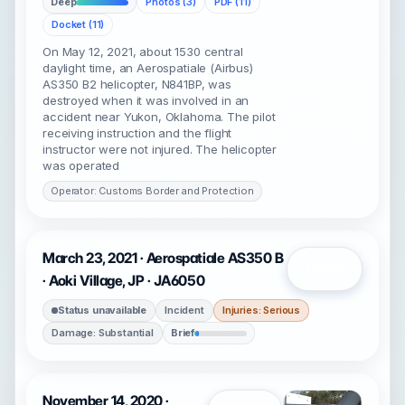
Deep
Photos (3)
PDF (11)
Docket (11)
On May 12, 2021, about 1530 central
daylight time, an Aerospatiale (Airbus)
AS350 B2 helicopter, N841BP, was
destroyed when it was involved in an
accident near Yukon, Oklahoma. The pilot
receiving instruction and the flight
instructor were not injured. The helicopter
was operated
Operator: Customs Border and Protection
March 23, 2021 · Aerospatiale AS350 B
Open
· Aoki Village, JP · JA6050
Status unavailable
Incident
Injuries: Serious
Damage: Substantial
Brief
November 14, 2020 ·