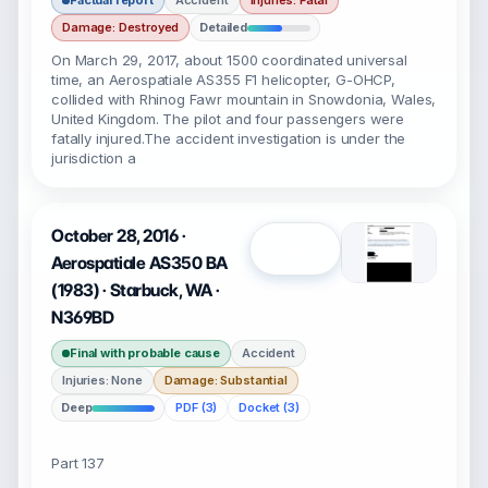
Factual report
Accident
Injuries: Fatal
Damage: Destroyed
Detailed
On March 29, 2017, about 1500 coordinated universal
time, an Aerospatiale AS355 F1 helicopter, G-OHCP,
collided with Rhinog Fawr mountain in Snowdonia, Wales,
United Kingdom. The pilot and four passengers were
fatally injured.The accident investigation is under the
jurisdiction a
October 28, 2016 ·
Open
Aerospatiale AS350 BA
(1983) · Starbuck, WA ·
N369BD
Final with probable cause
Accident
Injuries: None
Damage: Substantial
Deep
PDF (3)
Docket (3)
Part 137