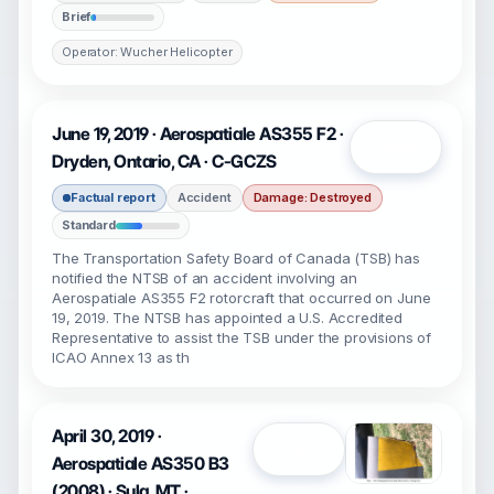
Brief
Operator: Wucher Helicopter
June 19, 2019 · Aerospatiale AS355 F2 ·
Open
Dryden, Ontario, CA · C-GCZS
Factual report
Accident
Damage: Destroyed
Standard
The Transportation Safety Board of Canada (TSB) has
notified the NTSB of an accident involving an
Aerospatiale AS355 F2 rotorcraft that occurred on June
19, 2019. The NTSB has appointed a U.S. Accredited
Representative to assist the TSB under the provisions of
ICAO Annex 13 as th
April 30, 2019 ·
Open
Aerospatiale AS350 B3
(2008) · Sula, MT ·