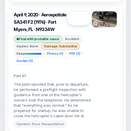
April 9, 2020 · Aerospatiale
Open
SA341 F2 (1976) · Fort
Myers, FL · N9334W
Final with probable cause
Accident
Injuries: None
Damage: Substantial
Deep
Photos (5)
PDF (3)
Docket (3)
Part 91
The pilot reported that, prior to departure,
he performed a preflight inspection with
guidance from one of the helicopter's
owners over the telephone. He determined
that "everything was normal." As he
prepared for startup, he was unable to
close the helicopter's cabin door. He di
Operator: Ross Transportation