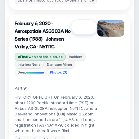
Operator: Hillsborough County Sheriffs Office
February 6, 2020 ·
Open
Aerospatiale AS350BA No
Series (1988) · Johnson
Valley, CA · N611TC
Final with probable cause
Incident
Injuries: None
Damage: Minor
Deep
Photos (3)
Part 91
HISTORY OF FLIGHT On February 6, 2020,
about 1200 Pacific standard time (PST) an
Airbus AS-350BA helicopter, N611TC, and a
Dai-Jiang Innovations (DJI) Mavic 2 Zoom
small unmanned aircraft (sUAS, or drone),
registration FA37NAYXP9, collided in flight
while both aircraft were filmi