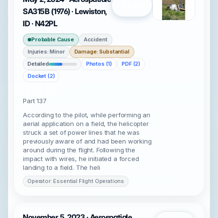
Open
SA315B (1976) · Lewiston,
ID · N42PL
Probable Cause
Accident
Injuries: Minor
Damage: Substantial
Detailed
Photos (1)
PDF (2)
Docket (2)
Part 137
According to the pilot, while performing an
aerial application on a field, the helicopter
struck a set of power lines that he was
previously aware of and had been working
around during the flight. Following the
impact with wires, he initiated a forced
landing to a field. The heli
Operator: Essential Flight Operations
November 5, 2023 · Aerospatiale