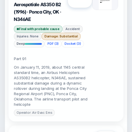
Open
Aerospatiale AS350 B2
(1996) · Ponca City, OK ·
N346AE
Final with probable cause
Accident
Injuries: None
Damage: Substantial
Deep
PDF (3)
Docket (3)
Part 91
On January 11, 2019, about 1145 central
standard time, an Airbus Helicopters
AS350B2 helicopter, N346AE, sustained
substantial damage during a dynamic
rollover during landing at the Ponca City
Regional Airport (PNC), Ponca City,
Oklahoma. The airline transport pilot and
helicopte
Operator: Air Evac Ems