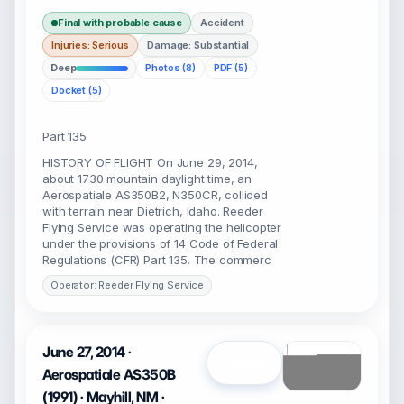
Final with probable cause
Accident
Injuries: Serious
Damage: Substantial
Deep
Photos (8)
PDF (5)
Docket (5)
Part 135
HISTORY OF FLIGHT On June 29, 2014,
about 1730 mountain daylight time, an
Aerospatiale AS350B2, N350CR, collided
with terrain near Dietrich, Idaho. Reeder
Flying Service was operating the helicopter
under the provisions of 14 Code of Federal
Regulations (CFR) Part 135. The commerc
Operator: Reeder Flying Service
June 27, 2014 ·
Open
Aerospatiale AS350B
(1991) · Mayhill, NM ·