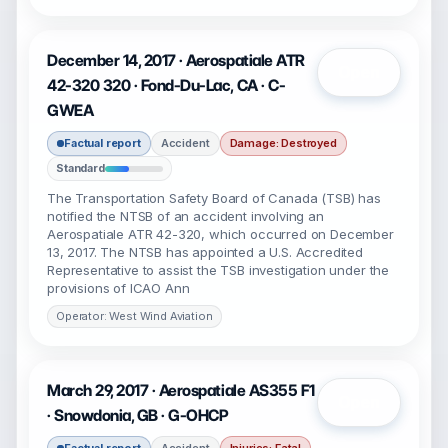
December 14, 2017 · Aerospatiale ATR
Open
42-320 320 · Fond-Du-Lac, CA · C-
GWEA
Factual report
Accident
Damage: Destroyed
Standard
The Transportation Safety Board of Canada (TSB) has
notified the NTSB of an accident involving an
Aerospatiale ATR 42-320, which occurred on December
13, 2017. The NTSB has appointed a U.S. Accredited
Representative to assist the TSB investigation under the
provisions of ICAO Ann
Operator: West Wind Aviation
March 29, 2017 · Aerospatiale AS355 F1
Open
· Snowdonia, GB · G-OHCP