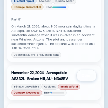
Factual report
Accident
Injuries: Minor
Damage: Substantial
Deep
Part 91
On March 21, 2026, about 1406 mountain daylight time, a
Aerospatiale SA341G Gazelle, N71FR, sustained
substantial damage when it was involved in an accident
near Winslow, Arizona. The pilot and passenger
sustained minor injuries. The airplane was operated as a
Title 14 Code of Fe
Operator: Nivlem Farm Management
November 22, 2024 · Aerospatiale
Open
AS332L · Broken Hill, AU · N368EV
Status unavailable
Accident
Injuries: Fatal
Damage: Destroyed
Brief