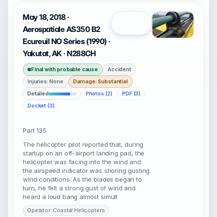
May 18, 2018 ·
Open
Aerospatiale AS350 B2
Ecureuil NO Series (1990) ·
Yakutat, AK · N288CH
Final with probable cause
Accident
Injuries: None
Damage: Substantial
Detailed
Photos (2)
PDF (3)
Docket (3)
Part 135
The helicopter pilot reported that, during
startup on an off-airport landing pad, the
helicopter was facing into the wind and
the airspeed indicator was shoring gusting
wind conditions. As the blades began to
turn, he felt a strong gust of wind and
heard a loud bang almost simult
Operator: Coastal Helicopters