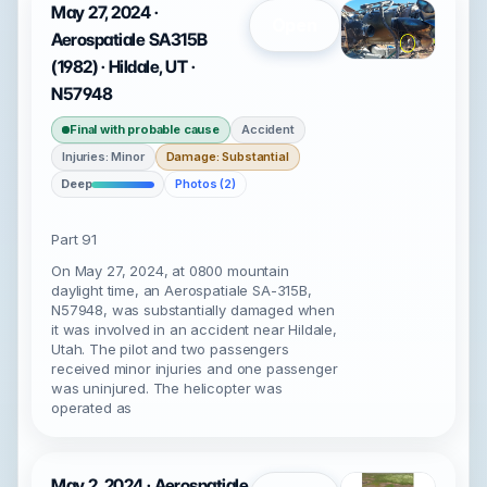
May 27, 2024 ·
Open
Aerospatiale SA315B
(1982) · Hildale, UT ·
N57948
Final with probable cause
Accident
Injuries: Minor
Damage: Substantial
Deep
Photos (2)
Part 91
On May 27, 2024, at 0800 mountain
daylight time, an Aerospatiale SA-315B,
N57948, was substantially damaged when
it was involved in an accident near Hildale,
Utah. The pilot and two passengers
received minor injuries and one passenger
was uninjured. The helicopter was
operated as
May 2, 2024 · Aerospatiale