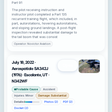
Part 91
The pilot receiving instruction and
instructor pilot completed a Part 135
recurrent training flight, which included, in
part, autorotations, hovering autorotations,
and sloping ground landings. A post-flight
inspection revealed substantial damage to
the tail boom that was consist
Operator: Novictor Aviation
July 18, 2022 ·
Open
Aerospatiale SA342J
(1976) · Escalante, UT ·
N342WF
Probable Cause
Accident
Injuries: Minor
Damage: Substantial
Detailed
Photos (2)
PDF (2)
Docket (2)