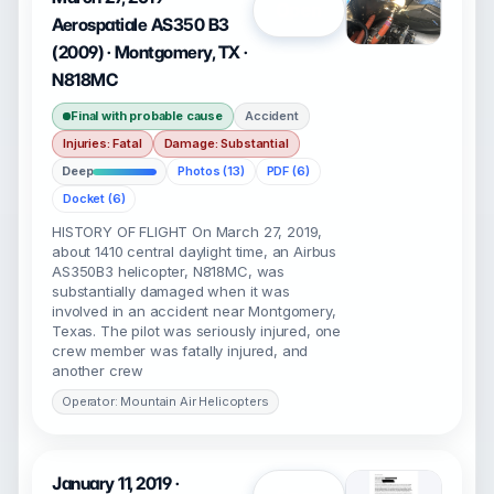
Open
Aerospatiale AS350 B3
(2009) · Montgomery, TX ·
N818MC
Final with probable cause
Accident
Injuries: Fatal
Damage: Substantial
Deep
Photos (13)
PDF (6)
Docket (6)
HISTORY OF FLIGHT On March 27, 2019,
about 1410 central daylight time, an Airbus
AS350B3 helicopter, N818MC, was
substantially damaged when it was
involved in an accident near Montgomery,
Texas. The pilot was seriously injured, one
crew member was fatally injured, and
another crew
Operator: Mountain Air Helicopters
January 11, 2019 ·