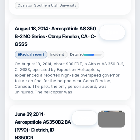
Operator: Southern Utah University
August 18, 2014 · Aerospatiale AS 350
Open
B-2 NO Series · Camp Fenelon, CA · C-
GSSS
Factual report
Incident
Detailed
On August 18, 2014, about 930 EDT, a Airbus AS 350 B-2,
C-GSSS, operated by Expedition Helicopters,
experienced a reported high-side overspeed governor
failure on final for the helipad near Camp Fenelon,
Canada. The pilot, the only person aboard, was
uninjured. The helicopter was
June 29, 2014 ·
Open
Aerospatiale AS350B2 BA
(1990) · Dietrich, ID ·
N350CR