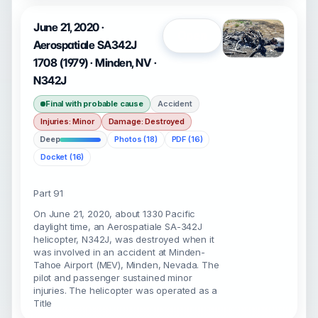
June 21, 2020 ·
Open
Aerospatiale SA342J
1708 (1979) · Minden, NV ·
N342J
Final with probable cause
Accident
Injuries: Minor
Damage: Destroyed
Deep
Photos (18)
PDF (16)
Docket (16)
Part 91
On June 21, 2020, about 1330 Pacific
daylight time, an Aerospatiale SA-342J
helicopter, N342J, was destroyed when it
was involved in an accident at Minden-
Tahoe Airport (MEV), Minden, Nevada. The
pilot and passenger sustained minor
injuries. The helicopter was operated as a
Title