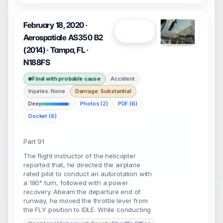
February 18, 2020 ·
Open
Aerospatiale AS350 B2
(2014) · Tampa, FL ·
N188FS
Final with probable cause
Accident
Injuries: None
Damage: Substantial
Deep
Photos (2)
PDF (6)
Docket (6)
Part 91
The flight instructor of the helicopter
reported that, he directed the airplane
rated pilot to conduct an autorotation with
a 180° turn, followed with a power
recovery. Abeam the departure end of
runway, he moved the throttle lever from
the FLY position to IDLE. While conducting