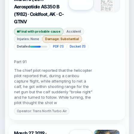
Open
Aerospatiale AS350 B
(1982) · Coldfoot, AK · C-
GTNV
Final with probable cause
Accident
Injuries: None
Damage: Substantial
Detailed
PDF (1)
Docket (1)
Part 91
The chief pilot reported that the helicopter
pilot reported that, during a caribou
capture flight, while attempting to net a
calf, he got within shooting range for the
net gun but the calf suddenly "broke right"
and he turned to follow. While turning, the
pilot thought the shot w
Operator: Trans North Turbo Air
March 27, 2019 ·