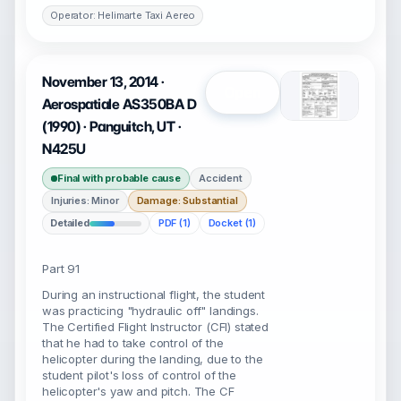
Operator: Helimarte Taxi Aereo
November 13, 2014 ·
Open
Aerospatiale AS350BA D
(1990) · Panguitch, UT ·
N425U
Final with probable cause
Accident
Injuries: Minor
Damage: Substantial
Detailed
PDF (1)
Docket (1)
Part 91
During an instructional flight, the student
was practicing "hydraulic off" landings.
The Certified Flight Instructor (CFI) stated
that he had to take control of the
helicopter during the landing, due to the
student pilot's loss of control of the
helicopter's yaw and pitch. The CF