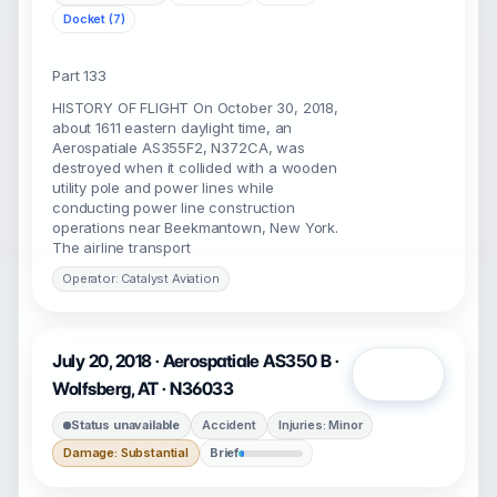
Docket (7)
Part 133
HISTORY OF FLIGHT On October 30, 2018,
about 1611 eastern daylight time, an
Aerospatiale AS355F2, N372CA, was
destroyed when it collided with a wooden
utility pole and power lines while
conducting power line construction
operations near Beekmantown, New York.
The airline transport
Operator: Catalyst Aviation
July 20, 2018 · Aerospatiale AS350 B ·
Open
Wolfsberg, AT · N36033
Status unavailable
Accident
Injuries: Minor
Damage: Substantial
Brief