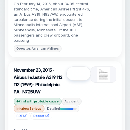
On February 14, 2016, about 04:35 central
standard time, American Airlines flight 476,
an Airbus A319, N827AW, encountered
turbulence during the initial descent to
Minneapolis International Airport (MSP),
Minneapolis, Minnesota. Of the 100
passengers and crew onboard, one
passeng
Operator: American Airlines
November 23, 2015 ·
Open
Airbus Industrie A319 112
112 (1999) · Philadelphia,
PA · N725UW
Final with probable cause
Accident
Injuries: Serious
Detailed
PDF (3)
Docket (3)