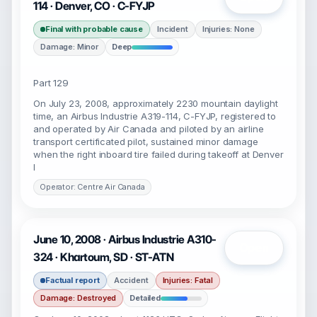
114 · Denver, CO · C-FYJP
Final with probable cause
Incident
Injuries: None
Damage: Minor
Deep
Part 129
On July 23, 2008, approximately 2230 mountain daylight
time, an Airbus Industrie A319-114, C-FYJP, registered to
and operated by Air Canada and piloted by an airline
transport certificated pilot, sustained minor damage
when the right inboard tire failed during takeoff at Denver
I
Operator: Centre Air Canada
June 10, 2008 · Airbus Industrie A310-
Open
324 · Khartoum, SD · ST-ATN
Factual report
Accident
Injuries: Fatal
Damage: Destroyed
Detailed