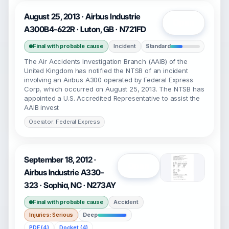
August 25, 2013 · Airbus Industrie
Open
A300B4-622R · Luton, GB · N721FD
Final with probable cause
Incident
Standard
The Air Accidents Investigation Branch (AAIB) of the
United Kingdom has notified the NTSB of an incident
involving an Airbus A300 operated by Federal Express
Corp, which occurred on August 25, 2013. The NTSB has
appointed a U.S. Accredited Representative to assist the
AAIB invest
Operator: Federal Express
September 18, 2012 ·
Open
Airbus Industrie A330-
323 · Sophia, NC · N273AY
Final with probable cause
Accident
Injuries: Serious
Deep
PDF (4)
Docket (4)