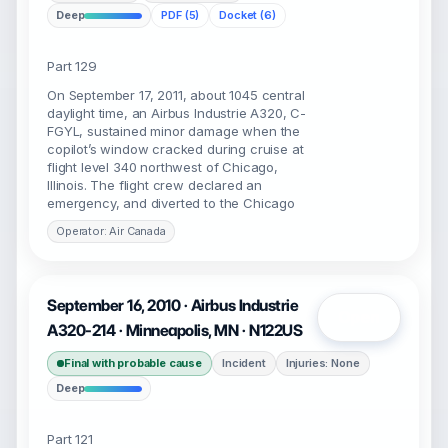
Deep
PDF (5)
Docket (6)
Part 129
On September 17, 2011, about 1045 central
daylight time, an Airbus Industrie A320, C-
FGYL, sustained minor damage when the
copilot’s window cracked during cruise at
flight level 340 northwest of Chicago,
Illinois. The flight crew declared an
emergency, and diverted to the Chicago
Operator: Air Canada
September 16, 2010 · Airbus Industrie
Open
A320-214 · Minneapolis, MN · N122US
Final with probable cause
Incident
Injuries: None
Deep
Part 121