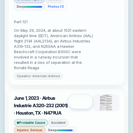
Deep
Photos (1)
Part 121
On May 29, 2024, at about 1021 eastern
daylight time (EDT), American Airlines (AAL)
flight 2134 (AAL2134), an Airbus Industries
A319-132, and N250AA a Hawker
Beechcraft Corporation B300C were
involved in a runway incursion that
resulted in a loss of separation at the
Ronald Reaga
Operator: American Airlines
June 1, 2023 · Airbus
Open
Industrie A320-232 (2001)
· Houston, TX · N479UA
Probable Cause
Accident
Injuries: Serious
Deep