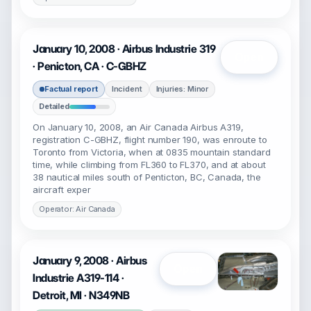
January 10, 2008 · Airbus Industrie 319
Open
· Penicton, CA · C-GBHZ
Factual report
Incident
Injuries: Minor
Detailed
On January 10, 2008, an Air Canada Airbus A319,
registration C-GBHZ, flight number 190, was enroute to
Toronto from Victoria, when at 0835 mountain standard
time, while climbing from FL360 to FL370, and at about
38 nautical miles south of Penticton, BC, Canada, the
aircraft exper
Operator: Air Canada
January 9, 2008 · Airbus
Open
Industrie A319-114 ·
Detroit, MI · N349NB