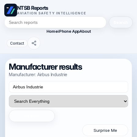
NTSB Reports
AVIATION SAFETY INTELLIGENCE
Search
Home
iPhone App
About
Contact
Manufacturer results
Manufacturer: Airbus Industrie
Search
Surprise Me