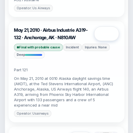
Operator: Us Airways
May 21, 2010 · Airbus Industrie A319-
Open
132 · Anchorage, AK · N810AW
Final with probable cause
Incident
Injuries: None
Deep
Part 121
On May 21, 2010 at 0010 Alaska daylight savings time
(AKDT), at the Ted Stevens International Airport, (ANC)
Anchorage, Alaska, US Airways flight 140, an Airbus
A319, arriving from Phoenix Sky Harbor International
Airport with 133 passengers and a crew of 5
experienced a near mid
Operator: Usairways