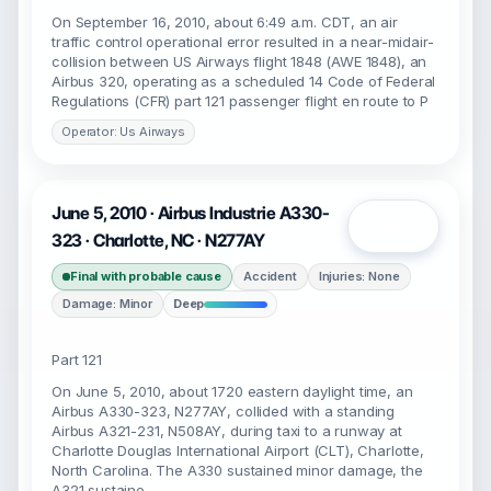
On September 16, 2010, about 6:49 a.m. CDT, an air
traffic control operational error resulted in a near-midair-
collision between US Airways flight 1848 (AWE 1848), an
Airbus 320, operating as a scheduled 14 Code of Federal
Regulations (CFR) part 121 passenger flight en route to P
Operator: Us Airways
June 5, 2010 · Airbus Industrie A330-
Open
323 · Charlotte, NC · N277AY
Final with probable cause
Accident
Injuries: None
Damage: Minor
Deep
Part 121
On June 5, 2010, about 1720 eastern daylight time, an
Airbus A330-323, N277AY, collided with a standing
Airbus A321-231, N508AY, during taxi to a runway at
Charlotte Douglas International Airport (CLT), Charlotte,
North Carolina. The A330 sustained minor damage, the
A321 sustaine