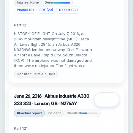
Injuries: None
Deep
Photos (9)
PDF (20)
Docket (22)
Part 121
HISTORY OF FLIGHT On July 7, 2016, at
2042 mountain daylight time (MDT), Delta
Air Lines flight 2845, an Airbus A320,
N333NW, landed on runway 13 at Ellsworth
Air Force Base, Rapid City, South Dakota
(RCA). The airplane was not damaged and
there were no injuries. The flight was a
Operator: Delta Air Lines
June 26, 2016 · Airbus Industrie A330
Open
323 323 · London, GB · N276AY
Factual report
Incident
Standard
Part 121