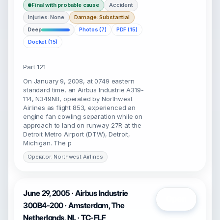
Final with probable cause
Accident
Injuries: None
Damage: Substantial
Deep
Photos (7)
PDF (15)
Docket (15)
Part 121
On January 9, 2008, at 0749 eastern
standard time, an Airbus Industrie A319-
114, N349NB, operated by Northwest
Airlines as flight 853, experienced an
engine fan cowling separation while on
approach to land on runway 27R at the
Detroit Metro Airport (DTW), Detroit,
Michigan. The p
Operator: Northwest Airlines
June 29, 2005 · Airbus Industrie
Open
300B4-200 · Amsterdam, The
Netherlands, NL · TC-FLF