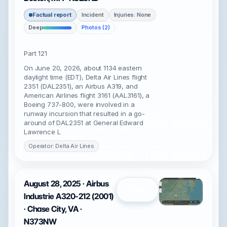
Factual report
Incident
Injuries: None
Deep
Photos (2)
Part 121
On June 20, 2026, about 1134 eastern
daylight time (EDT), Delta Air Lines flight
2351 (DAL2351), an Airbus A319, and
American Airlines flight 3161 (AAL3161), a
Boeing 737-800, were involved in a
runway incursion that resulted in a go-
around of DAL2351 at General Edward
Lawrence L
Operator: Delta Air Lines
August 28, 2025 · Airbus
Open
Industrie A320-212 (2001)
· Chase City, VA ·
N373NW