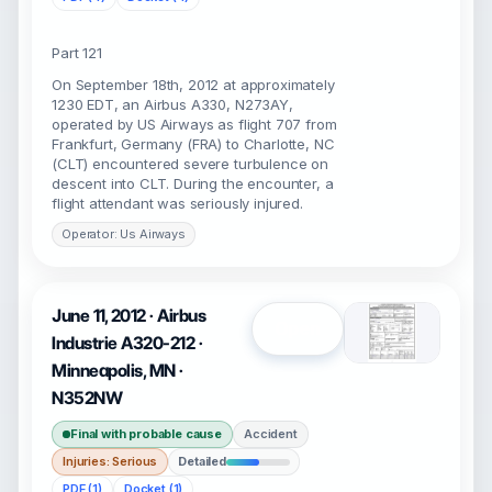
Part 121
On September 18th, 2012 at approximately
1230 EDT, an Airbus A330, N273AY,
operated by US Airways as flight 707 from
Frankfurt, Germany (FRA) to Charlotte, NC
(CLT) encountered severe turbulence on
descent into CLT. During the encounter, a
flight attendant was seriously injured.
Operator: Us Airways
June 11, 2012 · Airbus
Open
Industrie A320-212 ·
Minneapolis, MN ·
N352NW
Final with probable cause
Accident
Injuries: Serious
Detailed
PDF (1)
Docket (1)