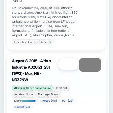
Part 121
On November 23, 2015, at 1500 atlantic
standard time, American Airlines flight 825,
an Airbus A319, N725UW, encountered
turbulence while in cruise from LF Wade
International Airport (BDA), Hamilton,
Bermuda, to Philadelphia International
Airport (PHL), Philadelphia, Pennsylvania.
Operator: American Airlines
August 8, 2015 · Airbus
Open
Industrie A320 211 231
(1992) · Max, NE ·
N332NW
Final with probable cause
Incident
Injuries: None
Damage: Minor
Deep
Photos (46)
PDF (22)
Docket (23)