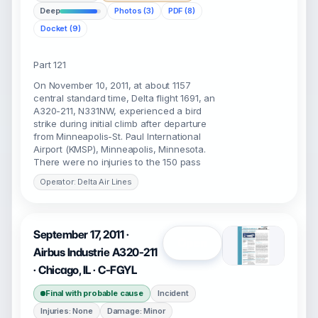
Deep
Photos (3)
PDF (8)
Docket (9)
Part 121
On November 10, 2011, at about 1157
central standard time, Delta flight 1691, an
A320-211, N331NW, experienced a bird
strike during initial climb after departure
from Minneapolis-St. Paul International
Airport (KMSP), Minneapolis, Minnesota.
There were no injuries to the 150 pass
Operator: Delta Air Lines
September 17, 2011 ·
Open
Airbus Industrie A320-211
· Chicago, IL · C-FGYL
Final with probable cause
Incident
Injuries: None
Damage: Minor