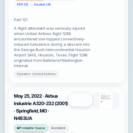
PDF (3)
Docket (4)
Part 121
A flight attendant was seriously injured
when United Airlines flight 1288
encountered low-topped convectively-
induced turbulence during a descent into
the George Bush Intercontinental Houston
Airport (IAH), Houston, Texas. Flight 1288
originated from Baltimore/Washington
Internat
Operator: United Airlines
May 25, 2022 · Airbus
Open
Industrie A320-232 (2001)
· Springfield, MO ·
N483UA
Probable Cause
Accident