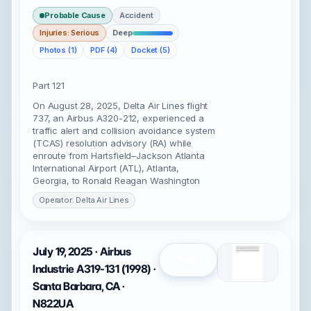
Probable Cause
Accident
Injuries: Serious
Deep
Photos (1)
PDF (4)
Docket (5)
Part 121
On August 28, 2025, Delta Air Lines flight
737, an Airbus A320-212, experienced a
traffic alert and collision avoidance system
(TCAS) resolution advisory (RA) while
enroute from Hartsfield–Jackson Atlanta
International Airport (ATL), Atlanta,
Georgia, to Ronald Reagan Washington
Operator: Delta Air Lines
July 19, 2025 · Airbus
Open
Industrie A319-131 (1998) ·
Santa Barbara, CA ·
N822UA