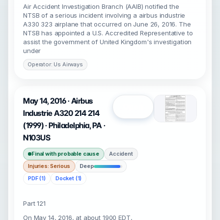
Air Accident Investigation Branch (AAIB) notified the
NTSB of a serious incident involving a airbus industrie
A330 323 airplane that occurred on June 26, 2016. The
NTSB has appointed a U.S. Accredited Representative to
assist the government of United Kingdom's investigation
under
Operator: Us Airways
May 14, 2016 · Airbus
Open
Industrie A320 214 214
(1999) · Philadelphia, PA ·
N103US
Final with probable cause
Accident
Injuries: Serious
Deep
PDF (1)
Docket (1)
Part 121
On May 14, 2016, at about 1900 EDT,