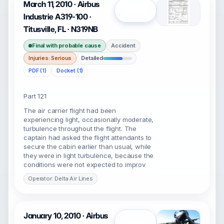
March 11, 2010 · Airbus
Open
Industrie A319-100 ·
Titusville, FL · N319NB
Final with probable cause
Accident
Injuries: Serious
Detailed
PDF (1)
Docket (1)
Part 121
The air carrier flight had been
experiencing light, occasionally moderate,
turbulence throughout the flight. The
captain had asked the flight attendants to
secure the cabin earlier than usual, while
they were in light turbulence, because the
conditions were not expected to improv
Operator: Delta Air Lines
January 10, 2010 · Airbus
Open