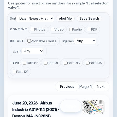
Use quotes for exact phrase matches (for example
"fuel selector
valve"
).
Sort
Alert Me
Save Search
Photos
Video
Audio
PDF
CONTENT
Probable Cause
Injuries
REPORT
Event
Turbine
Part 91
Part 91K
Part 135
TYPE
Part 121
Page 1
Previous
Next
June 20, 2026 · Airbus
Open
Industrie A319-114 (2001) ·
Boston, MA · N328NB