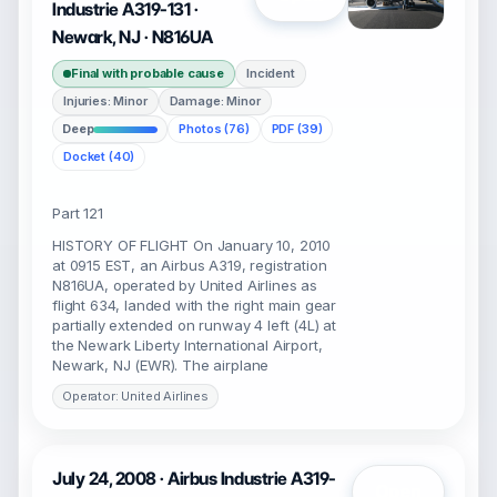
Industrie A319-131 ·
Newark, NJ · N816UA
Final with probable cause
Incident
Injuries: Minor
Damage: Minor
Deep
Photos (76)
PDF (39)
Docket (40)
Part 121
HISTORY OF FLIGHT On January 10, 2010
at 0915 EST, an Airbus A319, registration
N816UA, operated by United Airlines as
flight 634, landed with the right main gear
partially extended on runway 4 left (4L) at
the Newark Liberty International Airport,
Newark, NJ (EWR). The airplane
Operator: United Airlines
July 24, 2008 · Airbus Industrie A319-
Open