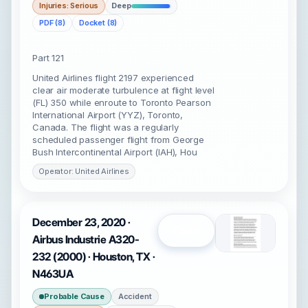
Injuries: Serious
Deep
PDF (8)
Docket (8)
Part 121
United Airlines flight 2197 experienced
clear air moderate turbulence at flight level
(FL) 350 while enroute to Toronto Pearson
International Airport (YYZ), Toronto,
Canada. The flight was a regularly
scheduled passenger flight from George
Bush Intercontinental Airport (IAH), Hou
Operator: United Airlines
December 23, 2020 ·
Open
Airbus Industrie A320-
232 (2000) · Houston, TX ·
N463UA
Probable Cause
Accident