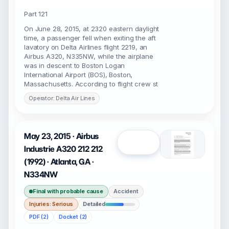
Part 121
On June 28, 2015, at 2320 eastern daylight
time, a passenger fell when exiting the aft
lavatory on Delta Airlines flight 2219, an
Airbus A320, N335NW, while the airplane
was in descent to Boston Logan
International Airport (BOS), Boston,
Massachusetts. According to flight crew st
Operator: Delta Air Lines
May 23, 2015 · Airbus
Open
Industrie A320 212 212
(1992) · Atlanta, GA ·
N334NW
Final with probable cause
Accident
Injuries: Serious
Detailed
PDF (2)
Docket (2)