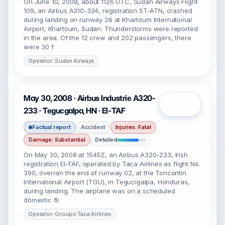
On June 10, 2008, about 1126 UTC, Sudan Airways Flight
109, an Airbus A310-324, registration ST-ATN, crashed
during landing on runway 26 at Khartoum International
Airport, Khartoum, Sudan. Thunderstorms were reported
in the area. Of the 12 crew and 202 passengers, there
were 30 f
Operator: Sudan Airways
May 30, 2008 · Airbus Industrie A320-
Open
233 · Tegucgalpa, HN · EI-TAF
Factual report
Accident
Injuries: Fatal
Damage: Substantial
Detailed
On May 30, 2008 at 1545Z, an Airbus A320-233, Irish
registration EI-TAF, operated by Taca Airlines as flight No.
390, overran the end of runway 02, at the Toncontin
International Airport (TGU), in Tegucigalpa, Honduras,
during landing. The airplane was on a scheduled
domestic fli
Operator: Groupo Taca Airlines