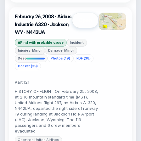
February 26, 2008 · Airbus
Open
Industrie A320 · Jackson,
WY · N442UA
Final with probable cause
Incident
Injuries: Minor
Damage: Minor
Deep
Photos (19)
PDF (38)
Docket (39)
Part 121
HISTORY OF FLIGHT On February 25, 2008,
at 2116 mountain standard time (MST),
United Airlines flight 267, an Airbus A-320,
N442UA, departed the right side of runway
19 during landing at Jackson Hole Airport
(JAC), Jackson, Wyoming. The 119
passengers and 6 crew members
evacuated
Operator: United Airlines