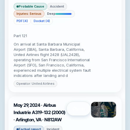
Probable Cause
Accident
Injuries: Serious
Deep
PDF (4)
Docket (4)
Part 121
On arrival at Santa Barbara Municipal
Airport (SBA), Santa Barbara, California,
United Airlines flight 2428 (UAL2428),
operating from San Francisco International
Airport (SFO), San Francisco, California,
experienced multiple electrical system fault
indications after landing and d
Operator: United Airlines
May 29, 2024 · Airbus
Open
Industrie A319-132 (2000)
· Arlington, VA · N812AW
Factual report
Incident