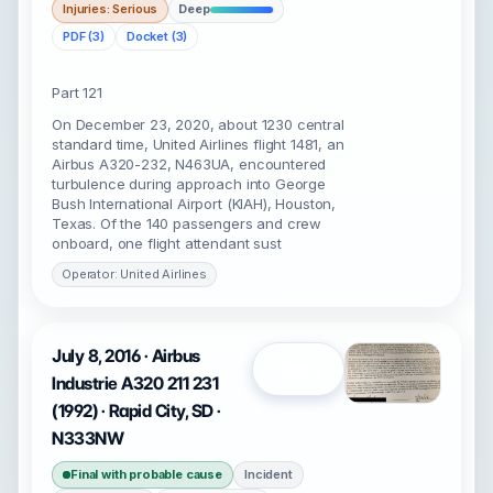
Injuries: Serious
Deep
PDF (3)
Docket (3)
Part 121
On December 23, 2020, about 1230 central
standard time, United Airlines flight 1481, an
Airbus A320-232, N463UA, encountered
turbulence during approach into George
Bush International Airport (KIAH), Houston,
Texas. Of the 140 passengers and crew
onboard, one flight attendant sust
Operator: United Airlines
July 8, 2016 · Airbus
Open
Industrie A320 211 231
(1992) · Rapid City, SD ·
N333NW
Final with probable cause
Incident