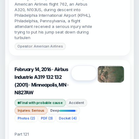
American Airlines flight 762, an Airbus
A320, N103US, during descent into
Philadelphia International Airport (KPHL),
Philadelphia, Pennsylvania, a flight
attendant received a serious injury while
trying to put his jump seat down during
turbulen
Operator: American Airlines
February 14, 2016 · Airbus
Open
Industrie A319 132 132
(2001) · Minneapolis, MN ·
N827AW
Final with probable cause
Accident
Injuries: Serious
Deep
Photos (2)
PDF (3)
Docket (4)
Part 121