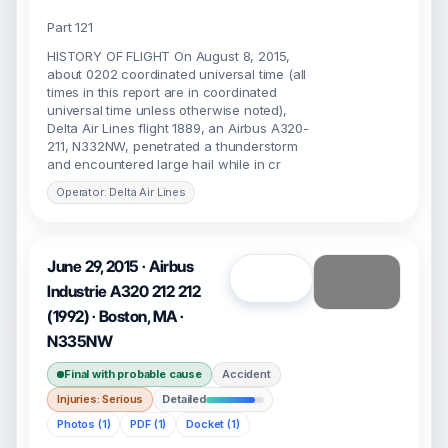
Part 121
HISTORY OF FLIGHT On August 8, 2015,
about 0202 coordinated universal time (all
times in this report are in coordinated
universal time unless otherwise noted),
Delta Air Lines flight 1889, an Airbus A320-
211, N332NW, penetrated a thunderstorm
and encountered large hail while in cr
Operator: Delta Air Lines
June 29, 2015 · Airbus
Open
Industrie A320 212 212
(1992) · Boston, MA ·
N335NW
Final with probable cause
Accident
Injuries: Serious
Detailed
Photos (1)
PDF (1)
Docket (1)