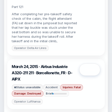
Part 121
After completing her pre-takeoff safety
check of the cabin, the flight attendant
(FA) sat down in the jumpseat but reported
that her lap buckle was stuck under the
seat bottom and so was unable to secure
her harness during the takeoff roll. After
takeoff and in the initial climb,
Operator: Delta Air Lines
March 24, 2015 · Airbus Industrie
Open
A320-211 211 · Barcellonette, FR · D-
AIPX
Status unavailable
Accident
Injuries: Fatal
Damage: Destroyed
Brief
Operator: Lufthansa