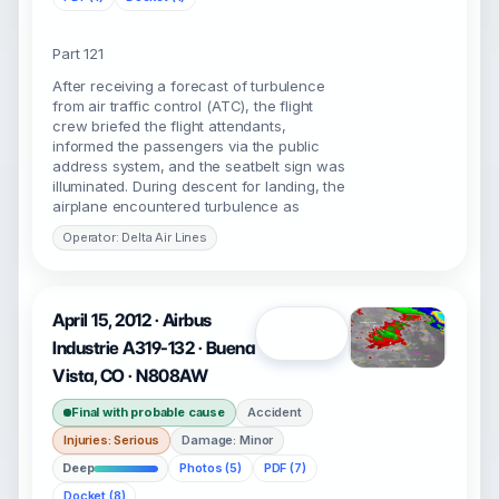
Part 121
After receiving a forecast of turbulence
from air traffic control (ATC), the flight
crew briefed the flight attendants,
informed the passengers via the public
address system, and the seatbelt sign was
illuminated. During descent for landing, the
airplane encountered turbulence as
Operator: Delta Air Lines
April 15, 2012 · Airbus
Open
Industrie A319-132 · Buena
Vista, CO · N808AW
Final with probable cause
Accident
Injuries: Serious
Damage: Minor
Deep
Photos (5)
PDF (7)
Docket (8)