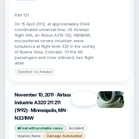
Part 121
On 15 April 2012, at approximately 0549
coordinated universal time, US Airways
flight 496, an Airbus A319-132, N808AW,
encountered severe mountain wave
turbulence at flight level 320 in the vicinity
of Buena Vista, Colorado. Of the 98
passengers and crew onboard, two flight
atten
Operator: Us Airways
November 10, 2011 · Airbus
Open
Industrie A320 211 211
(1992) · Minneapolis, MN ·
N331NW
Final with probable cause
Accident
Injuries: None
Damage: Substantial