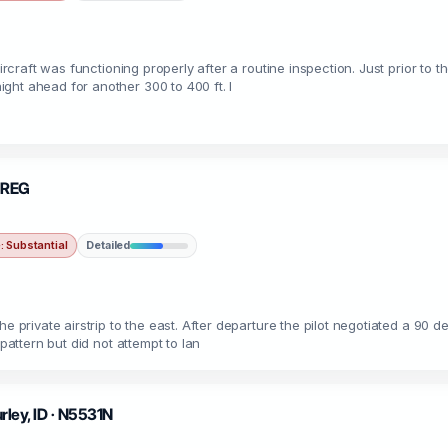
aircraft was functioning properly after a routine inspection. Just prior to
ght ahead for another 300 to 400 ft. I
UNREG
 Substantial
Detailed
e private airstrip to the east. After departure the pilot negotiated a 90 de
pattern but did not attempt to lan
urley, ID · N5531N