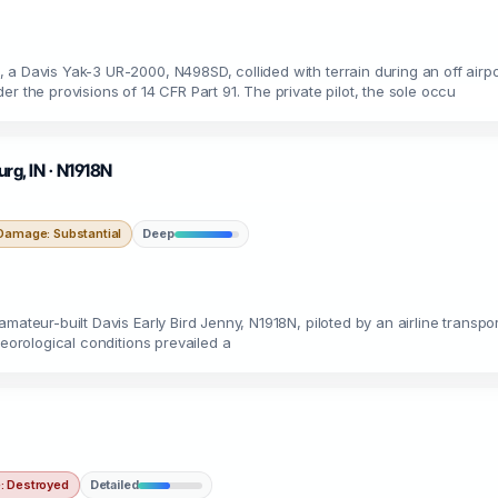
a Davis Yak-3 UR-2000, N498SD, collided with terrain during an off airpo
r the provisions of 14 CFR Part 91. The private pilot, the sole occu
urg, IN · N1918N
Damage: Substantial
Deep
ateur-built Davis Early Bird Jenny, N1918N, piloted by an airline transpor
teorological conditions prevailed a
 Destroyed
Detailed