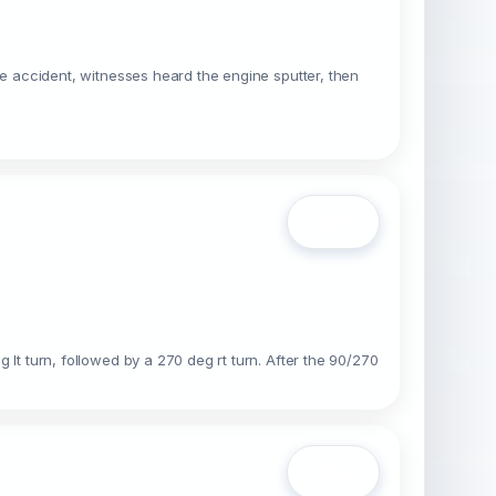
 the accident, witnesses heard the engine sputter, then
Open
g lt turn, followed by a 270 deg rt turn. After the 90/270
Open