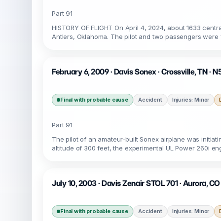
Part 91
HISTORY OF FLIGHT On April 4, 2024, about 1633 central
Antlers, Oklahoma. The pilot and two passengers were fa
February 6, 2009 · Davis Sonex · Crossville, TN ·
Final with probable cause
Accident
Injuries: Minor
Part 91
The pilot of an amateur-built Sonex airplane was initiat
altitude of 300 feet, the experimental UL Power 260i engi
July 10, 2003 · Davis Zenair STOL 701 · Aurora, C
Final with probable cause
Accident
Injuries: Minor