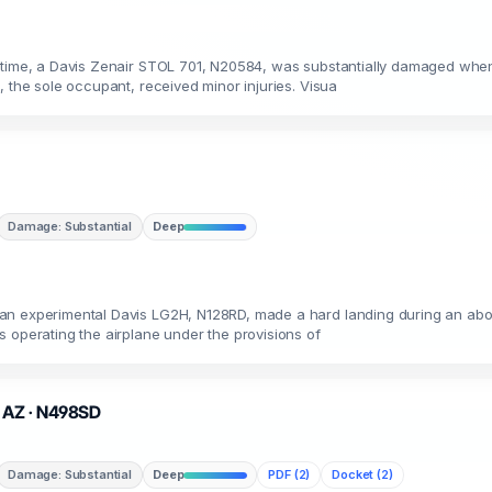
t time, a Davis Zenair STOL 701, N20584, was substantially damaged when
, the sole occupant, received minor injuries. Visua
Damage: Substantial
Deep
an experimental Davis LG2H, N128RD, made a hard landing during an abor
 operating the airplane under the provisions of
, AZ · N498SD
Damage: Substantial
Deep
PDF (2)
Docket (2)