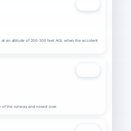
Open
s at an altitude of 200-300 feet AGL when the accident
Open
ide of the runway and nosed over.
Open