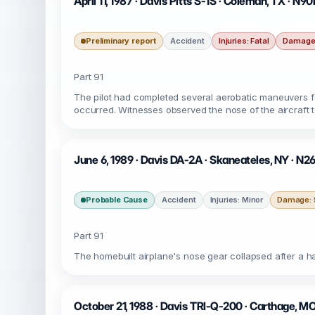
April 11, 1987 · Davis Pitts S-1S · Coleman, TX · N
Preliminary report
Accident
Injuries: Fatal
Damage:
Part 91
The pilot had completed several aerobatic maneuvers fo
occurred. Witnesses observed the nose of the aircraft to
June 6, 1989 · Davis DA-2A · Skaneateles, NY · N2
Probable Cause
Accident
Injuries: Minor
Damage: S
Part 91
The homebuilt airplane's nose gear collapsed after a har
October 21, 1988 · Davis TRI-Q-200 · Carthage, M