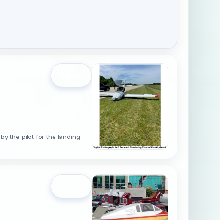
Open
by the pilot for the landing
Open