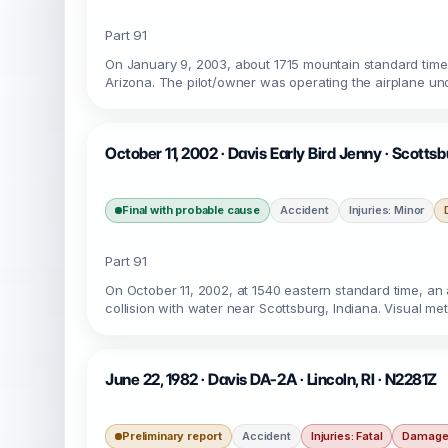
Part 91
On January 9, 2003, about 1715 mountain standard time, 
Arizona. The pilot/owner was operating the airplane unde
October 11, 2002 · Davis Early Bird Jenny · Scottsb
Final with probable cause
Accident
Injuries: Minor
Part 91
On October 11, 2002, at 1540 eastern standard time, an am
collision with water near Scottsburg, Indiana. Visual me
June 22, 1982 · Davis DA-2A · Lincoln, RI · N2281Z
Preliminary report
Accident
Injuries: Fatal
Damage: