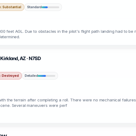
 Substantial
Standard
00 feet AGL. Due to obstacles in the pilot's flight path landing had to be 
determined.
 Kirkland, AZ · N7SD
 Destroyed
Detailed
d with the terrain after completing a roll. There were no mechanical failure
cc scene. Several maneuvers were perf