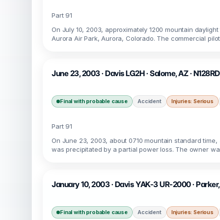
Part 91
On July 10, 2003, approximately 1200 mountain dayligh
Aurora Air Park, Aurora, Colorado. The commercial pilot
June 23, 2003 · Davis LG2H · Salome, AZ · N128RD
Final with probable cause
Accident
Injuries: Serious
Part 91
On June 23, 2003, about 0710 mountain standard time, 
was precipitated by a partial power loss. The owner was
January 10, 2003 · Davis YAK-3 UR-2000 · Parker
Final with probable cause
Accident
Injuries: Serious