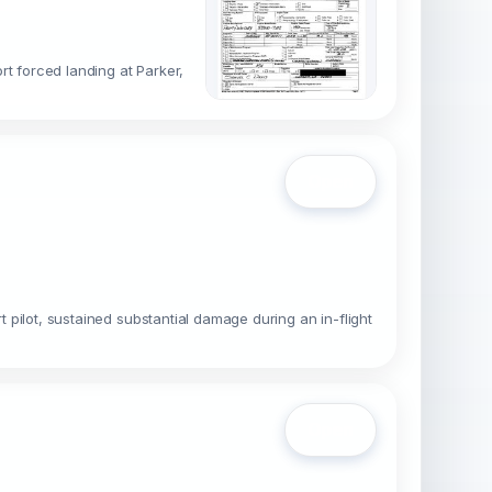
rt forced landing at Parker,
Open
t pilot, sustained substantial damage during an in-flight
Open