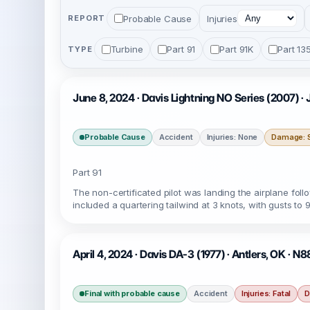
Probable Cause
Injuries
REPORT
Turbine
Part 91
Part 91K
Part 13
TYPE
June 8, 2024 · Davis Lightning NO Series (2007) 
Probable Cause
Accident
Injuries: None
Damage: S
Part 91
The non-certificated pilot was landing the airplane follo
included a quartering tailwind at 3 knots, with gusts to 9
April 4, 2024 · Davis DA-3 (1977) · Antlers, OK · N
Final with probable cause
Accident
Injuries: Fatal
D