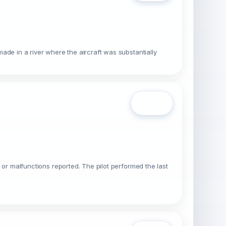
made in a river where the aircraft was substantially
Open
s or malfunctions reported. The pilot performed the last