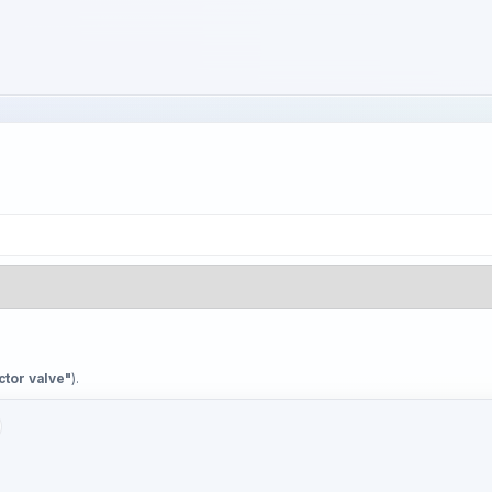
ctor valve"
).