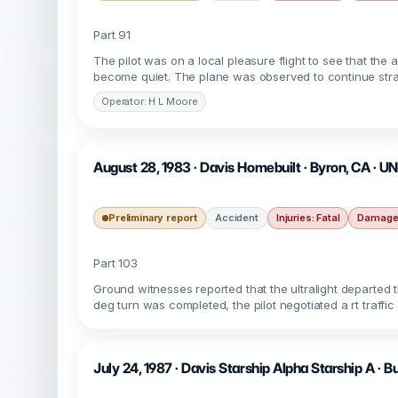
Part 91
The pilot was on a local pleasure flight to see that the 
become quiet. The plane was observed to continue strai
Operator: H L Moore
August 28, 1983 · Davis Homebuilt · Byron, CA · 
Preliminary report
Accident
Injuries: Fatal
Damage:
Part 103
Ground witnesses reported that the ultralight departed th
deg turn was completed, the pilot negotiated a rt traffic 
July 24, 1987 · Davis Starship Alpha Starship A · B