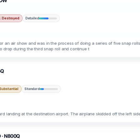
90DW
 Destroyed
Detailed
r an air show and was in the process of doing a series of five snap roll
 drop during the third snap roll and continue t
6Q
ubstantial
Standard
d landing at the destination airport. The airplane skidded off the left s
O · N800Q