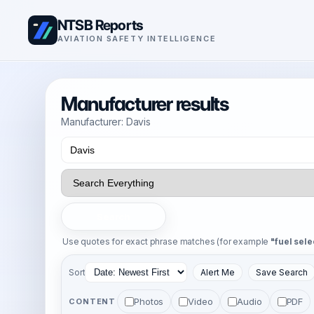
NTSB Reports
AVIATION SAFETY INTELLIGENCE
Manufacturer results
Manufacturer: Davis
Search
Use quotes for exact phrase matches (for example
"fuel sele
Sort
Alert Me
Save Search
Photos
Video
Audio
PDF
CONTENT