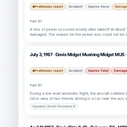
Preliminary report
Accident
Injuries: None
Damage:
Part 91
A loss of power occurred shortly after takeoff at about 1
damaged. The reason for the power loss could not be 
July 3, 1987 · Davis Midget Mustang Midget MUS ·
Preliminary report
Accident
Injuries: Fatal
Damage:
Part 91
During a low level aerobatic flight, the aircraft collide
roll in view of two friends driving in a car near the a
Operator: Knuth Theodore R