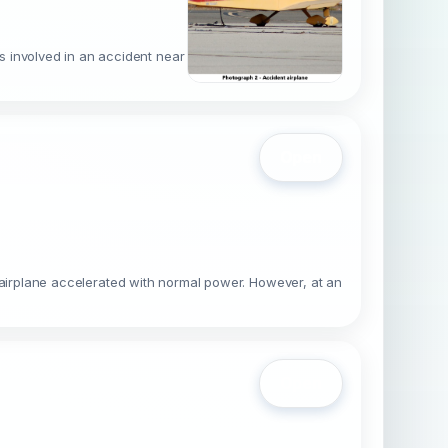
s involved in an accident near
Open
he airplane accelerated with normal power. However, at an
Open