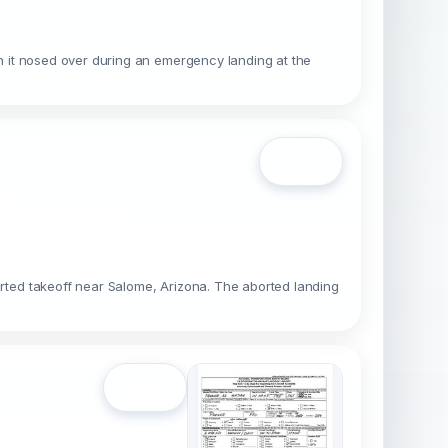
 it nosed over during an emergency landing at the
Open
ted takeoff near Salome, Arizona. The aborted landing
Open