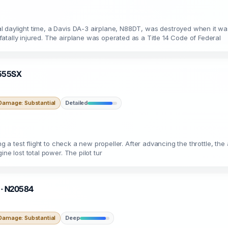
 daylight time, a Davis DA-3 airplane, N88DT, was destroyed when it wa
tally injured. The airplane was operated as a Title 14 Code of Federal
 N555SX
Damage: Substantial
Detailed
ing a test flight to check a new propeller. After advancing the throttle, t
ne lost total power. The pilot tur
O · N20584
Damage: Substantial
Deep