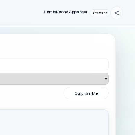
Home
iPhone App
About
Contact
Surprise Me