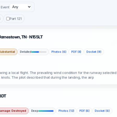
Event
5
Part 121
· Jamestown, TN · N155LT
ubstantial
Detailed
Photos (6)
PDF (8)
Docket (9)
wing a local flight. The prevailing wind condition for the runway selected 
 knots. The pilot described that during the landing, the airp
88DT
amage: Destroyed
Deep
Photos (12)
PDF (6)
Docket (6)