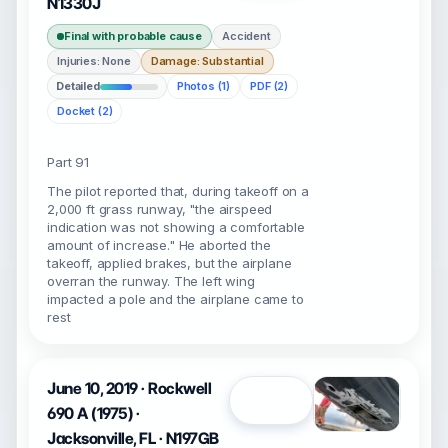
N1330J
Final with probable cause
Accident
Injuries: None
Damage: Substantial
Detailed
Photos (1)
PDF (2)
Docket (2)
Part 91
The pilot reported that, during takeoff on a
2,000 ft grass runway, "the airspeed
indication was not showing a comfortable
amount of increase." He aborted the
takeoff, applied brakes, but the airplane
overran the runway. The left wing
impacted a pole and the airplane came to
rest
June 10, 2019 · Rockwell
Open
690 A (1975) ·
Jacksonville, FL · N197GB