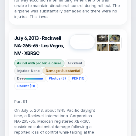
runway excursion after landing when the pilot was
unable to maintain directional control during roll out. The
airplane was substantially damaged and there were no
injuries. This inves
July 6, 2013 · Rockwell
Open
NA-265-65 · Las Vegas,
NV · XBRSC
Final with probable cause
Accident
Injuries: None
Damage: Substantial
Deep
Photos (8)
PDF (11)
Docket (11)
Part 91
On July 5, 2013, about 1845 Pacific daylight
time, a Rockwell International Corporation
NA-265-65, Mexican registered XB-RSC,
sustained substantial damage following a
reported loss of control while taxiing at the