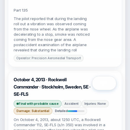
Part 135
The pilot reported that during the landing
roll out a vibration was observed coming
from the nose wheel. As the airplane was
decelerating to a stop, smoke was noticed
coming from the nose gear area. A
postaccident examination of the airplane
revealed that during the landing roll
Operator: Precision Aeromedial Transport
October 4, 2013 · Rockwell
Open
Commander · Stockholm, Sweden, SE ·
SE-FLS
Final with probable cause
Accident
Injuries: None
Damage: Substantial
Detailed
On October 4, 2013, about 1250 UTC, a Rockwell
Commander 112, SE-FLS (s/n 350) was involved in a