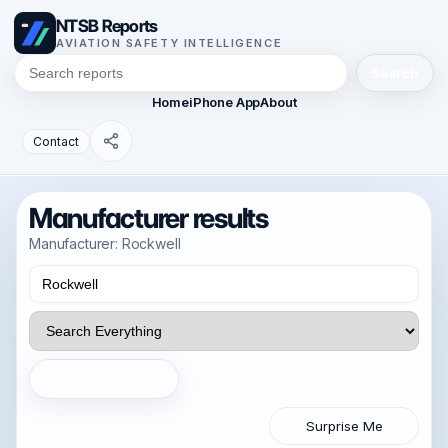
NTSB Reports
AVIATION SAFETY INTELLIGENCE
Search
Home
iPhone App
About
Contact
Manufacturer results
Manufacturer: Rockwell
Search
Surprise Me