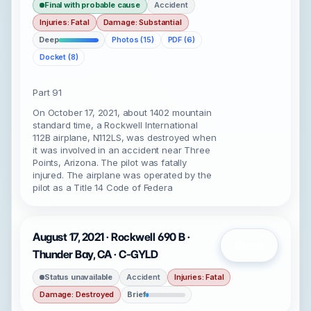
Final with probable cause
Accident
Injuries: Fatal
Damage: Substantial
Deep
Photos (15)
PDF (6)
Docket (8)
Part 91
On October 17, 2021, about 1402 mountain
standard time, a Rockwell International
112B airplane, N112LS, was destroyed when
it was involved in an accident near Three
Points, Arizona. The pilot was fatally
injured. The airplane was operated by the
pilot as a Title 14 Code of Federa
August 17, 2021 · Rockwell 690 B ·
Open
Thunder Bay, CA · C-GYLD
Status unavailable
Accident
Injuries: Fatal
Damage: Destroyed
Brief