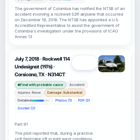
The government of Colombia has notified the NTSB of an
accident involving a rockwell S2R airplane that occurred
on December 19, 2018. The NTSB has appointed a U.S.
Accredited Representative to assist the government of
Colombia's investigation under the provisions of ICAO
Annex 13
July 7, 2018 · Rockwell 114
Open
Undesignat (1976) ·
Corsicana, TX · N314CT
Final with probable cause
Accident
Injuries: None
Damage: Substantial
Detailed
Photos (1)
PDF (2)
Docket (2)
Part 91
The pilot reported that, during a practice
soft field take off in light wind conditions,