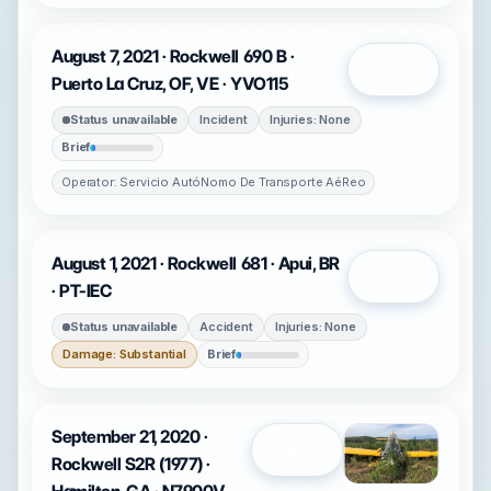
August 7, 2021 · Rockwell 690 B ·
Open
Puerto La Cruz, OF, VE · YVO115
Status unavailable
Incident
Injuries: None
Brief
Operator: Servicio AutóNomo De Transporte AéReo
August 1, 2021 · Rockwell 681 · Apui, BR
Open
· PT-IEC
Status unavailable
Accident
Injuries: None
Damage: Substantial
Brief
September 21, 2020 ·
Open
Rockwell S2R (1977) ·