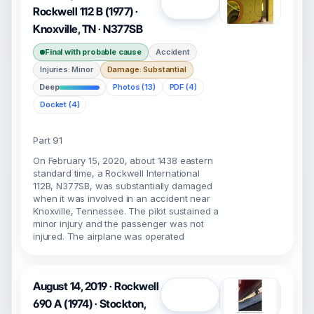
Open
Rockwell 112 B (1977) ·
Knoxville, TN · N377SB
Final with probable cause
Accident
Injuries: Minor
Damage: Substantial
Deep
Photos (13)
PDF (4)
Docket (4)
Part 91
On February 15, 2020, about 1438 eastern
standard time, a Rockwell International
112B, N377SB, was substantially damaged
when it was involved in an accident near
Knoxville, Tennessee. The pilot sustained a
minor injury and the passenger was not
injured. The airplane was operated
August 14, 2019 · Rockwell
Open
690 A (1974) · Stockton,