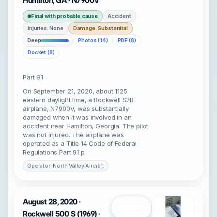
Hamilton, GA · N7900V
Final with probable cause
Accident
Injuries: None
Damage: Substantial
Deep
Photos (14)
PDF (8)
Docket (8)
Part 91
On September 21, 2020, about 1125
eastern daylight time, a Rockwell S2R
airplane, N7900V, was substantially
damaged when it was involved in an
accident near Hamilton, Georgia. The pilot
was not injured. The airplane was
operated as a Title 14 Code of Federal
Regulations Part 91 p
Operator: North Valley Aircraft
August 28, 2020 ·
Open
Rockwell 500 S (1969) ·