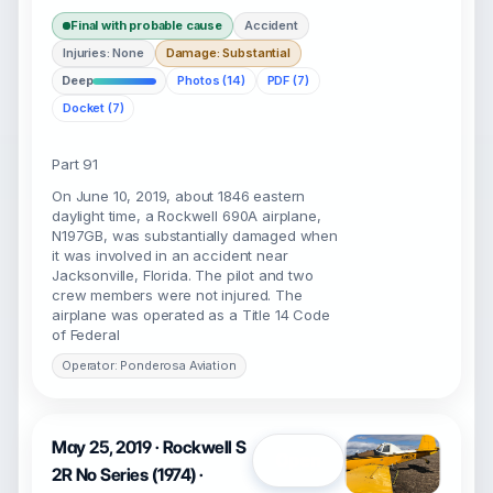
Final with probable cause
Accident
Injuries: None
Damage: Substantial
Deep
Photos (14)
PDF (7)
Docket (7)
Part 91
On June 10, 2019, about 1846 eastern
daylight time, a Rockwell 690A airplane,
N197GB, was substantially damaged when
it was involved in an accident near
Jacksonville, Florida. The pilot and two
crew members were not injured. The
airplane was operated as a Title 14 Code
of Federal
Operator: Ponderosa Aviation
May 25, 2019 · Rockwell S
Open
2R No Series (1974) ·