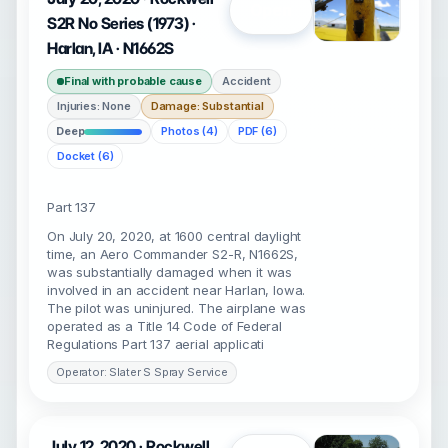
Open
S2R No Series (1973) ·
Harlan, IA · N1662S
Final with probable cause
Accident
Injuries: None
Damage: Substantial
Deep
Photos (4)
PDF (6)
Docket (6)
Part 137
On July 20, 2020, at 1600 central daylight
time, an Aero Commander S2-R, N1662S,
was substantially damaged when it was
involved in an accident near Harlan, Iowa.
The pilot was uninjured. The airplane was
operated as a Title 14 Code of Federal
Regulations Part 137 aerial applicati
Operator: Slater S Spray Service
July 12, 2020 · Rockwell