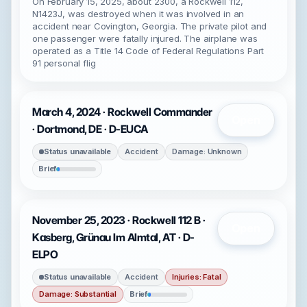
On February 15, 2025, about 2300, a Rockwell 112,
N1423J, was destroyed when it was involved in an
accident near Covington, Georgia. The private pilot and
one passenger were fatally injured. The airplane was
operated as a Title 14 Code of Federal Regulations Part
91 personal flig
March 4, 2024 · Rockwell Commander
Open
· Dortmond, DE · D-EUCA
Status unavailable
Accident
Damage: Unknown
Brief
November 25, 2023 · Rockwell 112 B ·
Open
Kasberg, Grünau Im Almtal, AT · D-
ELPO
Status unavailable
Accident
Injuries: Fatal
Damage: Substantial
Brief