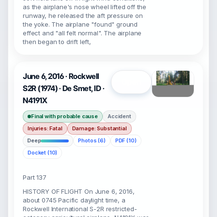
as the airplane's nose wheel lifted off the
runway, he released the aft pressure on
the yoke. The airplane "found" ground
effect and "all felt normal". The airplane
then began to drift left,
June 6, 2016 · Rockwell
Open
S2R (1974) · De Smet, ID ·
N4191X
Final with probable cause
Accident
Injuries: Fatal
Damage: Substantial
Deep
Photos (6)
PDF (10)
Docket (10)
Part 137
HISTORY OF FLIGHT On June 6, 2016,
about 0745 Pacific daylight time, a
Rockwell International S-2R restricted-