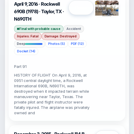
April 9, 2016 · Rockwell
Open
690B (1978) · Taylor, TX ·
N690TH
Final with probable cause
Accident
Injuries: Fatal
Damage: Destroyed
Deep
Photos (5)
PDF (12)
Docket (14)
Part 91
HISTORY OF FLIGHT On April 9, 2016, at
0951 central daylight time, a Rockwell
International 690B, N690TH, was
destroyed when it impacted terrain while
maneuvering near Taylor, Texas. The
private pilot and flight instructor were
fatally injured. The airplane was privately
owned and