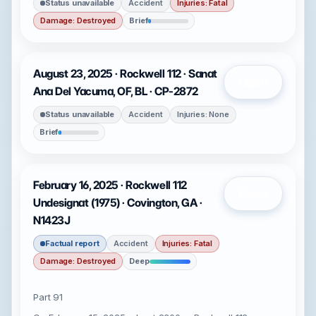
Status unavailable
Accident
Injuries: Fatal
Damage: Destroyed
Brief
August 23, 2025 · Rockwell 112 · Sanat
Open
Ana Del Yacuma, OF, BL · CP-2872
Status unavailable
Accident
Injuries: None
Brief
February 16, 2025 · Rockwell 112
Open
Undesignat (1975) · Covington, GA ·
N1423J
Factual report
Accident
Injuries: Fatal
Damage: Destroyed
Deep
Part 91