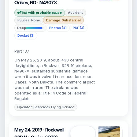
Oakes, ND · N4907X
Final with probable cause
Accident
Injuries: None
Damage: Substantial
Deep
Photos (4)
PDF (3)
Docket (3)
Part 137
On May 25, 2019, about 1430 central
daylight time, a Rockwell S2R-10 airplane,
N4907X, sustained substantial damage
when it was involved in an accident near
Oakes, North Dakota. The commercial pilot
was not injured. The airplane was
operated as a Title 14 Code of Federal
Regulati
Operator: Bearcreek Flying Service
May 24, 2019 · Rockwell
Open