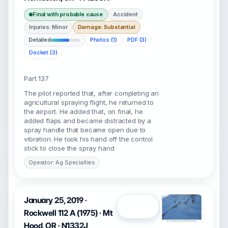
Final with probable cause
Accident
Injuries: Minor
Damage: Substantial
Detailed
Photos (1)
PDF (3)
Docket (3)
Part 137
The pilot reported that, after completing an
agricultural spraying flight, he returned to
the airport. He added that, on final, he
added flaps and became distracted by a
spray handle that became open due to
vibration. He took his hand off the control
stick to close the spray hand
Operator: Ag Specialties
January 25, 2019 ·
Open
Rockwell 112 A (1975) · Mt
Hood, OR · N1332J