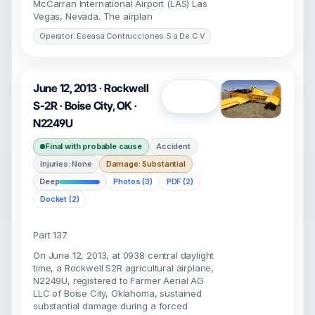
McCarran International Airport (LAS) Las
Vegas, Nevada. The airplan
Operator: Eseasa Contrucciones S a De C V
June 12, 2013 · Rockwell
Open
S-2R · Boise City, OK ·
N2249U
Final with probable cause
Accident
Injuries: None
Damage: Substantial
Deep
Photos (3)
PDF (2)
Docket (2)
Part 137
On June 12, 2013, at 0938 central daylight
time, a Rockwell S2R agricultural airplane,
N2249U, registered to Farmer Aerial AG
LLC of Boise City, Oklahoma, sustained
substantial damage during a forced