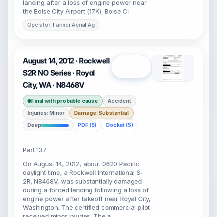
landing after a loss of engine power near
the Boise City Airport (17K), Boise Ci
Operator: Farmer Aerial Ag
August 14, 2012 · Rockwell
Open
S2R NO Series · Royal
City, WA · N8468V
Final with probable cause
Accident
Injuries: Minor
Damage: Substantial
Deep
PDF (5)
Docket (5)
Part 137
On August 14, 2012, about 0620 Pacific
daylight time, a Rockwell International S-
2R, N8468V, was substantially damaged
during a forced landing following a loss of
engine power after takeoff near Royal City,
Washington. The certified commercial pilot
received minor injuries. The a