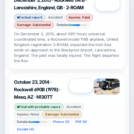
December 3, 2015 · Rockwell 114 B ·
Open
Lancashire, England, GB · 2-ROAM
Factual report
Accident
Injuries: Fatal
Damage: Substantial
Detailed
On December 3, 2015, about 0911 hours universal
coordinated time, a Rockwell model 114B airplane, United
Kingdom registration 2-ROAM, impacted the Irish Sea
while on approach to the Blackpool Airport, Lancashire,
England. The pilot was fatally injured. The flight departed
the Ron
October 23, 2014 ·
Open
Rockwell 690B (1978) ·
Mesa, AZ · N130TT
Final with probable cause
Accident
Injuries: None
Damage: Substantial
Detailed
Photos (2)
PDF (4)
Docket (4)