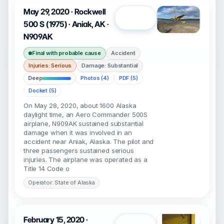
May 29, 2020 · Rockwell
Open
500 S (1975) · Aniak, AK ·
N909AK
Final with probable cause
Accident
Injuries: Serious
Damage: Substantial
Deep
Photos (4)
PDF (5)
Docket (5)
On May 28, 2020, about 1600 Alaska
daylight time, an Aero Commander 500S
airplane, N909AK sustained substantial
damage when it was involved in an
accident near Aniak, Alaska. The pilot and
three passengers sustained serious
injuries. The airplane was operated as a
Title 14 Code o
Operator: State of Alaska
February 15, 2020 ·