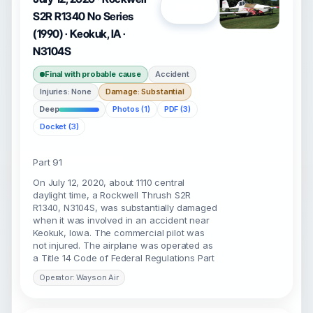
Open
S2R R1340 No Series
(1990) · Keokuk, IA ·
N3104S
Final with probable cause
Accident
Injuries: None
Damage: Substantial
Deep
Photos (1)
PDF (3)
Docket (3)
Part 91
On July 12, 2020, about 1110 central
daylight time, a Rockwell Thrush S2R
R1340, N3104S, was substantially damaged
when it was involved in an accident near
Keokuk, Iowa. The commercial pilot was
not injured. The airplane was operated as
a Title 14 Code of Federal Regulations Part
Operator: Wayson Air