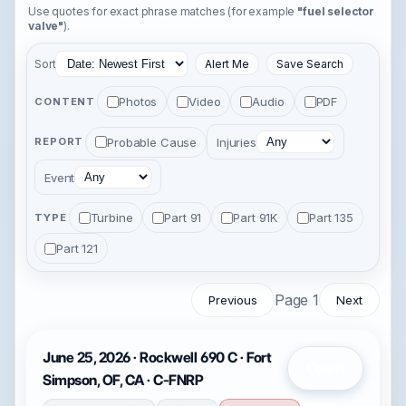
Use quotes for exact phrase matches (for example
"fuel selector
valve"
).
Sort
Alert Me
Save Search
Photos
Video
Audio
PDF
CONTENT
Probable Cause
Injuries
REPORT
Event
Turbine
Part 91
Part 91K
Part 135
TYPE
Part 121
Page 1
Previous
Next
June 25, 2026 · Rockwell 690 C · Fort
Open
Simpson, OF, CA · C-FNRP