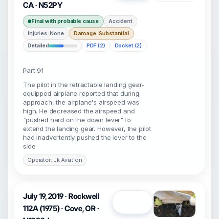
CA · N52PY
Final with probable cause
Accident
Injuries: None
Damage: Substantial
Detailed
PDF (2)
Docket (2)
Part 91
The pilot in the retractable landing gear-
equipped airplane reported that during
approach, the airplane's airspeed was
high. He decreased the airspeed and
"pushed hard on the down lever" to
extend the landing gear. However, the pilot
had inadvertently pushed the lever to the
side
Operator: Jk Aviation
July 19, 2019 · Rockwell
Open
112A (1975) · Cove, OR ·