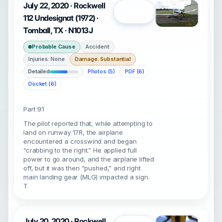
July 22, 2020 · Rockwell
Open
112 Undesignat (1972) ·
Tomball, TX · N1013J
Probable Cause
Accident
Injuries: None
Damage: Substantial
Detailed
Photos (5)
PDF (6)
Docket (6)
Part 91
The pilot reported that, while attempting to
land on runway 17R, the airplane
encountered a crosswind and began
“crabbing to the right.” He applied full
power to go around, and the airplane lifted
off, but it was then “pushed,” and right
main landing gear (MLG) impacted a sign.
T
July 20, 2020 · Rockwell