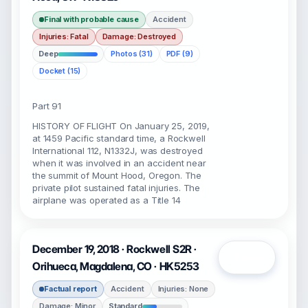
Final with probable cause
Accident
Injuries: Fatal
Damage: Destroyed
Deep
Photos (31)
PDF (9)
Docket (15)
Part 91
HISTORY OF FLIGHT On January 25, 2019,
at 1459 Pacific standard time, a Rockwell
International 112, N1332J, was destroyed
when it was involved in an accident near
the summit of Mount Hood, Oregon. The
private pilot sustained fatal injuries. The
airplane was operated as a Title 14
December 19, 2018 · Rockwell S2R ·
Open
Orihueca, Magdalena, CO · HK5253
Factual report
Accident
Injuries: None
Damage: Minor
Standard