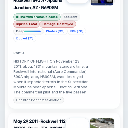
Rockwell 690 A · Apache
Junction, AZ · N690SM
Final with probable cause
Accident
Injuries: Fatal
Damage: Destroyed
Deep
Photos (99)
PDF (70)
Docket (71)
Part 91
HISTORY OF FLIGHT On November 23,
2011, about 1831 mountain standard time, a
Rockwell International (Aero Commander)
690A airplane, N690SM, was destroyed
when it impacted terrain in the Superstition
Mountains near Apache Junction, Arizona.
The commercial pilot and the five passen
Operator: Ponderosa Aviation
May 29, 2011 · Rockwell 112
Open