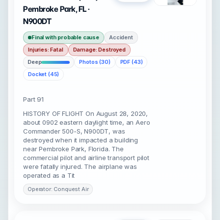
Pembroke Park, FL ·
N900DT
Final with probable cause
Accident
Injuries: Fatal
Damage: Destroyed
Deep
Photos (30)
PDF (43)
Docket (45)
Part 91
HISTORY OF FLIGHT On August 28, 2020,
about 0902 eastern daylight time, an Aero
Commander 500-S, N900DT, was
destroyed when it impacted a building
near Pembroke Park, Florida. The
commercial pilot and airline transport pilot
were fatally injured. The airplane was
operated as a Tit
Operator: Conquest Air