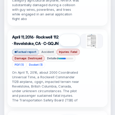
category agricultural airplane, N4191X was
substantially damaged during a collision
with guy wires, powerlines, and trees
while engaged in an aerial application
flight abo
April 11, 2016 · Rockwell 112
Open
· Revelstoke, CA · C-GQJN
Factual report
Accident
Injuries: Fatal
Damage: Destroyed
Detailed
PDF (1)
Docket (1)
On April 11, 2016, about 2000 Coordinated
Universal Time, a Rockwell Commander
112B airplane, cgqjn, impacted terrain near
Revelstoke, British Columbia, Canada,
under unknown circumstances. The pilot
and passenger sustained fatal injuries.
The Transportation Safety Board (TSB) of