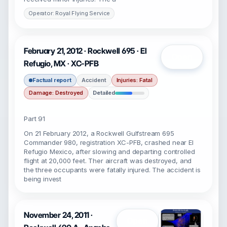
Operator: Royal Flying Service
February 21, 2012 · Rockwell 695 · El
Open
Refugio, MX · XC-PFB
Factual report
Accident
Injuries: Fatal
Damage: Destroyed
Detailed
Part 91
On 21 February 2012, a Rockwell Gulfstream 695
Commander 980, registration XC-PFB, crashed near El
Refugio Mexico, after slowing and departing controlled
flight at 20,000 feet. Ther aircraft was destroyed, and
the three occupants were fatally injured. The accident is
being invest
November 24, 2011 ·
Open