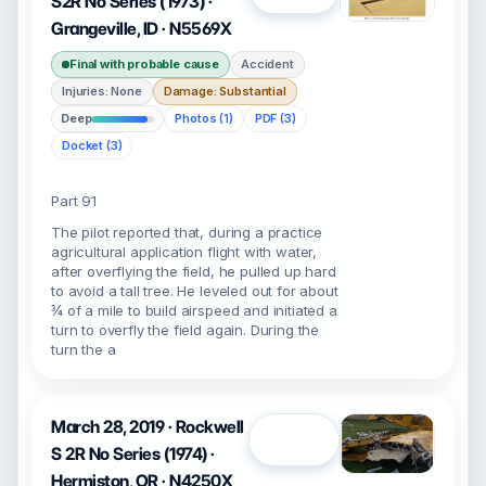
S2R No Series (1973) ·
Grangeville, ID · N5569X
Final with probable cause
Accident
Injuries: None
Damage: Substantial
Deep
Photos (1)
PDF (3)
Docket (3)
Part 91
The pilot reported that, during a practice
agricultural application flight with water,
after overflying the field, he pulled up hard
to avoid a tall tree. He leveled out for about
¾ of a mile to build airspeed and initiated a
turn to overfly the field again. During the
turn the a
March 28, 2019 · Rockwell
Open
S 2R No Series (1974) ·
Hermiston, OR · N4250X