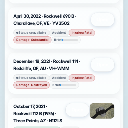
April 30, 2022 · Rockwell 690 B ·
Open
Charallave, OF, VE · YV3502
Status unavailable
Accident
Injuries: Fatal
Damage: Substantial
Brief
December 18, 2021 · Rockwell 114 ·
Open
Redcliffe, OF, AU · VH-WMM
Status unavailable
Accident
Injuries: Fatal
Damage: Destroyed
Brief
October 17, 2021 ·
Open
Rockwell 112 B (1976) ·
Three Points, AZ · N112LS