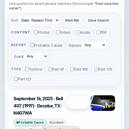
Use quotes for exact phrase matches (for example
"fuel selector
valve"
).
Sort
Alert Me
Save Search
Photos
Video
Audio
PDF
CONTENT
Probable Cause
Injuries
REPORT
Event
Turbine
Part 91
Part 91K
Part 135
TYPE
Part 121
September 16, 2025 · Bell
Open
407 (1997) · Decatur, TX ·
N407WA
Probable Cause
Accident