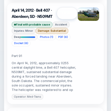
April 14, 2012 · Bell 407 ·
Open
Aberdeen, SD · N509MT
Final with probable cause
Accident
Injuries: Minor
Damage: Substantial
Deep
Photos (1)
PDF (6)
Docket (6)
Part 91
On April 14, 2012, approximately 0255
central daylight time, a Bell 407 helicopter,
N509MT, sustained substantial damage
during a forced landing near Aberdeen,
South Dakota. The commercial pilot, the
sole occupant, sustained minor injuries.
The helicopter was registered to and op
Operator: Med-Trans