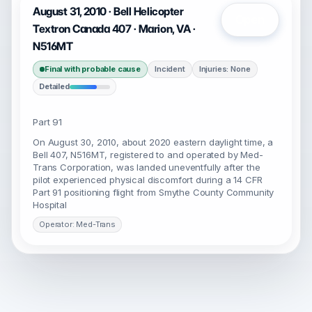
August 31, 2010 · Bell Helicopter
Open
Textron Canada 407 · Marion, VA ·
N516MT
Final with probable cause
Incident
Injuries: None
Detailed
Part 91
On August 30, 2010, about 2020 eastern daylight time, a
Bell 407, N516MT, registered to and operated by Med-
Trans Corporation, was landed uneventfully after the
pilot experienced physical discomfort during a 14 CFR
Part 91 positioning flight from Smythe County Community
Hospital
Operator: Med-Trans