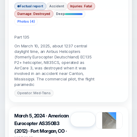
Factual report
Accident
Injuries: Fatal
Damage: Destroyed
Deep
Photos (4)
Part 135
On March 10, 2025, about 1237 central
daylight time, an Airbus Helicopters
(formerly Eurocopter Deutschland) EC135
P2+ helicopter, N835CS, operated as
AirCare 3, was destroyed when it was
involved in an accident near Canton,
Mississippi. The commercial pilot, the flight
paramedic
Operator: Med-Trans
March 5, 2024 · American
Open
Eurocopter AS350B3
(2012) · Fort Morgan, CO ·