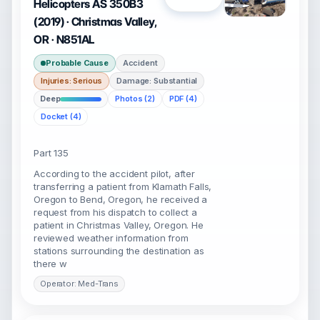
Helicopters AS 350B3
(2019) · Christmas Valley,
OR · N851AL
Probable Cause
Accident
Injuries: Serious
Damage: Substantial
Deep
Photos (2)
PDF (4)
Docket (4)
Part 135
According to the accident pilot, after
transferring a patient from Klamath Falls,
Oregon to Bend, Oregon, he received a
request from his dispatch to collect a
patient in Christmas Valley, Oregon. He
reviewed weather information from
stations surrounding the destination as
there w
Operator: Med-Trans