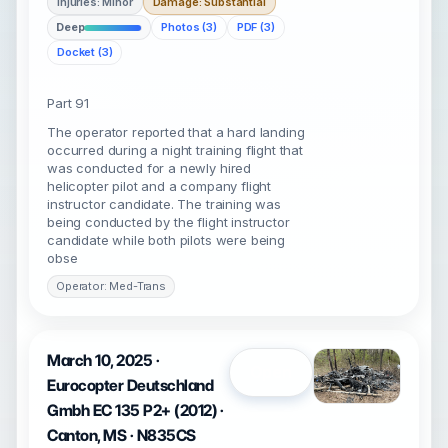
Injuries: Minor
Damage: Substantial
Deep
Photos (3)
PDF (3)
Docket (3)
Part 91
The operator reported that a hard landing
occurred during a night training flight that
was conducted for a newly hired
helicopter pilot and a company flight
instructor candidate. The training was
being conducted by the flight instructor
candidate while both pilots were being
obse
Operator: Med-Trans
March 10, 2025 ·
Open
Eurocopter Deutschland
Gmbh EC 135 P2+ (2012) ·
Canton, MS · N835CS