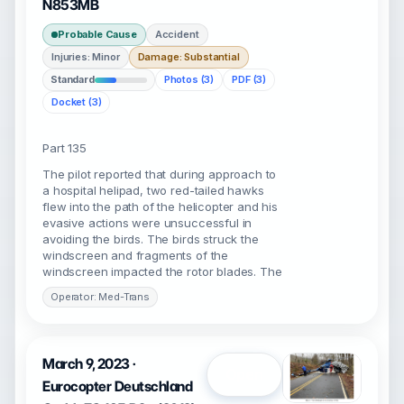
N853MB
Probable Cause
Accident
Injuries: Minor
Damage: Substantial
Standard
Photos (3)
PDF (3)
Docket (3)
Part 135
The pilot reported that during approach to
a hospital helipad, two red-tailed hawks
flew into the path of the helicopter and his
evasive actions were unsuccessful in
avoiding the birds. The birds struck the
windscreen and fragments of the
windscreen impacted the rotor blades. The
Operator: Med-Trans
March 9, 2023 ·
Open
Eurocopter Deutschland