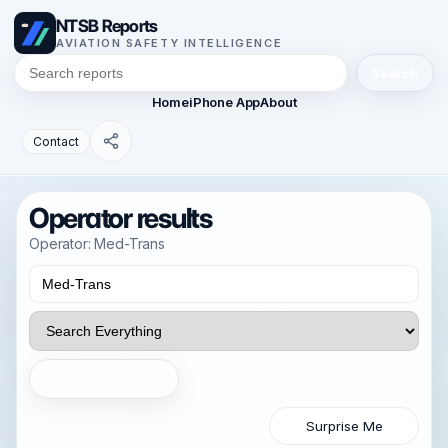
NTSB Reports
AVIATION SAFETY INTELLIGENCE
Search
Home
iPhone App
About
Contact
Operator results
Operator: Med-Trans
Search
Surprise Me