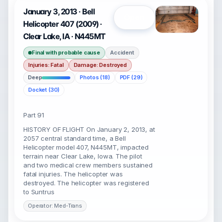
January 3, 2013 · Bell
Open
Helicopter 407 (2009) ·
Clear Lake, IA · N445MT
Final with probable cause
Accident
Injuries: Fatal
Damage: Destroyed
Deep
Photos (18)
PDF (29)
Docket (30)
Part 91
HISTORY OF FLIGHT On January 2, 2013, at
2057 central standard time, a Bell
Helicopter model 407, N445MT, impacted
terrain near Clear Lake, Iowa. The pilot
and two medical crew members sustained
fatal injuries. The helicopter was
destroyed. The helicopter was registered
to Suntrus
Operator: Med-Trans