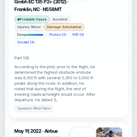
Gmbh EC 135 P2+ (2012) ·
Franklin, NC · N558MT
Probable Cause
Accident
Injuries: Minor
Damage: Substantial
Deep
Photos (2)
PDF (3)
Docket (3)
Part 135
According to the pilot, prior to the flight, he
determined the highest obstacle enroute
was 6,100 ft with several 5,000 to 5,500 ft
peaks along the route. In addition, he
noted that during the flight, the end of
evening nautical twilight would occur. After
departure, he dialed 5,
Operator: Med-Trans
May 19, 2022 · Airbus
Open