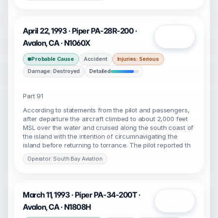
April 22, 1993 · Piper PA-28R-200 ·
Open
Avalon, CA · N1060X
Probable Cause
Accident
Injuries: Serious
Damage: Destroyed
Detailed
Part 91
According to statements from the pilot and passengers,
after departure the aircraft climbed to about 2,000 feet
MSL over the water and cruised along the south coast of
the island with the intention of circumnavigating the
island before returning to torrance. The pilot reported th
Operator: South Bay Aviation
March 11, 1993 · Piper PA-34-200T ·
Open
Avalon, CA · N1808H