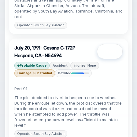
obstacles and terrain approximately 1/4 mile from the
Stellar Airpark in Chandler, Arizona. The aircraft,
operated by South Bay Aviation, Torrance, California, and
rent
Operator: South Bay Aviation
July 20, 1991 · Cessna C-172P ·
Open
Hesperia, CA · N54694
Probable Cause
Accident
Injuries: None
Damage: Substantial
Detailed
Part 91
The pilot decided to divert to hesperia due to weather.
During the enroute let down, the pilot discovered that the
throttle control was frozen and could not be moved
when he attempted to add power. The throttle was
frozen at an engine power level insufficient to maintain
level fl
Operator: South Bay Aviation