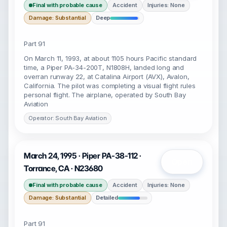
Final with probable cause
Accident
Injuries: None
Damage: Substantial
Deep
Part 91
On March 11, 1993, at about 1105 hours Pacific standard
time, a Piper PA-34-200T, N1808H, landed long and
overran runway 22, at Catalina Airport (AVX), Avalon,
California. The pilot was completing a visual flight rules
personal flight. The airplane, operated by South Bay
Aviation
Operator: South Bay Aviation
March 24, 1995 · Piper PA-38-112 ·
Open
Torrance, CA · N23680
Final with probable cause
Accident
Injuries: None
Damage: Substantial
Detailed
Part 91