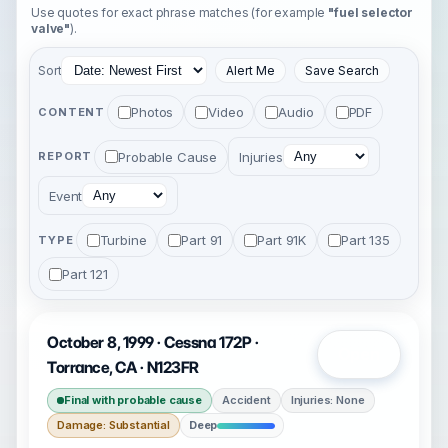
Use quotes for exact phrase matches (for example
"fuel selector
valve"
).
Sort
Alert Me
Save Search
Photos
Video
Audio
PDF
CONTENT
Probable Cause
Injuries
REPORT
Event
Turbine
Part 91
Part 91K
Part 135
TYPE
Part 121
October 8, 1999 · Cessna 172P ·
Open
Torrance, CA · N123FR
Final with probable cause
Accident
Injuries: None
Damage: Substantial
Deep