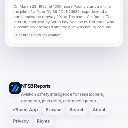
On March 23, 1995, at 1600 hours Pacific standard time,
the pilot of a Piper PA-38-112, N23680, experienced a
hard landing on runway 29L at Torrance, California. The
aircraft, operated by South Bay Aviation in Torrance, was
substantially damaged and the pilot was not injured. Vis
Operator: South Bay Aviation
NTSB Reports
Aviation safety intelligence for researchers,
operators, journalists, and investigators.
iPhone App
Browse
Search
About
Privacy
Rights