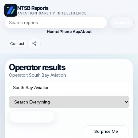
NTSB Reports
AVIATION SAFETY INTELLIGENCE
Search
Home
iPhone App
About
Contact
Operator results
Operator: South Bay Aviation
Search
Surprise Me