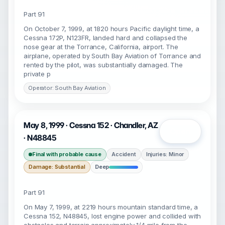
Part 91
On October 7, 1999, at 1820 hours Pacific daylight time, a
Cessna 172P, N123FR, landed hard and collapsed the
nose gear at the Torrance, California, airport. The
airplane, operated by South Bay Aviation of Torrance and
rented by the pilot, was substantially damaged. The
private p
Operator: South Bay Aviation
May 8, 1999 · Cessna 152 · Chandler, AZ
Open
· N48845
Final with probable cause
Accident
Injuries: Minor
Damage: Substantial
Deep
Part 91
On May 7, 1999, at 2219 hours mountain standard time, a
Cessna 152, N48845, lost engine power and collided with