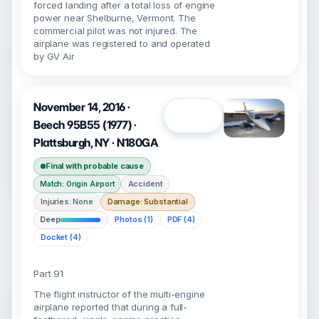
forced landing after a total loss of engine
power near Shelburne, Vermont. The
commercial pilot was not injured. The
airplane was registered to and operated
by GV Air
November 14, 2016 ·
Open
Beech 95B55 (1977) ·
Plattsburgh, NY · N180GA
Final with probable cause
Accident
Match: Origin Airport
Injuries: None
Damage: Substantial
Deep
Photos (1)
PDF (4)
Docket (4)
Part 91
The flight instructor of the multi-engine
airplane reported that during a full-