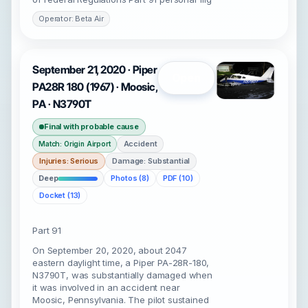
Operator: Beta Air
September 21, 2020 · Piper
Open
PA28R 180 (1967) · Moosic,
PA · N3790T
Final with probable cause
Accident
Match: Origin Airport
Injuries: Serious
Damage: Substantial
Deep
Photos (8)
PDF (10)
Docket (13)
Part 91
On September 20, 2020, about 2047
eastern daylight time, a Piper PA-28R-180,
N3790T, was substantially damaged when
it was involved in an accident near
Moosic, Pennsylvania. The pilot sustained