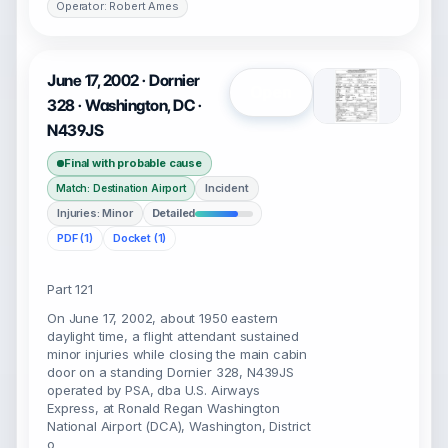
Operator: Robert Ames
June 17, 2002 · Dornier
Open
328 · Washington, DC ·
N439JS
Final with probable cause
Incident
Match: Destination Airport
Injuries: Minor
Detailed
PDF (1)
Docket (1)
Part 121
On June 17, 2002, about 1950 eastern
daylight time, a flight attendant sustained
minor injuries while closing the main cabin
door on a standing Dornier 328, N439JS
operated by PSA, dba U.S. Airways
Express, at Ronald Regan Washington
National Airport (DCA), Washington, District
o