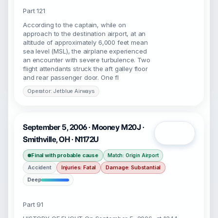
Part 121
According to the captain, while on
approach to the destination airport, at an
altitude of approximately 6,000 feet mean
sea level (MSL), the airplane experienced
an encounter with severe turbulence. Two
flight attendants struck the aft galley floor
and rear passenger door. One fl
Operator: Jetblue Airways
September 5, 2006 · Mooney M20J ·
Open
Smithville, OH · N1172U
Final with probable cause
Match: Origin Airport
Accident
Injuries: Fatal
Damage: Substantial
Deep
Part 91