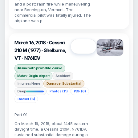
and a postcrash fire while maneuvering
near Bennington, Vermont. The
commercial pilot was fatally injured. The
airplane was p
March 16, 2018 · Cessna
Open
210 M (1977) · Shelburne,
VT · N761DV
Final with probable cause
Accident
Match: Origin Airport
Injuries: None
Damage: Substantial
Deep
Photos (11)
PDF (6)
Docket (6)
Part 91
On March 16, 2018, about 1445 eastern
daylight time, a Cessna 210M, N761DV,
sustained substantial damage during a