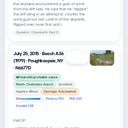
the airplane encountered a gust of wind
from the left side. He said that he "dipped"
the left wing in an attempt to counter the
wind gust but lost control of the airplane,
flipped over nose first and i
Operator: Chamberlin Paul D
July 25, 2015 · Beech A36
Open
(1979) · Poughkeepsie, NY
· N6677D
Final with probable cause
Accident
Match: Destination Airport
Injuries: Minor
Damage: Substantial
Deep
Photos (10)
PDF (10)
Docket (10)
Part 91