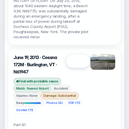
HISTORY OF FLIGHT On July 25, 2015,
about 1040 eastern daylight time, a Beech
A36; N6677D, was substantially damaged
during an emergency landing, after a
partial loss of power during takeoff at
Duchess County Airport (POU),
Poughkeepsie, New York. The private pilot
received minor
June 19, 2013 · Cessna
Open
172M · Burlington, VT ·
N61947
Final with probable cause
Accident
Match: Nearest Airport
Injuries: None
Damage: Substantial
Deep
Photos (6)
PDF (11)
Docket (11)
Part 91