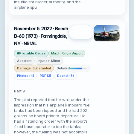
insufficient rudder authority, and the
airplane spu
November 5, 2022 · Beech
Open
B-60 (1973) · Farmingdale,
NY · N51AL
Probable Cause
Match: Origin Airport
Accident
Injuries: Minor
Damage: Substantial
Detailed
Photos (4)
PDF (3)
Docket (3)
Part 91
The pilot reported that he was under the
impression that his airplane’s inboard fuel
tanks had been topped and he had 202
gallons on board prior to departure. He
had a “standing order” with the airport’s
fixed base operator to top the tanks;
however, the fueling was not accomplis