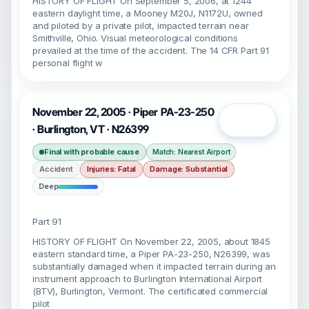
HISTORY OF FLIGHT On September 5, 2006, at 1244
eastern daylight time, a Mooney M20J, N1172U, owned
and piloted by a private pilot, impacted terrain near
Smithville, Ohio. Visual meteorological conditions
prevailed at the time of the accident. The 14 CFR Part 91
personal flight w
November 22, 2005 · Piper PA-23-250
Open
· Burlington, VT · N26399
Final with probable cause
Match: Nearest Airport
Accident
Injuries: Fatal
Damage: Substantial
Deep
Part 91
HISTORY OF FLIGHT On November 22, 2005, about 1845
eastern standard time, a Piper PA-23-250, N26399, was
substantially damaged when it impacted terrain during an
instrument approach to Burlington International Airport
(BTV), Burlington, Vermont. The certificated commercial
pilot