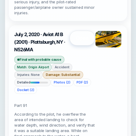
serious injury, and the pilot-rated
passenger/airplane owner sustained minor
injuries.
July 2, 2020 · Aviat A1 B
Open
(2001) · Plattsburgh, NY ·
N526MA
Final with probable cause
Accident
Match: Origin Airport
Injuries: None
Damage: Substantial
Detailed
Photos (2)
PDF (2)
Docket (2)
Part 91
According to the pilot, he overflew the
area of intended landing to check for
water depth, wind direction, and verify that
it was a suitable landing area. While on