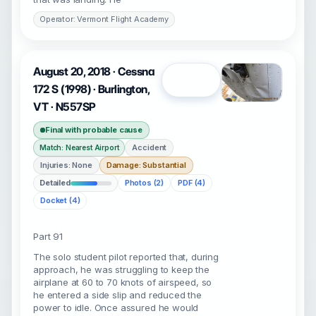
Operator: Vermont Flight Academy
August 20, 2018 · Cessna
Open
172 S (1998) · Burlington,
VT · N557SP
Final with probable cause
Accident
Match: Nearest Airport
Injuries: None
Damage: Substantial
Detailed
Photos (2)
PDF (4)
Docket (4)
Part 91
The solo student pilot reported that, during
approach, he was struggling to keep the
airplane at 60 to 70 knots of airspeed, so
he entered a side slip and reduced the
power to idle. Once assured he would