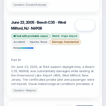
Operator: Donald Roberge
June 23, 2005 · Beech C35 · West
Open
Milford, NJ · N6908
Final with probable cause
Match: Origin Airport
Accident
Injuries: None
Damage: Substantial
Deep
Part 91
On June 23, 2005, at 1544 eastern daylight time, a Beech
C35, N6908, was substantially damaged while landing at
the Greenwood Lake Airport (4N1), West Milford, New
Jersey. The certificated private pilot and passenger were
not injured. Visual meteorological conditions prevailed, a
Operator: Wagmor