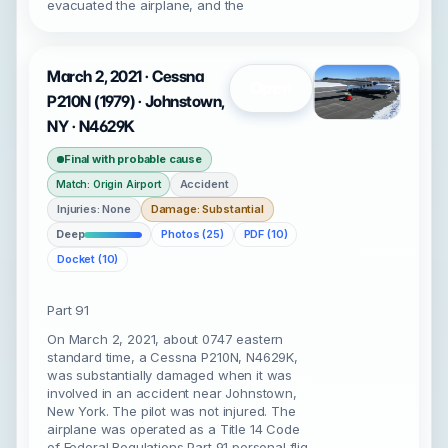
evacuated the airplane, and the
March 2, 2021 · Cessna
Open
P210N (1979) · Johnstown,
NY · N4629K
Final with probable cause
Accident
Match: Origin Airport
Injuries: None
Damage: Substantial
Deep
Photos (25)
PDF (10)
Docket (10)
Part 91
On March 2, 2021, about 0747 eastern
standard time, a Cessna P210N, N4629K,
was substantially damaged when it was
involved in an accident near Johnstown,
New York. The pilot was not injured. The
airplane was operated as a Title 14 Code
of Federal Regulations Part 91 personal flig