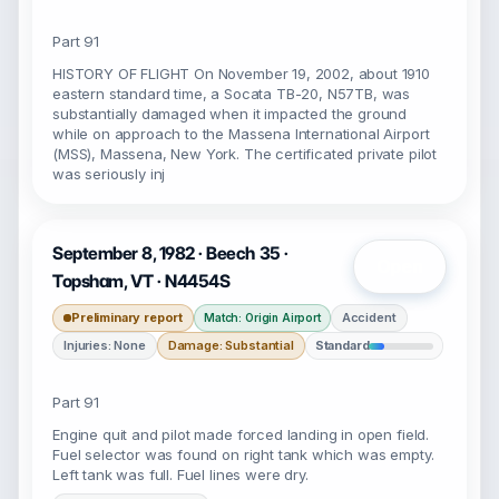
Part 91
HISTORY OF FLIGHT On November 19, 2002, about 1910
eastern standard time, a Socata TB-20, N57TB, was
substantially damaged when it impacted the ground
while on approach to the Massena International Airport
(MSS), Massena, New York. The certificated private pilot
was seriously inj
September 8, 1982 · Beech 35 ·
Open
Topsham, VT · N4454S
Preliminary report
Accident
Match: Origin Airport
Injuries: None
Damage: Substantial
Standard
Part 91
Engine quit and pilot made forced landing in open field.
Fuel selector was found on right tank which was empty.
Left tank was full. Fuel lines were dry.