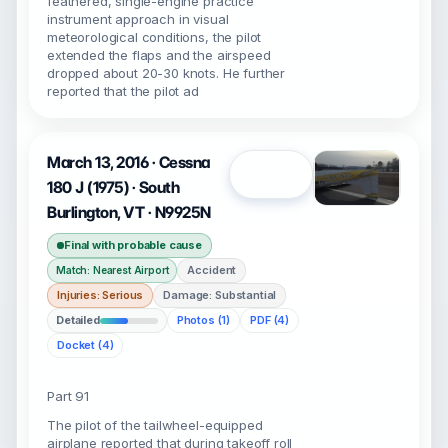
feathered, single-engine practice
instrument approach in visual
meteorological conditions, the pilot
extended the flaps and the airspeed
dropped about 20-30 knots. He further
reported that the pilot ad
March 13, 2016 · Cessna
Open
180 J (1975) · South
Burlington, VT · N9925N
Final with probable cause
Accident
Match: Nearest Airport
Injuries: Serious
Damage: Substantial
Detailed
Photos (1)
PDF (4)
Docket (4)
Part 91
The pilot of the tailwheel-equipped
airplane reported that during takeoff roll