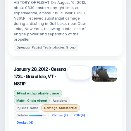
HISTORY OF FLIGHT On August 16, 2012,
about 0839 eastern daylight time, an
experimental, amateur built Jabiru J230,
N365R, received substantial damage
during a ditching in Gull Lake, near Otter
Lake, New York, following a total loss of
engine power and separation of the
propeller.
Operator: Patriot Technologies Group
January 28, 2012 · Cessna
Open
172L · Grand Isle, VT ·
N811P
Final with probable cause
Accident
Match: Origin Airport
Injuries: None
Damage: Substantial
Detailed
Photos (2)
PDF (4)
Docket (4)