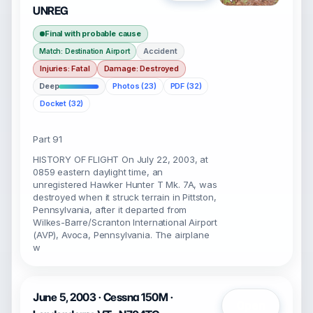
UNREG
Final with probable cause
Accident
Match: Destination Airport
Injuries: Fatal
Damage: Destroyed
Deep
Photos (23)
PDF (32)
Docket (32)
Part 91
HISTORY OF FLIGHT On July 22, 2003, at
0859 eastern daylight time, an
unregistered Hawker Hunter T Mk. 7A, was
destroyed when it struck terrain in Pittston,
Pennsylvania, after it departed from
Wilkes-Barre/Scranton International Airport
(AVP), Avoca, Pennsylvania. The airplane
w
June 5, 2003 · Cessna 150M ·
Open