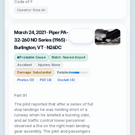
Code of F
Operator: Beta Air
March 24, 2021 · Piper PA-
Open
32-260 NO Series (1965) ·
Burlington, VT · N26DC
Probable Cause
Match: Nearest Airport
Accident
Injuries: None
Damage: Substantial
Detailed
Photos (3)
PDF (4)
Docket (4)
Part 91
The pilot reported that after a series of full
stop landings he was holding short of a
runway when he smelled a burning odor,
and air traffic control tower personnel
observed a fire on the right main landing
gear assembly. The pilot and passengers