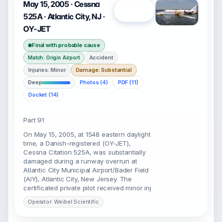
May 15, 2005 · Cessna
Open
525A · Atlantic City, NJ ·
OY-JET
Final with probable cause
Accident
Match: Origin Airport
Injuries: Minor
Damage: Substantial
Deep
Photos (4)
PDF (11)
Docket (14)
Part 91
On May 15, 2005, at 1548 eastern daylight
time, a Danish-registered (OY-JET),
Cessna Citation 525A, was substantially
damaged during a runway overrun at
Atlantic City Municipal Airport/Bader Field
(AIY), Atlantic City, New Jersey. The
certificated private pilot received minor inj
Operator: Weibel Scientific