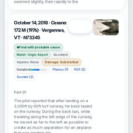
swerved slightly, then rapidly to the
October 14, 2018 · Cessna
Open
172 M (1976) · Vergennes,
VT · N73345
Final with probable cause
Accident
Match: Origin Airport
Injuries: None
Damage: Substantial
Detailed
Photos (1)
PDF (2)
Docket (2)
Part 91
The pilot reported that after landing on a
3,000ft by 90ft turf runway, he back taxied
on the runway. During the back taxi, while
traveling along the left edge of the runway,
he moved as far to the left as possible to
create as much separation for an airplane
that was landing. He