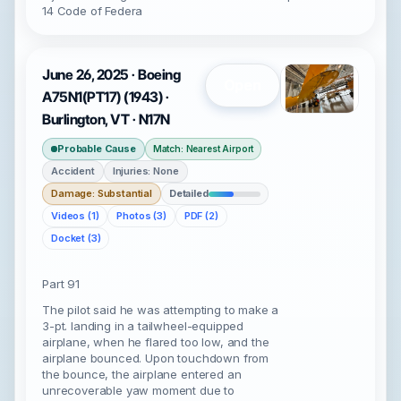
14 Code of Federa
June 26, 2025 · Boeing
Open
A75N1(PT17) (1943) ·
Burlington, VT · N17N
Probable Cause
Match: Nearest Airport
Accident
Injuries: None
Damage: Substantial
Detailed
Videos (1)
Photos (3)
PDF (2)
Docket (3)
Part 91
The pilot said he was attempting to make a
3-pt. landing in a tailwheel-equipped
airplane, when he flared too low, and the
airplane bounced. Upon touchdown from
the bounce, the airplane entered an
unrecoverable yaw moment due to