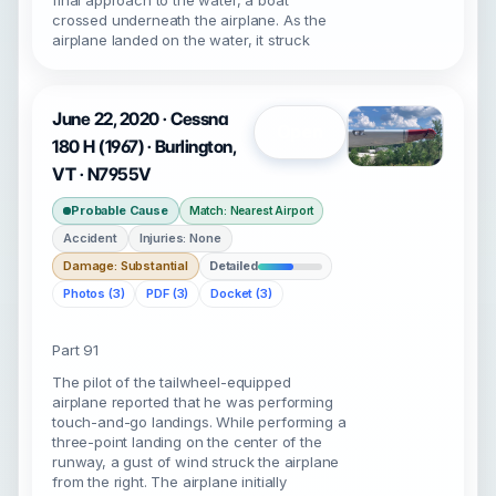
final approach to the water, a boat
crossed underneath the airplane. As the
airplane landed on the water, it struck
June 22, 2020 · Cessna
Open
180 H (1967) · Burlington,
VT · N7955V
Probable Cause
Match: Nearest Airport
Accident
Injuries: None
Damage: Substantial
Detailed
Photos (3)
PDF (3)
Docket (3)
Part 91
The pilot of the tailwheel-equipped
airplane reported that he was performing
touch-and-go landings. While performing a
three-point landing on the center of the
runway, a gust of wind struck the airplane
from the right. The airplane initially