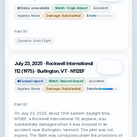
Status unavailable
Accident
Match: Origin Airport
Injuries: None
Damage: Substantial
Brief
Part 91
Operator: Beta Flight
July 23, 2025 · Rockwell International
Open
112 (1975) · Burlington, VT · N112EF
Factual report
Accident
Match: Nearest Airport
Injuries: None
Damage: Substantial
Detailed
Part 91
On July 23, 2025, about 1300 eastern daylight time,
N112EF, a Rockwell International 112 airplane, was
substantially damaged when it was involved in an
accident near Burlington, Vermont. The pilot was not
injured. The flight was conducted under the provisions of