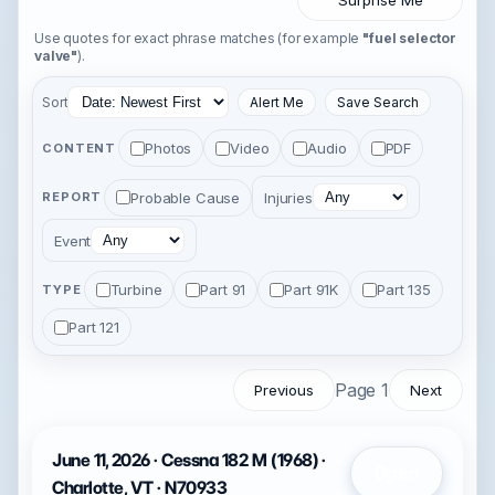
Surprise Me
Use quotes for exact phrase matches (for example
"fuel selector
valve"
).
Sort
Alert Me
Save Search
Photos
Video
Audio
PDF
CONTENT
Probable Cause
Injuries
REPORT
Event
Turbine
Part 91
Part 91K
Part 135
TYPE
Part 121
Page 1
Previous
Next
June 11, 2026 · Cessna 182 M (1968) ·
Open
Charlotte, VT · N70933