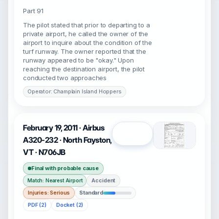
Part 91
The pilot stated that prior to departing to a
private airport, he called the owner of the
airport to inquire about the condition of the
turf runway. The owner reported that the
runway appeared to be "okay." Upon
reaching the destination airport, the pilot
conducted two approaches
Operator: Champlain Island Hoppers
February 19, 2011 · Airbus
Open
A320-232 · North Fayston,
VT · N706JB
Final with probable cause
Accident
Match: Nearest Airport
Injuries: Serious
Standard
PDF (2)
Docket (2)