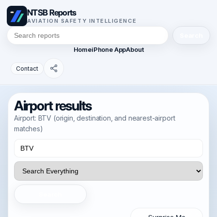
NTSB Reports
AVIATION SAFETY INTELLIGENCE
Search
Home
iPhone App
About
Contact
Airport results
Airport: BTV (origin, destination, and nearest-airport
matches)
Search