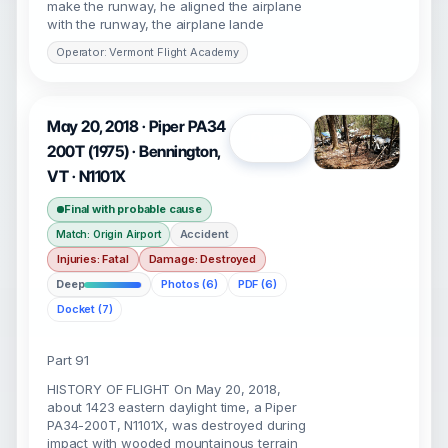
make the runway, he aligned the airplane
with the runway, the airplane lande
Operator: Vermont Flight Academy
May 20, 2018 · Piper PA34
Open
200T (1975) · Bennington,
VT · N1101X
Final with probable cause
Accident
Match: Origin Airport
Injuries: Fatal
Damage: Destroyed
Deep
Photos (6)
PDF (6)
Docket (7)
Part 91
HISTORY OF FLIGHT On May 20, 2018,
about 1423 eastern daylight time, a Piper
PA34-200T, N1101X, was destroyed during
impact with wooded mountainous terrain