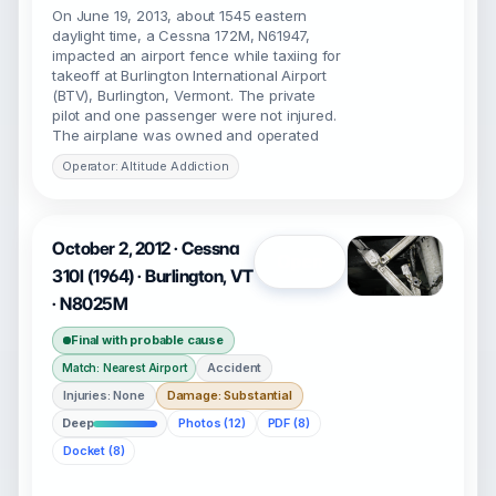
On June 19, 2013, about 1545 eastern
daylight time, a Cessna 172M, N61947,
impacted an airport fence while taxiing for
takeoff at Burlington International Airport
(BTV), Burlington, Vermont. The private
pilot and one passenger were not injured.
The airplane was owned and operated
Operator: Altitude Addiction
October 2, 2012 · Cessna
Open
310I (1964) · Burlington, VT
· N8025M
Final with probable cause
Accident
Match: Nearest Airport
Injuries: None
Damage: Substantial
Deep
Photos (12)
PDF (8)
Docket (8)