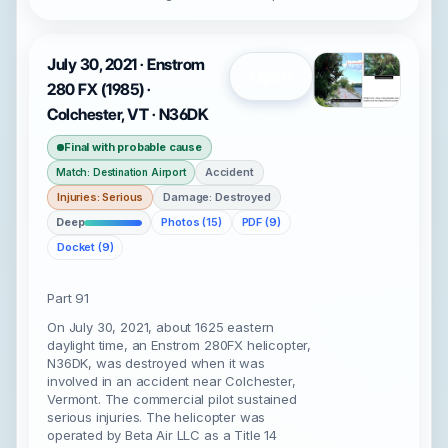
July 30, 2021 · Enstrom
Open
280 FX (1985) ·
Colchester, VT · N36DK
Final with probable cause
Accident
Match: Destination Airport
Injuries: Serious
Damage: Destroyed
Deep
Photos (15)
PDF (9)
Docket (9)
Part 91
On July 30, 2021, about 1625 eastern
daylight time, an Enstrom 280FX helicopter,
N36DK, was destroyed when it was
involved in an accident near Colchester,
Vermont. The commercial pilot sustained
serious injuries. The helicopter was
operated by Beta Air LLC as a Title 14