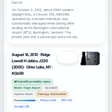
Part 91
On October 2, 2012, about 0900 eastern
daylight time, a Cessna 310I, N8025M,
operated by a private individual, was
substantially damaged while taxiing after
landing at the Burlington International
Airport (BTV), Burlington, Vermont. The
private pilot and a passenger were not inju
August 16, 2012 · Ridge
Open
Lowell H Jabiru J230
(2005) · Otter Lake, NY ·
N365R
Final with probable cause
Accident
Match: Origin Airport
Injuries: None
Damage: Substantial
Deep
Photos (30)
PDF (13)
Docket (13)