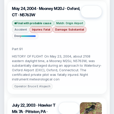
May 24, 2004 · Mooney M20J · Oxford,
Open
CT · N5763W
Final with probable cause
Match: Origin Airport
Accident
Injuries: Fatal
Damage: Substantial
Deep
Part 91
HISTORY OF FLIGHT On May 23, 2004, about 2108
eastern daylight time, a Mooney M20J, N5763W, was
substantially damaged during an approach to Waterbury-
Oxford Airport (OXC), Oxford, Connecticut. The
certificated private pilot was fatally injured. Night
instrument meteorological con
Operator: Bruce E Alspach
July 22, 2003 · Hawker T
Open
Mk 7A · Pittston, PA ·