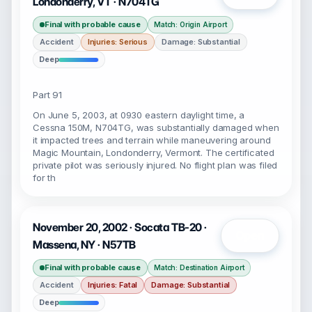
Londonderry, VT · N704TG
Final with probable cause
Match: Origin Airport
Accident
Injuries: Serious
Damage: Substantial
Deep
Part 91
On June 5, 2003, at 0930 eastern daylight time, a
Cessna 150M, N704TG, was substantially damaged when
it impacted trees and terrain while maneuvering around
Magic Mountain, Londonderry, Vermont. The certificated
private pilot was seriously injured. No flight plan was filed
for th
November 20, 2002 · Socata TB-20 ·
Open
Massena, NY · N57TB
Final with probable cause
Match: Destination Airport
Accident
Injuries: Fatal
Damage: Substantial
Deep