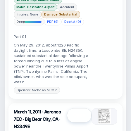
Accident
Match: Destination Airport
Injuries: None
Damage: Substantial
Deep
PDF (9)
Docket (9)
Part 91
On May 29, 2012, about 1220 Pacific
daylight time, a Luscombe 8E, N2435K,
sustained substantial damage following a
forced landing due to a loss of engine
power near the Twentynine Palms Airport
(TNP), Twentynine Palms, California. The
pilot/owner, who was the sole occupant,
was n
Operator: Nicholas M Cain
March 11, 2011 · Aeronca
Open
7EC · Big Bear City, CA ·
N2349E