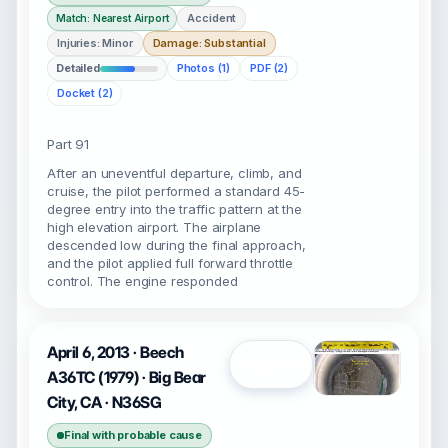
Accident
Match: Nearest Airport
Injuries: Minor
Damage: Substantial
Detailed
Photos (1)
PDF (2)
Docket (2)
Part 91
After an uneventful departure, climb, and
cruise, the pilot performed a standard 45-
degree entry into the traffic pattern at the
high elevation airport. The airplane
descended low during the final approach,
and the pilot applied full forward throttle
control. The engine responded
April 6, 2013 · Beech
Open
A36TC (1979) · Big Bear
City, CA · N36SG
Final with probable cause