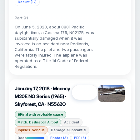
Docket (12)
Part 91
On June 5, 2020, about 0801 Pacific
daylight time, a Cessna 175, N9217B, was
substantially damaged when it was
involved in an accident near Redlands,
California. The pilot and two passengers
were fatally injured. The airplane was
operated as a Title 14 Code of Federal
Regulations
January 17, 2018 · Mooney
Open
M20E NO Series (1965) ·
Skyforest, CA · N5562Q
Final with probable cause
Accident
Match: Destination Airport
Injuries: Serious
Damage: Substantial
Deep
Photos (3)
PDF (5)