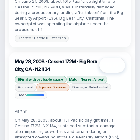
On June 21, 2008, about 1015 Pacific daylight time, a
Cessna R172K, N758DH, was substantially damaged
during a precautionary landing after takeoff from the Big
Bear City Airport (L35), Big Bear City, California. The
owner/pilot was operating the airplane under the
provisions of 1
Operator: Harold D Patterson
May 28, 2008 · Cessna 172M · Big Bear
Open
City, CA · N21134
Final with probable cause
Match: Nearest Airport
Accident
Injuries: Serious
Damage: Substantial
Deep
Part 91
On May 28, 2008, about 1151 Pacific daylight time, a
Cessna 172M, N21134, sustained substantial damage
after impacting powerlines and terrain during an
attempted go-around at the Big Bear City Airport (L35),