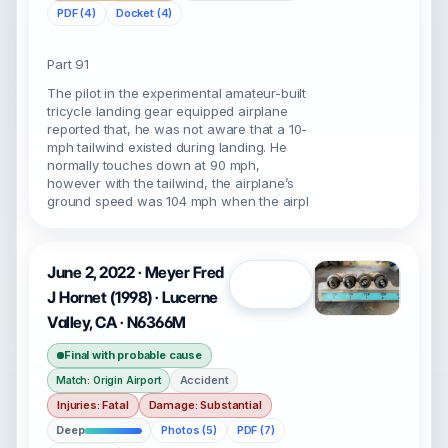
PDF (4)
Docket (4)
Part 91
The pilot in the experimental amateur-built
tricycle landing gear equipped airplane
reported that, he was not aware that a 10-
mph tailwind existed during landing. He
normally touches down at 90 mph,
however with the tailwind, the airplane’s
ground speed was 104 mph when the airpl
June 2, 2022 · Meyer Fred
Open
J Hornet (1998) · Lucerne
Valley, CA · N6366M
Final with probable cause
Accident
Match: Origin Airport
Injuries: Fatal
Damage: Substantial
Deep
Photos (5)
PDF (7)