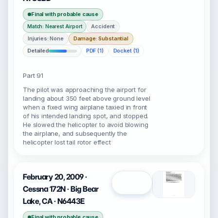
Final with probable cause
Accident
Match: Nearest Airport
Injuries: None
Damage: Substantial
Detailed
PDF (1)
Docket (1)
Part 91
The pilot was approaching the airport for
landing about 350 feet above ground level
when a fixed wing airplane taxied in front
of his intended landing spot, and stopped.
He slowed the helicopter to avoid blowing
the airplane, and subsequently the
helicopter lost tail rotor effect
February 20, 2009 ·
Open
Cessna 172N · Big Bear
Lake, CA · N6443E
Final with probable cause