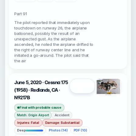
Part 91
The pilot reported that immediately upon
touchdown on runway 26, the airplane
ballooned, possibly the result of an
unexpected gust. As the airplane
ascended, he noted the airplane drifted to
the right of runway center line and he
initiated a go-around. The pilot said that
the air
June 5, 2020 · Cessna 175
Open
(1958) · Redlands, CA ·
N9217B
Final with probable cause
Accident
Match: Origin Airport
Injuries: Fatal
Damage: Substantial
Deep
Photos (14)
PDF (10)