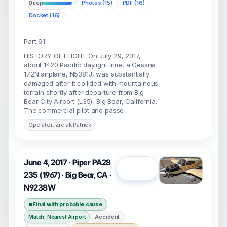
Deep
Photos (15)
PDF (16)
Docket (16)
Part 91
HISTORY OF FLIGHT On July 29, 2017,
about 1420 Pacific daylight time, a Cessna
172N airplane, N5381J, was substantially
damaged after it collided with mountainous
terrain shortly after departure from Big
Bear City Airport (L35), Big Bear, California.
The commercial pilot and passe
Operator: Zrelak Patrick
June 4, 2017 · Piper PA28
Open
235 (1967) · Big Bear, CA ·
N9238W
Final with probable cause
Accident
Match: Nearest Airport