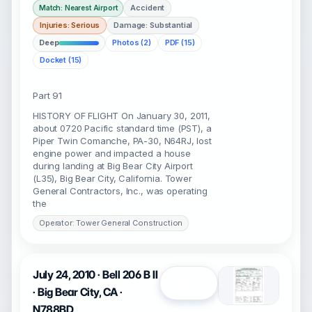
Accident
Match: Nearest Airport
Injuries: Serious
Damage: Substantial
Deep
Photos (2)
PDF (15)
Docket (15)
Part 91
HISTORY OF FLIGHT On January 30, 2011,
about 0720 Pacific standard time (PST), a
Piper Twin Comanche, PA-30, N64RJ, lost
engine power and impacted a house
during landing at Big Bear City Airport
(L35), Big Bear City, California. Tower
General Contractors, Inc., was operating
the
Operator: Tower General Construction
July 24, 2010 · Bell 206 B II
Open
· Big Bear City, CA ·
N788BD