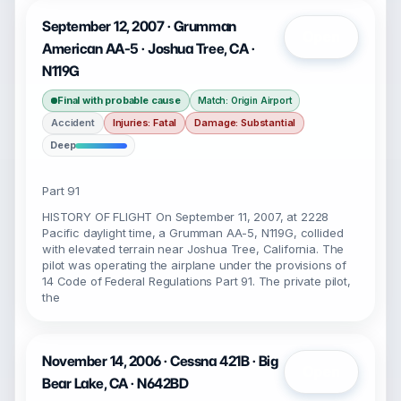
September 12, 2007 · Grumman
Open
American AA-5 · Joshua Tree, CA ·
N119G
Final with probable cause
Match: Origin Airport
Accident
Injuries: Fatal
Damage: Substantial
Deep
Part 91
HISTORY OF FLIGHT On September 11, 2007, at 2228
Pacific daylight time, a Grumman AA-5, N119G, collided
with elevated terrain near Joshua Tree, California. The
pilot was operating the airplane under the provisions of
14 Code of Federal Regulations Part 91. The private pilot,
the
November 14, 2006 · Cessna 421B · Big
Open
Bear Lake, CA · N642BD