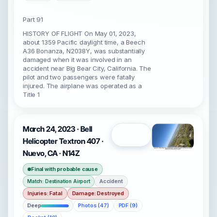
Part 91
HISTORY OF FLIGHT On May 01, 2023,
about 1359 Pacific daylight time, a Beech
A36 Bonanza, N2038Y, was substantially
damaged when it was involved in an
accident near Big Bear City, California. The
pilot and two passengers were fatally
injured. The airplane was operated as a
Title 1
March 24, 2023 · Bell
Open
Helicopter Textron 407 ·
Nuevo, CA · N14Z
Final with probable cause
Accident
Match: Destination Airport
Injuries: Fatal
Damage: Destroyed
Deep
Photos (47)
PDF (9)