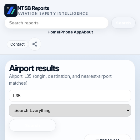
NTSB Reports
AVIATION SAFETY INTELLIGENCE
Search
Home
iPhone App
About
Contact
Airport results
Airport: L35 (origin, destination, and nearest-airport
matches)
Search