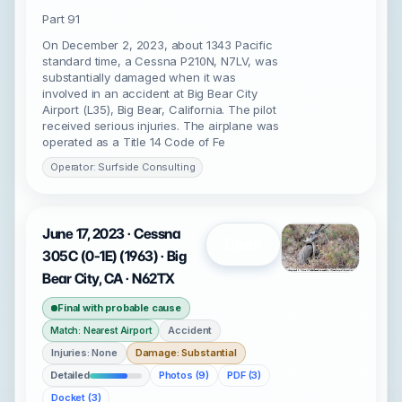
Part 91
On December 2, 2023, about 1343 Pacific
standard time, a Cessna P210N, N7LV, was
substantially damaged when it was
involved in an accident at Big Bear City
Airport (L35), Big Bear, California. The pilot
received serious injuries. The airplane was
operated as a Title 14 Code of Fe
Operator: Surfside Consulting
June 17, 2023 · Cessna
Open
305C (0-1E) (1963) · Big
Bear City, CA · N62TX
Final with probable cause
Accident
Match: Nearest Airport
Injuries: None
Damage: Substantial
Detailed
Photos (9)
PDF (3)
Docket (3)