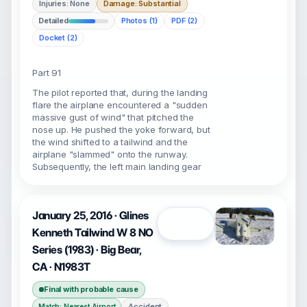
Injuries: None
Damage: Substantial
Detailed
Photos (1)
PDF (2)
Docket (2)
Part 91
The pilot reported that, during the landing
flare the airplane encountered a "sudden
massive gust of wind" that pitched the
nose up. He pushed the yoke forward, but
the wind shifted to a tailwind and the
airplane "slammed" onto the runway.
Subsequently, the left main landing gear
January 25, 2016 · Glines
Open
Kenneth Tailwind W 8 NO
Series (1983) · Big Bear,
CA · N1983T
Final with probable cause
Accident
Match: Nearest Airport