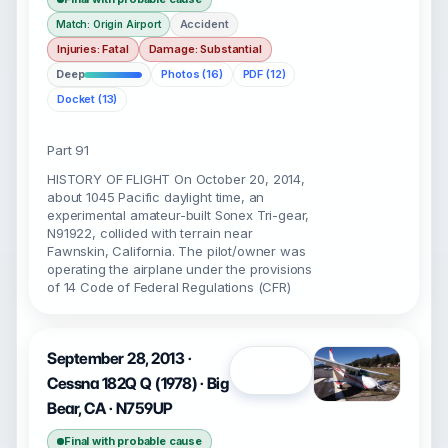
Accident
Match: Origin Airport
Injuries: Fatal
Damage: Substantial
Deep
Photos (16)
PDF (12)
Docket (13)
Part 91
HISTORY OF FLIGHT On October 20, 2014,
about 1045 Pacific daylight time, an
experimental amateur-built Sonex Tri-gear,
N91922, collided with terrain near
Fawnskin, California. The pilot/owner was
operating the airplane under the provisions
of 14 Code of Federal Regulations (CFR)
September 28, 2013 ·
Open
Cessna 182Q Q (1978) · Big
Bear, CA · N759UP
Final with probable cause