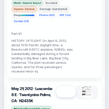
Accident
Match: Nearest Airport
Injuries: Serious
Damage: Substantial
Deep
Photos (63)
PDF (24)
Docket (25)
Part 91
HISTORY OF FLIGHT On April 6, 2013,
about 1035 Pacific daylight time, a
Beechcraft A36TC airplane, N36SG, was
substantially damaged during a forced
landing in Big Bear Lake, Big Bear City,
California. The pilot received serious
injuries, and his three passengers
received minor inj
May 29, 2012 · Luscombe
Open
8 E · Twentynine Palms,
CA · N2435K
Final with probable cause