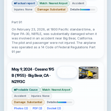
Factual report
Accident
Match: Nearest Airport
Injuries: None
Damage: Substantial
Detailed
Part 91
On February 23, 2026, at 1800 Pacific standard time, a
Piper PA-30, N811LE, was substantially damaged when it
was involved in an accident near Big Bear, California.
The pilot and passenger were not injured. The airplane
was operated as a 14 Code of Federal Regulations Part
91 per
May 9, 2024 · Cessna 195
Open
B (1955) · Big Bear, CA ·
N2193C
Probable Cause
Match: Nearest Airport
Accident
Injuries: None
Damage: Substantial
Detailed
Photos (2)
PDF (2)
Docket (2)