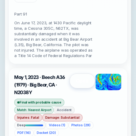
Part 91
On June 17, 2023, at 1430 Pacific daylight
time, a Cessna 305C, N62TX, was
substantially damaged when it was
involved in an accident at Big Bear Airport
(L35), Big Bear, California. The pilot was
not injured. The airplane was operated as
a Title 14 Code of Federal Regulations Par
May 1, 2023 · Beech A36
Open
(1979) · Big Bear, CA ·
N2038Y
Final with probable cause
Accident
Match: Nearest Airport
Injuries: Fatal
Damage: Substantial
Deep
Videos (1)
Photos (29)
PDF (16)
Docket (20)