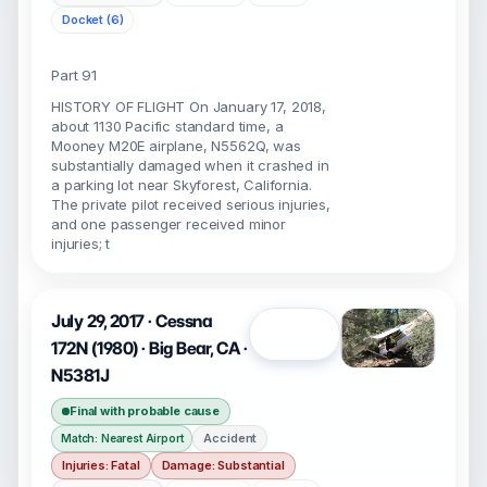
Docket (6)
Part 91
HISTORY OF FLIGHT On January 17, 2018,
about 1130 Pacific standard time, a
Mooney M20E airplane, N5562Q, was
substantially damaged when it crashed in
a parking lot near Skyforest, California.
The private pilot received serious injuries,
and one passenger received minor
injuries; t
July 29, 2017 · Cessna
Open
172N (1980) · Big Bear, CA ·
N5381J
Final with probable cause
Accident
Match: Nearest Airport
Injuries: Fatal
Damage: Substantial