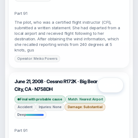
Part 91
The pilot, who was a certified flight instructor (CFI),
submitted a written statement. She had departed from a
local airport and received flight following to her
destination. After obtaining the wind information, which
she recalled reporting winds from 240 degrees at 5
knots, gus
Operator: Meiko Powers
June 21, 2008 · Cessna R172K · Big Bear
Open
City, CA · N758DH
Final with probable cause
Match: Nearest Airport
Accident
Injuries: None
Damage: Substantial
Deep
Part 91