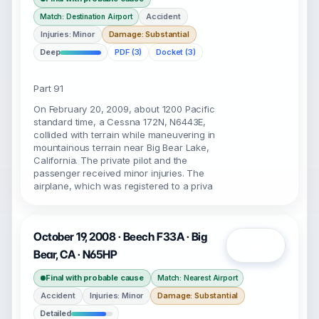
Accident
Match: Destination Airport
Injuries: Minor
Damage: Substantial
Deep
PDF (3)
Docket (3)
Part 91
On February 20, 2009, about 1200 Pacific
standard time, a Cessna 172N, N6443E,
collided with terrain while maneuvering in
mountainous terrain near Big Bear Lake,
California. The private pilot and the
passenger received minor injuries. The
airplane, which was registered to a priva
October 19, 2008 · Beech F33A · Big
Open
Bear, CA · N65HP
Final with probable cause
Match: Nearest Airport
Accident
Injuries: Minor
Damage: Substantial
Detailed