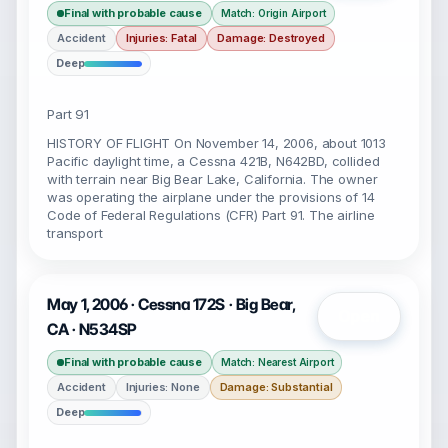
Final with probable cause
Match: Origin Airport
Accident
Injuries: Fatal
Damage: Destroyed
Deep
Part 91
HISTORY OF FLIGHT On November 14, 2006, about 1013
Pacific daylight time, a Cessna 421B, N642BD, collided
with terrain near Big Bear Lake, California. The owner
was operating the airplane under the provisions of 14
Code of Federal Regulations (CFR) Part 91. The airline
transport
May 1, 2006 · Cessna 172S · Big Bear,
Open
CA · N534SP
Final with probable cause
Match: Nearest Airport
Accident
Injuries: None
Damage: Substantial
Deep