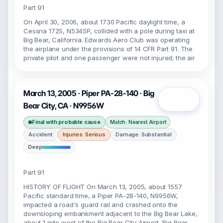
Part 91
On April 30, 2006, about 1730 Pacific daylight time, a
Cessna 172S, N534SP, collided with a pole during taxi at
Big Bear, California. Edwards Aero Club was operating
the airplane under the provisions of 14 CFR Part 91. The
private pilot and one passenger were not injured; the air
March 13, 2005 · Piper PA-28-140 · Big
Open
Bear City, CA · N9956W
Final with probable cause
Match: Nearest Airport
Accident
Injuries: Serious
Damage: Substantial
Deep
Part 91
HISTORY OF FLIGHT On March 13, 2005, about 1557
Pacific standard time, a Piper PA-28-140, N9956W,
impacted a road's guard rail and crashed onto the
downsloping embankment adjacent to the Big Bear Lake,
about 1 mile west of the Big Bear City Airport, Big Bear