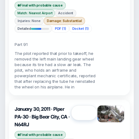
Final with probable cause
Accident
Match: Nearest Airport
Injuries: None
Damage: Substantial
Detailed
PDF (1)
Docket (1)
Part 91
The pilot reported that prior to takeoff, he
removed the left main landing gear wheel
because its tire had a slow air leak. The
pilot, who holds an airframe and
powerplant mechanic certificate, reported
that after replacing the tube he reinstalled
the wheel on his airplane. He in
January 30, 2011 · Piper
Open
PA-30 · Big Bear City, CA ·
N64RJ
Final with probable cause