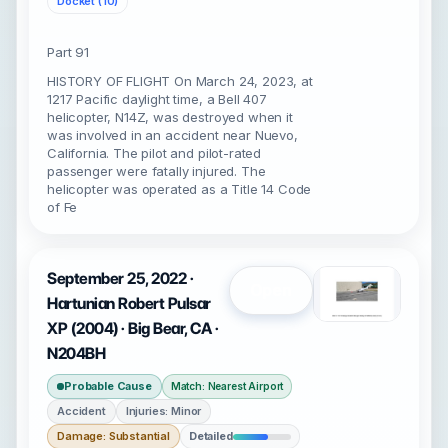
Docket (10)
Part 91
HISTORY OF FLIGHT On March 24, 2023, at
1217 Pacific daylight time, a Bell 407
helicopter, N14Z, was destroyed when it
was involved in an accident near Nuevo,
California. The pilot and pilot-rated
passenger were fatally injured. The
helicopter was operated as a Title 14 Code
of Fe
September 25, 2022 ·
Open
Hartunian Robert Pulsar
XP (2004) · Big Bear, CA ·
N204BH
Probable Cause
Match: Nearest Airport
Accident
Injuries: Minor
Damage: Substantial
Detailed