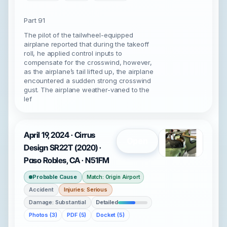
Part 91
The pilot of the tailwheel-equipped
airplane reported that during the takeoff
roll, he applied control inputs to
compensate for the crosswind, however,
as the airplane’s tail lifted up, the airplane
encountered a sudden strong crosswind
gust. The airplane weather-vaned to the
lef
April 19, 2024 · Cirrus
Open
Design SR22T (2020) ·
Paso Robles, CA · N51FM
Probable Cause
Match: Origin Airport
Accident
Injuries: Serious
Damage: Substantial
Detailed
Photos (3)
PDF (5)
Docket (5)