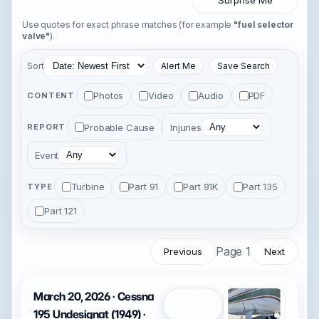
Surprise Me
Use quotes for exact phrase matches (for example
"fuel selector
valve"
).
Sort
Alert Me
Save Search
Photos
Video
Audio
PDF
CONTENT
Probable Cause
Injuries
REPORT
Event
Turbine
Part 91
Part 91K
Part 135
TYPE
Part 121
Page 1
Previous
Next
March 20, 2026 · Cessna
Open
195 Undesignat (1949) ·