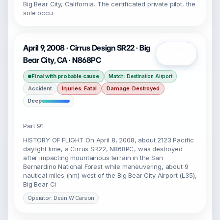
Big Bear City, California. The certificated private pilot, the
sole occu
April 9, 2008 · Cirrus Design SR22 · Big
Open
Bear City, CA · N868PC
Final with probable cause
Match: Destination Airport
Accident
Injuries: Fatal
Damage: Destroyed
Deep
Part 91
HISTORY OF FLIGHT On April 8, 2008, about 2123 Pacific
daylight time, a Cirrus SR22, N868PC, was destroyed
after impacting mountainous terrain in the San
Bernardino National Forest while maneuvering, about 9
nautical miles (nm) west of the Big Bear City Airport (L35),
Big Bear Ci
Operator: Dean W Carson