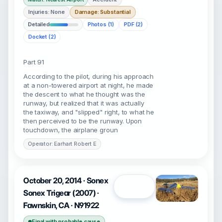
Injuries: None
Damage: Substantial
Detailed
Photos (1)
PDF (2)
Docket (2)
Part 91
According to the pilot, during his approach
at a non-towered airport at night, he made
the descent to what he thought was the
runway, but realized that it was actually
the taxiway, and "slipped" right, to what he
then perceived to be the runway. Upon
touchdown, the airplane groun
Operator: Earhart Robert E
October 20, 2014 · Sonex
Open
Sonex Trigear (2007) ·
Fawnskin, CA · N91922
Final with probable cause