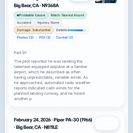
Big Bear, CA · N9368A
Probable Cause
Match: Nearest Airport
Accident
Injuries: None
Damage: Substantial
Detailed
Photos (3)
PDF (2)
Docket (2)
Part 91
The pilot reported he was landing the
tailwheel-equipped airplane at a familiar
airport, which he described as often
having unpredictable, variable winds. As
he approached, automated radio weather
reports indicated calm winds for the
planned landing runway, and he heard
another p
February 24, 2026 · Piper PA-30 (1966)
Open
· Big Bear, CA · N811LE