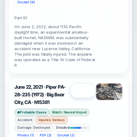
Docket (9)
Part 91
On June 2, 2022, about 1130 Pacific
daylight time, an experimental amateur-
built Hornet, N6366M, was substantially
damaged when it was involved in an
accident near Lucerne Valley, California.
The pilot was fatally injured. The airplane
was operated as a Title 14 Code of Federal
R
June 22, 2021 · Piper PA-
Open
28-235 (1972) · Big Bear
City, CA · N15381
Probable Cause
Match: Nearest Airport
Accident
Injuries: Serious
Damage: Destroyed
Detailed
Photos (1)
PDF (2)
Docket (2)