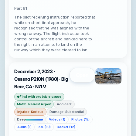
Part 91
The pilot receiving instruction reported that
while on short final approach, he
recognized that he was aligned with the
wrong runway. The flight instructor took
control of the aircraft and banked hard to
the right in an attempt to land on the
runway which they were cleared to lan
December 2, 2023 ·
Open
Cessna P210N (1980) · Big
Bear, CA · N7LV
Final with probable cause
Accident
Match: Nearest Airport
Injuries: Serious
Damage: Substantial
Deep
Videos (1)
Photos (15)
Audio (1)
PDF (10)
Docket (12)