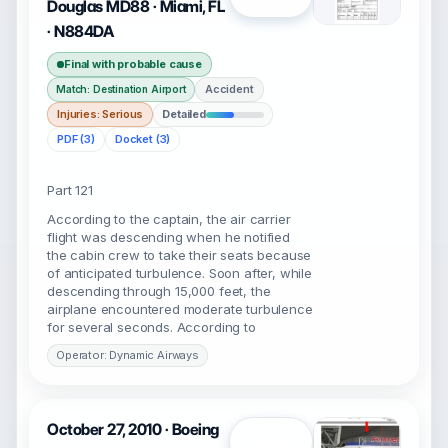
Douglas MD88 · Miami, FL
· N884DA
Final with probable cause
Accident
Match: Destination Airport
Injuries: Serious
Detailed
PDF (3)
Docket (3)
Part 121
According to the captain, the air carrier
flight was descending when he notified
the cabin crew to take their seats because
of anticipated turbulence. Soon after, while
descending through 15,000 feet, the
airplane encountered moderate turbulence
for several seconds. According to
Operator: Dynamic Airways
October 27, 2010 · Boeing
Open