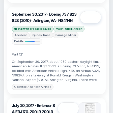
September 30, 2017 · Boeing 737 823
Open
823 (2010) · Arlington, VA · N841NN
Final with probable cause
Match: Origin Airport
Accident
Injuries: None
Damage: Minor
Detailed
Part 121
On September 30, 2017, about 1050 eastern daylight time,
American Airlines flight 1533, a Boeing 737-800, N841NN,
collided with American Airlines flight 419, an Airbus A321,
N982VJ, on a taxiway at Ronald Reagan Washington
National Airport (KDCA), Arlington, Virginia. There were
Operator: American Airlines
July 20, 2017 · Embraer S
Open
A ERJ170-200LR 200LR