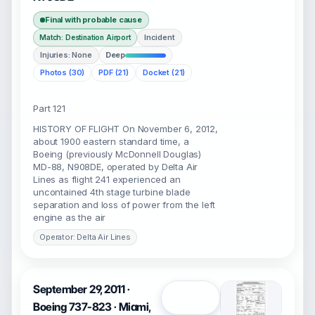
Final with probable cause
Incident
Match: Destination Airport
Injuries: None
Deep
Photos (30)
PDF (21)
Docket (21)
Part 121
HISTORY OF FLIGHT On November 6, 2012,
about 1900 eastern standard time, a
Boeing (previously McDonnell Douglas)
MD-88, N908DE, operated by Delta Air
Lines as flight 241 experienced an
uncontained 4th stage turbine blade
separation and loss of power from the left
engine as the air
Operator: Delta Air Lines
September 29, 2011 ·
Open
Boeing 737-823 · Miami,