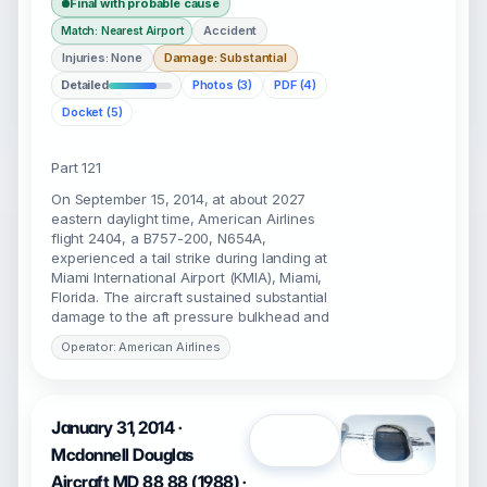
Final with probable cause
Accident
Match: Nearest Airport
Injuries: None
Damage: Substantial
Detailed
Photos (3)
PDF (4)
Docket (5)
Part 121
On September 15, 2014, at about 2027
eastern daylight time, American Airlines
flight 2404, a B757-200, N654A,
experienced a tail strike during landing at
Miami International Airport (KMIA), Miami,
Florida. The aircraft sustained substantial
damage to the aft pressure bulkhead and
Operator: American Airlines
January 31, 2014 ·
Open
Mcdonnell Douglas
Aircraft MD 88 88 (1988) ·