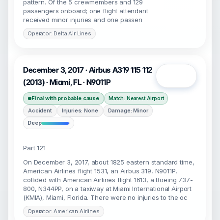
pattern. Of the 5 crewmembers and 129
passengers onboard; one flight attendant
received minor injuries and one passen
Operator: Delta Air Lines
December 3, 2017 · Airbus A319 115 112
Open
(2013) · Miami, FL · N9011P
Final with probable cause
Match: Nearest Airport
Accident
Injuries: None
Damage: Minor
Deep
Part 121
On December 3, 2017, about 1825 eastern standard time,
American Airlines flight 1531, an Airbus 319, N9011P,
collided with American Airlines flight 1613, a Boeing 737-
800, N344PP, on a taxiway at Miami International Airport
(KMIA), Miami, Florida. There were no injuries to the oc
Operator: American Airlines