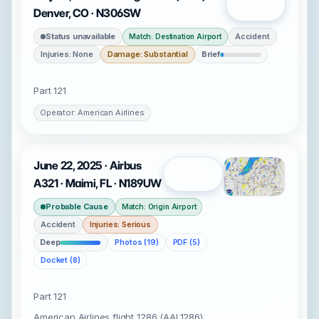
Open
Denver, CO · N306SW
Status unavailable
Accident
Match: Destination Airport
Injuries: None
Damage: Substantial
Brief
Part 121
Operator: American Airlines
June 22, 2025 · Airbus
Open
A321 · Maimi, FL · N189UW
Probable Cause
Match: Origin Airport
Accident
Injuries: Serious
Deep
Photos (19)
PDF (5)
Docket (8)
Part 121
American Airlines flight 1286 (AAL1286)