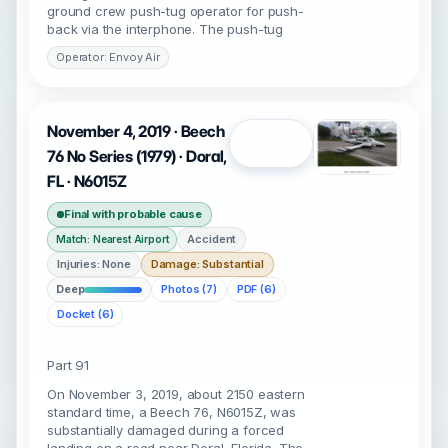
ground crew push-tug operator for push-
back via the interphone. The push-tug
Operator: Envoy Air
November 4, 2019 · Beech
Open
76 No Series (1979) · Doral,
FL · N6015Z
Final with probable cause
Accident
Match: Nearest Airport
Injuries: None
Damage: Substantial
Deep
Photos (7)
PDF (6)
Docket (6)
Part 91
On November 3, 2019, about 2150 eastern
standard time, a Beech 76, N6015Z, was
substantially damaged during a forced