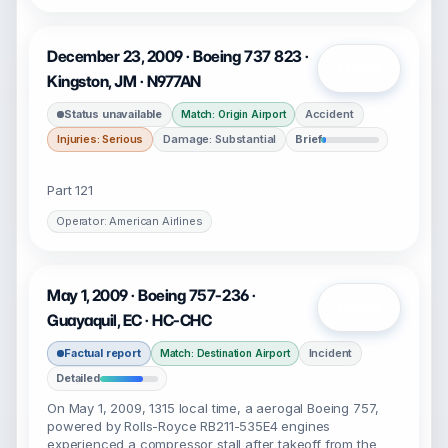
December 23, 2009 · Boeing 737 823 ·
Open
Kingston, JM · N977AN
Status unavailable
Accident
Match: Origin Airport
Injuries: Serious
Damage: Substantial
Brief
Part 121
Operator: American Airlines
May 1, 2009 · Boeing 757-236 ·
Open
Guayaquil, EC · HC-CHC
Factual report
Incident
Match: Destination Airport
Detailed
On May 1, 2009, 1315 local time, a aerogal Boeing 757,
powered by Rolls-Royce RB211-535E4 engines
experienced a compressor stall after takeoff from the