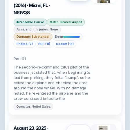
(2016) · Miami, FL ·
N519QS
Probable Cause
Match: Nearest Airport
Accident
Injuries: None
Damage: Substantial
Deep
Photos (7)
PDF (11)
Docket (13)
Part 91
The second-in-command (SIC) pilot of the
business jet stated that, when beginning to
taxi from parking, they felt a “bump”, so he
exited the airplane and checked the area
around the nose wheel. With no damage
noted, he re-entered the airplane and the
crew continued to taxi to the
Operator: Netjet Sales
August 23, 2025 ·