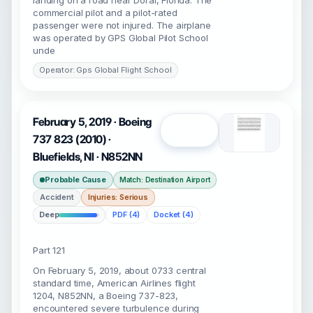
landing on a road near Doral, Florida. The
commercial pilot and a pilot-rated
passenger were not injured. The airplane
was operated by GPS Global Pilot School
unde
Operator: Gps Global Flight School
February 5, 2019 · Boeing
Open
737 823 (2010) ·
Bluefields, NI · N852NN
Probable Cause
Match: Destination Airport
Accident
Injuries: Serious
Deep
PDF (4)
Docket (4)
Part 121
On February 5, 2019, about 0733 central
standard time, American Airlines flight
1204, N852NN, a Boeing 737-823,
encountered severe turbulence during