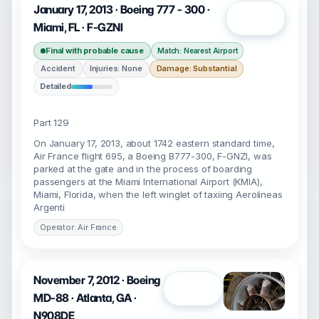
January 17, 2013 · Boeing 777 - 300 ·
Open
Miami, FL · F-GZNI
Final with probable cause
Match: Nearest Airport
Accident
Injuries: None
Damage: Substantial
Detailed
Part 129
On January 17, 2013, about 1742 eastern standard time,
Air France flight 695, a Boeing B777-300, F-GNZI, was
parked at the gate and in the process of boarding
passengers at the Miami International Airport (KMIA),
Miami, Florida, when the left winglet of taxiing Aerolineas
Argenti
Operator: Air France
November 7, 2012 · Boeing
Open
MD-88 · Atlanta, GA ·
N908DE