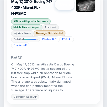
May 17, 2010 · Boeing 747
Open
400F · Miami, FL ·
N498MC
Final with probable cause
Accident
Match: Nearest Airport
Injuries: None
Damage: Substantial
Detailed
Photos (20)
PDF (4)
Docket (4)
Part 121
On May 17, 2010, an Atlas Air Cargo Boeing
747-400F, N498MC, lost a section of the
left fore-flap while on approach to Miami
International Airport (KMIA), Miami, Florida.
The airplane was substantially damaged
when the flap portion impacted the
fuselage. There were no injuries to
Operator: Atlas Air