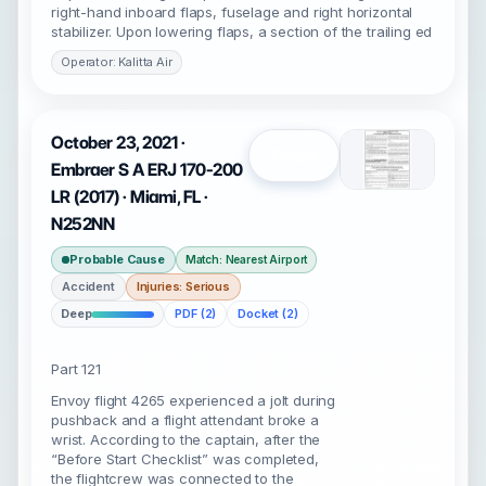
right-hand inboard flaps, fuselage and right horizontal
stabilizer. Upon lowering flaps, a section of the trailing ed
Operator: Kalitta Air
October 23, 2021 ·
Open
Embraer S A ERJ 170-200
LR (2017) · Miami, FL ·
N252NN
Probable Cause
Match: Nearest Airport
Accident
Injuries: Serious
Deep
PDF (2)
Docket (2)
Part 121
Envoy flight 4265 experienced a jolt during
pushback and a flight attendant broke a
wrist. According to the captain, after the
“Before Start Checklist” was completed,
the flightcrew was connected to the