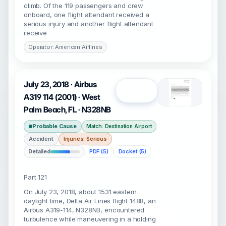
climb. Of the 119 passengers and crew
onboard, one flight attendant received a
serious injury and another flight attendant
receive
Operator: American Airlines
July 23, 2018 · Airbus
Open
A319 114 (2001) · West
Palm Beach, FL · N328NB
Probable Cause
Match: Destination Airport
Accident
Injuries: Serious
Detailed
PDF (5)
Docket (5)
Part 121
On July 23, 2018, about 1531 eastern
daylight time, Delta Air Lines flight 1488, an
Airbus A319-114, N328NB, encountered
turbulence while maneuvering in a holding