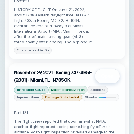
Part 129
HISTORY OF FLIGHT On June 21, 2022,
about 1738 eastern daylight time, RED Air
flight 203, a Boeing MD-82, HI-1064,
overran the end of runway 9 at Miami
International Airport (MIA), Miami, Florida,
after the left main landing gear (MLG)
failed shortly after landing. The airplane im
Operator: Red Air Sa
November 29, 2021 · Boeing 747-4B5F
Open
(2001) · Miami, FL · N705CK
Probable Cause
Accident
Match: Nearest Airport
Injuries: None
Damage: Substantial
Standard
Part 121
The flight crew reported that upon arrival at KMIA,
another flight reported seeing something fly off their
airplane. Post-flight inspection revealed damage to the