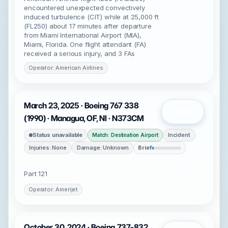
encountered unexpected convectively
induced turbulence (CIT) while at 25,000 ft
(FL250) about 17 minutes after departure
from Miami International Airport (MIA),
Miami, Florida. One flight attendant (FA)
received a serious injury, and 3 FAs
Operator: American Airlines
March 23, 2025 · Boeing 767 338
Open
(1990) · Managua, OF, NI · N373CM
Status unavailable
Incident
Match: Destination Airport
Injuries: None
Damage: Unknown
Brief
Part 121
Operator: Amerijet
October 30, 2024 · Boeing 737-832