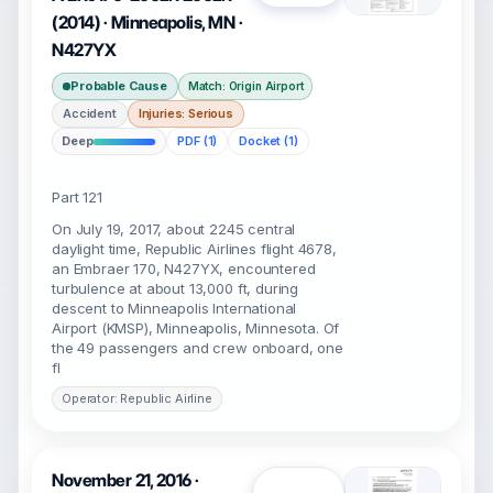
(2014) · Minneapolis, MN ·
N427YX
Probable Cause
Match: Origin Airport
Accident
Injuries: Serious
Deep
PDF (1)
Docket (1)
Part 121
On July 19, 2017, about 2245 central
daylight time, Republic Airlines flight 4678,
an Embraer 170, N427YX, encountered
turbulence at about 13,000 ft, during
descent to Minneapolis International
Airport (KMSP), Minneapolis, Minnesota. Of
the 49 passengers and crew onboard, one
fl
Operator: Republic Airline
November 21, 2016 ·