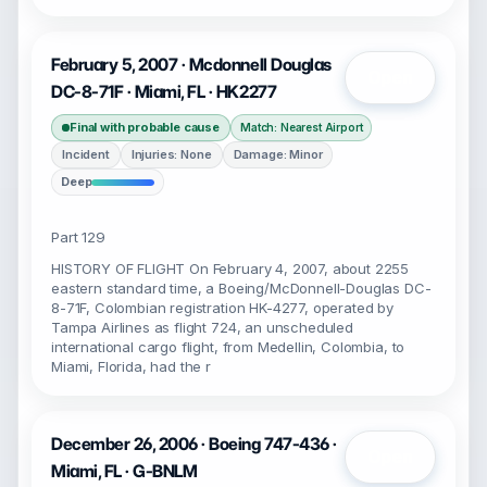
February 5, 2007 · Mcdonnell Douglas
Open
DC-8-71F · Miami, FL · HK2277
Final with probable cause
Match: Nearest Airport
Incident
Injuries: None
Damage: Minor
Deep
Part 129
HISTORY OF FLIGHT On February 4, 2007, about 2255
eastern standard time, a Boeing/McDonnell-Douglas DC-
8-71F, Colombian registration HK-4277, operated by
Tampa Airlines as flight 724, an unscheduled
international cargo flight, from Medellin, Colombia, to
Miami, Florida, had the r
December 26, 2006 · Boeing 747-436 ·
Open
Miami, FL · G-BNLM