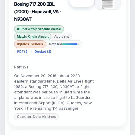
Open
Boeing 717 200 2BL
(2000) · Hopewell, VA ·
N930AT
Final with probable cause
Accident
Match: Origin Airport
Injuries: Serious
Detailed
PDF (2)
Docket (2)
Part 121
On November 20, 2016, about 2223
eastern standard time, Delta Air Lines flight
1982, a Boeing 717-200, N930AT, a flight
attendant was seriously injured while the
airplane was in cruise flight to LaGuardia
International Airport (KLGA), Queens, New
York. The remaining 114 passenger
Operator: Delta Air Lines