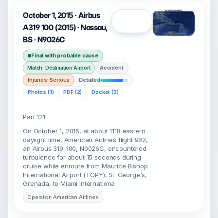
October 1, 2015 · Airbus
Open
A319 100 (2015) · Nassau,
BS · N9026C
Final with probable cause
Accident
Match: Destination Airport
Injuries: Serious
Detailed
Photos (1)
PDF (2)
Docket (3)
Part 121
On October 1, 2015, at about 1118 eastern
daylight time, American Airlines flight 982,
an Airbus 319-100, N9026C, encountered
turbulence for about 15 seconds during
cruise while enroute from Maurice Bishop
International Airport (TGPY), St. George's,
Grenada, to Miami Internationa
Operator: American Airlines