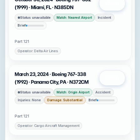
Open
(1999) · Miami, FL · N385DN
Status unavailable
Incident
Match: Nearest Airport
Brief
Part 121
Operator: Delta Air Lines
March 23, 2024 · Boeing 767-338
Open
(1992) · Panama City, PA · N372CM
Status unavailable
Accident
Match: Origin Airport
Injuries: None
Damage: Substantial
Brief
Part 121
Operator: Cargo Aircraft Management