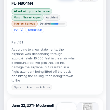
FL · N804NN
Final with probable cause
Accident
Match: Nearest Airport
Injuries: Serious
Detailed
PDF (2)
Docket (2)
Part 121
According to crew statements, the
airplane was descending through
approximately 16,000 feet in clear air when
it encountered two jolts that did not
damage the airplane, but resulted in a
flight attendant being lifted off the deck
and hitting the ceiling, then being thrown
to the
Operator: American Airlines
June 22, 2011 · Mcdonnell
Open