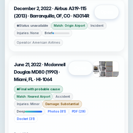
December 2, 2022 · Airbus A319-115
Open
(2013) · Barranquilla, OF, CO · N3014R
Status unavailable
Incident
Match: Origin Airport
Injuries: None
Brief
Operator: American Airlines
June 21, 2022 · Mcdonnell
Open
Douglas MD80 (1990) ·
Miami, FL · HI-1064
Final with probable cause
Accident
Match: Nearest Airport
Injuries: Minor
Damage: Substantial
Deep
Photos (81)
PDF (29)
Docket (31)