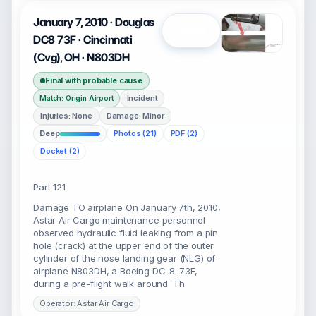
January 7, 2010 · Douglas
Open
DC8 73F · Cincinnati
(Cvg), OH · N803DH
Final with probable cause
Incident
Match: Origin Airport
Injuries: None
Damage: Minor
Deep
Photos (21)
PDF (2)
Docket (2)
Part 121
Damage TO airplane On January 7th, 2010,
Astar Air Cargo maintenance personnel
observed hydraulic fluid leaking from a pin
hole (crack) at the upper end of the outer
cylinder of the nose landing gear (NLG) of
airplane N803DH, a Boeing DC-8-73F,
during a pre-flight walk around. Th
Operator: Astar Air Cargo