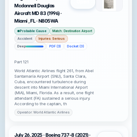
Open
Mcdonnell Douglas
Aircraft MD 83 (1996) ·
Miami , FL · N805WA
Probable Cause
Match: Destination Airport
Accident
Injuries: Serious
Deep
PDF (3)
Docket (3)
Part 121
World Atlantic Airlines flight 261, from Abel
Santamaría Airport (SNU), Santa Clara,
Cuba, encountered turbulence during
descent into Miami International Airport
(MIA), Miami, Florida. As a result, one flight
attendant (FA) sustained a serious injury.
According to the captain, th
Operator: World Atlantic Airlines
July 26, 2025 · Boeing 737-8 (2021) ·