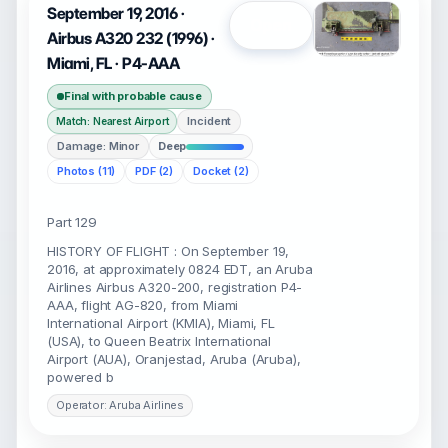
September 19, 2016 ·
Open
Airbus A320 232 (1996) ·
Miami, FL · P4-AAA
Final with probable cause
Incident
Match: Nearest Airport
Damage: Minor
Deep
Photos (11)
PDF (2)
Docket (2)
Part 129
HISTORY OF FLIGHT : On September 19,
2016, at approximately 0824 EDT, an Aruba
Airlines Airbus A320-200, registration P4-
AAA, flight AG-820, from Miami
International Airport (KMIA), Miami, FL
(USA), to Queen Beatrix International
Airport (AUA), Oranjestad, Aruba (Aruba),
powered b
Operator: Aruba Airlines