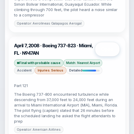
Simon Bolivar International, Guayaquil Ecuador. While
climbing through 700 feet, the pilot heard a noise similar
to a compressor
Operator: Aerolineas Galapagos Aerogal
April 7, 2008 · Boeing 737-823 · Miami,
Open
FL · N947AN
Final with probable cause
Match: Nearest Airport
Accident
Injuries: Serious
Detailed
Part 121
The Boeing 737-800 encountered turbulence while
descending from 37,000 feet to 24,000 feet during an
arrival to Miami International Airport (MIA), Miami, Florida.
The pilot flying (captain) stated that 26 minutes before
the scheduled landing he asked the flight attendants to
prep
Operator: American Airlines