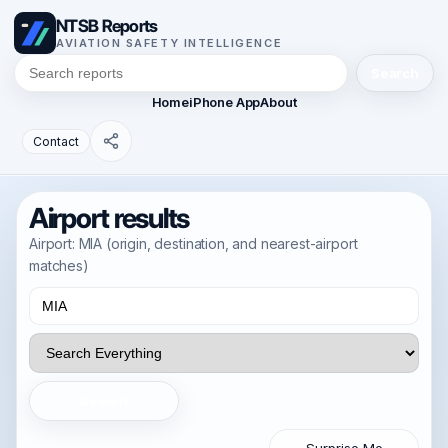
NTSB Reports
AVIATION SAFETY INTELLIGENCE
Search
Home
iPhone App
About
Contact
Airport results
Airport: MIA (origin, destination, and nearest-airport
matches)
Search