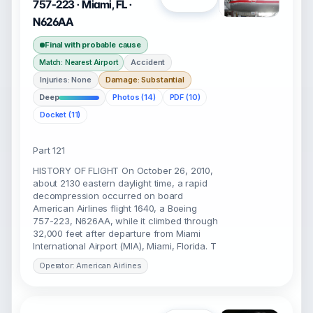
757-223 · Miami, FL ·
N626AA
Final with probable cause
Accident
Match: Nearest Airport
Injuries: None
Damage: Substantial
Deep
Photos (14)
PDF (10)
Docket (11)
Part 121
HISTORY OF FLIGHT On October 26, 2010,
about 2130 eastern daylight time, a rapid
decompression occurred on board
American Airlines flight 1640, a Boeing
757-223, N626AA, while it climbed through
32,000 feet after departure from Miami
International Airport (MIA), Miami, Florida. T
Operator: American Airlines