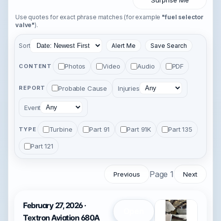
Surprise Me
Use quotes for exact phrase matches (for example
"fuel selector
valve"
).
Sort
Alert Me
Save Search
Photos
Video
Audio
PDF
CONTENT
Probable Cause
Injuries
REPORT
Event
Turbine
Part 91
Part 91K
Part 135
TYPE
Part 121
Page 1
Previous
Next
February 27, 2026 ·
Open
Textron Aviation 680A