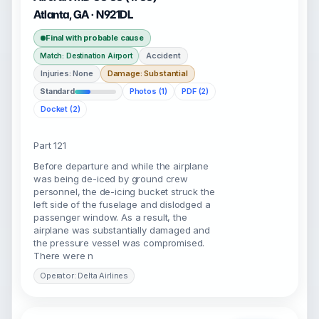
Atlanta, GA · N921DL
Final with probable cause
Accident
Match: Destination Airport
Injuries: None
Damage: Substantial
Standard
Photos (1)
PDF (2)
Docket (2)
Part 121
Before departure and while the airplane
was being de-iced by ground crew
personnel, the de-icing bucket struck the
left side of the fuselage and dislodged a
passenger window. As a result, the
airplane was substantially damaged and
the pressure vessel was compromised.
There were n
Operator: Delta Airlines