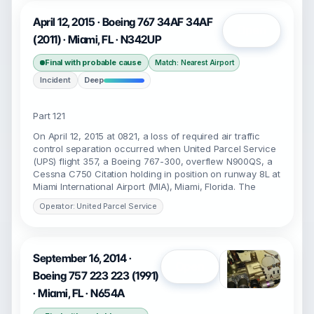
April 12, 2015 · Boeing 767 34AF 34AF
Open
(2011) · Miami, FL · N342UP
Final with probable cause
Match: Nearest Airport
Incident
Deep
Part 121
On April 12, 2015 at 0821, a loss of required air traffic
control separation occurred when United Parcel Service
(UPS) flight 357, a Boeing 767-300, overflew N900QS, a
Cessna C750 Citation holding in position on runway 8L at
Miami International Airport (MIA), Miami, Florida. The
Operator: United Parcel Service
September 16, 2014 ·
Open
Boeing 757 223 223 (1991)
· Miami, FL · N654A