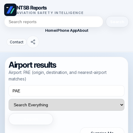
NTSB Reports
AVIATION SAFETY INTELLIGENCE
Search
Home
iPhone App
About
Contact
Airport results
Airport: PAE (origin, destination, and nearest-airport
matches)
Search