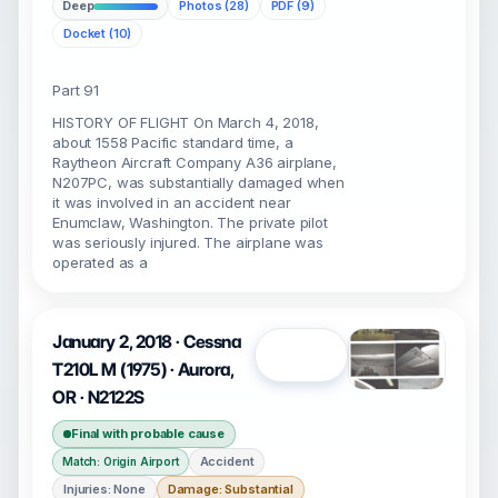
Deep
Photos (28)
PDF (9)
Docket (10)
Part 91
HISTORY OF FLIGHT On March 4, 2018,
about 1558 Pacific standard time, a
Raytheon Aircraft Company A36 airplane,
N207PC, was substantially damaged when
it was involved in an accident near
Enumclaw, Washington. The private pilot
was seriously injured. The airplane was
operated as a
January 2, 2018 · Cessna
Open
T210L M (1975) · Aurora,
OR · N2122S
Final with probable cause
Accident
Match: Origin Airport
Injuries: None
Damage: Substantial