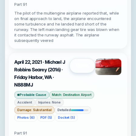
Part 91
The pilot of the multiengine airplane reported that, while
on final approach to land, the airplane encountered
some turbulence and he landed hard short of the
runway. The left main landing gear tire was blown when
it contacted the runway asphalt. The airplane
subsequently veered
April 22, 2021 · Michael J
Open
Robbins Searey (2016) ·
Friday Harbor, WA ·
N888MJ
Probable Cause
Match: Destination Airport
Accident
Injuries: None
Damage: Substantial
Detailed
Photos (6)
PDF (5)
Docket (5)
Part 91