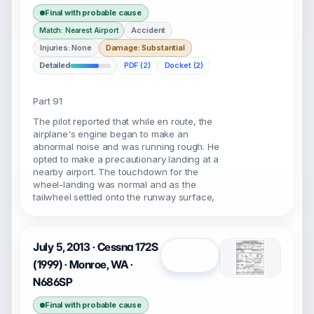
Final with probable cause
Accident
Match: Nearest Airport
Injuries: None
Damage: Substantial
Detailed
PDF (2)
Docket (2)
Part 91
The pilot reported that while en route, the
airplane's engine began to make an
abnormal noise and was running rough. He
opted to make a precautionary landing at a
nearby airport. The touchdown for the
wheel-landing was normal and as the
tailwheel settled onto the runway surface,
July 5, 2013 · Cessna 172S
Open
(1999) · Monroe, WA ·
N686SP
Final with probable cause