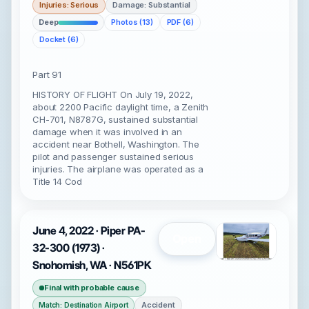
Injuries: Serious
Damage: Substantial
Deep
Photos (13)
PDF (6)
Docket (6)
Part 91
HISTORY OF FLIGHT On July 19, 2022,
about 2200 Pacific daylight time, a Zenith
CH-701, N8787G, sustained substantial
damage when it was involved in an
accident near Bothell, Washington. The
pilot and passenger sustained serious
injuries. The airplane was operated as a
Title 14 Cod
June 4, 2022 · Piper PA-
Open
32-300 (1973) ·
Snohomish, WA · N561PK
Final with probable cause
Accident
Match: Destination Airport