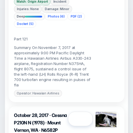
Incident
Match: Origin Airport
Injuries: None
Damage: Minor
Deep
Photos (6)
PDF (2)
Docket (5)
Part 121
Summary On November 7, 2017 at
approximately 9:00 PM Pacific Daylight
Time a Hawaiian Airlines Airbus A330-243
airplane, Registration Number N375HA,
flight 8075, sustained a control issue of
the left-hand (LH) Rolls Royce (R-R) Trent
700 turbofan engine resulting in pulses of
fla
Operator: Hawaiian Airlines
October 28, 2017 · Cessna
Open
P210N N (1978) · Mount
Vernon, WA · N6582P