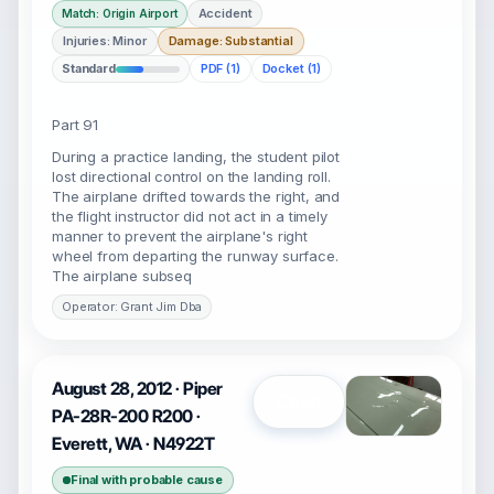
Accident
Match: Origin Airport
Injuries: Minor
Damage: Substantial
Standard
PDF (1)
Docket (1)
Part 91
During a practice landing, the student pilot
lost directional control on the landing roll.
The airplane drifted towards the right, and
the flight instructor did not act in a timely
manner to prevent the airplane's right
wheel from departing the runway surface.
The airplane subseq
Operator: Grant Jim Dba
August 28, 2012 · Piper
Open
PA-28R-200 R200 ·
Everett, WA · N4922T
Final with probable cause