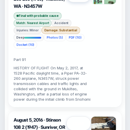
WA · N3457W
Final with probable cause
Accident
Match: Nearest Airport
Injuries: Minor
Damage: Substantial
Deep
Photos (5)
PDF (10)
Docket (10)
Part 91
HISTORY OF FLIGHT On May 2, 2017, at
1528 Pacific daylight time, a Piper PA-32-
260 airplane, N3457W, struck power
transmission cables and traffic lights and
collided with the ground in Mukilteo,
Washington, after a partial loss of engine
power during the initial climb from Snohomi
August 5, 2016 · Stinson
Open
108 2 (1947) · Sunriver, OR