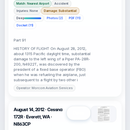
Accident
Match: Nearest Airport
Injuries: None
Damage: Substantial
Deep
Photos (2)
PDF (11)
Docket (11)
Part 91
HISTORY OF FLIGHT On August 28, 2012,
about 1315 Pacific daylight time, substantial
damage to the left wing of a Piper PA-28R-
200, N4922T, was discovered by the
president of a fixed base operator (FBO)
when he was refueling the airplane, just
subsequent to a flight by two other i
Operator: Morcom Aviation Services
August 14, 2012 · Cessna
Open
172R · Everett, WA ·
N863CP