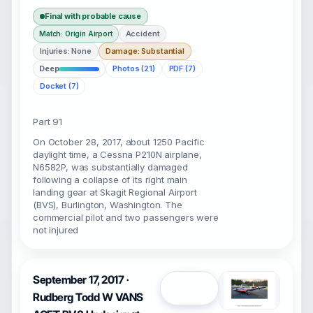
Final with probable cause
Accident
Match: Origin Airport
Injuries: None
Damage: Substantial
Deep
Photos (21)
PDF (7)
Docket (7)
Part 91
On October 28, 2017, about 1250 Pacific
daylight time, a Cessna P210N airplane,
N6582P, was substantially damaged
following a collapse of its right main
landing gear at Skagit Regional Airport
(BVS), Burlington, Washington. The
commercial pilot and two passengers were
not injured
September 17, 2017 ·
Open
Rudberg Todd W VANS