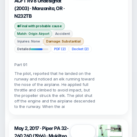
ACFT RV8 Undesignat
(2003) · Manzanita, OR ·
N232TB
Final with probable cause
Accident
Match: Origin Airport
Injuries: None
Damage: Substantial
Detailed
PDF (2)
Docket (2)
Part 91
The pilot, reported that he landed on the
runway and noticed an elk running toward
the nose of the airplane. He applied full
throttle and climbed to avoid impact, but
the propeller struck the elk. The pilot shut
off the engine and the airplane descended
to the runway. When the ai
May 2, 2017 · Piper PA 32-
Open
260 260 (1966) · Mukilteo,