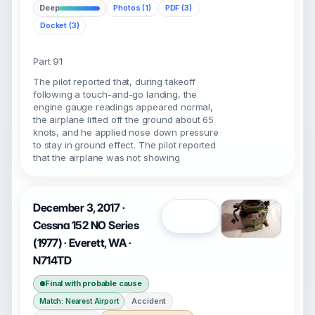
Deep
Photos (1)
PDF (3)
Docket (3)
Part 91
The pilot reported that, during takeoff
following a touch-and-go landing, the
engine gauge readings appeared normal,
the airplane lifted off the ground about 65
knots, and he applied nose down pressure
to stay in ground effect. The pilot reported
that the airplane was not showing
December 3, 2017 ·
Open
Cessna 152 NO Series
(1977) · Everett, WA ·
N714TD
Final with probable cause
Accident
Match: Nearest Airport