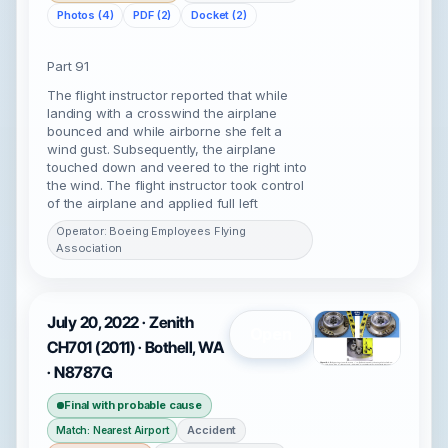
Photos (4)
PDF (2)
Docket (2)
Part 91
The flight instructor reported that while
landing with a crosswind the airplane
bounced and while airborne she felt a
wind gust. Subsequently, the airplane
touched down and veered to the right into
the wind. The flight instructor took control
of the airplane and applied full left
Operator: Boeing Employees Flying
Association
July 20, 2022 · Zenith
Open
CH701 (2011) · Bothell, WA
· N8787G
Final with probable cause
Accident
Match: Nearest Airport