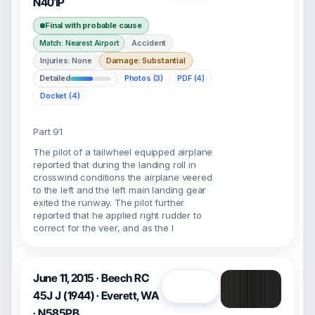
N401P
Final with probable cause
Accident
Match: Nearest Airport
Injuries: None
Damage: Substantial
Detailed
Photos (3)
PDF (4)
Docket (4)
Part 91
The pilot of a tailwheel equipped airplane
reported that during the landing roll in
crosswind conditions the airplane veered
to the left and the left main landing gear
exited the runway. The pilot further
reported that he applied right rudder to
correct for the veer, and as the l
June 11, 2015 · Beech RC
Open
45J J (1944) · Everett, WA
· N585PB