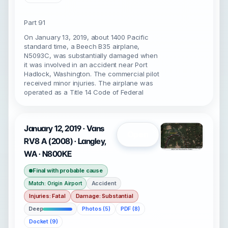
Part 91
On January 13, 2019, about 1400 Pacific
standard time, a Beech B35 airplane,
N5093C, was substantially damaged when
it was involved in an accident near Port
Hadlock, Washington. The commercial pilot
received minor injuries. The airplane was
operated as a Title 14 Code of Federal
January 12, 2019 · Vans
Open
RV8 A (2008) · Langley,
WA · N800KE
Final with probable cause
Accident
Match: Origin Airport
Injuries: Fatal
Damage: Substantial
Deep
Photos (5)
PDF (8)
Docket (9)