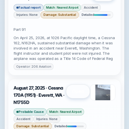
Factual report
Accident
Match: Nearest Airport
Injuries: None
Damage: Substantial
Detailed
Part 91
On April 25, 2026, at 1026 Pacific daylight time, a Cessna
162, N162HA, sustained substantial damage when it was
involved in an accident near Everett, Washington. The
flight instructor and student pilot were not injured. The
airplane was operated as a Title 14 Code of Federal Reg
Operator: 206 Aviation
August 27, 2025 · Cessna
Open
170A (1951) · Everett, WA ·
N1755D
Probable Cause
Match: Nearest Airport
Accident
Injuries: None
Damage: Substantial
Detailed