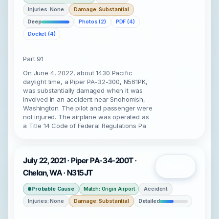
Injuries: None
Damage: Substantial
Deep
Photos (2)
PDF (4)
Docket (4)
Part 91
On June 4, 2022, about 1430 Pacific
daylight time, a Piper PA-32-300, N561PK,
was substantially damaged when it was
involved in an accident near Snohomish,
Washington. The pilot and passenger were
not injured. The airplane was operated as
a Title 14 Code of Federal Regulations Pa
July 22, 2021 · Piper PA-34-200T ·
Open
Chelan, WA · N315JT
Probable Cause
Accident
Match: Origin Airport
Injuries: None
Damage: Substantial
Detailed