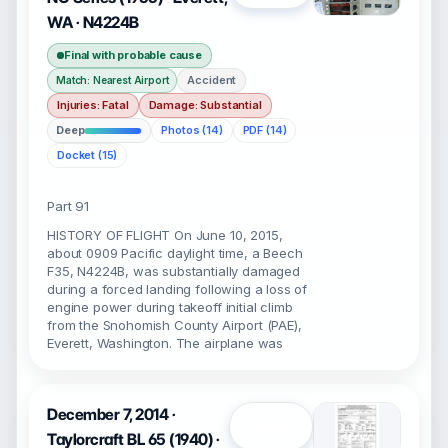
WA · N4224B
Final with probable cause
Accident
Match: Nearest Airport
Injuries: Fatal
Damage: Substantial
Deep
Photos (14)
PDF (14)
Docket (15)
Part 91
HISTORY OF FLIGHT On June 10, 2015,
about 0909 Pacific daylight time, a Beech
F35, N4224B, was substantially damaged
during a forced landing following a loss of
engine power during takeoff initial climb
from the Snohomish County Airport (PAE),
Everett, Washington. The airplane was
December 7, 2014 ·
Open
Taylorcraft BL 65 (1940) ·