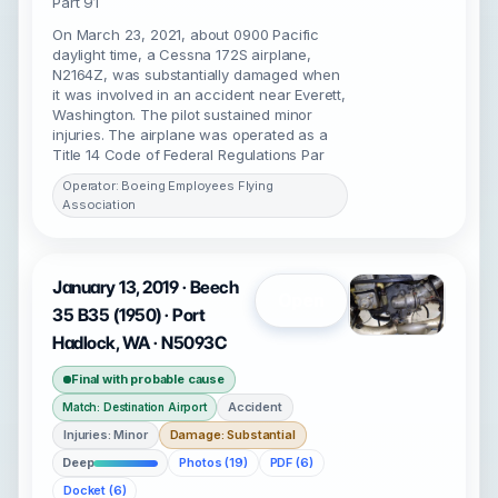
Part 91
On March 23, 2021, about 0900 Pacific
daylight time, a Cessna 172S airplane,
N2164Z, was substantially damaged when
it was involved in an accident near Everett,
Washington. The pilot sustained minor
injuries. The airplane was operated as a
Title 14 Code of Federal Regulations Par
Operator: Boeing Employees Flying
Association
January 13, 2019 · Beech
Open
35 B35 (1950) · Port
Hadlock, WA · N5093C
Final with probable cause
Accident
Match: Destination Airport
Injuries: Minor
Damage: Substantial
Deep
Photos (19)
PDF (6)
Docket (6)