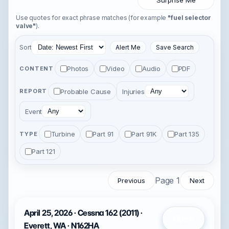
Surprise Me
Use quotes for exact phrase matches (for example
"fuel selector
valve"
).
Sort
Alert Me
Save Search
Photos
Video
Audio
PDF
CONTENT
Probable Cause
Injuries
REPORT
Event
Turbine
Part 91
Part 91K
Part 135
TYPE
Part 121
Page 1
Previous
Next
April 25, 2026 · Cessna 162 (2011) ·
Open
Everett, WA · N162HA