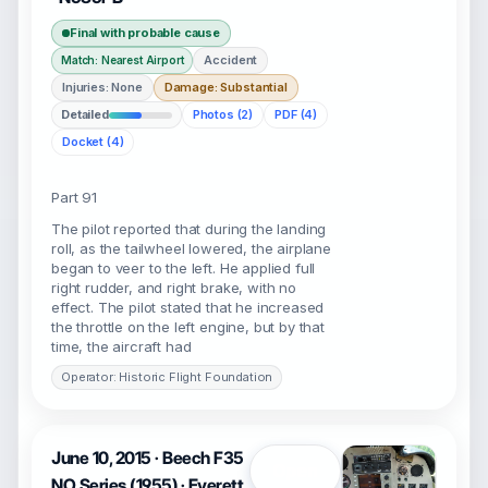
Final with probable cause
Accident
Match: Nearest Airport
Injuries: None
Damage: Substantial
Detailed
Photos (2)
PDF (4)
Docket (4)
Part 91
The pilot reported that during the landing
roll, as the tailwheel lowered, the airplane
began to veer to the left. He applied full
right rudder, and right brake, with no
effect. The pilot stated that he increased
the throttle on the left engine, but by that
time, the aircraft had
Operator: Historic Flight Foundation
June 10, 2015 · Beech F35
Open
NO Series (1955) · Everett,