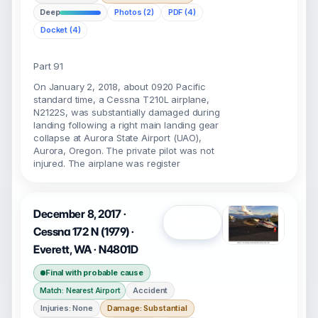
Deep
Photos (2)
PDF (4)
Docket (4)
Part 91
On January 2, 2018, about 0920 Pacific
standard time, a Cessna T210L airplane,
N2122S, was substantially damaged during
landing following a right main landing gear
collapse at Aurora State Airport (UAO),
Aurora, Oregon. The private pilot was not
injured. The airplane was register
December 8, 2017 ·
Open
Cessna 172 N (1979) ·
Everett, WA · N4801D
Final with probable cause
Accident
Match: Nearest Airport
Injuries: None
Damage: Substantial