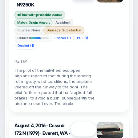
· N9250K
Final with probable cause
Accident
Match: Origin Airport
Injuries: None
Damage: Substantial
Detailed
Photos (1)
PDF (1)
Docket (1)
Part 91
The pilot of the tailwheel equipped
airplane reported that during the landing
roll in gusty wind conditions, the airplane
veered off the runway to the right. The
pilot further reported that he "applied full
brakes" to avoid a bush, subsequently the
airplane nosed over. The airpla
August 4, 2016 · Cessna
Open
172 N (1979) · Everett, WA ·