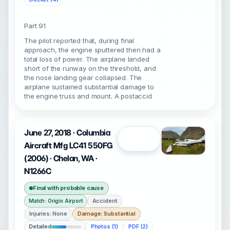
Part 91
The pilot reported that, during final
approach, the engine sputtered then had a
total loss of power. The airplane landed
short of the runway on the threshold, and
the nose landing gear collapsed. The
airplane sustained substantial damage to
the engine truss and mount. A postaccid
June 27, 2018 · Columbia
Open
Aircraft Mfg LC41 550FG
(2006) · Chelan, WA ·
N1266C
Final with probable cause
Accident
Match: Origin Airport
Injuries: None
Damage: Substantial
Detailed
Photos (1)
PDF (2)