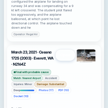
configured the airplane for landing on
runway 34 and was compensating for a 9
kt left crosswind. The student pilot flared
too aggressively, and the airplane
ballooned, at which point he lost
directional control. The airplane touched
down and he
Operator: Regal Air
March 23, 2021 · Cessna
Open
172S (2003) · Everett, WA
· N2164Z
Final with probable cause
Accident
Match: Nearest Airport
Injuries: Minor
Damage: Substantial
Deep
Photos (17)
PDF (10)
Docket (10)