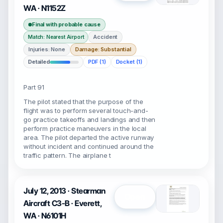
WA · N1152Z
Final with probable cause
Accident
Match: Nearest Airport
Injuries: None
Damage: Substantial
Detailed
PDF (1)
Docket (1)
Part 91
The pilot stated that the purpose of the
flight was to perform several touch-and-
go practice takeoffs and landings and then
perform practice maneuvers in the local
area. The pilot departed the active runway
without incident and continued around the
traffic pattern. The airplane t
July 12, 2013 · Stearman
Open
Aircraft C3-B · Everett,
WA · N6101H