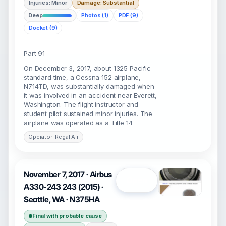
Injuries: Minor
Damage: Substantial
Deep
Photos (1)
PDF (9)
Docket (9)
Part 91
On December 3, 2017, about 1325 Pacific
standard time, a Cessna 152 airplane,
N714TD, was substantially damaged when
it was involved in an accident near Everett,
Washington. The flight instructor and
student pilot sustained minor injuries. The
airplane was operated as a Title 14
Operator: Regal Air
November 7, 2017 · Airbus
Open
A330-243 243 (2015) ·
Seattle, WA · N375HA
Final with probable cause