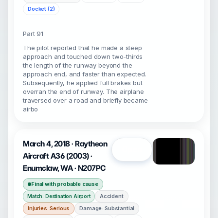
Docket (2)
Part 91
The pilot reported that he made a steep
approach and touched down two-thirds
the length of the runway beyond the
approach end, and faster than expected.
Subsequently, he applied full brakes but
overran the end of runway. The airplane
traversed over a road and briefly became
airbo
March 4, 2018 · Raytheon
Open
Aircraft A36 (2003) ·
Enumclaw, WA · N207PC
Final with probable cause
Accident
Match: Destination Airport
Injuries: Serious
Damage: Substantial