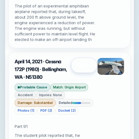
The pilot of an experimental amphibian
airplane reported that, during takeoff,
about 200 ft above ground level, the
engine experienced a reduction of power.
The engine was running, but without
sufficient power to maintain level flight. He
elected to make an off-airport landing th
April 14, 2021 · Cessna
Open
172P (1980) · Bellingham,
WA · N51380
Probable Cause
Match: Origin Airport
Accident
Injuries: None
Damage: Substantial
Detailed
Photos (1)
PDF (2)
Docket (2)
Part 91
The student pilot reported that, he