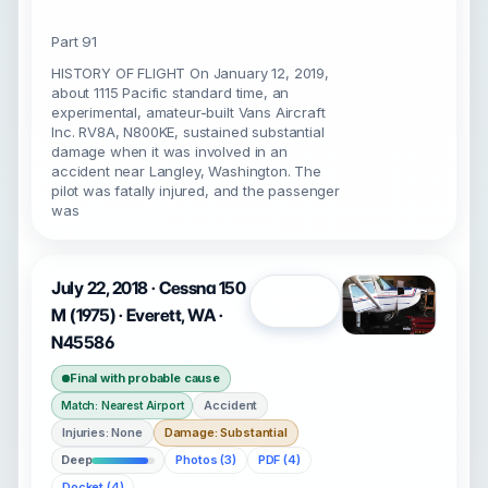
Part 91
HISTORY OF FLIGHT On January 12, 2019,
about 1115 Pacific standard time, an
experimental, amateur-built Vans Aircraft
Inc. RV8A, N800KE, sustained substantial
damage when it was involved in an
accident near Langley, Washington. The
pilot was fatally injured, and the passenger
was
July 22, 2018 · Cessna 150
Open
M (1975) · Everett, WA ·
N45586
Final with probable cause
Accident
Match: Nearest Airport
Injuries: None
Damage: Substantial
Deep
Photos (3)
PDF (4)
Docket (4)