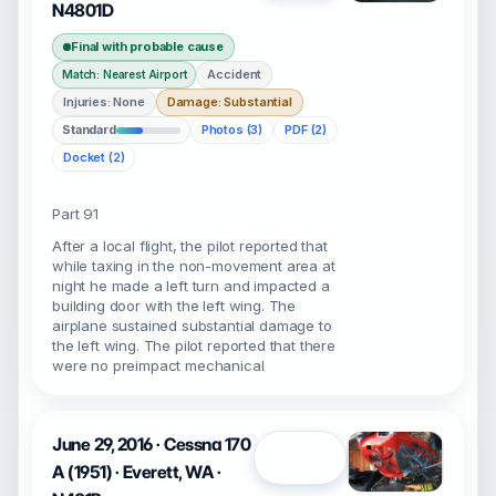
N4801D
Final with probable cause
Accident
Match: Nearest Airport
Injuries: None
Damage: Substantial
Standard
Photos (3)
PDF (2)
Docket (2)
Part 91
After a local flight, the pilot reported that
while taxing in the non-movement area at
night he made a left turn and impacted a
building door with the left wing. The
airplane sustained substantial damage to
the left wing. The pilot reported that there
were no preimpact mechanical
June 29, 2016 · Cessna 170
Open
A (1951) · Everett, WA ·