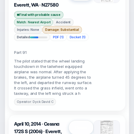
Everett, WA · N27580
Final with probable cause
Accident
Match: Nearest Airport
Injuries: None
Damage: Substantial
Detailed
PDF (1)
Docket (1)
Part 91
The pilot stated that the wheel landing
touchdown in the tailwheel equipped
airplane was normal. After applying the
brakes, the airplane turned 45 degrees to
the left, and departed the runway surface.
It crossed the grass infield, went onto a
taxiway, and the left wing struck a h
Operator: Dyck David C
April 10, 2014 · Cessna
Open
172S S (2006) · Everett,