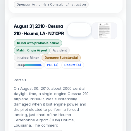
Operator: Arthur Hale Consulting/Instruction
August 31, 2010 · Cessna
Open
210 · Houma, LA · N210PR
Final with probable cause
Accident
Match: Origin Airport
Injuries: Minor
Damage: Substantial
Deep
PDF (4)
Docket (4)
Part 91
On August 30, 2010, about 2000 central
daylight time, a single-engine Cessna 210
airplane, N210PR, was substantially
damaged when it lost engine power and
the pilot elected to perform a forced
landing, just short of the Houma-
Terrebonne Airport (HUM) Houma,
Louisiana. The commerc