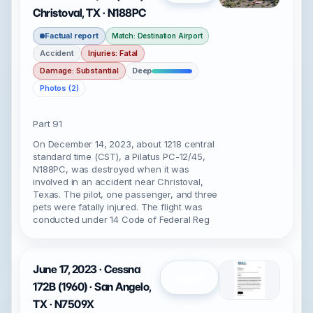
Christoval, TX · N188PC
Factual report
Match: Destination Airport
Accident
Injuries: Fatal
Damage: Substantial
Deep
Photos (2)
Part 91
On December 14, 2023, about 1218 central
standard time (CST), a Pilatus PC-12/45,
N188PC, was destroyed when it was
involved in an accident near Christoval,
Texas. The pilot, one passenger, and three
pets were fatally injured. The flight was
conducted under 14 Code of Federal Reg
June 17, 2023 · Cessna
Open
172B (1960) · San Angelo,
TX · N7509X