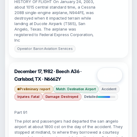
HISTORY OF FLIGHT On January 24, 2003,
about 1015 central standard time, a Cessna
208B single-engine airplane, N944FE, was
destroyed when it impacted terrain while
landing at Ducote Airpark (TS65), San
Angelo, Texas. The airplane was
registered to Federal Express Corporation,
Inc
Operator: Baron Aviation Services
December 17, 1982 · Beech A36 ·
Open
Carlsbad, TX · N6662Y
Preliminary report
Accident
Match: Destination Airport
Injuries: Fatal
Damage: Destroyed
Detailed
Part 91
The pilot and passengers had departed the san angelo
airport at about 1800 cst on the day of the accident. They
stopped at midland, tx where they borrowed a courtesy