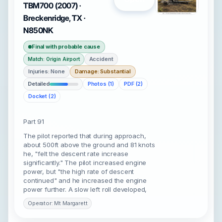
TBM700 (2007) ·
Breckenridge, TX ·
N850NK
Final with probable cause
Accident
Match: Origin Airport
Injuries: None
Damage: Substantial
Detailed
Photos (1)
PDF (2)
Docket (2)
Part 91
The pilot reported that during approach,
about 500ft above the ground and 81 knots
he, "felt the descent rate increase
significantly." The pilot increased engine
power, but "the high rate of descent
continued" and he increased the engine
power further. A slow left roll developed,
Operator: Mt Margarett