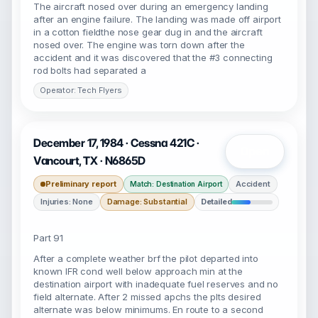
The aircraft nosed over during an emergency landing
after an engine failure. The landing was made off airport
in a cotton fieldthe nose gear dug in and the aircraft
nosed over. The engine was torn down after the
accident and it was discovered that the #3 connecting
rod bolts had separated a
Operator: Tech Flyers
December 17, 1984 · Cessna 421C ·
Open
Vancourt, TX · N6865D
Preliminary report
Accident
Match: Destination Airport
Injuries: None
Damage: Substantial
Detailed
Part 91
After a complete weather brf the pilot departed into
known IFR cond well below approach min at the
destination airport with inadequate fuel reserves and no
field alternate. After 2 missed apchs the plts desired
alternate was below minimums. En route to a second