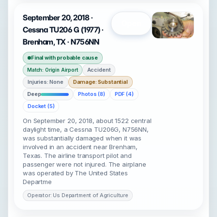
September 20, 2018 ·
Open
Cessna TU206 G (1977) ·
Brenham, TX · N756NN
Final with probable cause
Accident
Match: Origin Airport
Injuries: None
Damage: Substantial
Deep
Photos (8)
PDF (4)
Docket (5)
On September 20, 2018, about 1522 central
daylight time, a Cessna TU206G, N756NN,
was substantially damaged when it was
involved in an accident near Brenham,
Texas. The airline transport pilot and
passenger were not injured. The airplane
was operated by The United States
Departme
Operator: Us Department of Agriculture