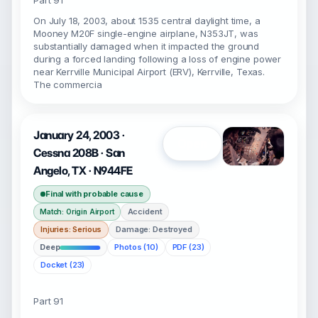
Part 91
On July 18, 2003, about 1535 central daylight time, a
Mooney M20F single-engine airplane, N353JT, was
substantially damaged when it impacted the ground
during a forced landing following a loss of engine power
near Kerrville Municipal Airport (ERV), Kerrville, Texas.
The commercia
January 24, 2003 ·
Open
Cessna 208B · San
Angelo, TX · N944FE
Final with probable cause
Accident
Match: Origin Airport
Injuries: Serious
Damage: Destroyed
Deep
Photos (10)
PDF (23)
Docket (23)
Part 91