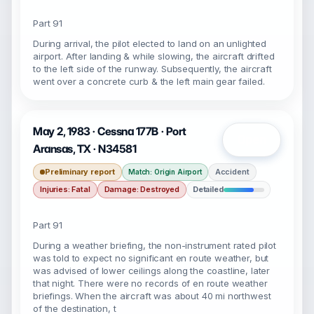
Part 91
During arrival, the pilot elected to land on an unlighted
airport. After landing & while slowing, the aircraft drifted
to the left side of the runway. Subsequently, the aircraft
went over a concrete curb & the left main gear failed.
May 2, 1983 · Cessna 177B · Port
Open
Aransas, TX · N34581
Preliminary report
Accident
Match: Origin Airport
Injuries: Fatal
Damage: Destroyed
Detailed
Part 91
During a weather briefing, the non-instrument rated pilot
was told to expect no significant en route weather, but
was advised of lower ceilings along the coastline, later
that night. There were no records of en route weather
briefings. When the aircraft was about 40 mi northwest
of the destination, t