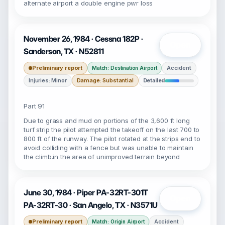
alternate airport a double engine pwr loss
November 26, 1984 · Cessna 182P ·
Open
Sanderson, TX · N52811
Preliminary report
Accident
Match: Destination Airport
Injuries: Minor
Damage: Substantial
Detailed
Part 91
Due to grass and mud on portions of the 3,600 ft long
turf strip the pilot attempted the takeoff on the last 700 to
800 ft of the runway. The pilot rotated at the strips end to
avoid colliding with a fence but was unable to maintain
the climb.in the area of unimproved terrain beyond
June 30, 1984 · Piper PA-32RT-301T
Open
PA-32RT-30 · San Angelo, TX · N3571U
Preliminary report
Accident
Match: Origin Airport