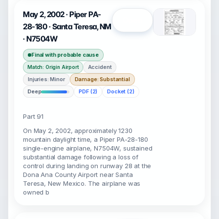
May 2, 2002 · Piper PA-
Open
28-180 · Santa Teresa, NM
· N7504W
Final with probable cause
Accident
Match: Origin Airport
Injuries: Minor
Damage: Substantial
Deep
PDF (2)
Docket (2)
Part 91
On May 2, 2002, approximately 1230
mountain daylight time, a Piper PA-28-180
single-engine airplane, N7504W, sustained
substantial damage following a loss of
control during landing on runway 28 at the
Dona Ana County Airport near Santa
Teresa, New Mexico. The airplane was
owned b