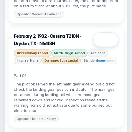
car and drove to a restaurant. Later, the aircraft departed
on a return flight. At about 2320 cst, the pilot made
Operator: Warren J Hartmann
February 2, 1982 · Cessna T210N ·
Open
Dryden, TX · N6618N
Preliminary report
Accident
Match: Origin Airport
Injuries: None
Damage: Substantial
Standard
Part 91
The pilot observed the left main gear extend but did not
check the landing gear position indicator. The main gear
collapsed during landing roll while the nose gear
remained down and locked. Inspection revealed the
warning horn did not activate due to some burned out
electrical co
Operator: Robert J Kelley