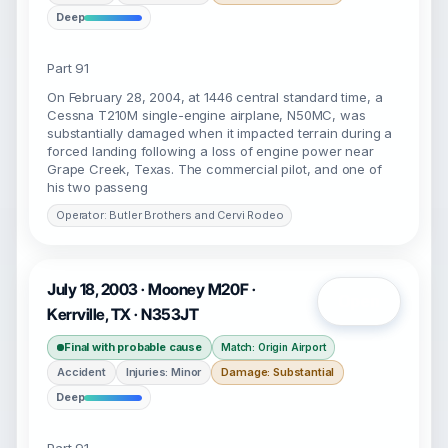
Deep
Part 91
On February 28, 2004, at 1446 central standard time, a
Cessna T210M single-engine airplane, N50MC, was
substantially damaged when it impacted terrain during a
forced landing following a loss of engine power near
Grape Creek, Texas. The commercial pilot, and one of
his two passeng
Operator: Butler Brothers and Cervi Rodeo
July 18, 2003 · Mooney M20F ·
Open
Kerrville, TX · N353JT
Final with probable cause
Match: Origin Airport
Accident
Injuries: Minor
Damage: Substantial
Deep