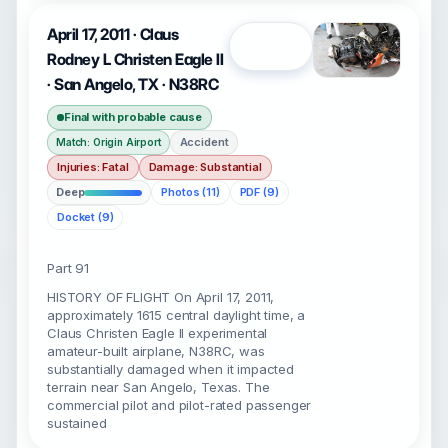
April 17, 2011 · Claus
Open
Rodney L Christen Eagle II
· San Angelo, TX · N38RC
Final with probable cause
Accident
Match: Origin Airport
Injuries: Fatal
Damage: Substantial
Deep
Photos (11)
PDF (9)
Docket (9)
Part 91
HISTORY OF FLIGHT On April 17, 2011,
approximately 1615 central daylight time, a
Claus Christen Eagle II experimental
amateur-built airplane, N38RC, was
substantially damaged when it impacted
terrain near San Angelo, Texas. The
commercial pilot and pilot-rated passenger
sustained