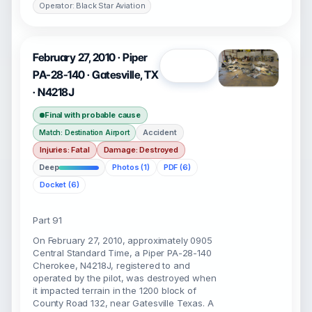
Operator: Black Star Aviation
February 27, 2010 · Piper
Open
PA-28-140 · Gatesville, TX
· N4218J
Final with probable cause
Accident
Match: Destination Airport
Injuries: Fatal
Damage: Destroyed
Deep
Photos (1)
PDF (6)
Docket (6)
Part 91
On February 27, 2010, approximately 0905
Central Standard Time, a Piper PA-28-140
Cherokee, N4218J, registered to and
operated by the pilot, was destroyed when
it impacted terrain in the 1200 block of
County Road 132, near Gatesville Texas. A