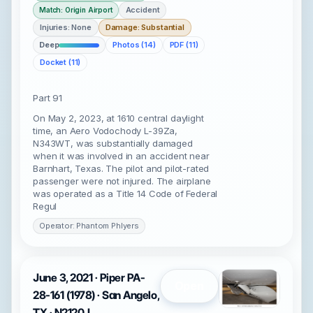
Accident
Match: Origin Airport
Injuries: None
Damage: Substantial
Deep
Photos (14)
PDF (11)
Docket (11)
Part 91
On May 2, 2023, at 1610 central daylight
time, an Aero Vodochody L-39Za,
N343WT, was substantially damaged
when it was involved in an accident near
Barnhart, Texas. The pilot and pilot-rated
passenger were not injured. The airplane
was operated as a Title 14 Code of Federal
Regul
Operator: Phantom Phlyers
June 3, 2021 · Piper PA-
Open
28-161 (1978) · San Angelo,
TX · N2120J