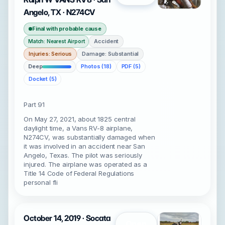
Angelo, TX · N274CV
Final with probable cause
Accident
Match: Nearest Airport
Injuries: Serious
Damage: Substantial
Deep
Photos (18)
PDF (5)
Docket (5)
Part 91
On May 27, 2021, about 1825 central
daylight time, a Vans RV-8 airplane,
N274CV, was substantially damaged when
it was involved in an accident near San
Angelo, Texas. The pilot was seriously
injured. The airplane was operated as a
Title 14 Code of Federal Regulations
personal fli
October 14, 2019 · Socata
Open