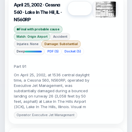
April 25, 2002 · Cessna
Open
560 · Lake In The Hil, IL ·
N560RP
Final with probable cause
Accident
Match: Origin Airport
Injuries: None
Damage: Substantial
Deep
PDF (5)
Docket (5)
Part 91
On April 25, 2002, at 1536 central daylight
time, a Cessna 560, N560RP, operated by
Executive Jet Management, was
substantially damaged during a bounced
landing on runway 26 (3,058 feet by 50
feet, asphalt) at Lake In The Hills Airport
(3CK), Lake In The Hills, Illinois. Visual m
Operator: Executive Jet Managemant