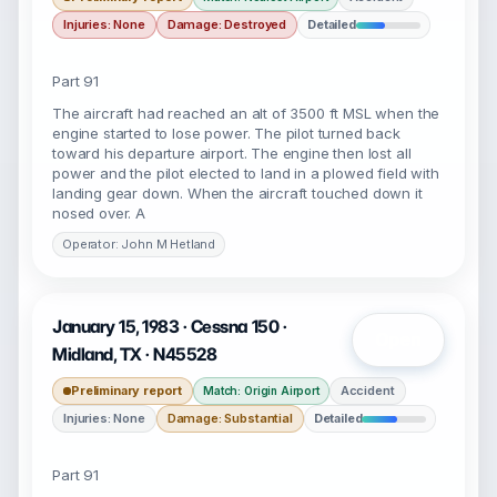
Injuries: None
Damage: Destroyed
Detailed
Part 91
The aircraft had reached an alt of 3500 ft MSL when the
engine started to lose power. The pilot turned back
toward his departure airport. The engine then lost all
power and the pilot elected to land in a plowed field with
landing gear down. When the aircraft touched down it
nosed over. A
Operator: John M Hetland
January 15, 1983 · Cessna 150 ·
Open
Midland, TX · N45528
Preliminary report
Accident
Match: Origin Airport
Injuries: None
Damage: Substantial
Detailed
Part 91