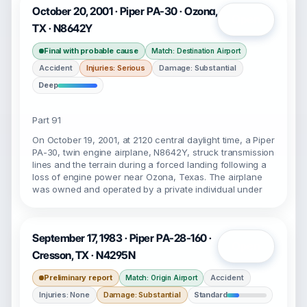
October 20, 2001 · Piper PA-30 · Ozona,
Open
TX · N8642Y
Final with probable cause
Match: Destination Airport
Accident
Injuries: Serious
Damage: Substantial
Deep
Part 91
On October 19, 2001, at 2120 central daylight time, a Piper
PA-30, twin engine airplane, N8642Y, struck transmission
lines and the terrain during a forced landing following a
loss of engine power near Ozona, Texas. The airplane
was owned and operated by a private individual under
September 17, 1983 · Piper PA-28-160 ·
Open
Cresson, TX · N4295N
Preliminary report
Accident
Match: Origin Airport
Injuries: None
Damage: Substantial
Standard