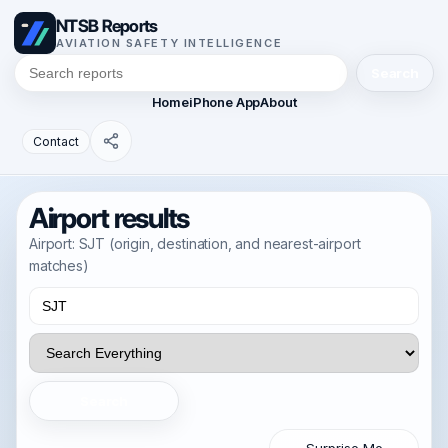
NTSB Reports
AVIATION SAFETY INTELLIGENCE
Search
Home
iPhone App
About
Contact
Airport results
Airport: SJT (origin, destination, and nearest-airport
matches)
Search