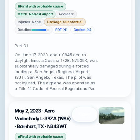
Final with probable cause
Accident
Match: Nearest Airport
Injuries: None
Damage: Substantial
Detailed
PDF (4)
Docket (4)
Part 91
On June 17, 2023, about 0845 central
daylight time, a Cessna 172B, N7509X, was
substantially damaged during a forced
landing at San Angelo Regional Airport
(SJT), San Angelo, Texas. The pilot was
not injured. The airplane was operated as
a Title 14 Code of Federal Regulations Par
May 2, 2023 · Aero
Open
Vodochody L-39ZA (1986)
· Barnhart, TX · N343WT
Final with probable cause