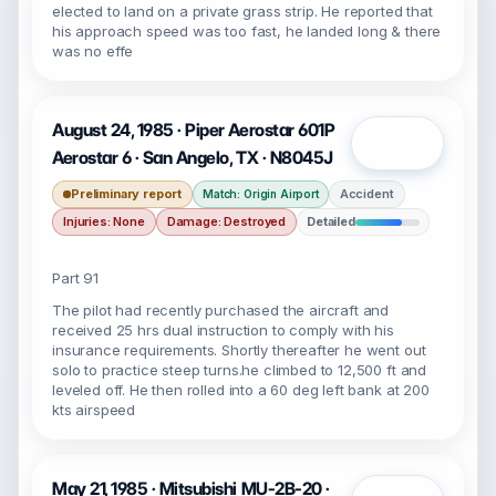
elected to land on a private grass strip. He reported that
his approach speed was too fast, he landed long & there
was no effe
August 24, 1985 · Piper Aerostar 601P
Open
Aerostar 6 · San Angelo, TX · N8045J
Preliminary report
Accident
Match: Origin Airport
Injuries: None
Damage: Destroyed
Detailed
Part 91
The pilot had recently purchased the aircraft and
received 25 hrs dual instruction to comply with his
insurance requirements. Shortly thereafter he went out
solo to practice steep turns.he climbed to 12,500 ft and
leveled off. He then rolled into a 60 deg left bank at 200
kts airspeed
May 21, 1985 · Mitsubishi MU-2B-20 ·