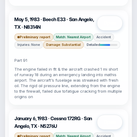
May 5, 1983 · Beech E33 · San Angelo,
Open
TX · N8314N
Preliminary report
Accident
Match: Nearest Airport
Injuries: None
Damage: Substantial
Detailed
Part 91
The engine failed in flt & the aircraft crashed 1 mi short
of runway 18 during an emergency landing into mathis
airport. The aircraft's fuselage was streaked with fresh
oil. The rigid oil pressure line, extending from the engine
to the firewall, failed due tofatigue cracking from multiple
origins on
January 6, 1983 · Cessna 172RG · San
Open
Angelo, TX · N5276U
Preliminary report
Accident
Match: Nearest Airport