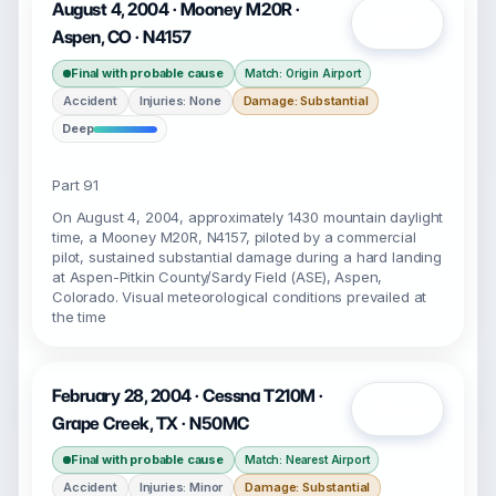
August 4, 2004 · Mooney M20R ·
Open
Aspen, CO · N4157
Final with probable cause
Match: Origin Airport
Accident
Injuries: None
Damage: Substantial
Deep
Part 91
On August 4, 2004, approximately 1430 mountain daylight
time, a Mooney M20R, N4157, piloted by a commercial
pilot, sustained substantial damage during a hard landing
at Aspen-Pitkin County/Sardy Field (ASE), Aspen,
Colorado. Visual meteorological conditions prevailed at
the time
February 28, 2004 · Cessna T210M ·
Open
Grape Creek, TX · N50MC
Final with probable cause
Match: Nearest Airport
Accident
Injuries: Minor
Damage: Substantial