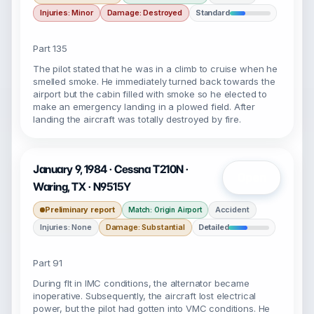
Injuries: Minor
Damage: Destroyed
Standard
Part 135
The pilot stated that he was in a climb to cruise when he
smelled smoke. He immediately turned back towards the
airport but the cabin filled with smoke so he elected to
make an emergency landing in a plowed field. After
landing the aircraft was totally destroyed by fire.
January 9, 1984 · Cessna T210N ·
Open
Waring, TX · N9515Y
Preliminary report
Accident
Match: Origin Airport
Injuries: None
Damage: Substantial
Detailed
Part 91
During flt in IMC conditions, the alternator became
inoperative. Subsequently, the aircraft lost electrical
power, but the pilot had gotten into VMC conditions. He