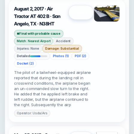
August 2, 2017 · Air
Open
Tractor AT 402 B · San
Angelo, TX · N38HT
Final with probable cause
Accident
Match: Nearest Airport
Injuries: None
Damage: Substantial
Detailed
Photos (1)
PDF (2)
Docket (2)
The pilot of a tailwheel-equipped airplane
reported that during the landing roll in
crosswind conditions, the airplane began
an un-commanded slow turn to the right.
He added that he applied left brake and
left rudder, but the airplane continued to
the right. Subsequently the airp
Operator: Usda/Ars