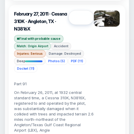
February 27, 2011 · Cessna
Open
310K · Angleton, TX ·
N3816X
Final with probable cause
Accident
Match: Origin Airport
Injuries: Serious
Damage: Destroyed
Deep
Photos (5)
PDF (11)
Docket (11)
Part 91
On February 26, 2011, at 1932 central
standard time, a Cessna 310K, N3816X,
registered to and operated by the pilot,
was substantially damaged when it
collided with trees and impacted terrain 2.6
miles north-northeast of the
Angleton/Texas Gulf Coast Regional
Airport (LBX), Angle