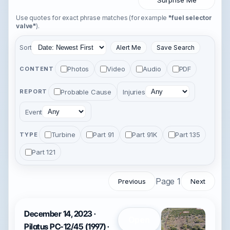
Surprise Me
Use quotes for exact phrase matches (for example
"fuel selector
valve"
).
Sort
Alert Me
Save Search
Photos
Video
Audio
PDF
CONTENT
Probable Cause
Injuries
REPORT
Event
Turbine
Part 91
Part 91K
Part 135
TYPE
Part 121
Page 1
Previous
Next
December 14, 2023 ·
Open
Pilatus PC-12/45 (1997) ·