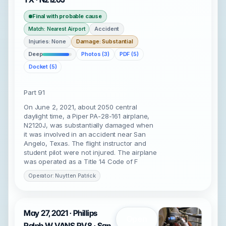
Final with probable cause
Accident
Match: Nearest Airport
Injuries: None
Damage: Substantial
Deep
Photos (3)
PDF (5)
Docket (5)
Part 91
On June 2, 2021, about 2050 central
daylight time, a Piper PA-28-161 airplane,
N2120J, was substantially damaged when
it was involved in an accident near San
Angelo, Texas. The flight instructor and
student pilot were not injured. The airplane
was operated as a Title 14 Code of F
Operator: Nuytten Patrick
May 27, 2021 · Phillips
Open
Ralph W VANS RV8 · San