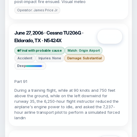
post-impact fire ensued. Visual meteo
Operator: James Price Jr
June 27, 2006 · Cessna TU206G ·
Open
Eldorado, TX · N5424X
Final with probable cause
Match: Origin Airport
Accident
Injuries: None
Damage: Substantial
Deep
Part 91
During a training flight, while at 90 knots and 750 feet
above the ground, while on the left downwind for
runway 35, the 6,250-hour flight instructor reduced the
airplane's engine power to idle, and asked the 7,237-
hour airline transport pilot to perform a simulated forced
landin