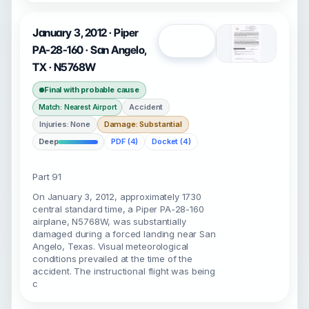
January 3, 2012 · Piper
Open
PA-28-160 · San Angelo,
TX · N5768W
Final with probable cause
Accident
Match: Nearest Airport
Injuries: None
Damage: Substantial
Deep
PDF (4)
Docket (4)
Part 91
On January 3, 2012, approximately 1730
central standard time, a Piper PA-28-160
airplane, N5768W, was substantially
damaged during a forced landing near San
Angelo, Texas. Visual meteorological
conditions prevailed at the time of the
accident. The instructional flight was being
c