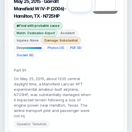
May 25, 2015 · Garratt
Open
Mansfield W IV-P (2006) ·
Hamilton, TX · N725HP
Final with probable cause
Accident
Match: Destination Airport
Injuries: None
Damage: Substantial
Deep
Photos (4)
PDF (6)
Docket (6)
Part 91
On May 25, 2015, about 1335 central
daylight time, a Mansfield Lancair 4PT
experimental amateur-built airplane,
N725HP, was substantially damaged when
it impacted terrain following a loss of
engine power near Hamilton, Texas. The
airline transport pilot and passenger were
not inj
Operator: Tailwinds