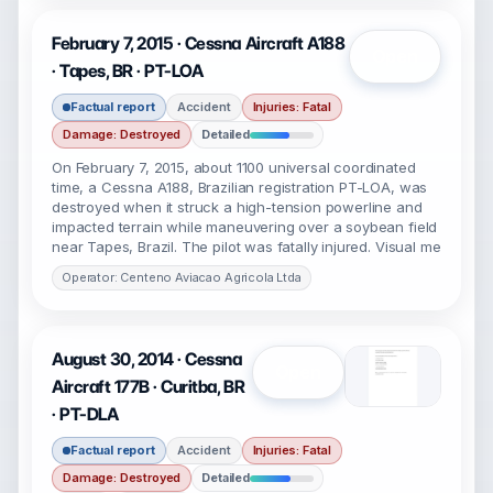
February 7, 2015 · Cessna Aircraft A188
Open
· Tapes, BR · PT-LOA
Factual report
Accident
Injuries: Fatal
Damage: Destroyed
Detailed
On February 7, 2015, about 1100 universal coordinated
time, a Cessna A188, Brazilian registration PT-LOA, was
destroyed when it struck a high-tension powerline and
impacted terrain while maneuvering over a soybean field
near Tapes, Brazil. The pilot was fatally injured. Visual me
Operator: Centeno Aviacao Agricola Ltda
August 30, 2014 · Cessna
Open
Aircraft 177B · Curitba, BR
· PT-DLA
Factual report
Accident
Injuries: Fatal
Damage: Destroyed
Detailed