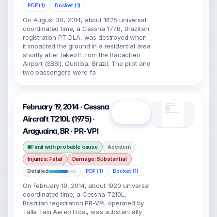
PDF (1)
Docket (1)
On August 30, 2014, about 1625 universal
coordinated time, a Cessna 177B, Brazilian
registration PT-DLA, was destroyed when
it impacted the ground in a residential area
shortly after takeoff from the Bacacheri
Airport (SBBI), Curitiba, Brazil. The pilot and
two passengers were fa
February 19, 2014 · Cessna
Open
Aircraft T210L (1975) ·
Araguaina, BR · PR-VPI
Final with probable cause
Accident
Injuries: Fatal
Damage: Substantial
Detailed
PDF (1)
Docket (1)
On February 19, 2014, about 1920 universal
coordinated time, a Cessna T210L,
Brazilian registration PR-VPI, operated by
Talla Taxi Aereo Ltda., was substantially