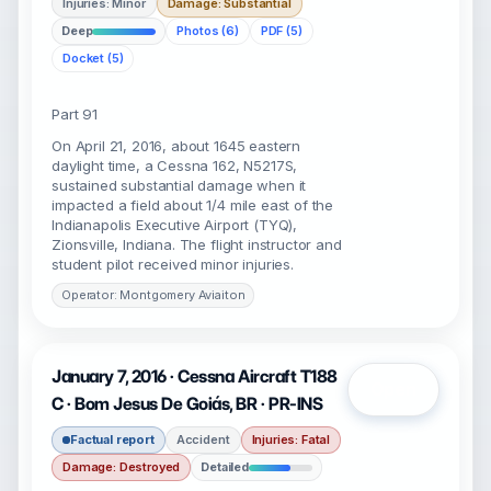
Injuries: Minor
Damage: Substantial
Deep
Photos (6)
PDF (5)
Docket (5)
Part 91
On April 21, 2016, about 1645 eastern
daylight time, a Cessna 162, N5217S,
sustained substantial damage when it
impacted a field about 1/4 mile east of the
Indianapolis Executive Airport (TYQ),
Zionsville, Indiana. The flight instructor and
student pilot received minor injuries.
Operator: Montgomery Aviaiton
January 7, 2016 · Cessna Aircraft T188
Open
C · Bom Jesus De Goiás, BR · PR-INS
Factual report
Accident
Injuries: Fatal
Damage: Destroyed
Detailed