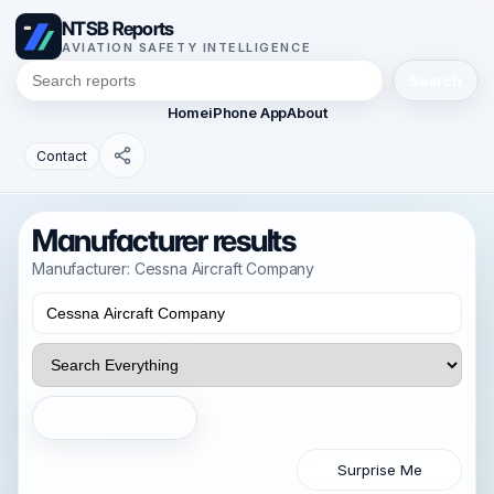
NTSB Reports
AVIATION SAFETY INTELLIGENCE
Search
Home
iPhone App
About
Contact
Manufacturer results
Manufacturer: Cessna Aircraft Company
Search
Surprise Me