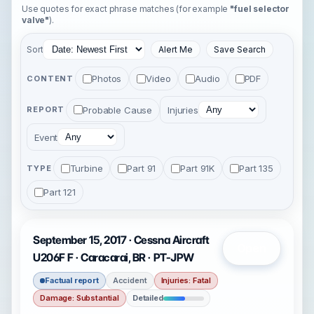
Use quotes for exact phrase matches (for example
"fuel selector
valve"
).
Sort
Alert Me
Save Search
Photos
Video
Audio
PDF
CONTENT
Probable Cause
Injuries
REPORT
Event
Turbine
Part 91
Part 91K
Part 135
TYPE
Part 121
September 15, 2017 · Cessna Aircraft
Open
U206F F · Caracarai, BR · PT-JPW
Factual report
Accident
Injuries: Fatal
Damage: Substantial
Detailed