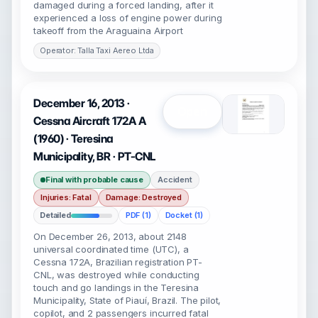
damaged during a forced landing, after it
experienced a loss of engine power during
takeoff from the Araguaina Airport
Operator: Talla Taxi Aereo Ltda
December 16, 2013 ·
Open
Cessna Aircraft 172A A
(1960) · Teresina
Municipality, BR · PT-CNL
Final with probable cause
Accident
Injuries: Fatal
Damage: Destroyed
Detailed
PDF (1)
Docket (1)
On December 26, 2013, about 2148
universal coordinated time (UTC), a
Cessna 172A, Brazilian registration PT-
CNL, was destroyed while conducting
touch and go landings in the Teresina
Municipality, State of Piauí, Brazil. The pilot,
copilot, and 2 passengers incurred fatal