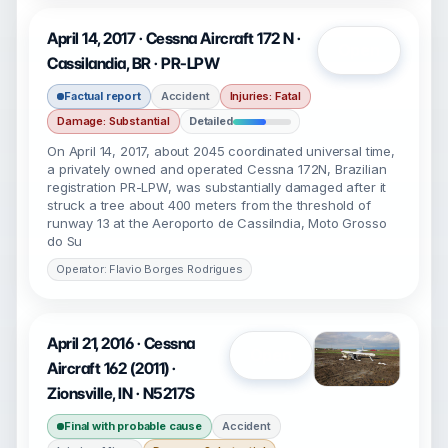
April 14, 2017 · Cessna Aircraft 172 N ·
Open
Cassilandia, BR · PR-LPW
Factual report
Accident
Injuries: Fatal
Damage: Substantial
Detailed
On April 14, 2017, about 2045 coordinated universal time,
a privately owned and operated Cessna 172N, Brazilian
registration PR-LPW, was substantially damaged after it
struck a tree about 400 meters from the threshold of
runway 13 at the Aeroporto de Cassilndia, Moto Grosso
do Su
Operator: Flavio Borges Rodrigues
April 21, 2016 · Cessna
Open
Aircraft 162 (2011) ·
Zionsville, IN · N5217S
Final with probable cause
Accident