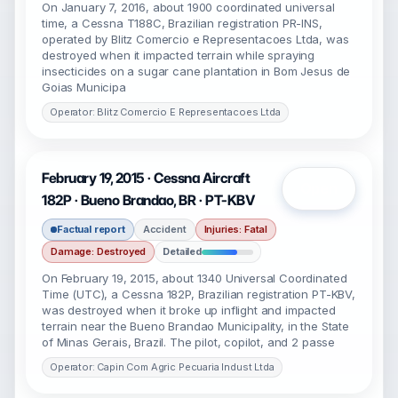
On January 7, 2016, about 1900 coordinated universal
time, a Cessna T188C, Brazilian registration PR-INS,
operated by Blitz Comercio e Representacoes Ltda, was
destroyed when it impacted terrain while spraying
insecticides on a sugar cane plantation in Bom Jesus de
Goias Municipa
Operator: Blitz Comercio E Representacoes Ltda
February 19, 2015 · Cessna Aircraft
Open
182P · Bueno Brandao, BR · PT-KBV
Factual report
Accident
Injuries: Fatal
Damage: Destroyed
Detailed
On February 19, 2015, about 1340 Universal Coordinated
Time (UTC), a Cessna 182P, Brazilian registration PT-KBV,
was destroyed when it broke up inflight and impacted
terrain near the Bueno Brandao Municipality, in the State
of Minas Gerais, Brazil. The pilot, copilot, and 2 passe
Operator: Capin Com Agric Pecuaria Indust Ltda