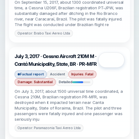
On September 15, 2017, about 1300 coordinated universal
time, a Cessna U206F, Brazilian registration PT-JPW, was
substantially damaged after ditching in the Rio Branco
river, near Caracaraí, Brazil. The pilot was fatally injured.
The flight was conducted under Brazilian flight re
Operator: Brabo Taxi Aereo Ltda
July 3, 2017 · Cessna Aircraft 210M M ·
Open
Cantá Municipality, State, BR · PR-MFR
Factual report
Accident
Injuries: Fatal
Damage: Substantial
Detailed
On July 3, 2017, about 1500 universal time coordinated, a
Cessna 210M, Brazilian registration PR-MFR, was
destroyed when it impacted terrain near Canta
Municipality, State of Roraima, Brazil. The pilot and three
passengers were fatally injured and one passenger was
seriously inju
Operator: Paramazonia Taxi Aereo Ltda