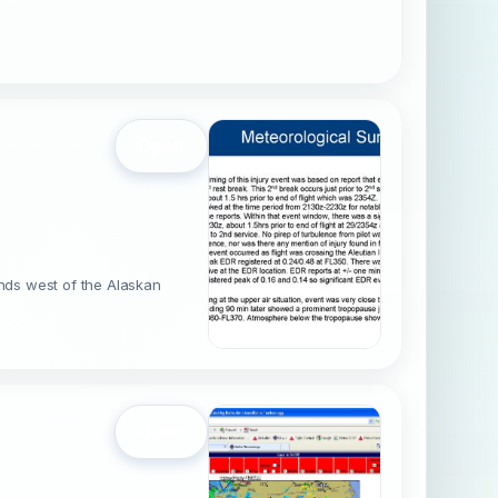
Open
ands west of the Alaskan
Open