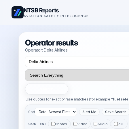
NTSB Reports
AVIATION SAFETY INTELLIGENCE
Operator results
Operator: Delta Airlines
Search
Use quotes for exact phrase matches (for example
"fuel sele
Sort
Alert Me
Save Search
Photos
Video
Audio
PDF
CONTENT