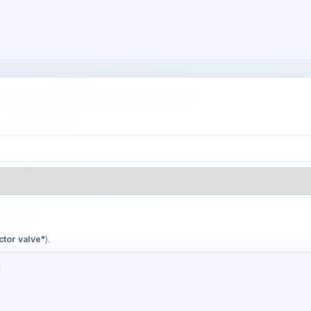
ctor valve"
).