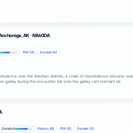
 Anchorage, AK · N860DA
PDF (4)
Docket (4)
urbulence over the Aleutian Islands, a chain of mountainous volcanic isl
in galley during the encounter fell onto the galley cart restraint lat
DL
Detailed
Photos (8)
PDF (5)
Docket (5)