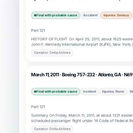
Final with probable cause
Accident
Injuries: Serious
Part 121
HISTORY OF FLIGHT On April 25, 2011, about 1625 easter
John F. Kennedy International Airport (KJFK), New York
Operator: Delta Airlines
March 11, 2011 · Boeing 757-232 · Atlanta, GA · N6
Final with probable cause
Incident
Injuries: None
D
Part 121
Summary On Friday, March 11, 2011, at about 1321 easter
scheduled passenger flight under 14 Code of Federal Re
Operator: Delta Airlines