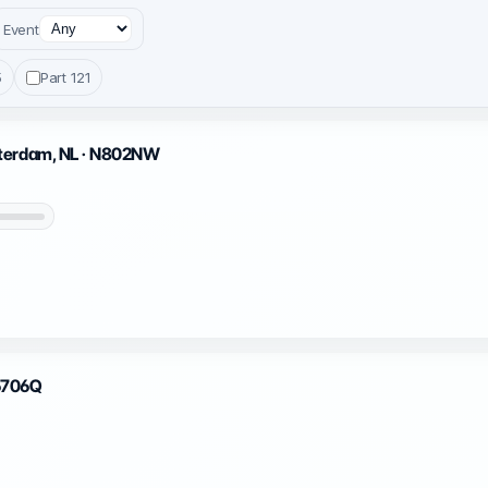
Event
5
Part 121
sterdam, NL · N802NW
N6706Q