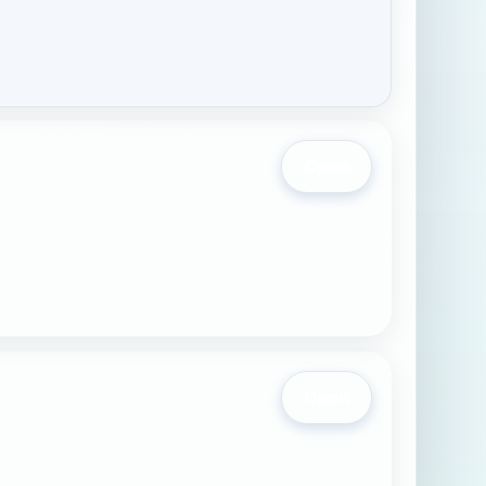
Open
Open