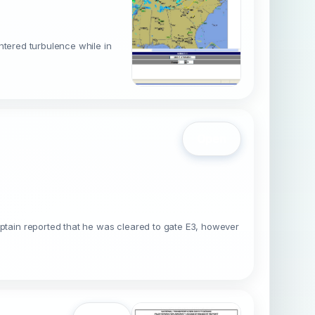
ntered turbulence while in
Open
tain reported that he was cleared to gate E3, however