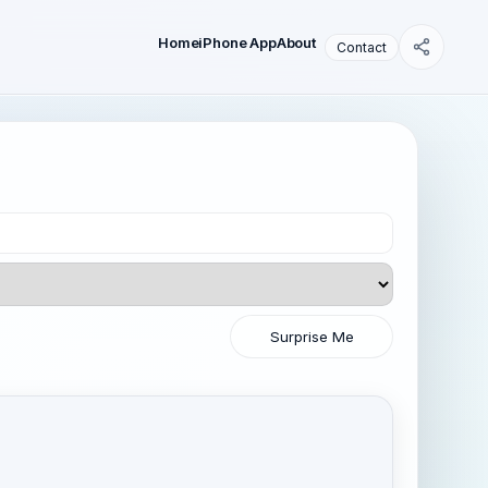
Home
iPhone App
About
Contact
Surprise Me