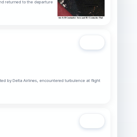
nd returned to the departure
Open
ed by Delta Airlines, encountered turbulence at flight
Open