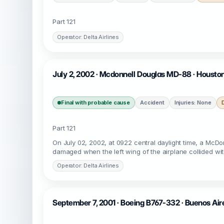
Part 121
Operator: Delta Airlines
July 2, 2002 · Mcdonnell Douglas MD-88 · Houston
Final with probable cause
Accident
Injuries: None
Part 121
On July 02, 2002, at 0922 central daylight time, a McDo
damaged when the left wing of the airplane collided wit
Operator: Delta Airlines
September 7, 2001 · Boeing B767-332 · Buenos Air