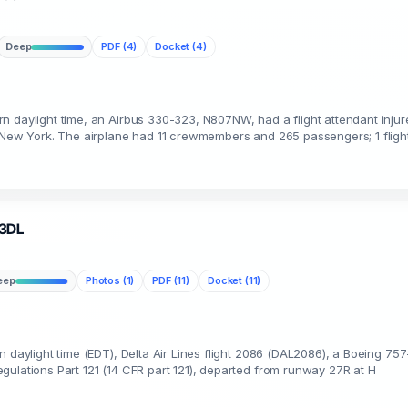
Deep
PDF (4)
Docket (4)
n daylight time, an Airbus 330-323, N807NW, had a flight attendant inju
, New York. The airplane had 11 crewmembers and 265 passengers; 1 fligh
93DL
eep
Photos (1)
PDF (11)
Docket (11)
n daylight time (EDT), Delta Air Lines flight 2086 (DAL2086), a Boeing 757
gulations Part 121 (14 CFR part 121), departed from runway 27R at H