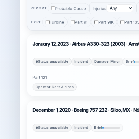
Probable Cause
Injuries
REPORT
Turbine
Part 91
Part 91K
Part 13
TYPE
January 12, 2023 · Airbus A330-323 (2003) · Am
Status unavailable
Incident
Damage: Minor
Brief
Part 121
Operator: Delta Airlines
December 1, 2020 · Boeing 757 232 · Silao, MX · 
Status unavailable
Incident
Brief