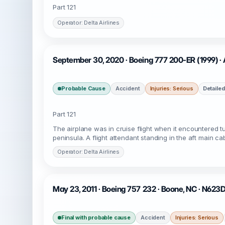
Part 121
Operator: Delta Airlines
September 30, 2020 · Boeing 777 200-ER (1999) ·
Probable Cause
Accident
Injuries: Serious
Detailed
Part 121
The airplane was in cruise flight when it encountered t
peninsula. A flight attendant standing in the aft main cab
Operator: Delta Airlines
May 23, 2011 · Boeing 757 232 · Boone, NC · N623
Final with probable cause
Accident
Injuries: Serious