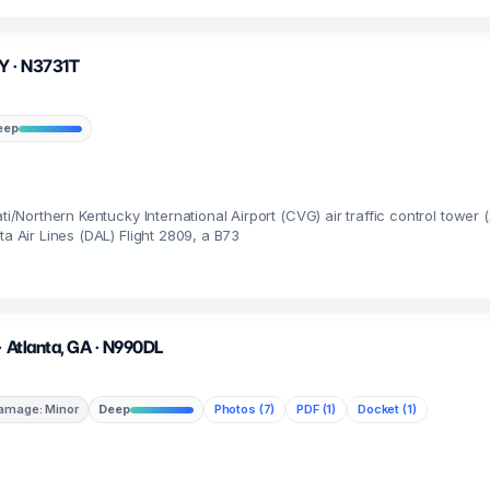
KY · N3731T
eep
ti/Northern Kentucky International Airport (CVG) air traffic control tower 
ta Air Lines (DAL) Flight 2809, a B73
· Atlanta, GA · N990DL
amage: Minor
Deep
Photos (7)
PDF (1)
Docket (1)