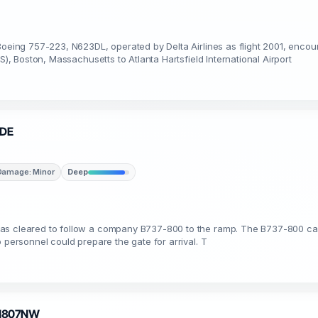
Boeing 757-223, N623DL, operated by Delta Airlines as flight 2001, encou
S), Boston, Massachusetts to Atlanta Hartsfield International Airport
8DE
Damage: Minor
Deep
as cleared to follow a company B737-800 to the ramp. The B737-800 cap
 personnel could prepare the gate for arrival. T
· N807NW