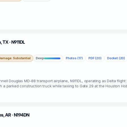
, TX · N911DL
Damage: Substantial
Deep
Photos (17)
PDF (20)
Docket (20)
nnell Douglas MD-88 transport airplane, N911DL, operating as Delta flight 
h a parked construction truck while taxiing to Gate 29 at the Houston Ho
es, AR · N194DN