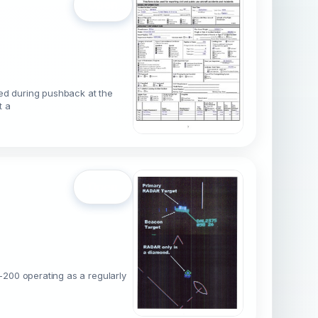
Open
red during pushback at the
t a
Open
-200 operating as a regularly