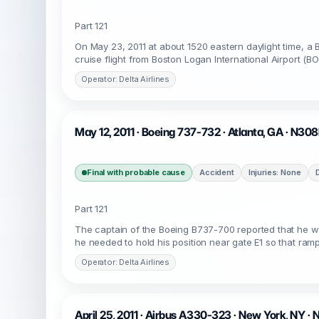
Part 121
On May 23, 2011 at about 1520 eastern daylight time, a 
cruise flight from Boston Logan International Airport (BO
Operator: Delta Airlines
May 12, 2011 · Boeing 737-732 · Atlanta, GA · N30
Final with probable cause
Accident
Injuries: None
Part 121
The captain of the Boeing B737-700 reported that he w
he needed to hold his position near gate E1 so that ramp
Operator: Delta Airlines
April 25, 2011 · Airbus A330-323 · New York, NY 