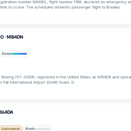
 registration number N990DL, flight number 1188, declared an emergency a
 climb to cruise. The scheduled domestic passenger flight to Bradley
 PO · N184DN
Deep
 a Boeing 767-332ER, registered in the United States as N184DN and operat
on Pat International Airport (GUM) Guam. O
 N864DA
 Substantial
Brief