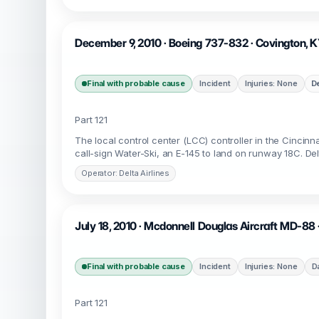
December 9, 2010 · Boeing 737-832 · Covington, 
Final with probable cause
Incident
Injuries: None
D
Part 121
The local control center (LCC) controller in the Cincinna
call-sign Water-Ski, an E-145 to land on runway 18C. Del
Operator: Delta Airlines
July 18, 2010 · Mcdonnell Douglas Aircraft MD-88 
Final with probable cause
Incident
Injuries: None
D
Part 121