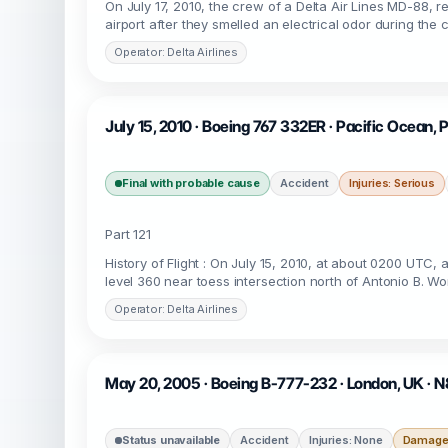
On July 17, 2010, the crew of a Delta Air Lines MD-88,
airport after they smelled an electrical odor during the
Operator: Delta Airlines
July 15, 2010 · Boeing 767 332ER · Pacific Ocean,
Final with probable cause
Accident
Injuries: Serious
Part 121
History of Flight : On July 15, 2010, at about 0200 UTC,
level 360 near toess intersection north of Antonio B. W
Operator: Delta Airlines
May 20, 2005 · Boeing B-777-232 · London, UK ·
Status unavailable
Accident
Injuries: None
Damage: