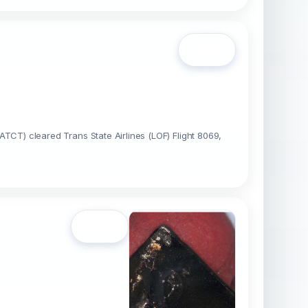
Open
(ATCT) cleared Trans State Airlines (LOF) Flight 8069,
Open