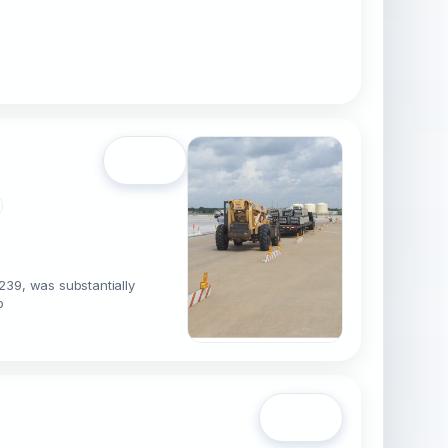
Open
239, was substantially
b
Open