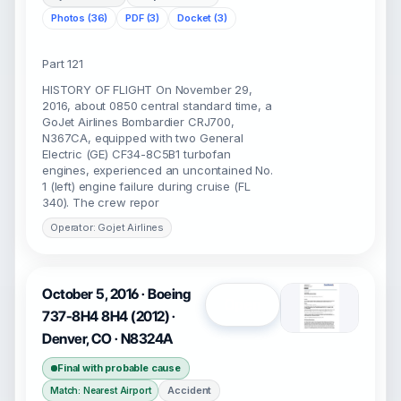
Photos (36)
PDF (3)
Docket (3)
Part 121
HISTORY OF FLIGHT On November 29,
2016, about 0850 central standard time, a
GoJet Airlines Bombardier CRJ700,
N367CA, equipped with two General
Electric (GE) CF34-8C5B1 turbofan
engines, experienced an uncontained No.
1 (left) engine failure during cruise (FL
340). The crew repor
Operator: Gojet Airlines
October 5, 2016 · Boeing
Open
737-8H4 8H4 (2012) ·
Denver, CO · N8324A
Final with probable cause
Accident
Match: Nearest Airport