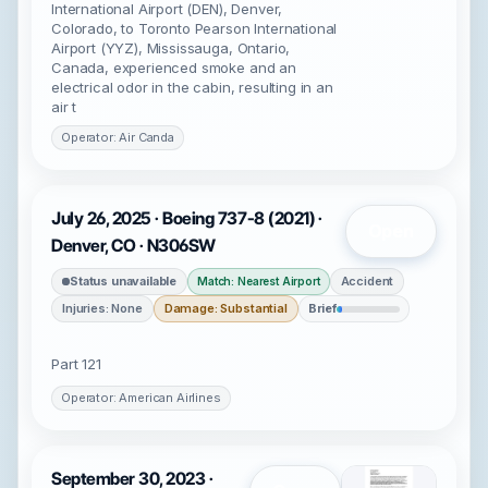
International Airport (DEN), Denver,
Colorado, to Toronto Pearson International
Airport (YYZ), Mississauga, Ontario,
Canada, experienced smoke and an
electrical odor in the cabin, resulting in an
air t
Operator: Air Canda
July 26, 2025 · Boeing 737-8 (2021) ·
Open
Denver, CO · N306SW
Status unavailable
Accident
Match: Nearest Airport
Injuries: None
Damage: Substantial
Brief
Part 121
Operator: American Airlines
September 30, 2023 ·