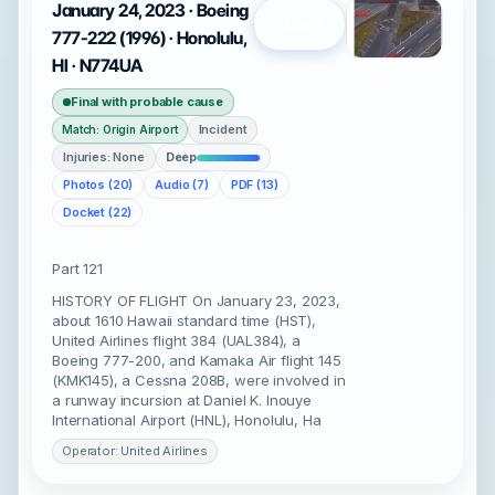
January 24, 2023 · Boeing
Open
777-222 (1996) · Honolulu,
HI · N774UA
Final with probable cause
Incident
Match: Origin Airport
Injuries: None
Deep
Photos (20)
Audio (7)
PDF (13)
Docket (22)
Part 121
HISTORY OF FLIGHT On January 23, 2023,
about 1610 Hawaii standard time (HST),
United Airlines flight 384 (UAL384), a
Boeing 777-200, and Kamaka Air flight 145
(KMK145), a Cessna 208B, were involved in
a runway incursion at Daniel K. Inouye
International Airport (HNL), Honolulu, Ha
Operator: United Airlines