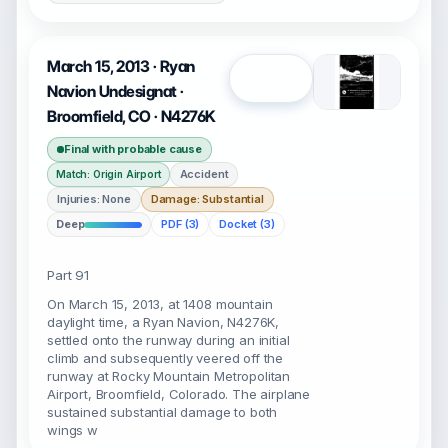
March 15, 2013 · Ryan
Open
Navion Undesignat ·
Broomfield, CO · N4276K
Final with probable cause
Accident
Match: Origin Airport
Injuries: None
Damage: Substantial
Deep
PDF (3)
Docket (3)
Part 91
On March 15, 2013, at 1408 mountain
daylight time, a Ryan Navion, N4276K,
settled onto the runway during an initial
climb and subsequently veered off the
runway at Rocky Mountain Metropolitan
Airport, Broomfield, Colorado. The airplane
sustained substantial damage to both
wings w