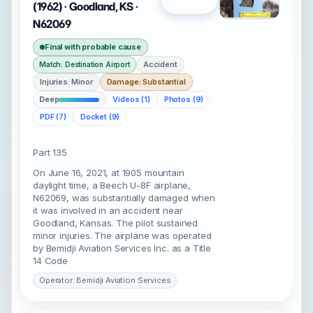
(1962) · Goodland, KS ·
N62069
Final with probable cause
Accident
Match: Destination Airport
Injuries: Minor
Damage: Substantial
Deep
Videos (1)
Photos (9)
PDF (7)
Docket (9)
Part 135
On June 16, 2021, at 1905 mountain
daylight time, a Beech U-8F airplane,
N62069, was substantially damaged when
it was involved in an accident near
Goodland, Kansas. The pilot sustained
minor injuries. The airplane was operated
by Bemidji Aviation Services Inc. as a Title
14 Code
Operator: Bemidji Aviation Services