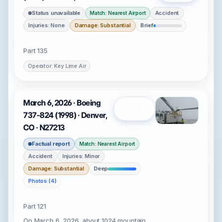
Status unavailable
Accident
Match: Nearest Airport
Injuries: None
Damage: Substantial
Brief
Part 135
Operator: Key Lime Air
March 6, 2026 · Boeing
Open
737-824 (1998) · Denver,
CO · N27213
Factual report
Match: Nearest Airport
Accident
Injuries: Minor
Damage: Substantial
Deep
Photos (4)
Part 121
On March 6, 2026, about 1024 mountain