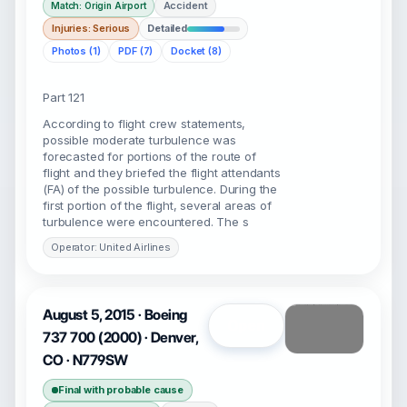
Accident
Match: Origin Airport
Injuries: Serious
Detailed
Photos (1)
PDF (7)
Docket (8)
Part 121
According to flight crew statements,
possible moderate turbulence was
forecasted for portions of the route of
flight and they briefed the flight attendants
(FA) of the possible turbulence. During the
first portion of the flight, several areas of
turbulence were encountered. The s
Operator: United Airlines
August 5, 2015 · Boeing
Open
737 700 (2000) · Denver,
CO · N779SW
Final with probable cause