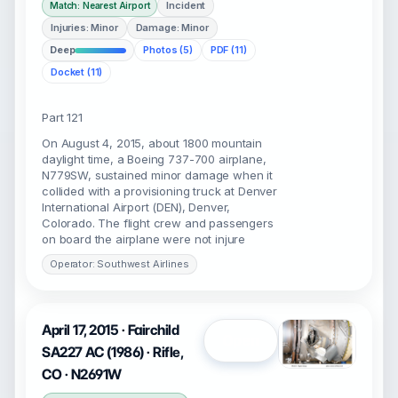
Incident
Match: Nearest Airport
Injuries: Minor
Damage: Minor
Deep
Photos (5)
PDF (11)
Docket (11)
Part 121
On August 4, 2015, about 1800 mountain
daylight time, a Boeing 737-700 airplane,
N779SW, sustained minor damage when it
collided with a provisioning truck at Denver
International Airport (DEN), Denver,
Colorado. The flight crew and passengers
on board the airplane were not injure
Operator: Southwest Airlines
April 17, 2015 · Fairchild
Open
SA227 AC (1986) · Rifle,
CO · N2691W