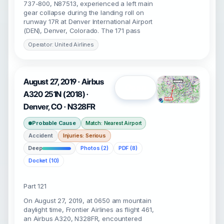
737-800, N87513, experienced a left main
gear collapse during the landing roll on
runway 17R at Denver International Airport
(DEN), Denver, Colorado. The 171 pass
Operator: United Airlines
August 27, 2019 · Airbus
Open
A320 251N (2018) ·
Denver, CO · N328FR
Probable Cause
Match: Nearest Airport
Accident
Injuries: Serious
Deep
Photos (2)
PDF (8)
Docket (10)
Part 121
On August 27, 2019, at 0650 am mountain
daylight time, Frontier Airlines as flight 461,
an Airbus A320, N328FR, encountered