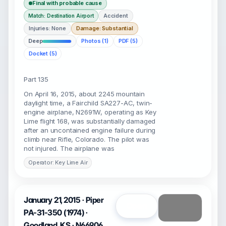
Final with probable cause
Accident
Match: Destination Airport
Injuries: None
Damage: Substantial
Deep
Photos (1)
PDF (5)
Docket (5)
Part 135
On April 16, 2015, about 2245 mountain
daylight time, a Fairchild SA227-AC, twin-
engine airplane, N2691W, operating as Key
Lime flight 168, was substantially damaged
after an uncontained engine failure during
climb near Rifle, Colorado. The pilot was
not injured. The airplane was
Operator: Key Lime Air
January 21, 2015 · Piper
Open
PA-31-350 (1974) ·
Goodland, KS · N66906