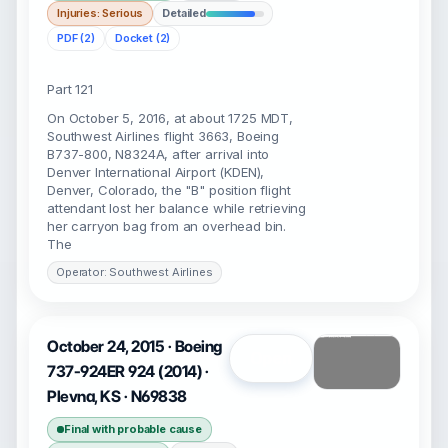
Injuries: Serious
Detailed
PDF (2)
Docket (2)
Part 121
On October 5, 2016, at about 1725 MDT,
Southwest Airlines flight 3663, Boeing
B737-800, N8324A, after arrival into
Denver International Airport (KDEN),
Denver, Colorado, the "B" position flight
attendant lost her balance while retrieving
her carryon bag from an overhead bin.
The
Operator: Southwest Airlines
October 24, 2015 · Boeing
Open
737-924ER 924 (2014) ·
Plevna, KS · N69838
Final with probable cause