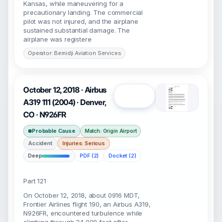
Kansas, while maneuvering for a
precautionary landing. The commercial
pilot was not injured, and the airplane
sustained substantial damage. The
airplane was registere
Operator: Bemidji Aviation Services
October 12, 2018 · Airbus
Open
A319 111 (2004) · Denver,
CO · N926FR
Probable Cause
Match: Origin Airport
Accident
Injuries: Serious
Deep
PDF (2)
Docket (2)
Part 121
On October 12, 2018, about 0916 MDT,
Frontier Airlines flight 190, an Airbus A319,
N926FR, encountered turbulence while