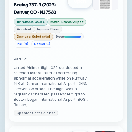
Open
Boeing 737-9 (2023) ·
Denver, CO · N37560
Probable Cause
Match: Nearest Airport
Accident
Injuries: None
Damage: Substantial
Deep
PDF (4)
Docket (5)
Part 121
United Airlines flight 329 conducted a
rejected takeoff after experiencing
abnormal acceleration while on Runway
16R at Denver International Airport (DEN),
Denver, Colorado. The flight was a
regularly scheduled passenger flight to
Boston Logan International Airport (BOS),
Boston,
Operator: United Airlines