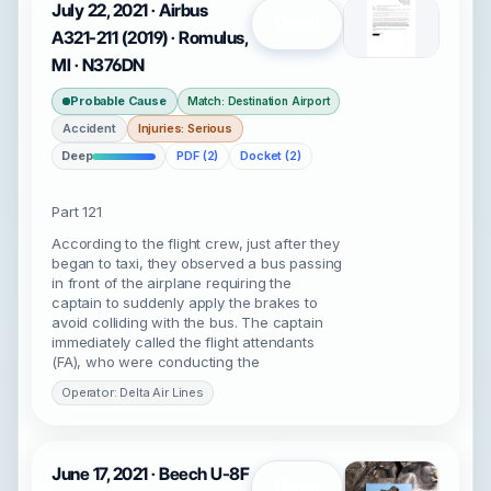
July 22, 2021 · Airbus
Open
A321-211 (2019) · Romulus,
MI · N376DN
Probable Cause
Match: Destination Airport
Accident
Injuries: Serious
Deep
PDF (2)
Docket (2)
Part 121
According to the flight crew, just after they
began to taxi, they observed a bus passing
in front of the airplane requiring the
captain to suddenly apply the brakes to
avoid colliding with the bus. The captain
immediately called the flight attendants
(FA), who were conducting the
Operator: Delta Air Lines
June 17, 2021 · Beech U-8F
Open