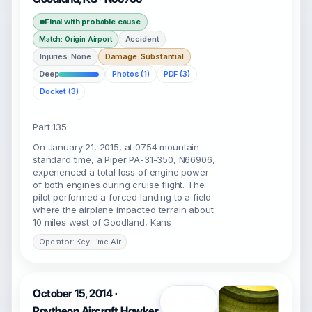
Final with probable cause
Accident
Match: Origin Airport
Injuries: None
Damage: Substantial
Deep
Photos (1)
PDF (3)
Docket (3)
Part 135
On January 21, 2015, at 0754 mountain
standard time, a Piper PA-31-350, N66906,
experienced a total loss of engine power
of both engines during cruise flight. The
pilot performed a forced landing to a field
where the airplane impacted terrain about
10 miles west of Goodland, Kans
Operator: Key Lime Air
October 15, 2014 ·
Open
Raytheon Aircraft Hawker