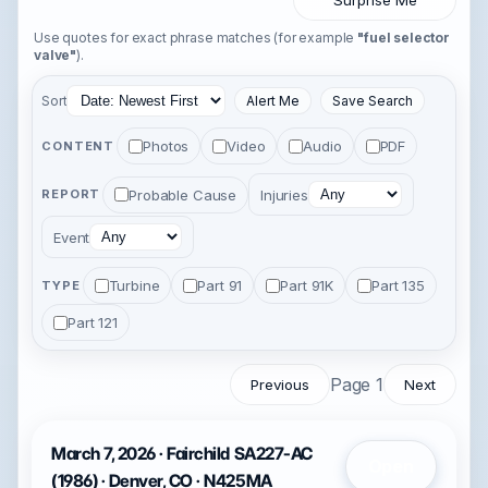
Surprise Me
Use quotes for exact phrase matches (for example
"fuel selector
valve"
).
Sort
Alert Me
Save Search
Photos
Video
Audio
PDF
CONTENT
Probable Cause
Injuries
REPORT
Event
Turbine
Part 91
Part 91K
Part 135
TYPE
Part 121
Page 1
Previous
Next
March 7, 2026 · Fairchild SA227-AC
Open
(1986) · Denver, CO · N425MA