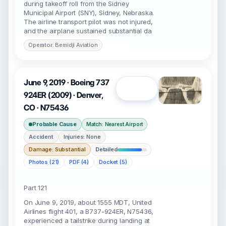
during takeoff roll from the Sidney
Municipal Airport (SNY), Sidney, Nebraska.
The airline transport pilot was not injured,
and the airplane sustained substantial da
Operator: Bemidji Aviation
June 9, 2019 · Boeing 737
Open
924ER (2009) · Denver,
CO · N75436
Probable Cause
Match: Nearest Airport
Accident
Injuries: None
Damage: Substantial
Detailed
Photos (21)
PDF (4)
Docket (5)
Part 121
On June 9, 2019, about 1555 MDT, United
Airlines flight 401, a B737-924ER, N75436,
experienced a tailstrike during landing at