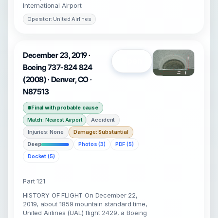
International Airport
Operator: United Airlines
December 23, 2019 ·
Open
Boeing 737-824 824
(2008) · Denver, CO ·
N87513
Final with probable cause
Accident
Match: Nearest Airport
Injuries: None
Damage: Substantial
Deep
Photos (3)
PDF (5)
Docket (5)
Part 121
HISTORY OF FLIGHT On December 22,
2019, about 1859 mountain standard time,
United Airlines (UAL) flight 2429, a Boeing