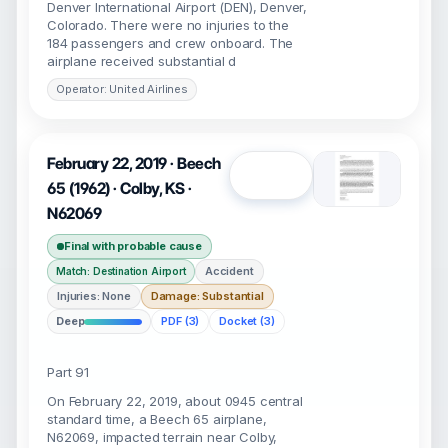
Denver International Airport (DEN), Denver,
Colorado. There were no injuries to the
184 passengers and crew onboard. The
airplane received substantial d
Operator: United Airlines
February 22, 2019 · Beech
Open
65 (1962) · Colby, KS ·
N62069
Final with probable cause
Accident
Match: Destination Airport
Injuries: None
Damage: Substantial
Deep
PDF (3)
Docket (3)
Part 91
On February 22, 2019, about 0945 central
standard time, a Beech 65 airplane,
N62069, impacted terrain near Colby,