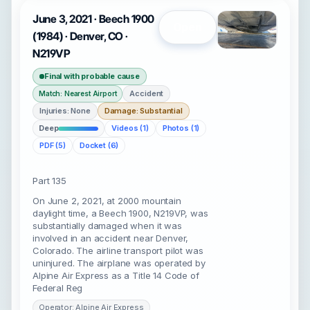
June 3, 2021 · Beech 1900
Open
(1984) · Denver, CO ·
N219VP
Final with probable cause
Accident
Match: Nearest Airport
Injuries: None
Damage: Substantial
Deep
Videos (1)
Photos (1)
PDF (5)
Docket (6)
Part 135
On June 2, 2021, at 2000 mountain
daylight time, a Beech 1900, N219VP, was
substantially damaged when it was
involved in an accident near Denver,
Colorado. The airline transport pilot was
uninjured. The airplane was operated by
Alpine Air Express as a Title 14 Code of
Federal Reg
Operator: Alpine Air Express