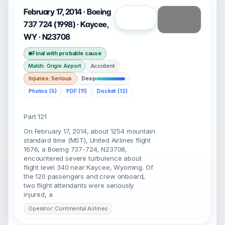
February 17, 2014 · Boeing
Open
737 724 (1998) · Kaycee,
WY · N23708
Final with probable cause
Accident
Match: Origin Airport
Injuries: Serious
Deep
Photos (5)
PDF (11)
Docket (12)
Part 121
On February 17, 2014, about 1254 mountain
standard time (MST), United Airlines flight
1676, a Boeing 737-724, N23708,
encountered severe turbulence about
flight level 340 near Kaycee, Wyoming. Of
the 120 passengers and crew onboard,
two flight attendants were seriously
injured, a
Operator: Continental Airlines