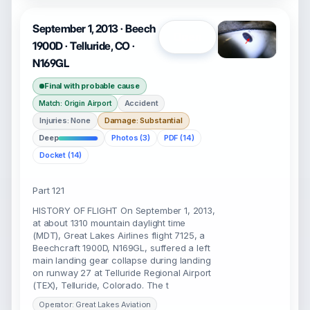
September 1, 2013 · Beech
Open
1900D · Telluride, CO ·
N169GL
Final with probable cause
Accident
Match: Origin Airport
Injuries: None
Damage: Substantial
Deep
Photos (3)
PDF (14)
Docket (14)
Part 121
HISTORY OF FLIGHT On September 1, 2013,
at about 1310 mountain daylight time
(MDT), Great Lakes Airlines flight 7125, a
Beechcraft 1900D, N169GL, suffered a left
main landing gear collapse during landing
on runway 27 at Telluride Regional Airport
(TEX), Telluride, Colorado. The t
Operator: Great Lakes Aviation