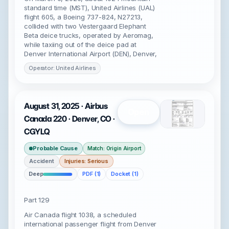
standard time (MST), United Airlines (UAL)
flight 605, a Boeing 737-824, N27213,
collided with two Vestergaard Elephant
Beta deice trucks, operated by Aeromag,
while taxiing out of the deice pad at
Denver International Airport (DEN), Denver,
Operator: United Airlines
August 31, 2025 · Airbus
Open
Canada 220 · Denver, CO ·
CGYLQ
Probable Cause
Match: Origin Airport
Accident
Injuries: Serious
Deep
PDF (1)
Docket (1)
Part 129
Air Canada flight 1038, a scheduled
international passenger flight from Denver