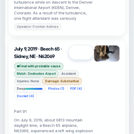
turbulence while on descent to the Denver
International Airport (KDEN), Denver,
Colorado. As a result of the turbulence,
one flight attendant was seriously
Operator: Frontier Airlines
July 9, 2019 · Beech 65 ·
Open
Sidney, NE · N62069
Final with probable cause
Accident
Match: Destination Airport
Injuries: None
Damage: Substantial
Deep
Photos (1)
PDF (4)
Docket (4)
Part 91
On July 9, 2019, about 0813 mountain
daylight time, a Beech 65 airplane,
N62069, experienced a left wing explosion