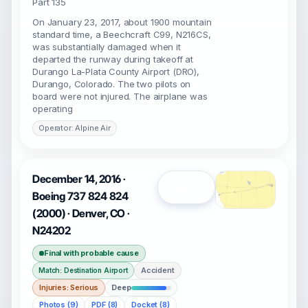
Part 135
On January 23, 2017, about 1900 mountain
standard time, a Beechcraft C99, N216CS,
was substantially damaged when it
departed the runway during takeoff at
Durango La-Plata County Airport (DRO),
Durango, Colorado. The two pilots on
board were not injured. The airplane was
operating
Operator: Alpine Air
December 14, 2016 ·
Open
Boeing 737 824 824
(2000) · Denver, CO ·
N24202
Final with probable cause
Accident
Match: Destination Airport
Injuries: Serious
Deep
Photos (9)
PDF (8)
Docket (8)