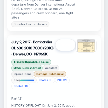
climbing through 24,000 feet after
departure from Denver International Airport
(DEN), Denver, Colorado. Of the 24
passengers and crew onboard, one flight
atten
Operator: Frontier Airlines
July 2, 2017 · Bombardier
Open
CL 600 2C10 700C (2010)
· Denver, CO · N796SK
Final with probable cause
Accident
Match: Nearest Airport
Injuries: None
Damage: Substantial
Deep
Photos (9)
PDF (11)
Docket (11)
Part 121
HISTORY OF FLIGHT On July 2, 2017, about