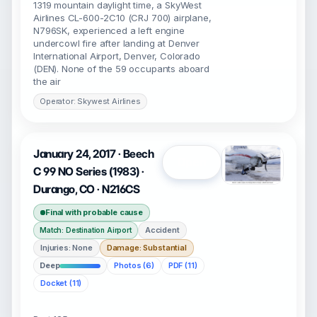
1319 mountain daylight time, a SkyWest
Airlines CL-600-2C10 (CRJ 700) airplane,
N796SK, experienced a left engine
undercowl fire after landing at Denver
International Airport, Denver, Colorado
(DEN). None of the 59 occupants aboard
the air
Operator: Skywest Airlines
January 24, 2017 · Beech
Open
C 99 NO Series (1983) ·
Durango, CO · N216CS
Final with probable cause
Accident
Match: Destination Airport
Injuries: None
Damage: Substantial
Deep
Photos (6)
PDF (11)
Docket (11)