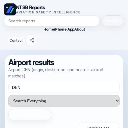
NTSB Reports
AVIATION SAFETY INTELLIGENCE
Search
Home
iPhone App
About
Contact
Airport results
Airport: DEN (origin, destination, and nearest-airport
matches)
Search