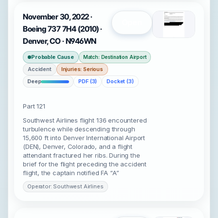
November 30, 2022 ·
Open
Boeing 737 7H4 (2010) ·
Denver, CO · N946WN
Probable Cause
Match: Destination Airport
Accident
Injuries: Serious
Deep
PDF (3)
Docket (3)
Part 121
Southwest Airlines flight 136 encountered
turbulence while descending through
15,600 ft into Denver International Airport
(DEN), Denver, Colorado, and a flight
attendant fractured her ribs. During the
brief for the flight preceding the accident
flight, the captain notified FA “A”
Operator: Southwest Airlines