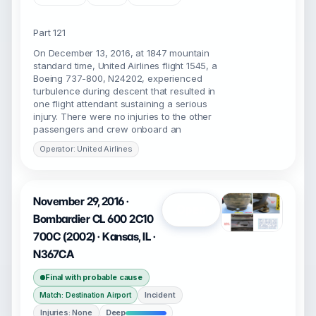
Part 121
On December 13, 2016, at 1847 mountain
standard time, United Airlines flight 1545, a
Boeing 737-800, N24202, experienced
turbulence during descent that resulted in
one flight attendant sustaining a serious
injury. There were no injuries to the other
passengers and crew onboard an
Operator: United Airlines
November 29, 2016 ·
Open
Bombardier CL 600 2C10
700C (2002) · Kansas, IL ·
N367CA
Final with probable cause
Incident
Match: Destination Airport
Injuries: None
Deep