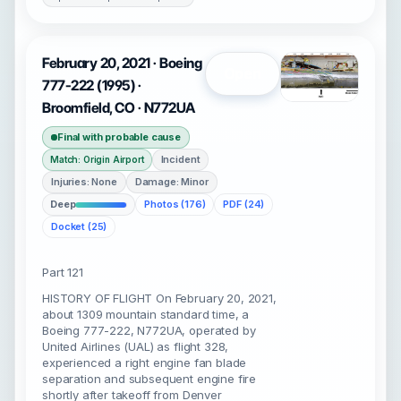
February 20, 2021 · Boeing
Open
777-222 (1995) ·
Broomfield, CO · N772UA
Final with probable cause
Incident
Match: Origin Airport
Injuries: None
Damage: Minor
Deep
Photos (176)
PDF (24)
Docket (25)
Part 121
HISTORY OF FLIGHT On February 20, 2021,
about 1309 mountain standard time, a
Boeing 777-222, N772UA, operated by
United Airlines (UAL) as flight 328,
experienced a right engine fan blade
separation and subsequent engine fire
shortly after takeoff from Denver