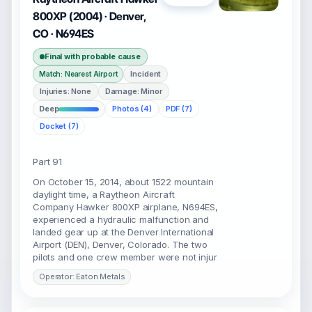
800XP (2004) · Denver,
CO · N694ES
Final with probable cause
Incident
Match: Nearest Airport
Injuries: None
Damage: Minor
Deep
Photos (4)
PDF (7)
Docket (7)
Part 91
On October 15, 2014, about 1522 mountain
daylight time, a Raytheon Aircraft
Company Hawker 800XP airplane, N694ES,
experienced a hydraulic malfunction and
landed gear up at the Denver International
Airport (DEN), Denver, Colorado. The two
pilots and one crew member were not injur
Operator: Eaton Metals