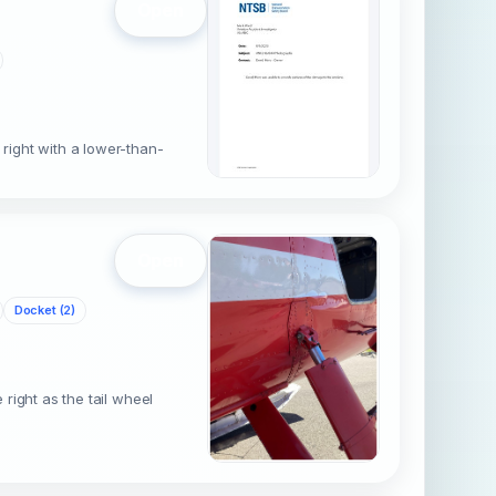
Open
 right with a lower-than-
Open
Docket (2)
 right as the tail wheel