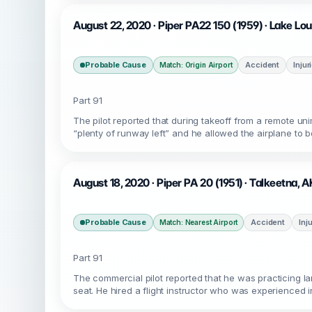
August 22, 2020 · Piper PA22 150 (1959) · Lake Lo
Probable Cause
Accident
Injur
Match: Origin Airport
Part 91
The pilot reported that during takeoff from a remote u
“plenty of runway left” and he allowed the airplane to b
August 18, 2020 · Piper PA 20 (1951) · Talkeetna, 
Probable Cause
Accident
Inj
Match: Nearest Airport
Part 91
The commercial pilot reported that he was practicing lan
seat. He hired a flight instructor who was experienced in