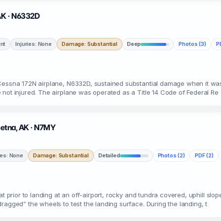
 AK · N6332D
nt
Injuries: None
Damage: Substantial
Deep
Photos (3)
P
 Cessna 172N airplane, N6332D, sustained substantial damage when it was
 not injured. The airplane was operated as a Title 14 Code of Federal Re
keetna, AK · N7MY
ies: None
Damage: Substantial
Detailed
Photos (2)
PDF (2)
t prior to landing at an off-airport, rocky and tundra covered, uphill slo
ragged” the wheels to test the landing surface. During the landing, t