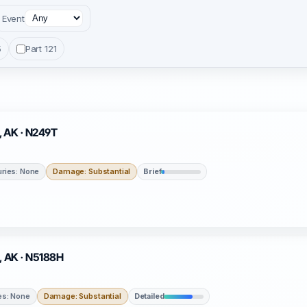
Event
5
Part 121
e, AK · N249T
uries: None
Damage: Substantial
Brief
a, AK · N5188H
ies: None
Damage: Substantial
Detailed