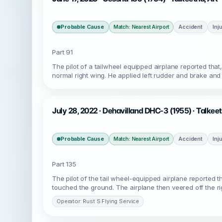
Probable Cause
Accident
Inj
Match: Nearest Airport
Part 91
The pilot of a tailwheel equipped airplane reported tha
normal right wing. He applied left rudder and brake and 
July 28, 2022 · Dehavilland DHC-3 (1955) · Talke
Probable Cause
Accident
Inj
Match: Nearest Airport
Part 135
The pilot of the tail wheel-equipped airplane reported th
touched the ground. The airplane then veered off the rig
Operator: Rust S Flying Service