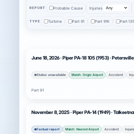
Probable Cause
Injuries
REPORT
Turbine
Part 91
Part 91K
Part 13
TYPE
June 18, 2026 · Piper PA-18 105 (1953) · Petersvill
Status unavailable
Accident
Inj
Match: Origin Airport
Part 91
November 8, 2025 · Piper PA-14 (1949) · Talkeetn
Factual report
Accident
Injur
Match: Nearest Airport