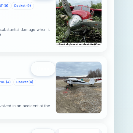
F (9)
Docket (9)
 substantial damage when it
d
Open
PDF (4)
Docket (4)
volved in an accident at the