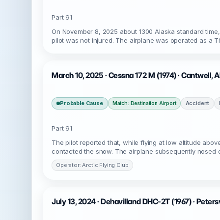
Part 91
On November 8, 2025 about 1300 Alaska standard time, 
pilot was not injured. The airplane was operated as a T
March 10, 2025 · Cessna 172 M (1974) · Cantwell,
Probable Cause
Accident
Match: Destination Airport
Part 91
The pilot reported that, while flying at low altitude a
contacted the snow. The airplane subsequently nosed o
Operator: Arctic Flying Club
July 13, 2024 · Dehavilland DHC-2T (1967) · Peters