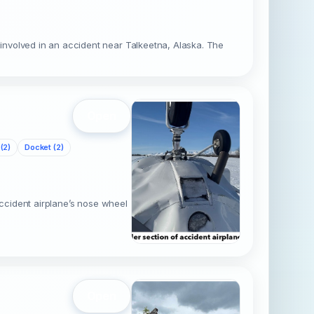
involved in an accident near Talkeetna, Alaska. The
Open
(2)
Docket (2)
accident airplane’s nose wheel
Open