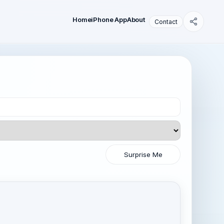
Home
iPhone App
About
Contact
Surprise Me