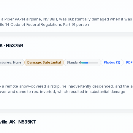
a Piper PA-14 airplane, N5188H, was substantially damaged when it was 
itle 14 Code of Federal Regulations Part 91 person
 AK · N5375R
Injuries: None
Damage: Substantial
Standard
Photos (3)
PDF 
bove a remote snow-covered airstrip, he inadvertently descended, and the 
ver and came to rest inverted, which resulted in substantial damage
ville, AK · N535KT