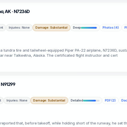
tna, AK · N7236D
nt
Injuries: None
Damage: Substantial
Deep
Photos (4)
P
, a tundra tire and tailwheel-equipped Piper PA-22 airplane, N7236D, sus
ear near Talkeetna, Alaska. The certificated flight instructor and cert
 · N91299
t
Injuries: None
Damage: Substantial
Detailed
PDF (2)
Doc
e reported that, before takeoff, while holding short of the runway, he set 