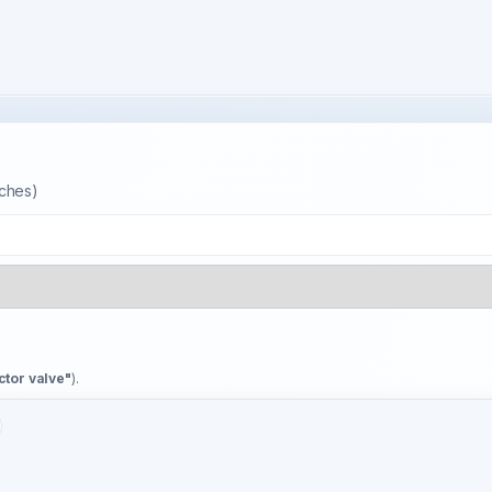
tches)
ctor valve"
).