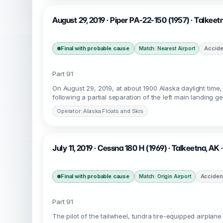
August 29, 2019 · Piper PA-22-150 (1957) · Talkee
Final with probable cause
Accide
Match: Nearest Airport
Part 91
On August 29, 2019, at about 1900 Alaska daylight time
following a partial separation of the left main landing g
Operator: Alaska Floats and Skis
July 11, 2019 · Cessna 180 H (1969) · Talkeetna, AK
Final with probable cause
Acciden
Match: Origin Airport
Part 91
The pilot of the tailwheel, tundra tire-equipped airplan