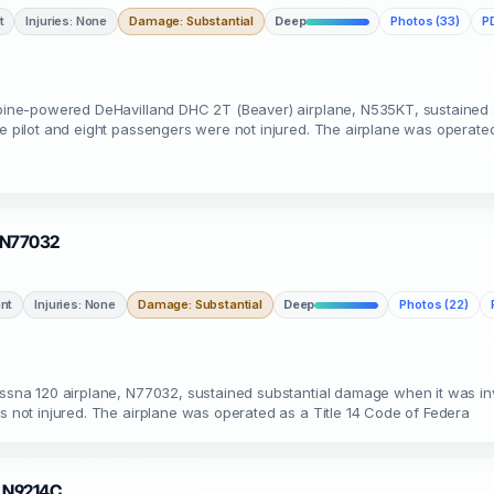
t
Injuries: None
Damage: Substantial
Deep
Photos (33)
PD
urbine-powered DeHavilland DHC 2T (Beaver) airplane, N535KT, sustained
he pilot and eight passengers were not injured. The airplane was operate
· N77032
nt
Injuries: None
Damage: Substantial
Deep
Photos (22)
essna 120 airplane, N77032, sustained substantial damage when it was in
as not injured. The airplane was operated as a Title 14 Code of Federa
 · N9214C