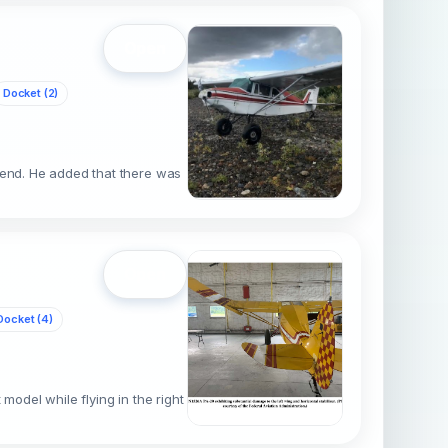
Open
Docket (2)
cend. He added that there was
Open
Docket (4)
model while flying in the right