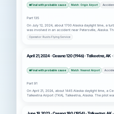
Final with probable cause
Acciden
Match: Origin Airport
Part 135
On July 12, 2024, about 1700 Alaska daylight time, a t
was involved in an accident near Petersville, Alaska. T
Operator: Rusts Flying Service
April 21, 2024 · Cessna 120 (1946) · Talkeetna, AK 
Final with probable cause
Accide
Match: Nearest Airport
Part 91
On April 21, 2024, about 1445 Alaska daylight time, a C
Talkeetna Airport (TKA), Talkeetna, Alaska. The pilot w
June 19, 2023 · Cessna 180 (1954) · Talkeetna, AK