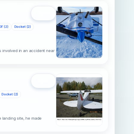
Open
DF (2)
Docket (2)
 involved in an accident near
Open
Docket (2)
pe landing site, he made