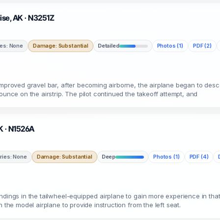
uise, AK · N3251Z
ies: None
Damage: Substantial
Detailed
Photos (1)
PDF (2)
nimproved gravel bar, after becoming airborne, the airplane began to des
ounce on the airstrip. The pilot continued the takeoff attempt, and
AK · N1526A
uries: None
Damage: Substantial
Deep
Photos (1)
PDF (4)
dings in the tailwheel-equipped airplane to gain more experience in that 
 the model airplane to provide instruction from the left seat.