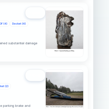
Open
DF (4)
Docket (4)
tained substantial damage
Open
ket (2)
the parking brake and