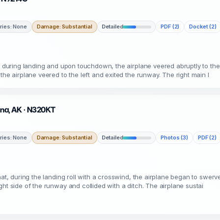
uries: None
Damage: Substantial
Detailed
PDF (2)
Docket (2)
t, during landing and upon touchdown, the airplane veered abruptly to the
the airplane veered to the left and exited the runway. The right main l
etna, AK · N320KT
uries: None
Damage: Substantial
Detailed
Photos (3)
PDF (2)
at, during the landing roll with a crosswind, the airplane began to swerve
ht side of the runway and collided with a ditch. The airplane sustai