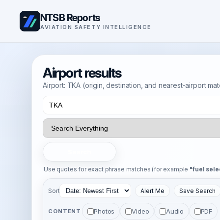
NTSB Reports
AVIATION SAFETY INTELLIGENCE
Airport results
Airport: TKA (origin, destination, and nearest-airport ma
Search
Use quotes for exact phrase matches (for example
"fuel sele
Sort
Alert Me
Save Search
Photos
Video
Audio
PDF
CONTENT