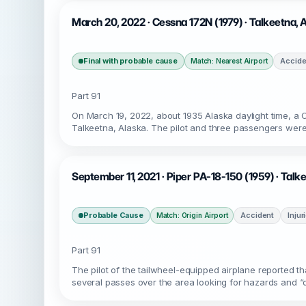
March 20, 2022 · Cessna 172N (1979) · Talkeetna,
Final with probable cause
Accide
Match: Nearest Airport
Part 91
On March 19, 2022, about 1935 Alaska daylight time, a
Talkeetna, Alaska. The pilot and three passengers were
September 11, 2021 · Piper PA-18-150 (1959) · Tal
Probable Cause
Accident
Injur
Match: Origin Airport
Part 91
The pilot of the tailwheel-equipped airplane reported tha
several passes over the area looking for hazards and “d