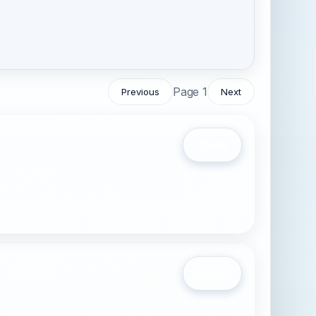
Page 1
Previous
Next
Open
Open