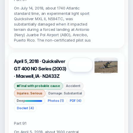
On July 14, 2018, about 1740 Atlantic
standard time, an experimental light sport
Quicksilver MXL II, N594TC, was
substantially damaged when it impacted
terrain during a forced landing at Antonio
(Nery) Juarbe Pol Airport (ABO), Arecibo,
Puerto Rico. The non-certificated pilot sus
April 5, 2018 · Quicksilver
Open
GT 400 NO Series (2003)
· Maxwell, IA · N2433Z
Final with probable cause
Accident
Injuries: Serious
Damage: Substantial
Deep
Photos (1)
PDF (4)
Docket (4)
Part 91
On April 5, 2018, about 1600 central