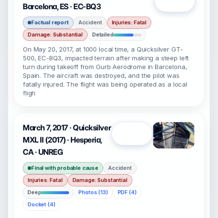
Open
Barcelona, ES · EC-BQ3
Factual report
Accident
Injuries: Fatal
Damage: Substantial
Detailed
On May 20, 2017, at 1000 local time, a Quicksilver GT-
500, EC-BQ3, impacted terrain after making a steep left
turn during takeoff from Gurb Aerodrome in Barcelona,
Spain. The aircraft was destroyed, and the pilot was
fatally injured. The flight was being operated as a local
fligh
March 7, 2017 · Quicksilver
Open
MXL II (2017) · Hesperia,
CA · UNREG
Final with probable cause
Accident
Injuries: Fatal
Damage: Substantial
Deep
Photos (13)
PDF (4)
Docket (4)