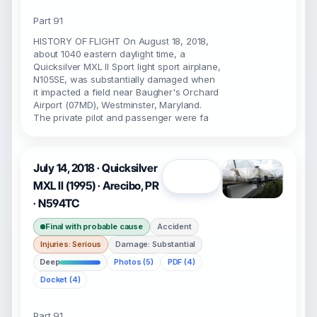
Part 91
HISTORY OF FLIGHT On August 18, 2018,
about 1040 eastern daylight time, a
Quicksilver MXL II Sport light sport airplane,
N105SE, was substantially damaged when
it impacted a field near Baugher's Orchard
Airport (07MD), Westminster, Maryland.
The private pilot and passenger were fa
July 14, 2018 · Quicksilver
Open
MXL II (1995) · Arecibo, PR
· N594TC
Final with probable cause
Accident
Injuries: Serious
Damage: Substantial
Deep
Photos (5)
PDF (4)
Docket (4)
Part 91