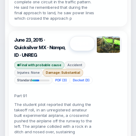
complete one circuit in the traffic pattern.
He said he remembered that during the
final approach to land, he saw power lines
which crossed the approach p
June 23, 2015 ·
Open
Quicksilver MX · Nampa,
ID · UNREG
Final with probable cause
Accident
Injuries: None
Damage: Substantial
Standard
PDF (3)
Docket (3)
Part 91
The student pilot reported that during the
takeoff roll, in an unregistered amateur
built experimental airplane, a crosswind
pushed the airplane off the runway to the
left. The airplane collided with a rock in a
ditch and nosed over, sustaining