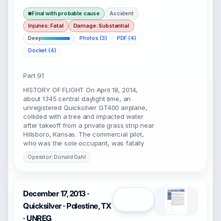
Final with probable cause
Accident
Injuries: Fatal
Damage: Substantial
Deep
Photos (3)
PDF (4)
Docket (4)
Part 91
HISTORY OF FLIGHT On April 18, 2014,
about 1345 central daylight time, an
unregistered Quicksilver GT400 airplane,
collided with a tree and impacted water
after takeoff from a private grass strip near
Hillsboro, Kansas. The commercial pilot,
who was the sole occupant, was fatally
Operator: Donald Dahl
December 17, 2013 ·
Open
Quicksilver · Palestine, TX
· UNREG