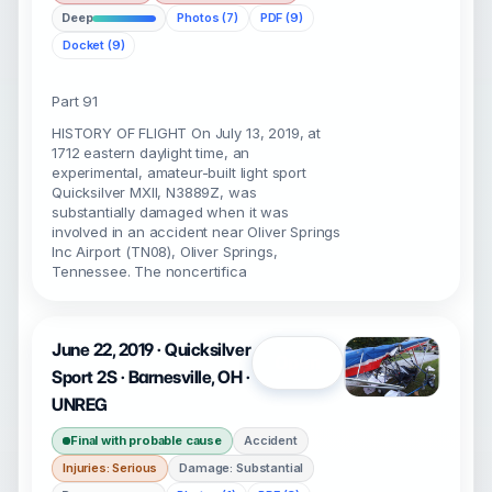
Deep
Photos (7)
PDF (9)
Docket (9)
Part 91
HISTORY OF FLIGHT On July 13, 2019, at
1712 eastern daylight time, an
experimental, amateur-built light sport
Quicksilver MXII, N3889Z, was
substantially damaged when it was
involved in an accident near Oliver Springs
Inc Airport (TN08), Oliver Springs,
Tennessee. The noncertifica
June 22, 2019 · Quicksilver
Open
Sport 2S · Barnesville, OH ·
UNREG
Final with probable cause
Accident
Injuries: Serious
Damage: Substantial