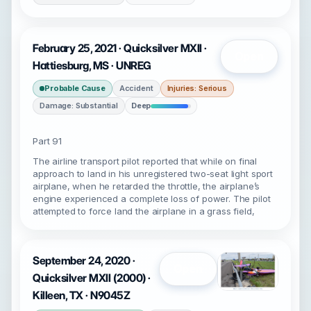
February 25, 2021 · Quicksilver MXII ·
Open
Hattiesburg, MS · UNREG
Probable Cause
Accident
Injuries: Serious
Damage: Substantial
Deep
Part 91
The airline transport pilot reported that while on final
approach to land in his unregistered two-seat light sport
airplane, when he retarded the throttle, the airplane’s
engine experienced a complete loss of power. The pilot
attempted to force land the airplane in a grass field,
September 24, 2020 ·
Open
Quicksilver MXII (2000) ·
Killeen, TX · N9045Z