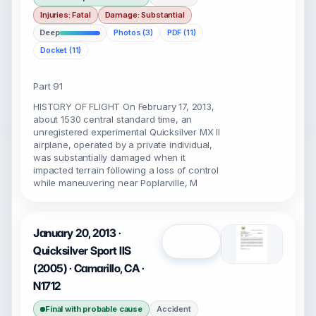
Injuries: Fatal
Damage: Substantial
Deep
Photos (3)
PDF (11)
Docket (11)
Part 91
HISTORY OF FLIGHT On February 17, 2013,
about 1530 central standard time, an
unregistered experimental Quicksilver MX II
airplane, operated by a private individual,
was substantially damaged when it
impacted terrain following a loss of control
while maneuvering near Poplarville, M
January 20, 2013 ·
Open
Quicksilver Sport IIS
(2005) · Camarillo, CA ·
N1712
Final with probable cause
Accident