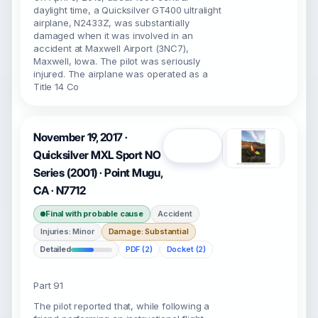
daylight time, a Quicksilver GT400 ultralight
airplane, N2433Z, was substantially
damaged when it was involved in an
accident at Maxwell Airport (3NC7),
Maxwell, Iowa. The pilot was seriously
injured. The airplane was operated as a
Title 14 Co
November 19, 2017 ·
Open
Quicksilver MXL Sport NO
Series (2001) · Point Mugu,
CA · N7712
Final with probable cause
Accident
Injuries: Minor
Damage: Substantial
Detailed
PDF (2)
Docket (2)
Part 91
The pilot reported that, while following a