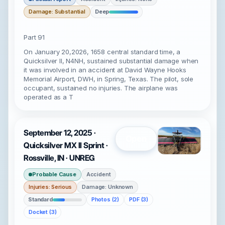
Damage: Substantial
Deep
Part 91
On January 20,2026, 1658 central standard time, a
Quicksilver II, N4NH, sustained substantial damage when
it was involved in an accident at David Wayne Hooks
Memorial Airport, DWH, in Spring, Texas. The pilot, sole
occupant, sustained no injuries. The airplane was
operated as a T
September 12, 2025 ·
Open
Quicksilver MX II Sprint ·
Rossville, IN · UNREG
Probable Cause
Accident
Injuries: Serious
Damage: Unknown
Standard
Photos (2)
PDF (3)
Docket (3)