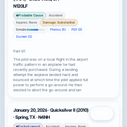
N120LF
Probable Cause
Accident
Injuries: None
Damage: Substantial
Detailed
Photos (5)
PDF (3)
Docket (3)
Part 91
The pilot was on a local flight in the airport
traffic pattern in an airplane he had
recently purchased. During a landing
attempt the airplane landed hard and
bounced at which time the pilot applied full
power to perform a go-around. He then
elected to abort the go-around and lan
January 20, 2026 · Quicksilver II (2010)
Open
· Spring, TX · N4NH
Factual report
Accident
Injuries: None