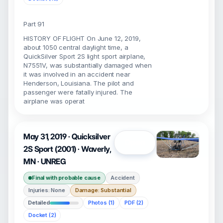
Part 91
HISTORY OF FLIGHT On June 12, 2019,
about 1050 central daylight time, a
QuickSilver Sport 2S light sport airplane,
N7551V, was substantially damaged when
it was involved in an accident near
Henderson, Louisiana. The pilot and
passenger were fatally injured. The
airplane was operat
May 31, 2019 · Quicksilver
Open
2S Sport (2001) · Waverly,
MN · UNREG
Final with probable cause
Accident
Injuries: None
Damage: Substantial
Detailed
Photos (1)
PDF (2)
Docket (2)