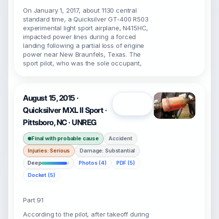
On January 1, 2017, about 1130 central
standard time, a Quicksilver GT-400 R503
experimental light sport airplane, N415HC,
impacted power lines during a forced
landing following a partial loss of engine
power near New Braunfels, Texas. The
sport pilot, who was the sole occupant,
August 15, 2015 ·
Open
Quicksilver MXL II Sport ·
Pittsboro, NC · UNREG
Final with probable cause
Accident
Injuries: Serious
Damage: Substantial
Deep
Photos (4)
PDF (5)
Docket (5)
Part 91
According to the pilot, after takeoff during