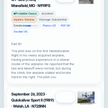
Mansfield, MO · N919PS
Probable Cause
Accident
Injuries: Serious
Damage: Substantial
Detailed
Photos (2)
PDF (4)
Docket (4)
Part 91
The pilot was on the first familiarization
flight in his newly acquired airplane,
having previous experience in a slower
model of the airplane. He reported that the
taxi and takeoff were normal, but during
the climb, the airplane stalled and broke
hard to the right. The pilot cou
September 26, 2023 ·
Open
Quicksilver Sport II (1989)
· Welsh, LA · N728NN