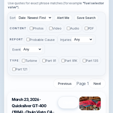
Use quotes for exact phrase matches (for example
"fuel selector
valve"
).
Sort
Alert Me
Save Search
Photos
Video
Audio
PDF
CONTENT
Probable Cause
Injuries
REPORT
Event
Turbine
Part 91
Part 91K
Part 135
TYPE
Part 121
Page 1
Previous
Next
March 23, 2026 ·
Open
Quicksilver GT-400
(1984) · Chula Vista, CA ·