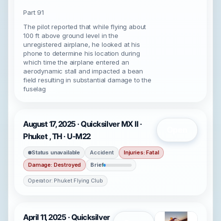
Part 91
The pilot reported that while flying about
100 ft above ground level in the
unregistered airplane, he looked at his
phone to determine his location during
which time the airplane entered an
aerodynamic stall and impacted a bean
field resulting in substantial damage to the
fuselag
August 17, 2025 · Quicksilver MX II ·
Open
Phuket , TH · U-M22
Status unavailable
Accident
Injuries: Fatal
Damage: Destroyed
Brief
Operator: Phuket Flying Club
April 11, 2025 · Quicksilver