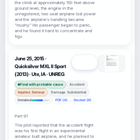
the climb at approximately 150 feet above
ground level, the engine in the
unregistered, two seat airplane lost power
and the airplane's handling became
"mushy." His passenger began to panic,
and he found it hard to concentrate and
figu
June 25, 2015 ·
Open
Quicksilver MXL II Sport
(2013) · Ute, IA · UNREG
Final with probable cause
Accident
Injuries: Serious
Damage: Substantial
Detailed
PDF (4)
Docket (4)
Part 91
The pilot reported that the accident flight
was his first flight in an experimental
amateur built airplane, and he planned to