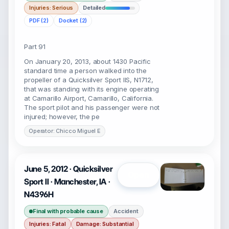
Injuries: Serious
Detailed
PDF (2)
Docket (2)
Part 91
On January 20, 2013, about 1430 Pacific
standard time a person walked into the
propeller of a Quicksilver Sport IIS, N1712,
that was standing with its engine operating
at Camarillo Airport, Camarillo, California.
The sport pilot and his passenger were not
injured; however, the pe
Operator: Chicco Miguel E
June 5, 2012 · Quicksilver
Open
Sport II · Manchester, IA ·
N4396H
Final with probable cause
Accident
Injuries: Fatal
Damage: Substantial