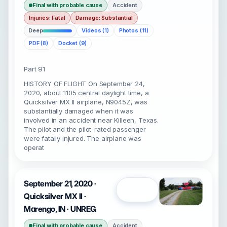
Final with probable cause
Accident
Injuries: Fatal
Damage: Substantial
Deep
Videos (1)
Photos (11)
PDF (8)
Docket (9)
Part 91
HISTORY OF FLIGHT On September 24,
2020, about 1105 central daylight time, a
Quicksilver MX II airplane, N9045Z, was
substantially damaged when it was
involved in an accident near Killeen, Texas.
The pilot and the pilot-rated passenger
were fatally injured. The airplane was
operat
September 21, 2020 ·
Open
Quicksilver MX II ·
Marengo, IN · UNREG
Final with probable cause
Accident