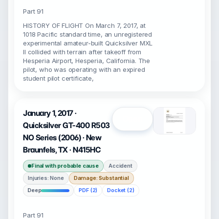
Part 91
HISTORY OF FLIGHT On March 7, 2017, at
1018 Pacific standard time, an unregistered
experimental amateur-built Quicksilver MXL
II collided with terrain after takeoff from
Hesperia Airport, Hesperia, California. The
pilot, who was operating with an expired
student pilot certificate,
January 1, 2017 ·
Open
Quicksilver GT-400 R503
NO Series (2006) · New
Braunfels, TX · N415HC
Final with probable cause
Accident
Injuries: None
Damage: Substantial
Deep
PDF (2)
Docket (2)
Part 91