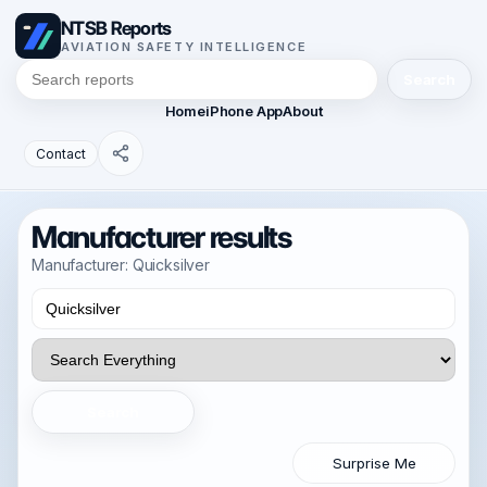
NTSB Reports
AVIATION SAFETY INTELLIGENCE
Search
Home
iPhone App
About
Contact
Manufacturer results
Manufacturer: Quicksilver
Search
Surprise Me