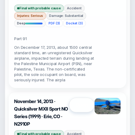
Final with probable cause
Accident
Injuries: Serious
Damage: Substantial
Deep
PDF (3)
Docket (3)
Part 91
On December 17, 2013, about 1500 central
standard time, an unregistered Quicksilver
airplane, impacted terrain during landing at
the Palestine Municipal Airport (PSN), near
Palestine, Texas. The non-certificated
pilot, the sole occupant on board, was
seriously injured. The airpla
November 14, 2013 ·
Open
Quicksilver MXII Sport NO
Series (1999) · Erie, CO ·
N2910P
Final with probable cause
Accident