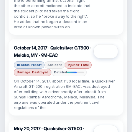
friend performing an instructional flight,
the other aircraft motioned to indicate that
the student pilot had taken the flight
controls, so he "broke away to the right".
He added that he began a descent in an
area of known power wires an
October 14, 2017 · Quicksilver GT500 ·
Open
Melaka, MY · 9M-EAC
Factual report
Accident
Injuries: Fatal
Damage: Destroyed
Detailed
On October 14, 2017, about 1130 local time, a Quicksilver
Aircraft GT-500, registration 9M-EAC, was destroyed
after colliding with a river shortly after takeoff from
Sungai Rambai Aerodrome, Melaka, Malaysia. The
airplane was operated under the pertinent civil
regulations of the
May 20, 2017 · Quicksilver GT500 ·