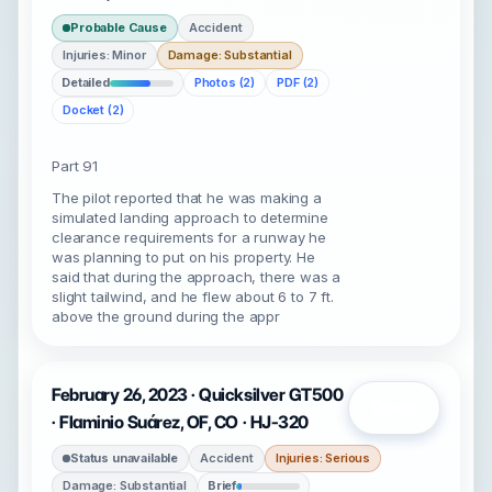
Probable Cause
Accident
Injuries: Minor
Damage: Substantial
Detailed
Photos (2)
PDF (2)
Docket (2)
Part 91
The pilot reported that he was making a
simulated landing approach to determine
clearance requirements for a runway he
was planning to put on his property. He
said that during the approach, there was a
slight tailwind, and he flew about 6 to 7 ft.
above the ground during the appr
February 26, 2023 · Quicksilver GT500
Open
· Flaminio Suárez, OF, CO · HJ-320
Status unavailable
Accident
Injuries: Serious
Damage: Substantial
Brief