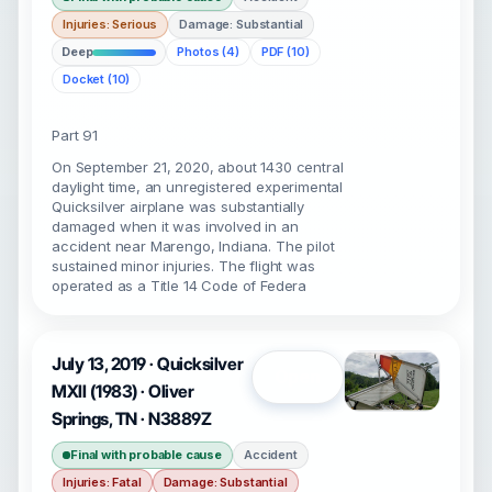
Injuries: Serious
Damage: Substantial
Deep
Photos (4)
PDF (10)
Docket (10)
Part 91
On September 21, 2020, about 1430 central
daylight time, an unregistered experimental
Quicksilver airplane was substantially
damaged when it was involved in an
accident near Marengo, Indiana. The pilot
sustained minor injuries. The flight was
operated as a Title 14 Code of Federa
July 13, 2019 · Quicksilver
Open
MXII (1983) · Oliver
Springs, TN · N3889Z
Final with probable cause
Accident
Injuries: Fatal
Damage: Substantial