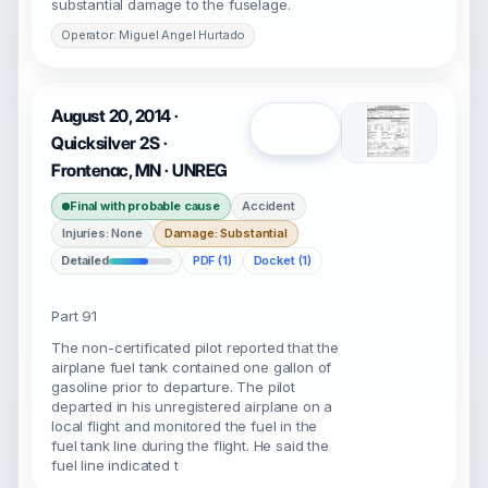
substantial damage to the fuselage.
Operator: Miguel Angel Hurtado
August 20, 2014 ·
Open
Quicksilver 2S ·
Frontenac, MN · UNREG
Final with probable cause
Accident
Injuries: None
Damage: Substantial
Detailed
PDF (1)
Docket (1)
Part 91
The non-certificated pilot reported that the
airplane fuel tank contained one gallon of
gasoline prior to departure. The pilot
departed in his unregistered airplane on a
local flight and monitored the fuel in the
fuel tank line during the flight. He said the
fuel line indicated t