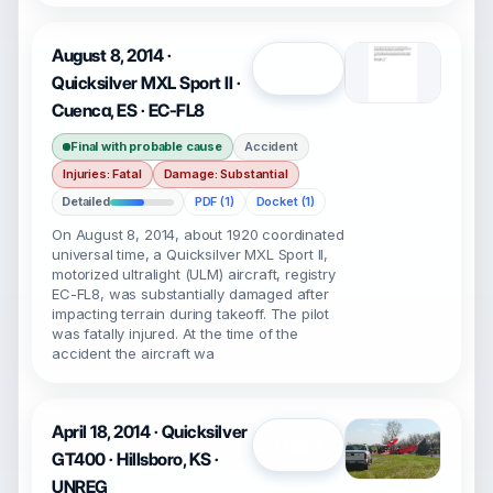
August 8, 2014 ·
Open
Quicksilver MXL Sport II ·
Cuenca, ES · EC-FL8
Final with probable cause
Accident
Injuries: Fatal
Damage: Substantial
Detailed
PDF (1)
Docket (1)
On August 8, 2014, about 1920 coordinated
universal time, a Quicksilver MXL Sport II,
motorized ultralight (ULM) aircraft, registry
EC-FL8, was substantially damaged after
impacting terrain during takeoff. The pilot
was fatally injured. At the time of the
accident the aircraft wa
April 18, 2014 · Quicksilver
Open
GT400 · Hillsboro, KS ·
UNREG