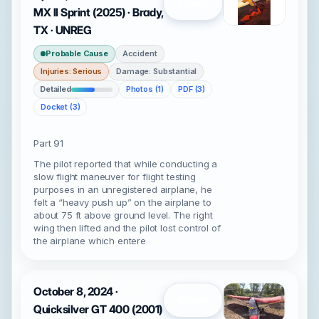
Open
MX II Sprint (2025) · Brady,
TX · UNREG
Probable Cause
Accident
Injuries: Serious
Damage: Substantial
Detailed
Photos (1)
PDF (3)
Docket (3)
Part 91
The pilot reported that while conducting a
slow flight maneuver for flight testing
purposes in an unregistered airplane, he
felt a “heavy push up” on the airplane to
about 75 ft above ground level. The right
wing then lifted and the pilot lost control of
the airplane which entere
October 8, 2024 ·
Open
Quicksilver GT 400 (2001)