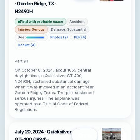
· Garden Ridge, TX ·
N2490H
Final with probable cause
Accident
Injuries: Serious
Damage: Substantial
Deep
Photos (2)
PDF (4)
Docket (4)
Part 91
On October 8, 2024, about 1055 central
daylight time, a Quicksilver GT 400,
N2490H, sustained substantial damage
when it was involved in an accident near
Garden Ridge, Texas. The pilot sustained
serious injuries. The airplane was
operated as a Title 14 Code of Federal
Regulations
July 20, 2024 · Quicksilver
Open
GT-400 (1984) ·