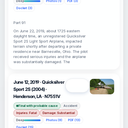
Deep
Photos (1)
PDF (3)
Docket (3)
Part 91
On June 22, 2019, about 1725 eastern
daylight time, an unregistered Quicksilver
Sport 2S Light Sport Airplane, impacted
terrain shortly after departing a private
residence near Barnesville, Ohio. The pilot
received serious injuries and the airplane
was substantially damaged. The
June 12, 2019 · Quicksilver
Open
Sport 2S (2004) ·
Henderson, LA · N7551V
Final with probable cause
Accident
Injuries: Fatal
Damage: Substantial
Deep
Photos (9)
PDF (13)
Docket (15)