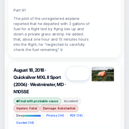
Part 91
The pilot of the unregistered airplane
reported that he departed with 3 gallons of
fuel for a flight test by flying low up and
down a private grass airstrip. He added
that, about one hour and 15 minutes hours
into the flight, he "neglected to carefully
check the fuel remaining" b
August 18, 2018 ·
Open
Quicksilver MXL II Sport
(2006) · Westminster, MD ·
N105SE
Final with probable cause
Accident
Injuries: Fatal
Damage: Substantial
Deep
Photos (14)
PDF (14)
Docket (14)