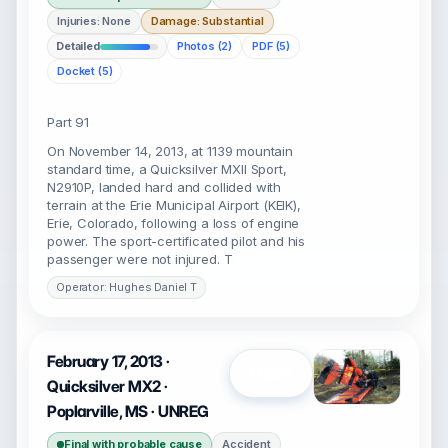
Injuries: None
Damage: Substantial
Detailed
Photos (2)
PDF (5)
Docket (5)
Part 91
On November 14, 2013, at 1139 mountain
standard time, a Quicksilver MXII Sport,
N2910P, landed hard and collided with
terrain at the Erie Municipal Airport (KEIK),
Erie, Colorado, following a loss of engine
power. The sport-certificated pilot and his
passenger were not injured. T
Operator: Hughes Daniel T
February 17, 2013 ·
Open
Quicksilver MX2 ·
Poplarville, MS · UNREG
Final with probable cause
Accident