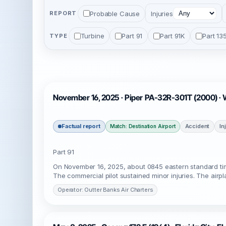
Probable Cause
Injuries
REPORT
Turbine
Part 91
Part 91K
Part 13
TYPE
November 16, 2025 · Piper PA-32R-301T (2000) · 
Factual report
Accident
In
Match: Destination Airport
Part 91
On November 16, 2025, about 0845 eastern standard tim
The commercial pilot sustained minor injuries. The airp
Operator: Outter Banks Air Charters