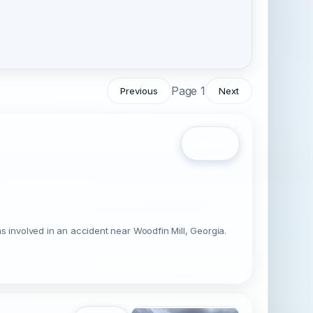
Page 1
Previous
Next
Open
involved in an accident near Woodfin Mill, Georgia.