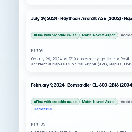
July 29, 2024 · Raytheon Aircraft A36 (2002) · Na
Final with probable cause
Accide
Match: Nearest Airport
Part 91
On July 29, 2024, at 1210 eastern daylight time, a Ra
accident at Naples Municipal Airport (APF), Naples, Flo
February 9, 2024 · Bombardier CL-600-2B16 (2004)
Final with probable cause
Accide
Match: Nearest Airport
Docket (23)
Part 135