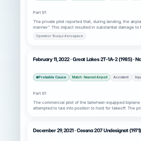
Part 91
The private pilot reported that, during landing, the air
manner.” This impact resulted in substantial damage to 
Operator: Buiqui Aerospace
February 11, 2022 · Great Lakes 2T-1A-2 (1985) · N
Probable Cause
Accident
Inj
Match: Nearest Airport
Part 91
The commercial pilot of the tailwheel-equipped biplane
attempted to taxi into position to hold for takeoff. The 
December 29, 2021 · Cessna 207 Undesignat (1971)