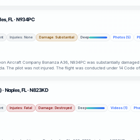
ples, FL · N934PC
nt
Injuries: None
Damage: Substantial
Deep
Photos (5)
P
ytheon Aircraft Company Bonanza A36, N934PC was substantially damaged 
rida. The pilot was not injured. The flight was conducted under 14 Code of
 · Naples, FL · N823KD
nt
Injuries: Fatal
Damage: Destroyed
Deep
Videos (1)
Pho