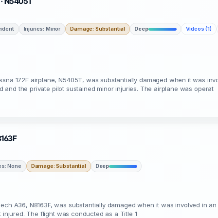
L · N5405T
ident
Injuries: Minor
Damage: Substantial
Deep
Videos (1)
essna 172E airplane, N5405T, was substantially damaged when it was invo
ed and the private pilot sustained minor injuries. The airplane was operat
N8163F
ies: None
Damage: Substantial
Deep
eech A36, N8163F, was substantially damaged when it was involved in an a
 injured. The flight was conducted as a Title 1