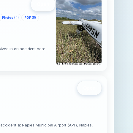
Open
Photos (4)
PDF (5)
lved in an accident near
Open
ccident at Naples Municipal Airport (APF), Naples,