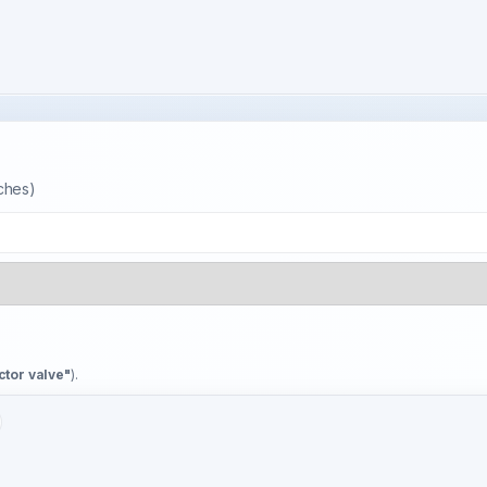
tches)
ctor valve"
).