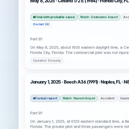
May 8, 2025 · Cessna 172 E (1964) · Florida City, F
Final with probable cause
Acc
Match: Destination Airport
Docket (6)
Part 91
On May 8, 2025, about 1930 eastern daylight time, a C
Florida City, Florida. The commercial pilot was not injur
Operator: Envysky
January 1, 2025 · Beech A36 (1991) · Naples, FL · 
Factual report
Accident
Injur
Match: Nearest Airport
Part 91
On January 1, 2025, at 0120 eastern standard time, a B
Florida. The private pilot and three passengers were not