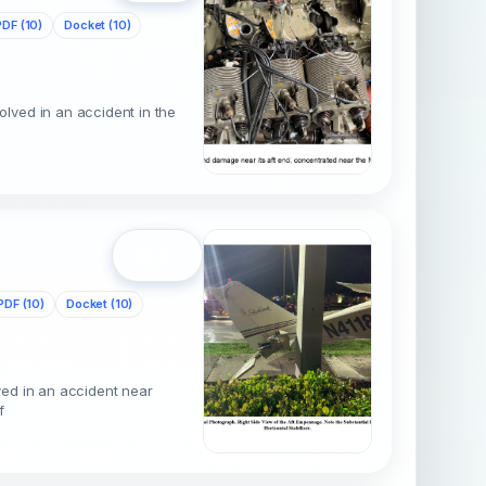
PDF (10)
Docket (10)
lved in an accident in the
p
Open
PDF (10)
Docket (10)
ved in an accident near
f