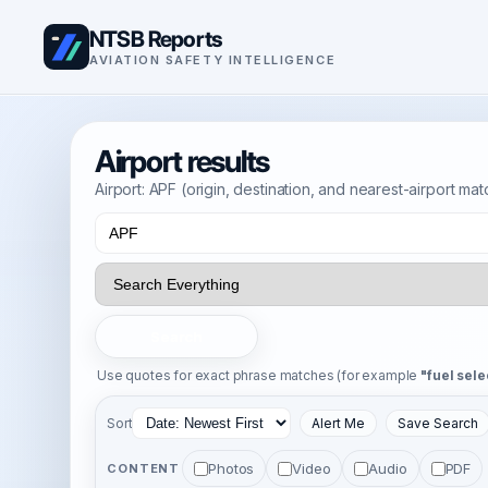
NTSB Reports
AVIATION SAFETY INTELLIGENCE
Airport results
Airport: APF (origin, destination, and nearest-airport ma
Search
Use quotes for exact phrase matches (for example
"fuel sele
Sort
Alert Me
Save Search
Photos
Video
Audio
PDF
CONTENT