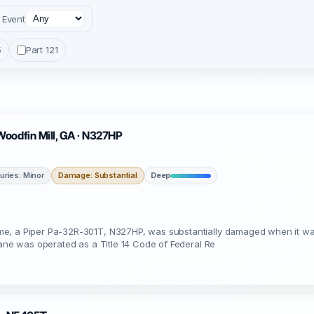
Event
5
Part 121
Woodfin Mill, GA · N327HP
juries: Minor
Damage: Substantial
Deep
e, a Piper Pa-32R-301T, N327HP, was substantially damaged when it was 
lane was operated as a Title 14 Code of Federal Re