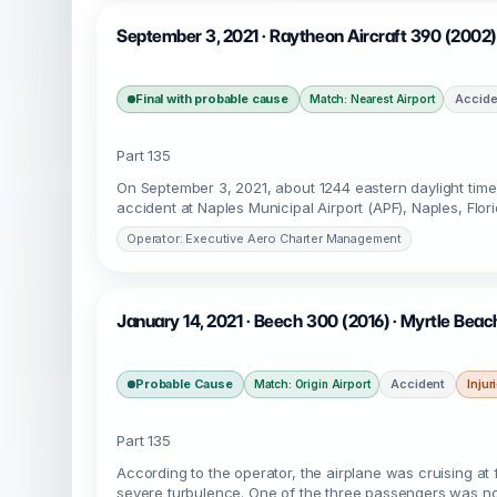
September 3, 2021 · Raytheon Aircraft 390 (2002)
Final with probable cause
Accide
Match: Nearest Airport
Part 135
On September 3, 2021, about 1244 eastern daylight tim
accident at Naples Municipal Airport (APF), Naples, Flo
Operator: Executive Aero Charter Management
January 14, 2021 · Beech 300 (2016) · Myrtle Bea
Probable Cause
Accident
Injur
Match: Origin Airport
Part 135
According to the operator, the airplane was cruising at 
severe turbulence. One of the three passengers was not