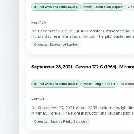
Final with probable cause
Acc
Match: Destination Airport
Part 135
On December 29, 2021, at 1622 eastern standard time, 
Florida Bay near Marathon, Florida. The pilot sustained 
Operator: Execair of Naples
September 28, 2021 · Cessna 172 G (1966) · Mirama
Final with probable cause
Acciden
Match: Origin Airport
Part 91
On September 27, 2021, about 2238 eastern daylight ti
Miramar, Florida. The flight instructor and student pilot
Operator: Jacobs Flight Services