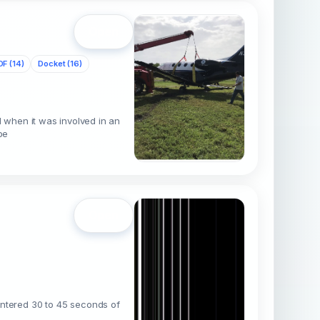
Open
DF (14)
Docket (16)
 when it was involved in an
pe
Open
ountered 30 to 45 seconds of