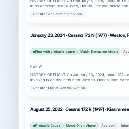
HISTORY OF FLIGHT On February 9, 2024, about 1511 ea
in an accident near Naples, Florida. The two airline tra
Operator: Ace Aviation Services
January 23, 2024 · Cessna 172 N (1977) · Weston,
Final with probable cause
Acc
Match: Destination Airport
Part 91
HISTORY OF FLIGHT On January 23, 2024, about 1844 ea
involved in an accident near Weston, Florida. Both comme
Operator: Florida General Aviation
August 25, 2022 · Cessna 172 R (1997) · Kissimmee
Probable Cause
Accident
Injur
Match: Origin Airport