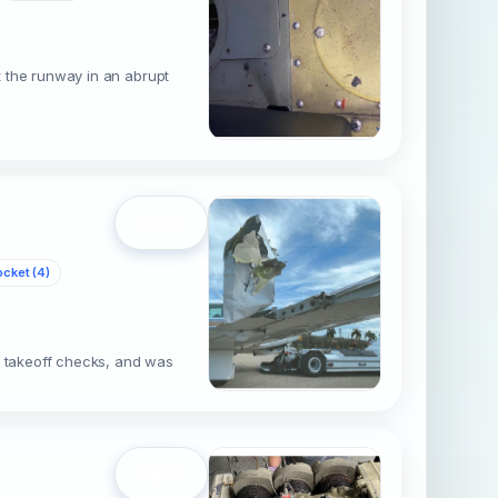
it the runway in an abrupt
Open
cket (4)
e takeoff checks, and was
Open