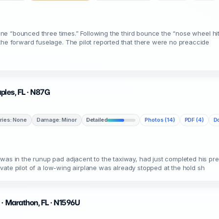
plane “bounced three times.” Following the third bounce the “nose wheel h
the forward fuselage. The pilot reported that there were no preaccide
aples, FL · N87G
uries: None
Damage: Minor
Detailed
Photos (14)
PDF (4)
Do
 was in the runup pad adjacent to the taxiway, had just completed his pr
private pilot of a low-wing airplane was already stopped at the hold sh
 · Marathon, FL · N1596U