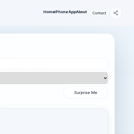
Home
iPhone App
About
Contact
Surprise Me