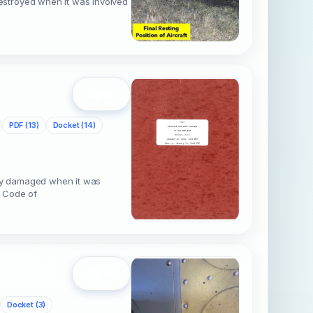
estroyed when it was involved
Open
PDF (13)
Docket (14)
ly damaged when it was
4 Code of
Open
Docket (3)