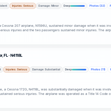
ident
Injuries: Serious
Damage: Minor
Deep
Photos (32)
a Cessna 207 airplane, N1596U, sustained minor damage when it was invo
serious injuries and the two passengers sustained minor injuries. The air
r, FL · N4118L
t
Injuries: Serious
Damage: Substantial
Deep
Photos (11)
me, a Cessna 172G, N4118L, was substantially damaged when it was invol
 sustained serious injuries. The airplane was operated as a Title 14 Code o