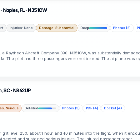
 · Naples, FL · N351CW
nt
Injuries: None
Damage: Substantial
Deep
Photos (2)
P
e, a Raytheon Aircraft Company 390, N351CW, was substantially damaged
rida. The pilot and three passengers were not injured. The airplane was o
ch, SC · N862UP
ies: Serious
Detailed
Photos (3)
PDF (4)
Docket (4)
flight level 250, about 1 hour and 40 minutes into the flight, when it enc
 seated and sustained serious injuries. The injured passenger repor