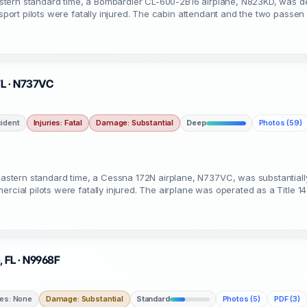
stern standard time, a Bombardier CL-600-2B16 airplane, N823KD, was d
nsport pilots were fatally injured. The cabin attendant and the two passen
 FL · N737VC
ident
Injuries: Fatal
Damage: Substantial
Deep
Photos (59)
stern standard time, a Cessna 172N airplane, N737VC, was substantial
rcial pilots were fatally injured. The airplane was operated as a Title 1
, FL · N9968F
ies: None
Damage: Substantial
Standard
Photos (5)
PDF (3)