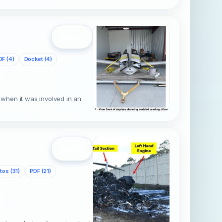
Open
DF (4)
Docket (4)
when it was involved in an
Open
tos (31)
PDF (21)