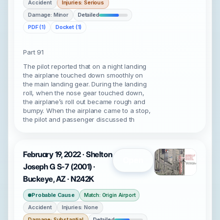
Accident
Injuries: Serious
Damage: Minor
Detailed
PDF (1)
Docket (1)
Part 91
The pilot reported that on a night landing
the airplane touched down smoothly on
the main landing gear. During the landing
roll, when the nose gear touched down,
the airplane’s roll out became rough and
bumpy. When the airplane came to a stop,
the pilot and passenger discussed th
February 19, 2022 · Shelton
Open
Joseph G S-7 (2001) ·
Buckeye, AZ · N242K
Probable Cause
Match: Origin Airport
Accident
Injuries: None
Damage: Substantial
Detailed