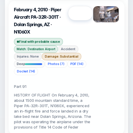
February 4, 2010 · Piper
Open
Aircraft PA-32R-301T ·
Dolan Springs, AZ ·
N1060X
Final with probable cause
Accident
Match: Destination Airport
Injuries: None
Damage: Substantial
Deep
Photos (7)
PDF (14)
Docket (14)
Part 91
HISTORY OF FLIGHT On February 4, 2010,
about 1500 mountain standard time, a
Piper PA-32R-301T, N1060X, experienced
an in-flight fire and force landed in a dry
lake bed near Dolan Springs, Arizona. The
pilot was operating the airplane under the
provisions of Title 14 Code of Feder