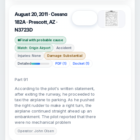
August 20, 2011 · Cessna
Open
182A · Prescott, AZ ·
N3723D
Final with probable cause
Accident
Match: Origin Airport
Injuries: None
Damage: Substantial
Detailed
PDF (1)
Docket (1)
Part 91
According to the pilot's written statement,
after exiting the runway, he proceeded to
taxi the airplane to parking. As he pushed
the right rudder to make a right turn, the
airplane continued straight ahead up an
embankment. The pilot reported that there
were no mechanical problem
Operator: John Olsen