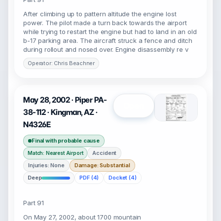
After climbing up to pattern altitude the engine lost
power. The pilot made a turn back towards the airport
while trying to restart the engine but had to land in an old
b-17 parking area. The aircraft struck a fence and ditch
during rollout and nosed over. Engine disassembly re v
Operator: Chris Beachner
May 28, 2002 · Piper PA-
Open
38-112 · Kingman, AZ ·
N4326E
Final with probable cause
Accident
Match: Nearest Airport
Injuries: None
Damage: Substantial
Deep
PDF (4)
Docket (4)
Part 91
On May 27, 2002, about 1700 mountain