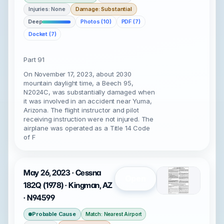
Injuries: None
Damage: Substantial
Deep
Photos (10)
PDF (7)
Docket (7)
Part 91
On November 17, 2023, about 2030
mountain daylight time, a Beech 95,
N2024C, was substantially damaged when
it was involved in an accident near Yuma,
Arizona. The flight instructor and pilot
receiving instruction were not injured. The
airplane was operated as a Title 14 Code
of F
May 26, 2023 · Cessna
Open
182Q (1978) · Kingman, AZ
· N94599
Probable Cause
Match: Nearest Airport