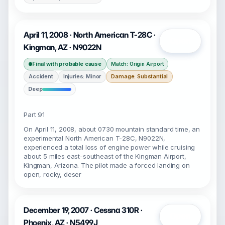
April 11, 2008 · North American T-28C ·
Open
Kingman, AZ · N9022N
Final with probable cause
Match: Origin Airport
Accident
Injuries: Minor
Damage: Substantial
Deep
Part 91
On April 11, 2008, about 0730 mountain standard time, an
experimental North American T-28C, N9022N,
experienced a total loss of engine power while cruising
about 5 miles east-southeast of the Kingman Airport,
Kingman, Arizona. The pilot made a forced landing on
open, rocky, deser
December 19, 2007 · Cessna 310R ·
Open
Phoenix, AZ · N5499J