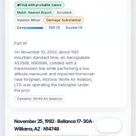
Final with probable cause
Accident
Match: Nearest Airport
Injuries: Minor
Damage: Substantial
Deep
PDF (1)
Docket (1)
Part 91
On November 10, 2002, about 1140
mountain standard time, an Aerospatiale
AS350B, N909WA, collided with a
transmission line while performing a low
altitude maneuver and impacted the terrain
near Kingman, Arizona. Wolfe Air Aviation,
LTD. was operating the helicopter under
the prov
Operator: Wolfe Air Aviation
November 25, 1982 · Bellanca 17-30A ·
Open
Williams, AZ · N14748