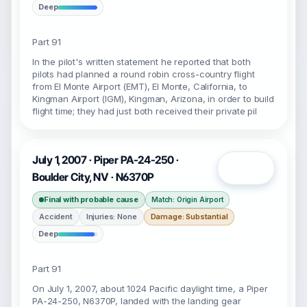
Deep
Part 91
In the pilot's written statement he reported that both
pilots had planned a round robin cross-country flight
from El Monte Airport (EMT), El Monte, California, to
Kingman Airport (IGM), Kingman, Arizona, in order to build
flight time; they had just both received their private pil
July 1, 2007 · Piper PA-24-250 ·
Open
Boulder City, NV · N6370P
Final with probable cause
Match: Origin Airport
Accident
Injuries: None
Damage: Substantial
Deep
Part 91
On July 1, 2007, about 1024 Pacific daylight time, a Piper
PA-24-250, N6370P, landed with the landing gear