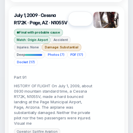
July 1, 2009 · Cessna
Open
R172K · Page, AZ · N1055V
Final with probable cause
Accident
Match: Origin Airport
Injuries: None
Damage: Substantial
Deep
Photos (7)
PDF (17)
Docket (17)
Part 91
HISTORY OF FLIGHT On July 1, 2009, about
0930 mountain standard time, a Cessna
R172K, N1055V, made a hard bounced
landing at the Page Municipal Airport,
Page, Arizona. The airplane was
substantially damaged. Neither the private
pilot nor the two passengers were injured.
Visual me
Operator: Spitfire Aviation