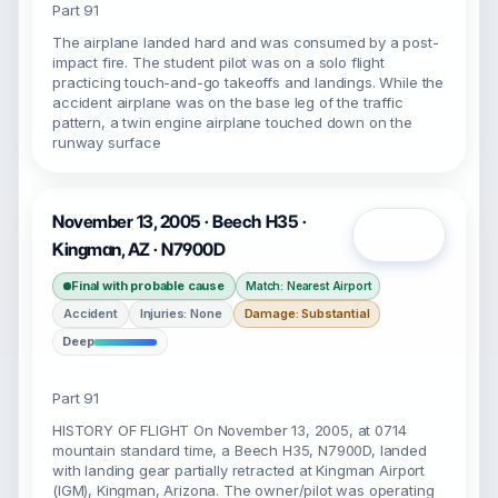
Part 91
The airplane landed hard and was consumed by a post-
impact fire. The student pilot was on a solo flight
practicing touch-and-go takeoffs and landings. While the
accident airplane was on the base leg of the traffic
pattern, a twin engine airplane touched down on the
runway surface
November 13, 2005 · Beech H35 ·
Open
Kingman, AZ · N7900D
Final with probable cause
Match: Nearest Airport
Accident
Injuries: None
Damage: Substantial
Deep
Part 91
HISTORY OF FLIGHT On November 13, 2005, at 0714
mountain standard time, a Beech H35, N7900D, landed
with landing gear partially retracted at Kingman Airport
(IGM), Kingman, Arizona. The owner/pilot was operating