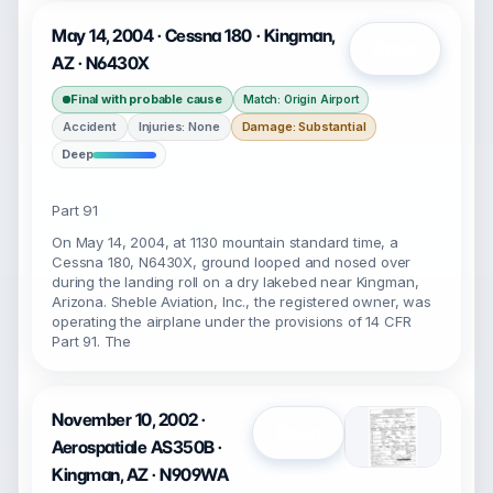
May 14, 2004 · Cessna 180 · Kingman,
Open
AZ · N6430X
Final with probable cause
Match: Origin Airport
Accident
Injuries: None
Damage: Substantial
Deep
Part 91
On May 14, 2004, at 1130 mountain standard time, a
Cessna 180, N6430X, ground looped and nosed over
during the landing roll on a dry lakebed near Kingman,
Arizona. Sheble Aviation, Inc., the registered owner, was
operating the airplane under the provisions of 14 CFR
Part 91. The
November 10, 2002 ·
Open
Aerospatiale AS350B ·
Kingman, AZ · N909WA