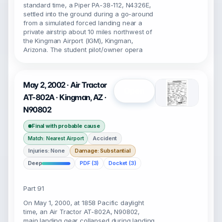
standard time, a Piper PA-38-112, N4326E,
settled into the ground during a go-around
from a simulated forced landing near a
private airstrip about 10 miles northwest of
the Kingman Airport (IGM), Kingman,
Arizona. The student pilot/owner opera
May 2, 2002 · Air Tractor
Open
AT-802A · Kingman, AZ ·
N90802
Final with probable cause
Accident
Match: Nearest Airport
Injuries: None
Damage: Substantial
Deep
PDF (3)
Docket (3)
Part 91
On May 1, 2000, at 1858 Pacific daylight
time, an Air Tractor AT-802A, N90802,
main landing gear collapsed during landing