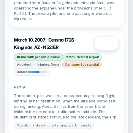
retracted near Boulder City, Nevada. Nevada Steel was
operating the airplane under the provisions of 14 CFR
Part 91. The private pilot and one passenger were not
injured; th
March 10, 2007 · Cessna 172S ·
Open
Kingman, AZ · N521ER
Final with probable cause
Match: Nearest Airport
Accident
Injuries: None
Damage: Substantial
Detailed
Part 91
The student pilot was on a cross-country training flight,
landing at her destination, when the airplane porpoised
during landing. About 5 miles from the airport, she
initiated the descent to traffic pattern attitude. The
student pilot stated that due to the late descent, the airp
Operator: Embry-Riddle Aeronautical University