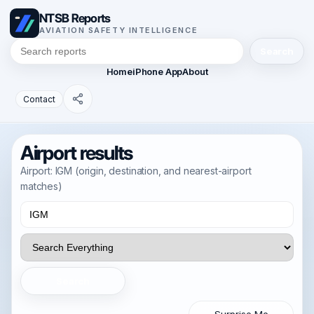
NTSB Reports
AVIATION SAFETY INTELLIGENCE
Search
Home
iPhone App
About
Contact
Airport results
Airport: IGM (origin, destination, and nearest-airport
matches)
Search