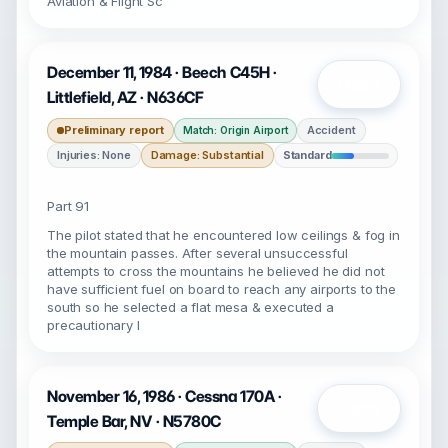
Aviation & Flight Sc
December 11, 1984 · Beech C45H ·
Open
Littlefield, AZ · N636CF
Preliminary report
Accident
Match: Origin Airport
Injuries: None
Damage: Substantial
Standard
Part 91
The pilot stated that he encountered low ceilings & fog in
the mountain passes. After several unsuccessful
attempts to cross the mountains he believed he did not
have sufficient fuel on board to reach any airports to the
south so he selected a flat mesa & executed a
precautionary l
November 16, 1986 · Cessna 170A ·
Open
Temple Bar, NV · N5780C