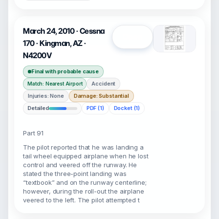
March 24, 2010 · Cessna
Open
170 · Kingman, AZ ·
N4200V
Final with probable cause
Accident
Match: Nearest Airport
Injuries: None
Damage: Substantial
Detailed
PDF (1)
Docket (1)
Part 91
The pilot reported that he was landing a
tail wheel equipped airplane when he lost
control and veered off the runway. He
stated the three-point landing was
“textbook” and on the runway centerline;
however, during the roll-out the airplane
veered to the left. The pilot attempted t