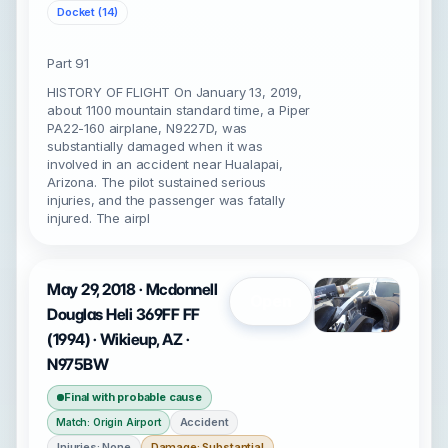
Docket (14)
Part 91
HISTORY OF FLIGHT On January 13, 2019,
about 1100 mountain standard time, a Piper
PA22-160 airplane, N9227D, was
substantially damaged when it was
involved in an accident near Hualapai,
Arizona. The pilot sustained serious
injuries, and the passenger was fatally
injured. The airpl
May 29, 2018 · Mcdonnell
Open
Douglas Heli 369FF FF
(1994) · Wikieup, AZ ·
N975BW
Final with probable cause
Accident
Match: Origin Airport
Injuries: None
Damage: Substantial