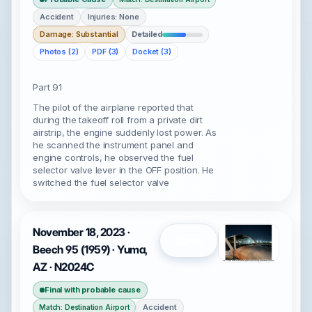
Accident
Injuries: None
Damage: Substantial
Detailed
Photos (2)
PDF (3)
Docket (3)
Part 91
The pilot of the airplane reported that
during the takeoff roll from a private dirt
airstrip, the engine suddenly lost power. As
he scanned the instrument panel and
engine controls, he observed the fuel
selector valve lever in the OFF position. He
switched the fuel selector valve
November 18, 2023 ·
Open
Beech 95 (1959) · Yuma,
AZ · N2024C
Final with probable cause
Accident
Match: Destination Airport