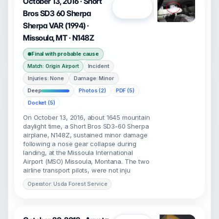
October 13, 2016 · Short
Open
Bros SD3 60 Sherpa
Sherpa VAR (1994) ·
Missoula, MT · N148Z
Final with probable cause
Incident
Match: Origin Airport
Injuries: None
Damage: Minor
Deep
Photos (2)
PDF (5)
Docket (5)
On October 13, 2016, about 1645 mountain
daylight time, a Short Bros SD3-60 Sherpa
airplane, N148Z, sustained minor damage
following a nose gear collapse during
landing, at the Missoula International
Airport (MSO) Missoula, Montana. The two
airline transport pilots, were not inju
Operator: Usda Forest Service