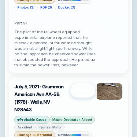
Photos (3)
PDF (3)
Docket (3)
Part 91
The pilot of the tailwheel equipped
experimental airplane reported that, he
mistook a parking lot for what he thought
was an ultralight/light sport runway. While
on final approach he observed power lines
that obstructed the approach. He pulled up
to avoid the power lines; however
July 5, 2021 · Grumman
Open
American Avn AA-5B
(1978) · Wells, NV ·
N28643
Probable Cause
Match: Destination Airport
Accident
Injuries: Minor
Damage: Substantial
Detailed