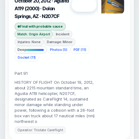
October 20, 2012 · Agusta
Open
A119 (2000) · Dolan
Springs, AZ · N207CF
Final with probable cause
Incident
Match: Origin Airport
Injuries: None
Damage: Minor
Deep
Photos (5)
PDF (11)
Docket (11)
Part 91
HISTORY OF FLIGHT On October 19, 2012,
about 2215 mountain standard time, an
Agusta A119 helicopter, N207CF,
designated as CareFlight 14, sustained
minor damage while standing under
power, following a collision with a 26-foot
box van truck about 17 nautical miles (nm)
northwest o
Operator: Tristate Careflight