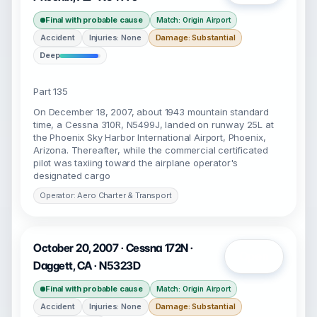
Final with probable cause
Match: Origin Airport
Accident
Injuries: None
Damage: Substantial
Deep
Part 135
On December 18, 2007, about 1943 mountain standard
time, a Cessna 310R, N5499J, landed on runway 25L at
the Phoenix Sky Harbor International Airport, Phoenix,
Arizona. Thereafter, while the commercial certificated
pilot was taxiing toward the airplane operator's
designated cargo
Operator: Aero Charter & Transport
October 20, 2007 · Cessna 172N ·
Open
Daggett, CA · N5323D
Final with probable cause
Match: Origin Airport
Accident
Injuries: None
Damage: Substantial