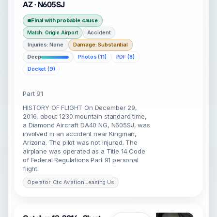
AZ · N605SJ
Final with probable cause
Accident
Match: Origin Airport
Injuries: None
Damage: Substantial
Deep
Photos (11)
PDF (8)
Docket (9)
Part 91
HISTORY OF FLIGHT On December 29,
2016, about 1230 mountain standard time,
a Diamond Aircraft DA40 NG, N605SJ, was
involved in an accident near Kingman,
Arizona. The pilot was not injured. The
airplane was operated as a Title 14 Code
of Federal Regulations Part 91 personal
flight.
Operator: Ctc Aviation Leasing Us