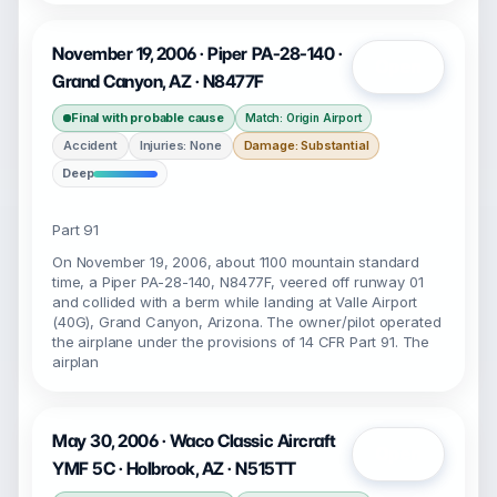
November 19, 2006 · Piper PA-28-140 ·
Open
Grand Canyon, AZ · N8477F
Final with probable cause
Match: Origin Airport
Accident
Injuries: None
Damage: Substantial
Deep
Part 91
On November 19, 2006, about 1100 mountain standard
time, a Piper PA-28-140, N8477F, veered off runway 01
and collided with a berm while landing at Valle Airport
(40G), Grand Canyon, Arizona. The owner/pilot operated
the airplane under the provisions of 14 CFR Part 91. The
airplan
May 30, 2006 · Waco Classic Aircraft
Open
YMF 5C · Holbrook, AZ · N515TT