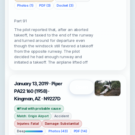
Photos (1)
PDF (3)
Docket (3)
Part 91
The pilot reported that, after an aborted
takeoff, he taxied to the end of the runway
and turned around for departure even
though the windsock still favored a takeoff
from the opposite runway. The pilot
decided he had enough runway and
initiated a takeoff. The airplane lifted off
January 13, 2019 · Piper
Open
PA22 160 (1958) ·
Kingman, AZ · N9227D
Final with probable cause
Accident
Match: Origin Airport
Injuries: Fatal
Damage: Substantial
Deep
Photos (43)
PDF (14)