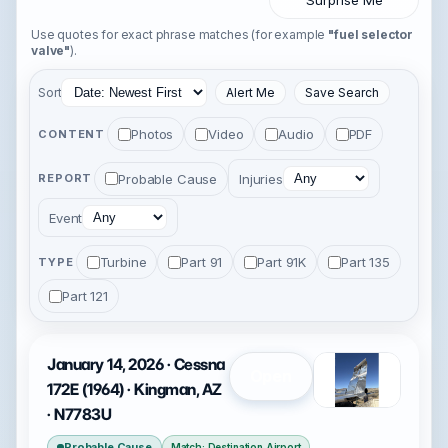
Surprise Me
Use quotes for exact phrase matches (for example
"fuel selector
valve"
).
Sort
Alert Me
Save Search
Photos
Video
Audio
PDF
CONTENT
Probable Cause
Injuries
REPORT
Event
Turbine
Part 91
Part 91K
Part 135
TYPE
Part 121
January 14, 2026 · Cessna
Open
172E (1964) · Kingman, AZ
· N7783U
Probable Cause
Match: Destination Airport