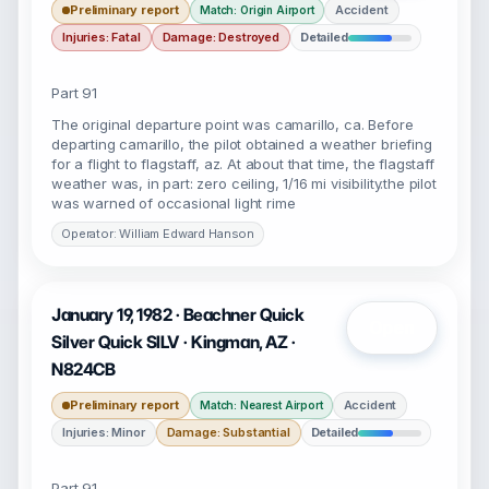
Preliminary report
Accident
Match: Origin Airport
Injuries: Fatal
Damage: Destroyed
Detailed
Part 91
The original departure point was camarillo, ca. Before
departing camarillo, the pilot obtained a weather briefing
for a flight to flagstaff, az. At about that time, the flagstaff
weather was, in part: zero ceiling, 1/16 mi visibility.the pilot
was warned of occasional light rime
Operator: William Edward Hanson
January 19, 1982 · Beachner Quick
Open
Silver Quick SILV · Kingman, AZ ·
N824CB
Preliminary report
Accident
Match: Nearest Airport
Injuries: Minor
Damage: Substantial
Detailed
Part 91