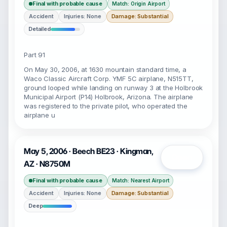
Final with probable cause
Match: Origin Airport
Accident
Injuries: None
Damage: Substantial
Detailed
Part 91
On May 30, 2006, at 1630 mountain standard time, a
Waco Classic Aircraft Corp. YMF 5C airplane, N515TT,
ground looped while landing on runway 3 at the Holbrook
Municipal Airport (P14) Holbrook, Arizona. The airplane
was registered to the private pilot, who operated the
airplane u
May 5, 2006 · Beech BE23 · Kingman,
Open
AZ · N8750M
Final with probable cause
Match: Nearest Airport
Accident
Injuries: None
Damage: Substantial
Deep