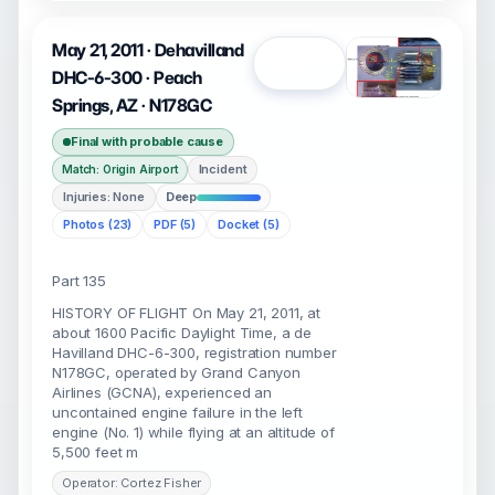
May 21, 2011 · Dehavilland
Open
DHC-6-300 · Peach
Springs, AZ · N178GC
Final with probable cause
Incident
Match: Origin Airport
Injuries: None
Deep
Photos (23)
PDF (5)
Docket (5)
Part 135
HISTORY OF FLIGHT On May 21, 2011, at
about 1600 Pacific Daylight Time, a de
Havilland DHC-6-300, registration number
N178GC, operated by Grand Canyon
Airlines (GCNA), experienced an
uncontained engine failure in the left
engine (No. 1) while flying at an altitude of
5,500 feet m
Operator: Cortez Fisher