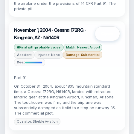
the airplane under the provisions of 14 CFR Part 91. The
private pil
November 1, 2004 · Cessna 172RG ·
Open
Kingman, AZ · N6140R
Final with probable cause
Match: Nearest Airport
Accident
Injuries: None
Damage: Substantial
Deep
Part 91
On October 31, 2004, about 1805 mountain standard
time, a Cessna 172RG, N6140R, landed with retracted
landing gear at the Kingman Airport, Kingman, Arizona.
The touchdown was firm, and the airplane was
substantially damaged as it slid to a stop on runway 35.
The commercial pilot,
Operator: Sheble Aviation