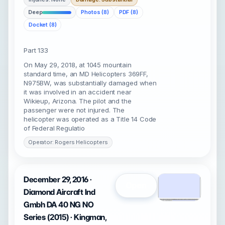
Deep
Photos (8)
PDF (8)
Docket (8)
Part 133
On May 29, 2018, at 1045 mountain
standard time, an MD Helicopters 369FF,
N975BW, was substantially damaged when
it was involved in an accident near
Wikieup, Arizona. The pilot and the
passenger were not injured. The
helicopter was operated as a Title 14 Code
of Federal Regulatio
Operator: Rogers Helicopters
December 29, 2016 ·
Open
Diamond Aircraft Ind
Gmbh DA 40 NG NO
Series (2015) · Kingman,