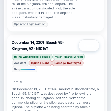
roll at the Kingman, Arizona, airport. The
airline transport certificated pilot, the sole
occupant, was not injured. The airplane
was substantially damaged. T
Operator: Eagle Aviation
December 14, 2001 · Beech 95 ·
Open
Kingman, AZ · N1016T
Final with probable cause
Match: Nearest Airport
Accident
Injuries: None
Damage: Destroyed
Deep
Part 91
On December 13, 2001, at 1745 mountain standard time, a
Beech 95, N1016T, was destroyed by fire following a
gear-up landing at Kingman, Arizona. Neither the
commercial pilot nor the pilot rated passenger were
injured. The airplane was being operated by Sheble