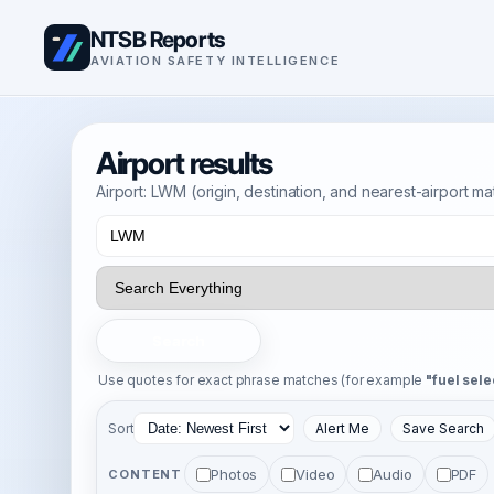
NTSB Reports
AVIATION SAFETY INTELLIGENCE
Airport results
Airport: LWM (origin, destination, and nearest-airport m
Search
Use quotes for exact phrase matches (for example
"fuel sele
Sort
Alert Me
Save Search
Photos
Video
Audio
PDF
CONTENT