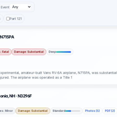
Event
5
Part 121
· N715PA
s: Fatal
Damage: Substantial
Deep
 experimental, amateur-built Vans RV-6A airplane, N715PA, was substanti
njured. The airplane was operated as a Title 1
onia, NH · N3296F
ies: Minor
Damage: Substantial
Standard
Photos (5)
PDF (2)