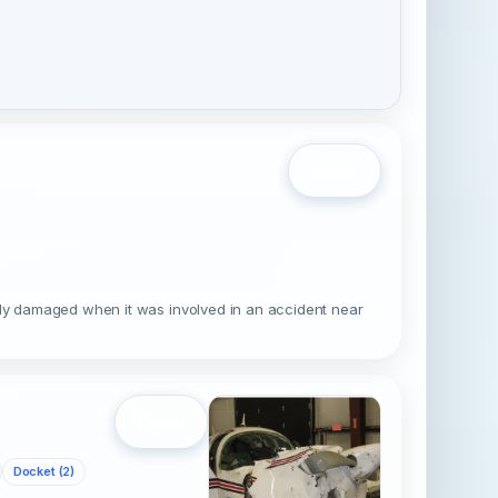
Open
ally damaged when it was involved in an accident near
Open
Docket (2)