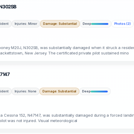
· N302SB
ident
Injuries: Minor
Damage: Substantial
Deep
Photos (2)
 Mooney M20J, N302SB, was substantially damaged when it struck a reside
Hackettstown, New Jersey. The certificated private pilot sustained mino
47147
ident
Injuries: None
Damage: Substantial
Deep
 a Cessna 152, N47147, was substantially damaged during a forced landing
ilot was not injured. Visual meteorological