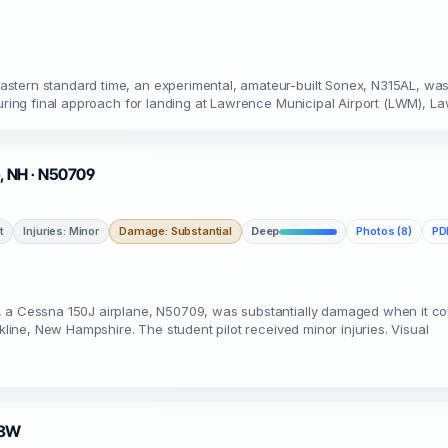
astern standard time, an experimental, amateur-built Sonex, N315AL, wa
during final approach for landing at Lawrence Municipal Airport (LWM), La
e, NH · N50709
t
Injuries: Minor
Damage: Substantial
Deep
Photos (8)
PDF
 a Cessna 150J airplane, N50709, was substantially damaged when it colli
okline, New Hampshire. The student pilot received minor injuries. Visual
38W