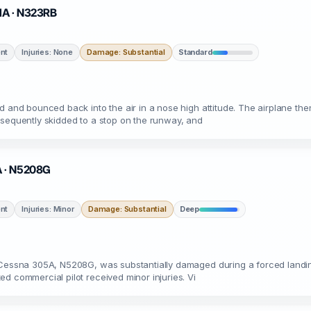
 MA · N323RB
nt
Injuries: None
Damage: Substantial
Standard
rd and bounced back into the air in a nose high attitude. The airplane t
bsequently skidded to a stop on the runway, and
A · N5208G
nt
Injuries: Minor
Damage: Substantial
Deep
a Cessna 305A, N5208G, was substantially damaged during a forced landin
d commercial pilot received minor injuries. Vi