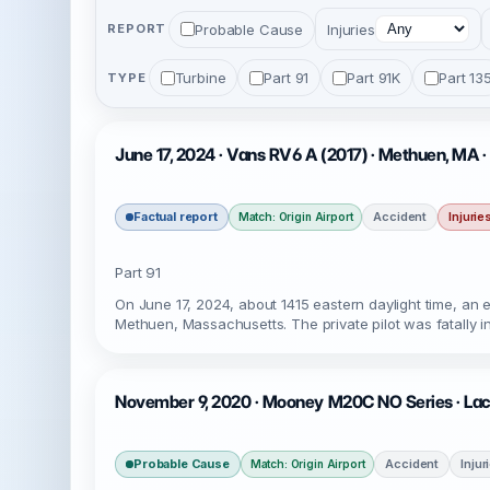
Probable Cause
Injuries
REPORT
Turbine
Part 91
Part 91K
Part 13
TYPE
June 17, 2024 · Vans RV6 A (2017) · Methuen, MA 
Factual report
Accident
Injurie
Match: Origin Airport
Part 91
On June 17, 2024, about 1415 eastern daylight time, an
Methuen, Massachusetts. The private pilot was fatally i
November 9, 2020 · Mooney M20C NO Series · Lac
Probable Cause
Accident
Injur
Match: Origin Airport