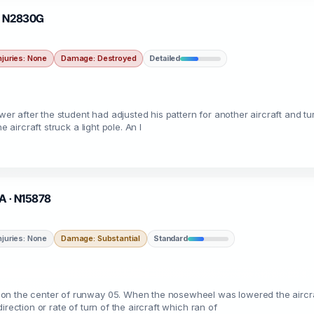
 · N2830G
njuries: None
Damage: Destroyed
Detailed
ower after the student had adjusted his pattern for another aircraft and tu
 aircraft struck a light pole. An I
MA · N15878
njuries: None
Damage: Substantial
Standard
n the center of runway 05. When the nosewheel was lowered the aircraft 
rection or rate of turn of the aircraft which ran of