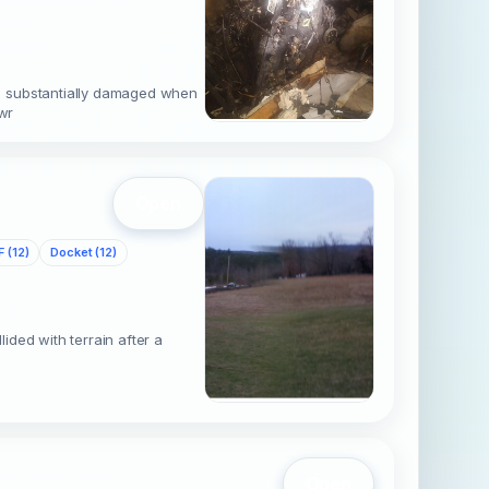
s substantially damaged when
wr
Open
 (12)
Docket (12)
ded with terrain after a
Open