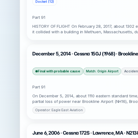
Docket (12)
Part 91
HISTORY OF FLIGHT On February 28, 2017, about 1302 e
it collided with a building in Methuen, Massachusetts, 
December 5, 2014 · Cessna 150J (1968) · Brooklin
Final with probable cause
Acciden
Match: Origin Airport
Part 91
On December 5, 2014, about 1110 eastern standard time,
partial loss of power near Brookline Airport (NH16), Bro
Operator: Eagle East Aviation
June 6, 2006 · Cessna 172S · Lawrence, MA · N21