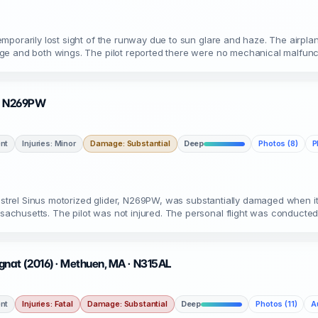
porarily lost sight of the runway due to sun glare and haze. The airplan
ge and both wings. The pilot reported there were no mechanical malfun
A · N269PW
nt
Injuries: Minor
Damage: Substantial
Deep
Photos (8)
P
pistrel Sinus motorized glider, N269PW, was substantially damaged when i
chusetts. The pilot was not injured. The personal flight was conducte
gnat (2016) · Methuen, MA · N315AL
nt
Injuries: Fatal
Damage: Substantial
Deep
Photos (11)
A