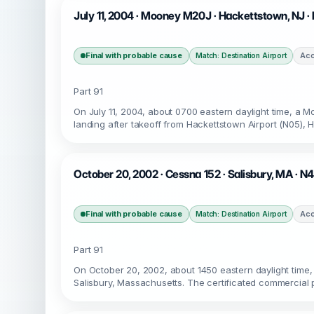
July 11, 2004 · Mooney M20J · Hackettstown, NJ 
Final with probable cause
Acc
Match: Destination Airport
Part 91
On July 11, 2004, about 0700 eastern daylight time, a
landing after takeoff from Hackettstown Airport (N05), 
October 20, 2002 · Cessna 152 · Salisbury, MA · N
Final with probable cause
Acc
Match: Destination Airport
Part 91
On October 20, 2002, about 1450 eastern daylight time,
Salisbury, Massachusetts. The certificated commercial p