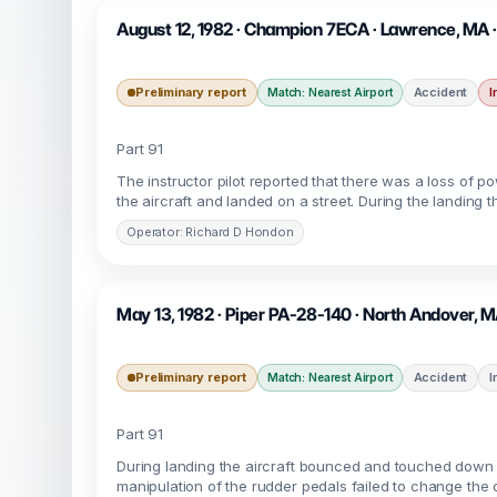
August 12, 1982 · Champion 7ECA · Lawrence, MA
Preliminary report
Accident
I
Match: Nearest Airport
Part 91
The instructor pilot reported that there was a loss of p
the aircraft and landed on a street. During the landing the
Operator: Richard D Hondon
May 13, 1982 · Piper PA-28-140 · North Andover, 
Preliminary report
Accident
I
Match: Nearest Airport
Part 91
During landing the aircraft bounced and touched down o
manipulation of the rudder pedals failed to change the di