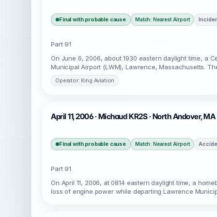
Final with probable cause
Incide
Match: Nearest Airport
Part 91
On June 6, 2006, about 1930 eastern daylight time, a
Municipal Airport (LWM), Lawrence, Massachusetts. The c
Operator: King Aviation
April 11, 2006 · Michaud KR2S · North Andover, M
Final with probable cause
Accide
Match: Nearest Airport
Part 91
On April 11, 2006, at 0814 eastern daylight time, a hom
loss of engine power while departing Lawrence Munici