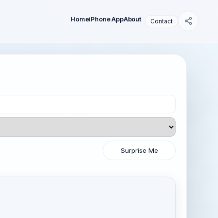
Home
iPhone App
About
Contact
Surprise Me