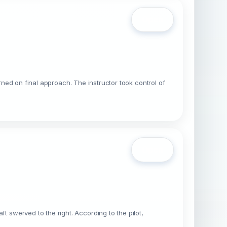
Open
rned on final approach. The instructor took control of
Open
swerved to the right. According to the pilot,