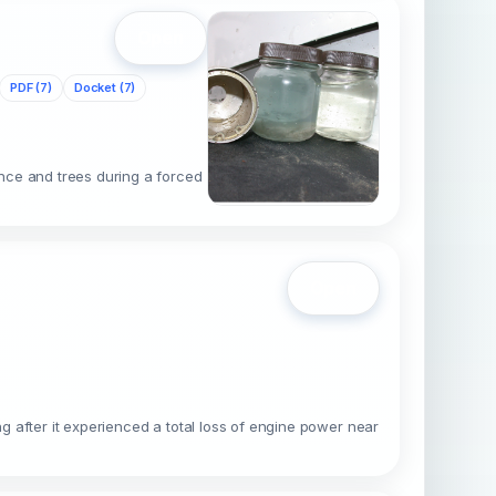
Open
PDF (7)
Docket (7)
nce and trees during a forced
Open
 after it experienced a total loss of engine power near