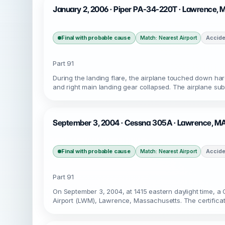
January 2, 2006 · Piper PA-34-220T · Lawrence,
Final with probable cause
Accide
Match: Nearest Airport
Part 91
During the landing flare, the airplane touched down ha
and right main landing gear collapsed. The airplane su
September 3, 2004 · Cessna 305A · Lawrence, M
Final with probable cause
Accide
Match: Nearest Airport
Part 91
On September 3, 2004, at 1415 eastern daylight time, 
Airport (LWM), Lawrence, Massachusetts. The certificate