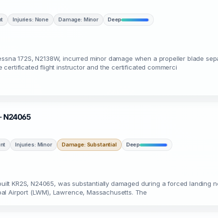
nt
Injuries: None
Damage: Minor
Deep
 Cessna 172S, N2138W, incurred minor damage when a propeller blade se
ertificated flight instructor and the certificated commerci
A · N24065
nt
Injuries: Minor
Damage: Substantial
Deep
ebuilt KR2S, N24065, was substantially damaged during a forced landing n
pal Airport (LWM), Lawrence, Massachusetts. The