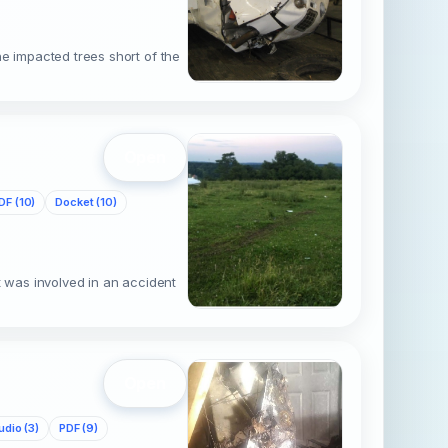
e impacted trees short of the
c
Open
DF (10)
Docket (10)
t was involved in an accident
d
Open
udio (3)
PDF (9)