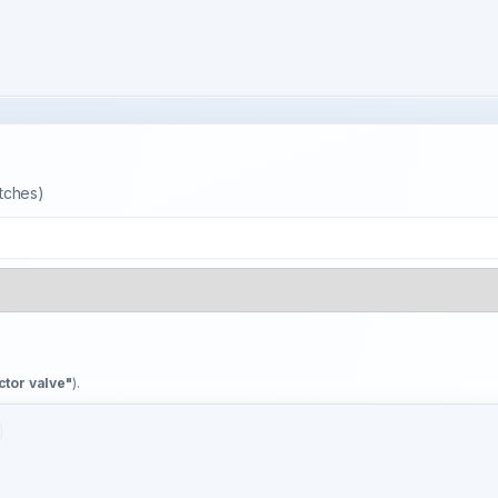
atches)
ctor valve"
).