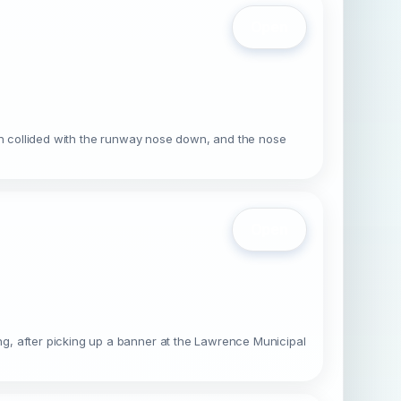
Open
hen collided with the runway nose down, and the nose
Open
g, after picking up a banner at the Lawrence Municipal