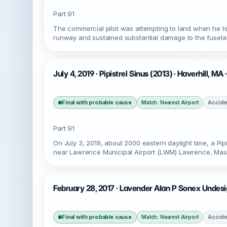
Part 91
The commercial pilot was attempting to land when he tem
runway and sustained substantial damage to the fusela
July 4, 2019 · Pipistrel Sinus (2013) · Haverhill, M
Final with probable cause
Accide
Match: Nearest Airport
Part 91
On July 3, 2019, about 2000 eastern daylight time, a Pi
near Lawrence Municipal Airport (LWM) Lawrence, Massa
February 28, 2017 · Lavender Alan P Sonex Undesi
Final with probable cause
Accide
Match: Nearest Airport