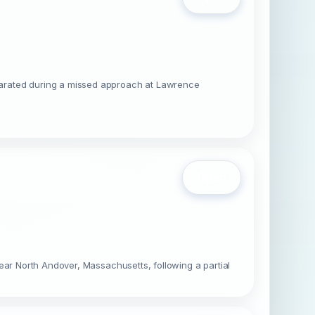
parated during a missed approach at Lawrence
Open
ear North Andover, Massachusetts, following a partial