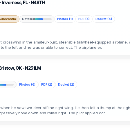
 Inverness, FL · N48TH
ubstantial
Detailed
Photos (1)
PDF (4)
Docket (4)
t crosswind in the amateur-built, steerable tailwheel-equipped airplane, w
ift to the left and he was unable to correct. The airplane ex
Bristow, OK · N251LM
Photos (6)
PDF (2)
Docket (2)
rip when he saw two deer off the right wing. He then felt a thump at the r
gressively nose down and rolled right. The pilot applied cor