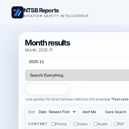
NTSB Reports
AVIATION SAFETY INTELLIGENCE
Month results
Month: 2025-11
Search
Use quotes for exact phrase matches (for example
"fuel sele
Sort
Alert Me
Save Search
Photos
Video
Audio
PDF
CONTENT