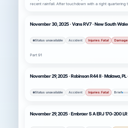
recent rainfall. After touchdown with a right quarterin
November 30, 2025 · Vans RV7 · New South Wale
Status unavailable
Accident
Injuries: Fatal
Damage:
Part 91
November 29, 2025 · Robinson R44 II · Malawa, PL
Status unavailable
Accident
Injuries: Fatal
Brief
November 29, 2025 · Embraer S A ERJ 170-200 LR (