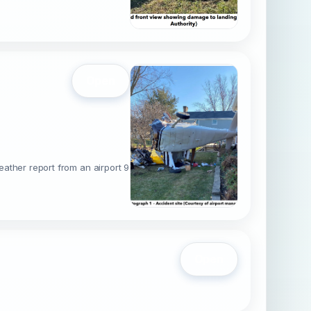
Open
eather report from an airport 9
Open