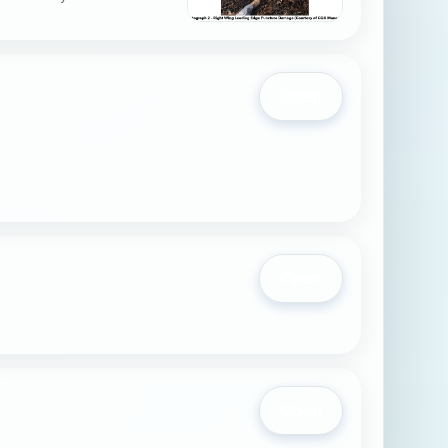
Open
Open
Open