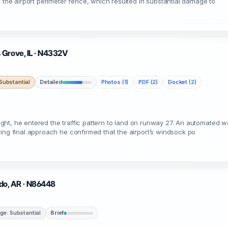
k the airport perimeter fence, which resulted in substantial damage to
 Grove, IL · N4332V
ubstantial
Detailed
Photos (1)
PDF (2)
Docket (2)
flight, he entered the traffic pattern to land on runway 27. An automated w
ing final approach he confirmed that the airport’s windsock po
ado, AR · N86448
e: Substantial
Brief