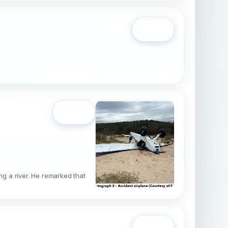
Open
Open
g a river. He remarked that
g
Open