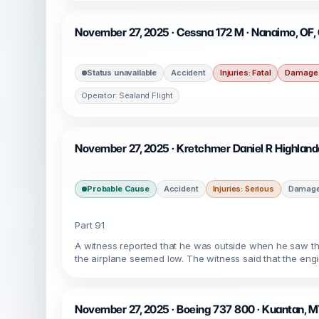
November 27, 2025 · Cessna 172 M · Nanaimo, OF
Status unavailable
Accident
Injuries: Fatal
Damage:
Operator: Sealand Flight
November 27, 2025 · Kretchmer Daniel R Highlande
Probable Cause
Accident
Injuries: Serious
Damage:
Part 91
A witness reported that he was outside when he saw the
the airplane seemed low. The witness said that the engi
November 27, 2025 · Boeing 737 800 · Kuantan,