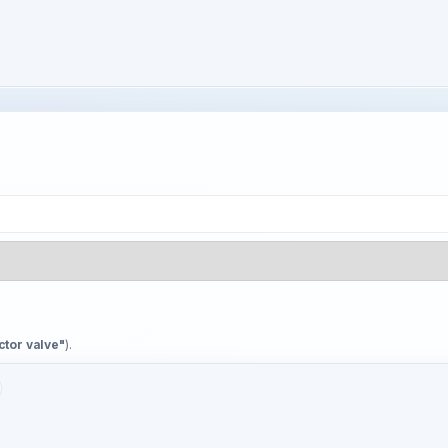
ctor valve"
).