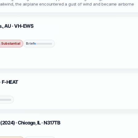
g tailwind, the airplane encountered a gust of wind and became airborne
s., AU · VH-EWS
 Substantial
Brief
 · F-HEAT
2024) · Chicago, IL · N317TB