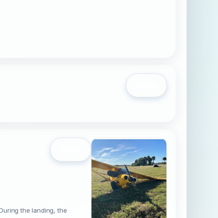
Open
Open
During the landing, the