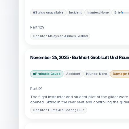
Status unavailable
Incident
Injuries: None
Brief
Part 129
Operator: Malaysian Airlines Berhad
November 26, 2025 · Burkhart Grob Luft Und Raum
Probable Cause
Accident
Injuries: None
Damage: S
Part 91
The flight instructor and student pilot of the glider wer
opened. Sitting in the rear seat and controlling the glider
Operator: Huntsville Soaring Club