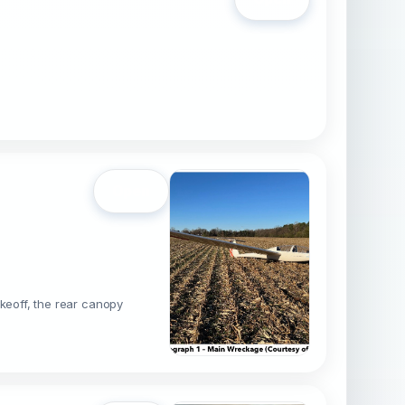
Open
akeoff, the rear canopy