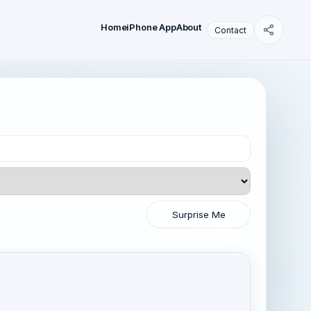
Home
iPhone App
About
Contact
Surprise Me