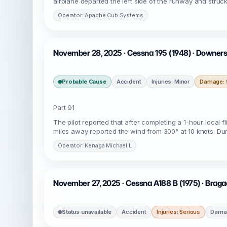
airplane departed the left side of the runway and struc
Operator: Apache Cub Systems
November 28, 2025 · Cessna 195 (1948) · Downers
Probable Cause
Accident
Injuries: Minor
Damage: S
Part 91
The pilot reported that after completing a 1-hour local 
miles away reported the wind from 300° at 10 knots. Dur
Operator: Kenaga Michael L
November 27, 2025 · Cessna A188 B (1975) · Brag
Status unavailable
Accident
Injuries: Serious
Damag