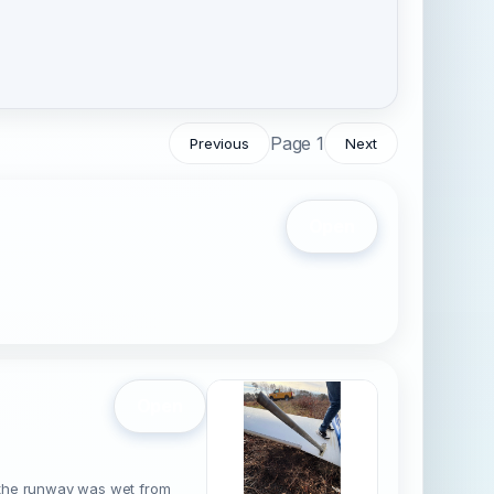
Page 1
Previous
Next
Open
Open
at the runway was wet from