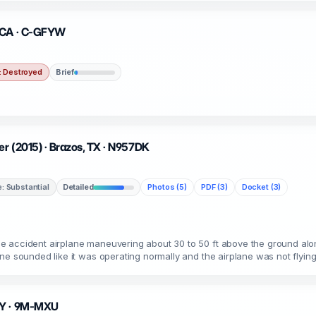
, CA · C-GFYW
 Destroyed
Brief
r (2015) · Brazos, TX · N957DK
 Substantial
Detailed
Photos (5)
PDF (3)
Docket (3)
 accident airplane maneuvering about 30 to 50 ft above the ground alon
ne sounded like it was operating normally and the airplane was not flyin
 MY · 9M-MXU