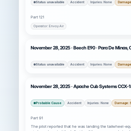
Status unavailable
Accident
Injuries: None
Damage:
Part 121
Operator: Envoy Air
November 28, 2025 · Beech E90 · Para De Minas,
Status unavailable
Accident
Injuries: None
Damage:
November 28, 2025 · Apache Cub Systems CCX-186
Probable Cause
Accident
Injuries: None
Damage: S
Part 91
The pilot reported that he was landing the tailwheel-equ