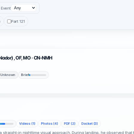
Event
5
Part 121
(Nador) , OF, MO · CN-NMH
 Unknown
Brief
Videos (1)
Photos (4)
PDF (2)
Docket (3)
 a straight-in nighttime visual approach. During landing, he observed th