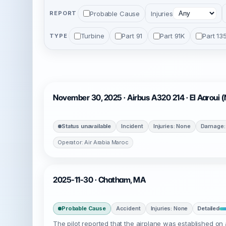
Probable Cause
Injuries
REPORT
Turbine
Part 91
Part 91K
Part 13
TYPE
November 30, 2025 · Airbus A320 214 · El Aaroui 
Status unavailable
Incident
Injuries: None
Damage:
Operator: Air Arabia Maroc
2025-11-30 · Chatham, MA
Probable Cause
Accident
Injuries: None
Detailed
The pilot reported that the airplane was established on