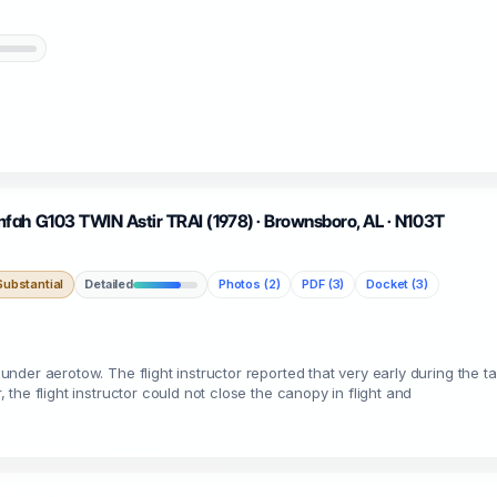
fah G103 TWIN Astir TRAI (1978) · Brownsboro, AL · N103T
ubstantial
Detailed
Photos (2)
PDF (3)
Docket (3)
e under aerotow. The flight instructor reported that very early during the t
, the flight instructor could not close the canopy in flight and