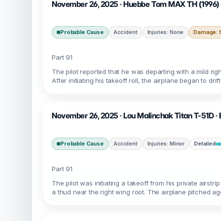
November 26, 2025 · Huebbe Tom MAX TH (1996) ·
Probable Cause
Accident
Injuries: None
Damage: S
Part 91
The pilot reported that he was departing with a mild righ
After initiating his takeoff roll, the airplane began to dr
November 26, 2025 · Lou Malinchak Titan T-51D · 
Probable Cause
Accident
Injuries: Minor
Detailed
Part 91
The pilot was initiating a takeoff from his private airst
a thud near the right wing root. The airplane pitched ag