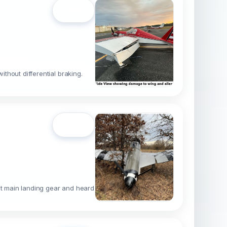
Open
ithout differential braking.
Open
ight main landing gear and heard