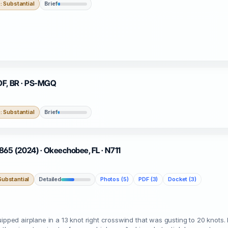
 Substantial
Brief
 OF, BR · PS-MGQ
 Substantial
Brief
5 (2024) · Okeechobee, FL · N711
ubstantial
Detailed
Photos (5)
PDF (3)
Docket (3)
ipped airplane in a 13 knot right crosswind that was gusting to 20 knots. 